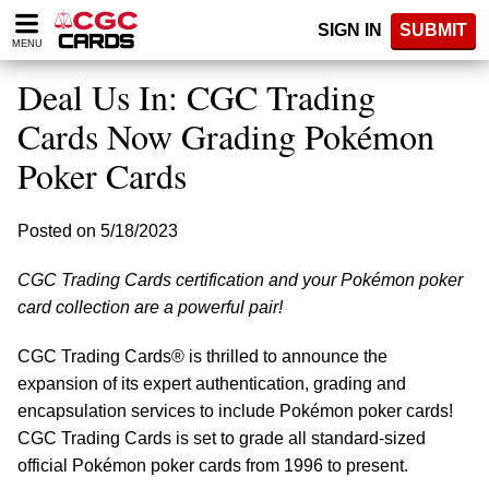
Please
SIGN IN
SUBMIT
note:
MENU
This
website
Deal Us In: CGC Trading
includes
an
Cards Now Grading Pokémon
accessibility
Poker Cards
system.
Posted on 5/18/2023
CGC Trading Cards certification and your Pokémon poker
card collection are a powerful pair!
CGC Trading Cards® is thrilled to announce the
expansion of its expert authentication, grading and
encapsulation services to include Pokémon poker cards!
CGC Trading Cards is set to grade all standard-sized
official Pokémon poker cards from 1996 to present.