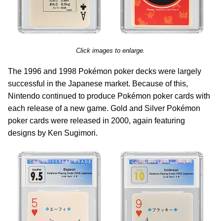
Click images to enlarge.
The 1996 and 1998 Pokémon poker decks were largely
successful in the Japanese market. Because of this,
Nintendo continued to produce Pokémon poker cards with
each release of a new game. Gold and Silver Pokémon
poker cards were released in 2000, again featuring
designs by Ken Sugimori.