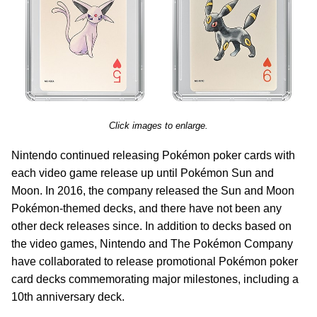
Click images to enlarge.
Nintendo continued releasing Pokémon poker cards with
each video game release up until Pokémon Sun and
Moon. In 2016, the company released the Sun and Moon
Pokémon-themed decks, and there have not been any
other deck releases since. In addition to decks based on
the video games, Nintendo and The Pokémon Company
have collaborated to release promotional Pokémon poker
card decks commemorating major milestones, including a
10th anniversary deck.