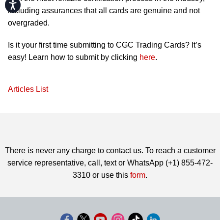
Accessibility
including assurances that all cards are genuine and not
overgraded.
Is it your first time submitting to CGC Trading Cards? It’s
easy! Learn how to submit by clicking
here
.
Articles List
There is never any charge to contact us. To reach a customer
service representative, call, text or WhatsApp (+1) 855-472-
3310 or use this
form
.