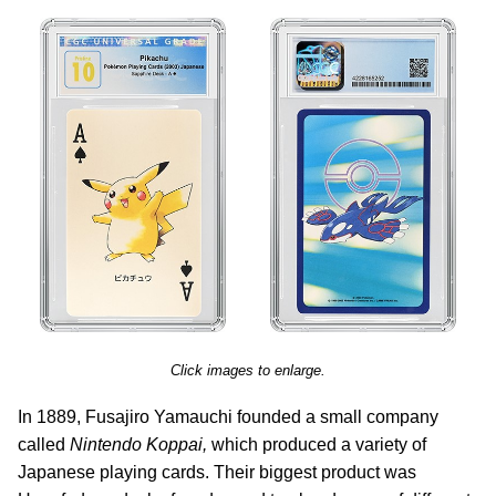
Click images to enlarge.
In 1889, Fusajiro Yamauchi founded a small company
called
Nintendo Koppai,
which produced a variety of
Japanese playing cards. Their biggest product was