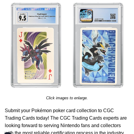
Click images to enlarge.
Submit your Pokémon poker card collection to CGC
Trading Cards today! The CGC Trading Cards experts are
looking forward to serving Nintendo fans and collectors
with the most reliable certification process in the industry,