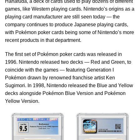
Hanafuda, a deck of cards used to play dozens of different
games, like Western playing cards. Nintendo’s origins as a
playing card manufacturer are still seen today — the
company continues to produce Japanese playing cards,
with Pokémon poker cards being some of Nintendo’s more
recent products in that department.
The first set of Pokémon poker cards was released in
1996. Nintendo released two decks — Red and Green, to
coincide with the games — featuring Generation I
Pokémon drawn by renowned franchise artist Ken
Sugimori. In 1998, Nintendo released the Blue and Yellow
decks alongside Pokémon Blue Version and Pokémon
Yellow Version.