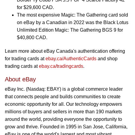
for $29,600 CAD.
The most expensive Magic: The Gathering card sold
on eBay by a Canadian in 2022 was the Black Lotus
Unlimited Edition Magic: The Gathering BGS 9 for
$40,800 CAD.
Learn more about eBay Canada's authentication offering
for trading cards at
ebay.ca/AuthenticCards
and shop
trading cards at
ebay.ca/tradingcards
.
About eBay
eBay Inc. (Nasdaq: EBAY) is a global commerce leader
that connects people and builds communities to create
economic opportunity for all. Our technology empowers
millions of buyers and sellers in more than 190 markets
around the world, providing everyone the opportunity to
grow and thrive. Founded in 1995 in San Jose, California,
eBay is one of the world's largest and most vibrant