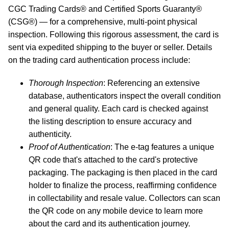
CGC Trading Cards® and Certified Sports Guaranty®
(CSG®) — for a comprehensive, multi-point physical
inspection. Following this rigorous assessment, the card is
sent via expedited shipping to the buyer or seller. Details
on the trading card authentication process include:
Thorough Inspection
: Referencing an extensive
database, authenticators inspect the overall condition
and general quality. Each card is checked against
the listing description to ensure accuracy and
authenticity.
Proof of Authentication
: The e-tag features a unique
QR code that's attached to the card's protective
packaging. The packaging is then placed in the card
holder to finalize the process, reaffirming confidence
in collectability and resale value. Collectors can scan
the QR code on any mobile device to learn more
about the card and its authentication journey.