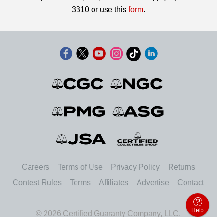
3310 or use this
form
.
Careers
Terms of Use
Privacy Policy
Returns
Contest Rules
Terms
Affiliates
Advertise
Contact
Help
© 2026 Certified Guaranty Company, LLC.