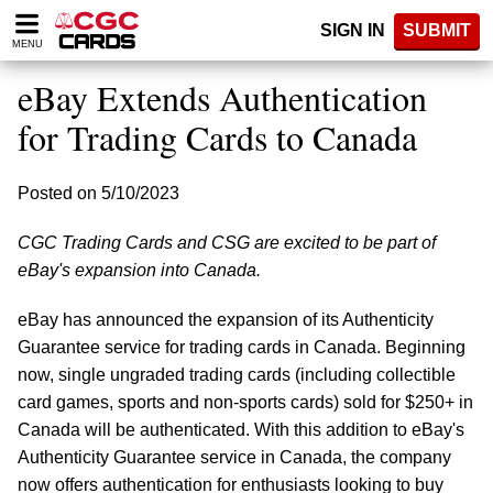
Please
SIGN IN
SUBMIT
note:
MENU
This
website
eBay Extends Authentication
includes
an
for Trading Cards to Canada
accessibility
system.
Posted on 5/10/2023
CGC Trading Cards and CSG are excited to be part of
eBay's expansion into Canada.
eBay has announced the expansion of its Authenticity
Guarantee service for trading cards in Canada. Beginning
now, single ungraded trading cards (including collectible
card games, sports and non-sports cards) sold for $250+ in
Canada will be authenticated. With this addition to eBay's
Authenticity Guarantee service in Canada, the company
now offers authentication for enthusiasts looking to buy