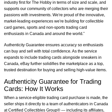
industry first for The Hobby in terms of size and scale, and
supports our community of collectors who are merging their
passions with investments. We're proud of the innovative,
market-leading experiences we're building for collectible
card games, sports and non-sports trading card
enthusiasts in Canada and around the world."
Authenticity Guarantee ensures accuracy so enthusiasts
can buy and sell with total confidence. As the service
expands to include trading cards alongside sneakers in
Canada, eBay further solidifies the marketplace as a top,
trusted destination for buying and selling high-value items.
Authenticity Guarantee for Trading
Cards: How It Works
When a service-eligible trading card purchase is made, the
seller ships it directly to a team of authenticators in Canada
at Certified Collectibles Group® — including its affiliates,