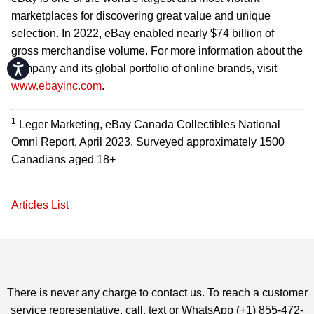
marketplaces for discovering great value and unique
selection. In 2022, eBay enabled nearly $74 billion of
gross merchandise volume. For more information about the
Accessibility
company and its global portfolio of online brands, visit
www.ebayinc.com
.
1
Leger Marketing, eBay Canada Collectibles National
Omni Report, April 2023. Surveyed approximately 1500
Canadians aged 18+
Articles List
There is never any charge to contact us. To reach a customer
service representative, call, text or WhatsApp (+1) 855-472-