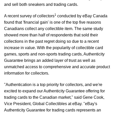
and sell both sneakers and trading cards.
1
A recent survey of collectors
conducted by eBay Canada
found that 'financial gain' is one of the top five reasons
Canadians collect any collectible item. The same study
showed more than half of respondents that sold their
collections in the past regret doing so due to a recent
increase in value. With the popularity of collectible card
games, sports and non-sports trading cards, Authenticity
Guarantee brings an added layer of trust as well as
unmatched access to comprehensive and accurate product
information for collectors.
"Authentication is a top priority for collectors, and we're
excited to expand our Authenticity Guarantee offering for
trading cards to the Canadian market," said Gene Cook,
Vice President, Global Collectibles at eBay. "eBay's
Authenticity Guarantee for trading cards represents an