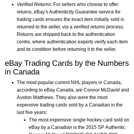
Verified Returns
: For sellers who choose to offer
returns, eBay's Authenticity Guarantee service for
trading cards ensures the exact item initially sold is
returned to the seller, via a verified returns process.
Returns are shipped back to the authentication
centre, where authentication experts verify each item
and its condition before returning it to the seller.
eBay Trading Cards by the Numbers
in Canada
The most popular current NHL players in Canada,
according to eBay Canada, are Connor McDavid and
Auston Matthews. They also were the most
expensive trading cards sold by a Canadian in the
last five years:
The most expensive single hockey card sold on
eBay by a Canadian is the 2015 SP Authentic