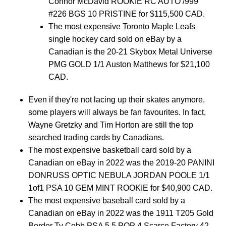
Connor McDavid ROOKIE RC AUTO /999
#226 BGS 10 PRISTINE for $115,500 CAD.
The most expensive Toronto Maple Leafs
single hockey card sold on eBay by a
Canadian is the 20-21 Skybox Metal Universe
PMG GOLD 1/1 Auston Matthews for $21,100
CAD.
Even if they're not lacing up their skates anymore,
some players will always be fan favourites. In fact,
Wayne Gretzky and Tim Horton are still the top
searched trading cards by Canadians.
The most expensive basketball card sold by a
Canadian on eBay in 2022 was the 2019-20 PANINI
DONRUSS OPTIC NEBULA JORDAN POOLE 1/1
1of1 PSA 10 GEM MINT ROOKIE for $40,900 CAD.
The most expensive baseball card sold by a
Canadian on eBay in 2022 was the 1911 T205 Gold
Border Ty Cobb PSA 5.5 POP 4 Scarce Factory 42