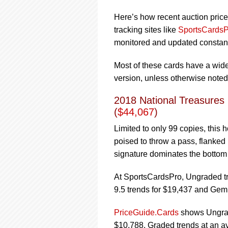
Here’s how recent auction price
tracking sites like
SportsCardsP
monitored and updated constantl
Most of these cards have a wide 
version, unless otherwise noted
2018 National Treasures
(
$44,067
)
Limited to only 99 copies, this
poised to throw a pass, flanked
signature dominates the bottom 
At SportsCardsPro, Ungraded tr
9.5 trends for $19,437 and Gem
PriceGuide.Cards
shows Ungrade
$10,788. Graded trends at an av