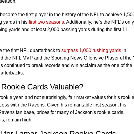
 season.
became the first player in the history of the NFL to achieve 1,50
g yards in his
first two seasons
. Additionally, he’s the NFL’s only
ng yards and at least 2,000 passing yards during the first 11
 the first NFL quarterback to
surpass 1,000 rushing yards
in
d the NFL MVP and the Sporting News Offensive Player of the 
s continued to break records and win acclaim as the one of the
uarterbacks.
 Rookie Cards Valuable?
kie year, and not surprisingly, fair market values for his rooki
cess with the Ravens. Given his remarkable first season, his
avens fan base, prices for many of Jackson's rookie cards,
uns, remain high.
al for Lamar Jackson Rookie Cards