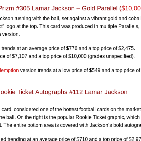
Prizm #305 Lamar Jackson – Gold Parallel (
$10,00
son rushing with the ball, set against a vibrant gold and cobal
” logo at the top. This card was produced in multiple Parallels,
 version.
rends at an average price of $776 and a top price of $2,475.
ce of $7,107 and a top price of $10,000 (grades unspecified).
emption
version trends at a low price of $549 and a top price of
ookie Ticket Autographs #112 Lamar Jackson
 card, considered one of the hottest football cards on the market
e ball. On the right is the popular Rookie Ticket graphic, which
t. The entire bottom area is covered with Jackson’s bold autogr
 trending at an average price of $710 and a top price of $2,97