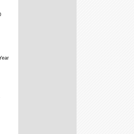
0
Year
e