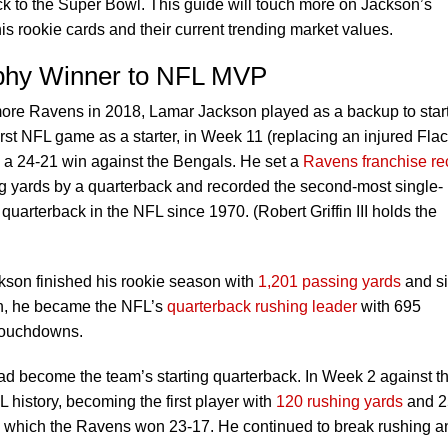
k to the Super Bowl. This guide will touch more on Jackson’s
his rookie cards and their current trending market values.
phy Winner to NFL MVP
imore Ravens in 2018, Lamar Jackson played as a backup to star
irst NFL game as a starter, in Week 11 (replacing an injured Flac
 a 24-21 win against the Bengals. He set a
Ravens franchise re
ng yards by a quarterback and recorded the second-most single-
uarterback in the NFL since 1970. (Robert Griffin III holds the
ckson finished his rookie season with
1,201 passing yards
and s
on, he became the NFL’s
quarterback rushing leader
with 695
 touchdowns.
d become the team’s starting quarterback. In Week 2 against t
history, becoming the first player with
120 rushing yards
and 2
, which the Ravens won 23-17. He continued to break rushing a