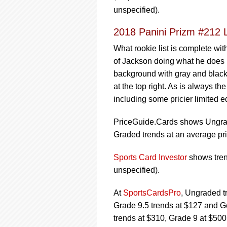
unspecified).
2018 Panini Prizm #212 
What rookie list is complete wit
of Jackson doing what he does be
background with gray and black b
at the top right. As is always th
including some pricier limited 
PriceGuide.Cards shows Ungrade
Graded trends at an average pri
Sports Card Investor
shows trend
unspecified).
At
SportsCardsPro
, Ungraded t
Grade 9.5 trends at $127 and G
trends at $310, Grade 9 at $50