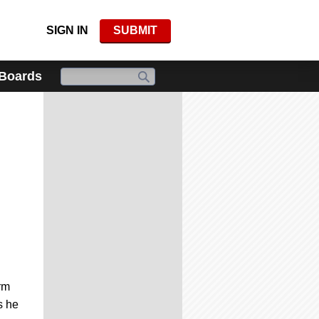
SIGN IN
SUBMIT
 Boards
rm
s he