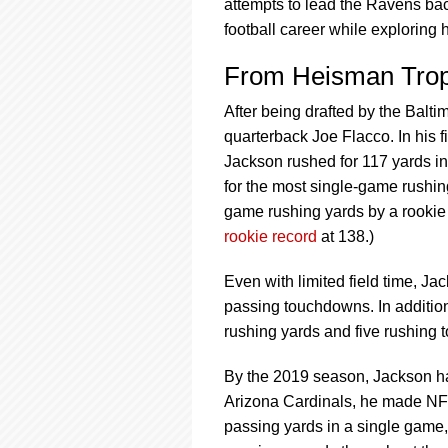
using
attempts to lead the Ravens bac
a
football career while exploring 
screen
reader;
From Heisman Tro
Press
Control-
After being drafted by the Balt
F10
quarterback Joe Flacco. In his f
to
open
Jackson rushed for 117 yards in
an
for the most single-game rushi
accessibility
game rushing yards by a rookie q
menu.
rookie record
at 138.)
Even with limited field time, Ja
passing touchdowns. In additi
rushing yards and five rushing
By the 2019 season, Jackson ha
Arizona Cardinals, he made NFL 
passing yards in a single game