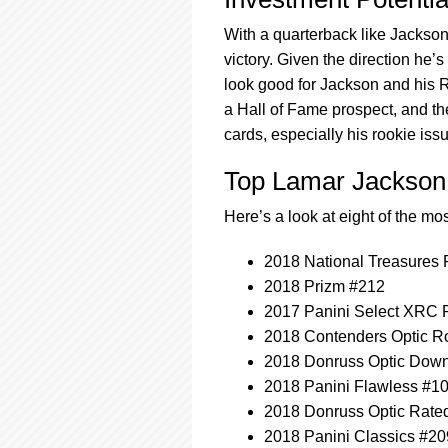
With a quarterback like Jackso
victory. Given the direction he’
look good for Jackson and his 
a Hall of Fame prospect, and the
cards, especially his rookie iss
Top Lamar Jackson
Here’s a look at eight of the m
2018 National Treasures 
2018 Prizm #212
2017 Panini Select XRC P
2018 Contenders Optic Ro
2018 Donruss Optic Dow
2018 Panini Flawless #1
2018 Donruss Optic Rate
2018 Panini Classics #20