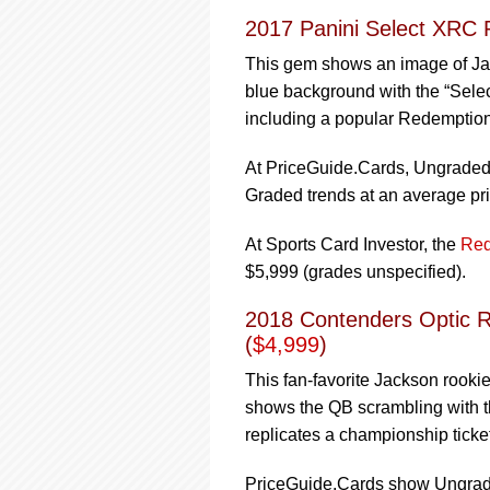
2017 Panini Select XRC 
This gem shows an image of Jack
blue background with the “Select
including a popular Redemption
At PriceGuide.Cards, Ungraded t
Graded trends at an average pri
At Sports Card Investor, the
Red
$5,999 (grades unspecified).
2018 Contenders Optic R
(
$4,999
)
This fan-favorite Jackson rookie
shows the QB scrambling with th
replicates a championship ticke
PriceGuide.Cards show Ungraded