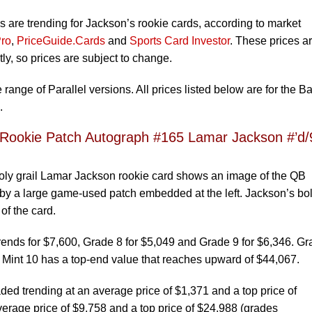
s are trending for Jackson’s rookie cards, according to market
ro
,
PriceGuide.Cards
and
Sports Card Investor
. These prices a
y, so prices are subject to change.
range of Parallel versions. All prices listed below are for the B
.
 Rookie Patch Autograph #165 Lamar Jackson #’d/
 holy grail Lamar Jackson rookie card shows an image of the QB
 by a large game-used patch embedded at the left. Jackson’s bo
of the card.
ends for $7,600, Grade 8 for $5,049 and Grade 9 for $6,346. G
 Mint 10 has a top-end value that reaches upward of $44,067.
d trending at an average price of $1,371 and a top price of
erage price of $9,758 and a top price of $24,988 (grades