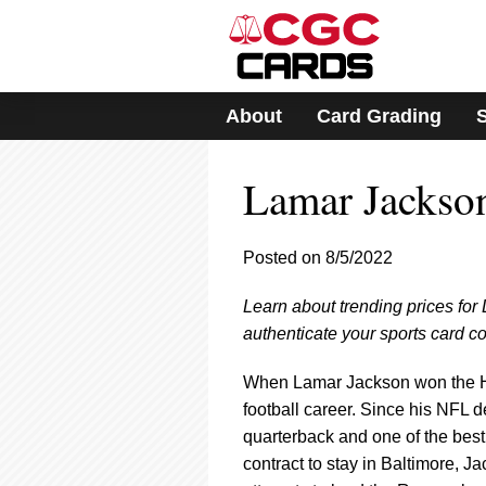
Please
note:
This
website
includes
About
Card Grading
an
accessibility
system.
Lamar Jackso
Press
Control-
F11
to
Posted on 8/5/2022
adjust
the
Learn about trending prices fo
website
authenticate your sports card co
to
people
with
When Lamar Jackson won the Hei
visual
football career. Since his NFL 
disabilities
quarterback and one of the best
who
contract to stay in Baltimore, J
are