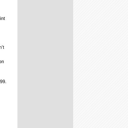
int
’t
on
499.