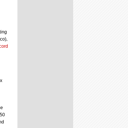
ting
co),
cord
ix
he
50
nd