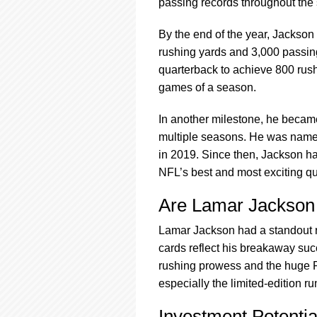
passing records throughout the
By the end of the year, Jackson 
rushing yards and 3,000 passin
quarterback to achieve 800 rushi
games of a season.
In another milestone, he became
multiple seasons. He was name
in 2019. Since then, Jackson ha
NFL’s best and most exciting q
Are Lamar Jackson
Lamar Jackson had a standout roo
cards reflect his breakaway suc
rushing prowess and the huge R
especially the limited-edition r
Investment Potenti