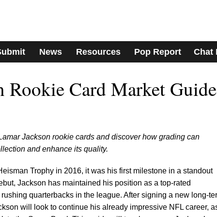
Submit
News
Resources
Pop Report
Chat
n Rookie Card Market Guide
r Lamar Jackson rookie cards and discover how grading can
llection and enhance its quality.
sman Trophy in 2016, it was his first milestone in a standout
debut, Jackson has maintained his position as a top-rated
 rushing quarterbacks in the league. After signing a new long-te
ackson will look to continue his already impressive NFL career, a