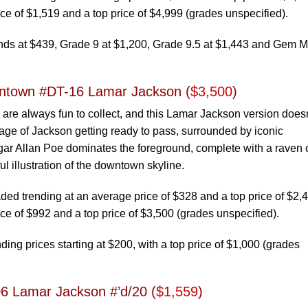
ce of $1,519 and a top price of $4,999 (grades unspecified).
ends at $439, Grade 9 at $1,200, Grade 9.5 at $1,443 and Gem M
ntown #DT-16 Lamar Jackson (
$3,500
)
re always fun to collect, and this Lamar Jackson version doesn
image of Jackson getting ready to pass, surrounded by iconic
gar Allan Poe dominates the foreground, complete with a raven 
l illustration of the downtown skyline.
d trending at an average price of $328 and a top price of $2,
ce of $992 and a top price of $3,500 (grades unspecified).
ing prices starting at $200, with a top price of $1,000 (grades
06 Lamar Jackson #’d/20 (
$1,559
)