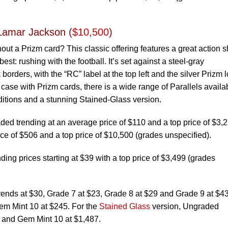
Lamar Jackson (
$10,500
)
hout a Prizm card? This classic offering features a great action s
st: rushing with the football. It’s set against a steel-gray
orders, with the “RC” label at the top left and the silver Prizm 
e case with Prizm cards, there is a wide range of Parallels availa
editions and a stunning Stained-Glass version.
d trending at an average price of $110 and a top price of $3,2
ce of $506 and a top price of $10,500 (grades unspecified).
ing prices starting at $39 with a top price of $3,499 (grades
rends at $30, Grade 7 at $23, Grade 8 at $29 and Grade 9 at $43
em Mint 10 at $245. For the
Stained Glass
version, Ungraded
0 and Gem Mint 10 at $1,487.