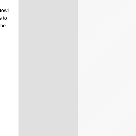
Bowl
e to
 be