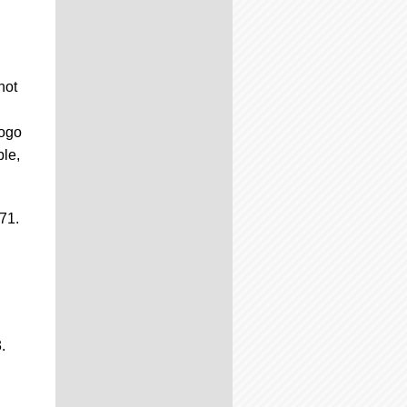
hot
logo
ble,
71.
.