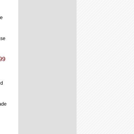
re
ase
99
ld
rade