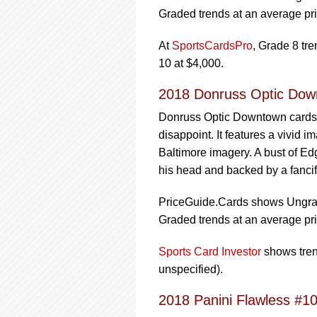
Graded trends at an average pri
At
SportsCardsPro
, Grade 8 tr
10 at $4,000.
2018 Donruss Optic Dow
Donruss Optic Downtown cards a
disappoint. It features a vivid 
Baltimore imagery. A bust of Ed
his head and backed by a fancifu
PriceGuide.Cards shows Ungrade
Graded trends at an average pri
Sports Card Investor
shows trend
unspecified).
2018 Panini Flawless #1