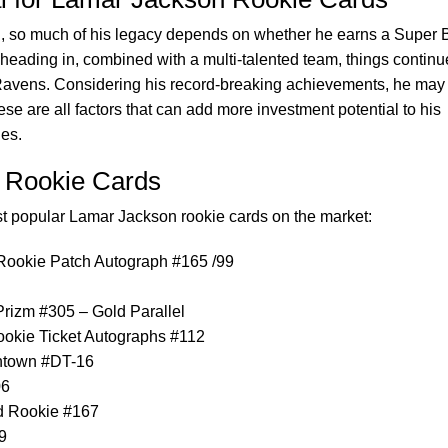
n, so much of his legacy depends on whether he earns a Super 
s heading in, combined with a multi-talented team, things continu
Ravens. Considering his record-breaking achievements, he may
se are all factors that can add more investment potential to his
ues.
 Rookie Cards
ost popular Lamar Jackson rookie cards on the market:
Rookie Patch Autograph #165 /99
rizm #305 – Gold Parallel
okie Ticket Autographs #112
ntown #DT-16
06
d Rookie #167
9