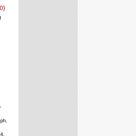
0
)
t
,
aph.
4.