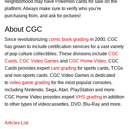
neighborhood may have Pokémon cards for sale on the
platform. Always make sure to verify who you’re
purchasing from, and ask for pictures!
About CGC
Since revolutionizing
comic book grading
in 2000, CGC
has grown to include certification services for a vast variety
of pop culture collectibles. These divisions include
CGC
Cards
,
CGC Video Games
and
CGC Home Video
. CGC
Cards provides expert
card grading
for sports cards, TCGs
and non-sports cards. CGC Video Games is dedicated
to
video game grading
for the most popular consoles,
including Nintendo, Sega, Atari, PlayStation and more.
CGC Home Video provides expert
VHS grading
in addition
to other types of videocassettes, DVD, Blu-Ray and more.
Articles List