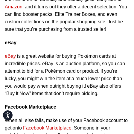
Amazon
, and it turns out they offer a decent selection! You
can find booster packs, Elite Trainer Boxes, and even
custom collections on the popular shopping site. Just be
sure that you’re purchasing from a trusted seller!
eBay
eBay
is a great website for buying Pokémon cards at
incredible prices. eBay is an auction platform, so you can
attempt to bid for a Pokémon card or product. If you’re
lucky, you might win the item at a much lower price than
you would pay when outright buying it! eBay also offers
“Buy It Now” items that don’t require bidding.
Facebook Marketplace
Accessibility
When all else fails, make use of your Facebook account to
get onto
Facebook Marketplace
. Someone in your