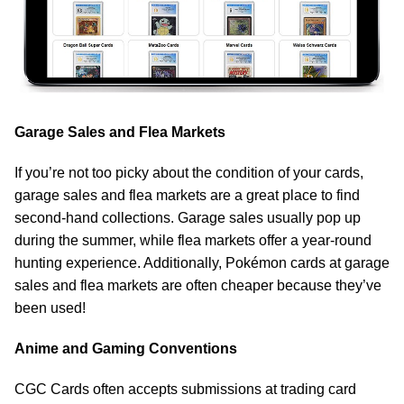
Garage Sales and Flea Markets
If you’re not too picky about the condition of your cards,
garage sales and flea markets are a great place to find
second-hand collections. Garage sales usually pop up
during the summer, while flea markets offer a year-round
hunting experience. Additionally, Pokémon cards at garage
sales and flea markets are often cheaper because they’ve
been used!
Anime and Gaming Conventions
CGC Cards often accepts submissions at trading card