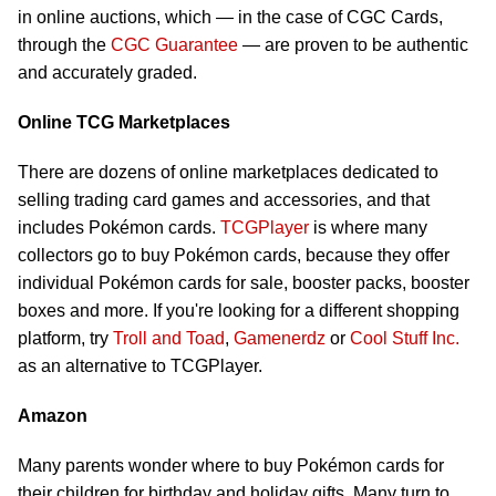
in online auctions, which — in the case of CGC Cards,
through the
CGC Guarantee
— are proven to be authentic
and accurately graded.
Online TCG Marketplaces
There are dozens of online marketplaces dedicated to
selling trading card games and accessories, and that
includes Pokémon cards.
TCGPlayer
is where many
collectors go to buy Pokémon cards, because they offer
individual Pokémon cards for sale, booster packs, booster
boxes and more. If you're looking for a different shopping
platform, try
Troll and Toad
,
Gamenerdz
or
Cool Stuff Inc.
as an alternative to TCGPlayer.
Amazon
Many parents wonder where to buy Pokémon cards for
their children for birthday and holiday gifts. Many turn to