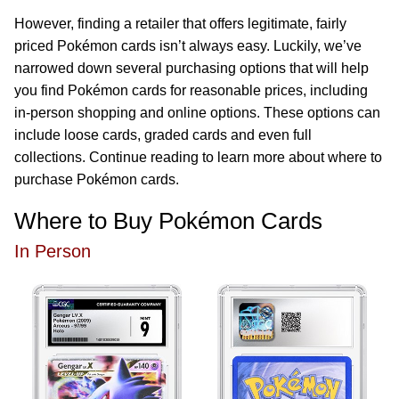
However, finding a retailer that offers legitimate, fairly
priced Pokémon cards isn’t always easy. Luckily, we’ve
narrowed down several purchasing options that will help
you find Pokémon cards for reasonable prices, including
in-person shopping and online options. These options can
include loose cards, graded cards and even full
collections. Continue reading to learn more about where to
purchase Pokémon cards.
Where to Buy Pokémon Cards
In Person