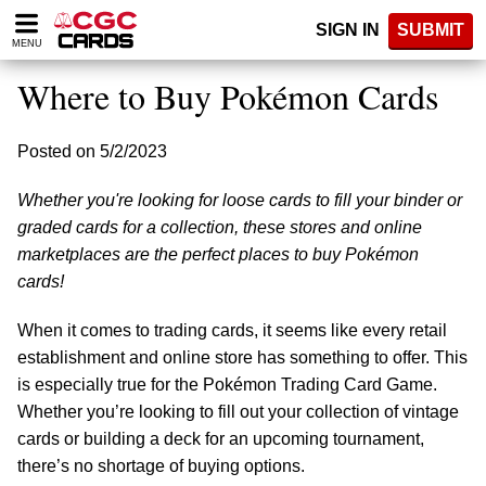
Please
SIGN IN
SUBMIT
note:
MENU
This
website
Where to Buy Pokémon Cards
includes
an
accessibility
Posted on 5/2/2023
system.
Whether you're looking for loose cards to fill your binder or
graded cards for a collection, these stores and online
marketplaces are the perfect places to buy Pokémon
cards!
When it comes to trading cards, it seems like every retail
establishment and online store has something to offer. This
is especially true for the Pokémon Trading Card Game.
Whether you’re looking to fill out your collection of vintage
cards or building a deck for an upcoming tournament,
there’s no shortage of buying options.