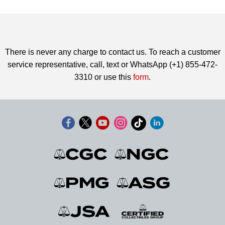
There is never any charge to contact us. To reach a customer
service representative, call, text or WhatsApp (+1) 855-472-
3310 or use this
form
.