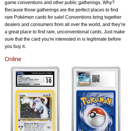
game conventions and other public gatherings. Why?
Because those gatherings are the perfect places to find
rare Pokémon cards for sale! Conventions bring together
dealers and consumers from all over the world, and they’re
a great place to find rare, unconventional cards. Just make
sure that the card you're interested in is legitimate before
you buy it.
Online