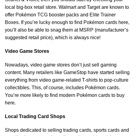
local big-box retail store. Walmart and Target are known to
offer Pokémon TCG booster packs and Elite Trainer
Boxes. If you’re lucky enough to find Pokémon cards here,
you’ll also be able to snag them at MSRP (manufacturer’s
suggested retail price), which is always nice!
Video Game Stores
Nowadays, video game stores don’t just sell gaming
content. Many retailers like GameStop have started selling
everything from video game-related T-shirts to pop-culture
collectibles. This, of course, includes Pokémon cards.
You’re more likely to find modern Pokémon cards to buy
here.
Local Trading Card Shops
Shops dedicated to selling trading cards, sports cards and