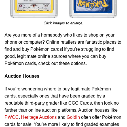
Click images to enlarge.
Are you more of a homebody who likes to shop on your
phone or computer? Online retailers are fantastic places to
find and buy Pokémon cards! If you’re struggling to find
good, legitimate online sources where you can buy
Pokémon cards, check out these options.
Auction Houses
If you’re wondering where to buy legitimate Pokémon
cards, especially ones that have been graded by a
reputable third-party grader like CGC Cards, then look no
further than online auction platforms. Auction houses like
PWCC
,
Heritage Auctions
and
Goldin
often offer Pokémon
cards for sale. You’re more likely to find graded examples