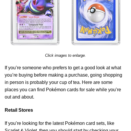
Click images to enlarge.
If you’re someone who prefers to get a good look at what
you’re buying before making a purchase, going shopping
in person is probably your cup of tea. Here are some
places you can find Pokémon cards for sale while you’re
out and about.
Retail Stores
If you’re looking for the latest Pokémon card sets, like
Scarlet & Violet, then you should start by checking your