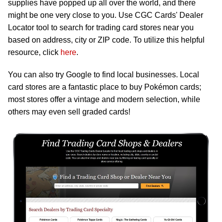
supplies have popped up all over the world, and there
might be one very close to you. Use CGC Cards' Dealer
Locator tool to search for trading card stores near you
based on address, city or ZIP code. To utilize this helpful
resource, click
here
.
You can also try Google to find local businesses. Local
card stores are a fantastic place to buy Pokémon cards;
most stores offer a vintage and modern selection, while
others may even sell graded cards!