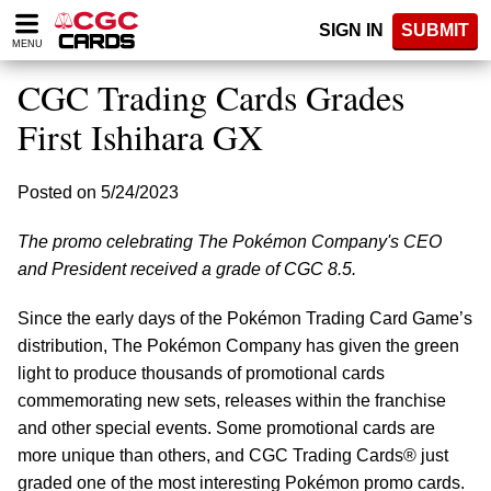
Please
SIGN IN
SUBMIT
note:
MENU
This
website
CGC Trading Cards Grades
includes
an
First Ishihara GX
accessibility
system.
Posted on 5/24/2023
The promo celebrating The Pokémon Company's CEO
and President received a grade of CGC 8.5.
Since the early days of the Pokémon Trading Card Game’s
distribution, The Pokémon Company has given the green
light to produce thousands of promotional cards
commemorating new sets, releases within the franchise
and other special events. Some promotional cards are
more unique than others, and CGC Trading Cards® just
graded one of the most interesting Pokémon promo cards.