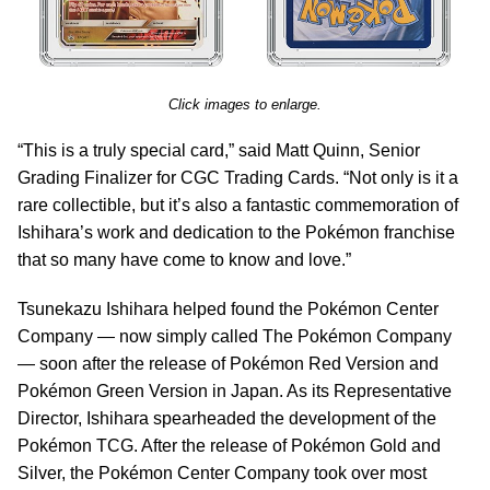
Click images to enlarge.
“This is a truly special card,” said Matt Quinn, Senior
Grading Finalizer for CGC Trading Cards. “Not only is it a
rare collectible, but it’s also a fantastic commemoration of
Ishihara’s work and dedication to the Pokémon franchise
that so many have come to know and love.”
Tsunekazu Ishihara helped found the Pokémon Center
Company — now simply called The Pokémon Company
— soon after the release of Pokémon Red Version and
Pokémon Green Version in Japan. As its Representative
Director, Ishihara spearheaded the development of the
Pokémon TCG. After the release of Pokémon Gold and
Silver, the Pokémon Center Company took over most