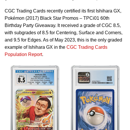
CGC Trading Cards recently certified its first Ishihara GX,
Pokémon (2017) Black Star Promos – TPCi01 60th
Birthday Party Giveaway. It received a grade of CGC 8.5,
with subgrades of 8.5 for Centering, Surface and Corners,
and 9.5 for Edges. As of May 2023, this is the only graded
example of Ishihara GX in the
CGC Trading Cards
Population Report
.