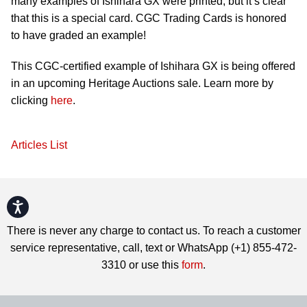
many examples of Ishihara GX were printed, but it’s clear
that this is a special card. CGC Trading Cards is honored
to have graded an example!
This CGC-certified example of Ishihara GX is being offered
in an upcoming Heritage Auctions sale. Learn more by
clicking
here
.
Articles List
Accessibility
There is never any charge to contact us. To reach a customer
service representative, call, text or WhatsApp (+1) 855-472-
3310 or use this
form
.