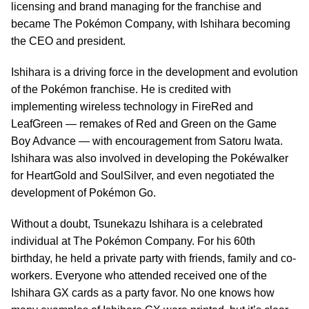
licensing and brand managing for the franchise and
became The Pokémon Company, with Ishihara becoming
the CEO and president.
Ishihara is a driving force in the development and evolution
of the Pokémon franchise. He is credited with
implementing wireless technology in FireRed and
LeafGreen — remakes of Red and Green on the Game
Boy Advance — with encouragement from Satoru Iwata.
Ishihara was also involved in developing the Pokéwalker
for HeartGold and SoulSilver, and even negotiated the
development of Pokémon Go.
Without a doubt, Tsunekazu Ishihara is a celebrated
individual at The Pokémon Company. For his 60th
birthday, he held a private party with friends, family and co-
workers. Everyone who attended received one of the
Ishihara GX cards as a party favor. No one knows how