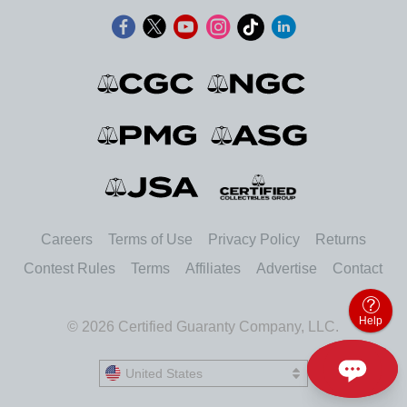
Careers
Terms of Use
Privacy Policy
Returns
Contest Rules
Terms
Affiliates
Advertise
Contact
Help
© 2026 Certified Guaranty Company, LLC.
United States
United States