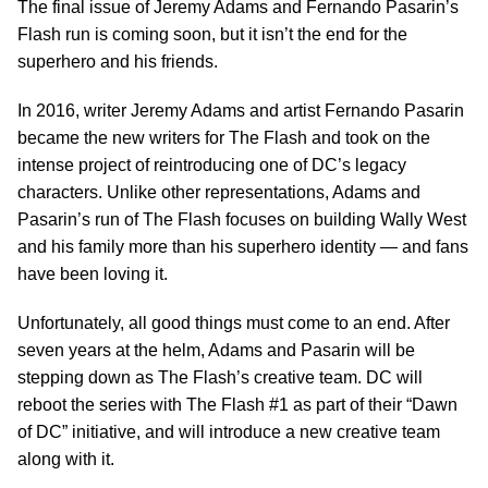
The final issue of Jeremy Adams and Fernando Pasarin’s
Flash run is coming soon, but it isn’t the end for the
superhero and his friends.
In 2016, writer Jeremy Adams and artist Fernando Pasarin
became the new writers for The Flash and took on the
intense project of reintroducing one of DC’s legacy
characters. Unlike other representations, Adams and
Pasarin’s run of The Flash focuses on building Wally West
and his family more than his superhero identity — and fans
have been loving it.
Unfortunately, all good things must come to an end. After
seven years at the helm, Adams and Pasarin will be
stepping down as The Flash’s creative team. DC will
reboot the series with The Flash #1 as part of their “Dawn
of DC” initiative, and will introduce a new creative team
along with it.