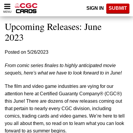
Please
SIGN IN
SUBMIT
note:
MENU
This
website
Upcoming Releases: June
includes
an
2023
accessibility
system.
Posted on 5/26/2023
From comic series finales to highly anticipated movie
sequels, here's what we have to look forward to in June!
The film and video game industries are vying for our
attention here at Certified Guaranty Company® (CGC®)
this June! There are dozens of new releases coming out
that pertain to nearly every CGC division, including
comics, trading cards and video games. We’re here to tell
you all about them, so read on to learn what you can look
forward to as summer begins.