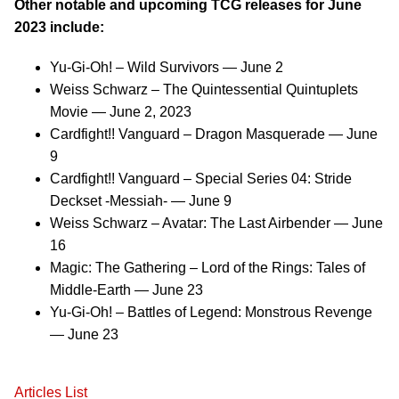
Other notable and upcoming TCG releases for June
2023 include:
Yu-Gi-Oh! – Wild Survivors — June 2
Weiss Schwarz – The Quintessential Quintuplets
Movie — June 2, 2023
Cardfight!! Vanguard – Dragon Masquerade — June
9
Cardfight!! Vanguard – Special Series 04: Stride
Deckset -Messiah- — June 9
Weiss Schwarz – Avatar: The Last Airbender — June
16
Magic: The Gathering – Lord of the Rings: Tales of
Middle-Earth — June 23
Yu-Gi-Oh! – Battles of Legend: Monstrous Revenge
— June 23
Articles List