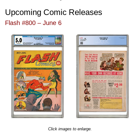
Upcoming Comic Releases
Flash #800 – June 6
Click images to enlarge.