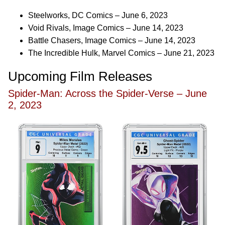
Steelworks, DC Comics – June 6, 2023
Void Rivals, Image Comics – June 14, 2023
Battle Chasers, Image Comics – June 14, 2023
The Incredible Hulk, Marvel Comics – June 21, 2023
Upcoming Film Releases
Spider-Man: Across the Spider-Verse – June
2, 2023