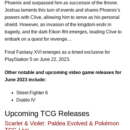
Phoenix and surpassed him as successor of the throne.
Joshua laments this turn of events and shares Phoenix’s
powers with Clive, allowing him to serve as his personal
shield. However, an invasion of the kingdom ends in
tragedy, and the dark Eikon Ifrit emerges, leading Clive to
embark on a quest for revenge…
Final Fantasy XVI emerges as a timed exclusive for
PlayStation 5 on June 22, 2023.
Other notable and upcoming video game releases for
June 2023 include:
Street Fighter 6
Diablo IV
Upcoming TCG Releases
Scarlet & Violet: Paldea Evolved & Pokémon