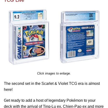
TCG Live
Click images to enlarge.
The second set in the Scarlet & Violet TCG era is almost
here!
Get ready to add a host of legendary Pokémon to your
deck with the arrival of Ting-Lu ex, Chien-Pao ex and more