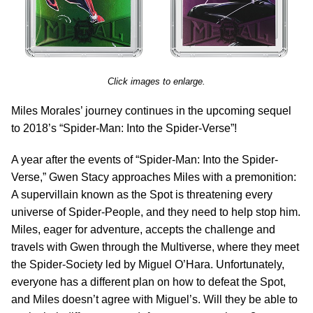
Click images to enlarge.
Miles Morales’ journey continues in the upcoming sequel
to 2018’s “Spider-Man: Into the Spider-Verse”!
A year after the events of “Spider-Man: Into the Spider-
Verse,” Gwen Stacy approaches Miles with a premonition:
A supervillain known as the Spot is threatening every
universe of Spider-People, and they need to help stop him.
Miles, eager for adventure, accepts the challenge and
travels with Gwen through the Multiverse, where they meet
the Spider-Society led by Miguel O’Hara. Unfortunately,
everyone has a different plan on how to defeat the Spot,
and Miles doesn’t agree with Miguel’s. Will they be able to