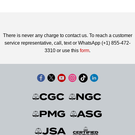
There is never any charge to contact us. To reach a customer
service representative, call, text or WhatsApp (+1) 855-472-
3310 or use this
form
.