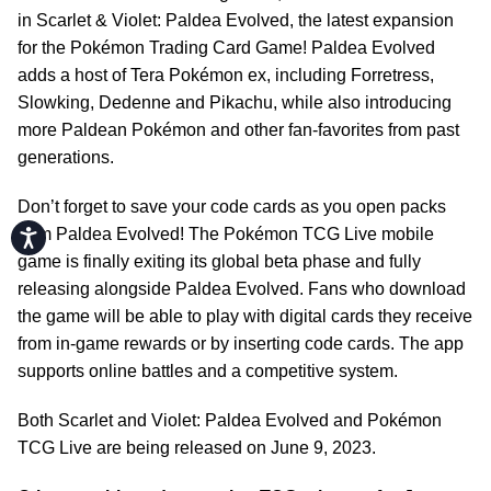
in Scarlet & Violet: Paldea Evolved, the latest expansion
for the Pokémon Trading Card Game! Paldea Evolved
adds a host of Tera Pokémon ex, including Forretress,
Slowking, Dedenne and Pikachu, while also introducing
more Paldean Pokémon and other fan-favorites from past
generations.
Don’t forget to save your code cards as you open packs
from Paldea Evolved! The Pokémon TCG Live mobile
Accessibility
game is finally exiting its global beta phase and fully
releasing alongside Paldea Evolved. Fans who download
the game will be able to play with digital cards they receive
from in-game rewards or by inserting code cards. The app
supports online battles and a competitive system.
Both Scarlet and Violet: Paldea Evolved and Pokémon
TCG Live are being released on June 9, 2023.