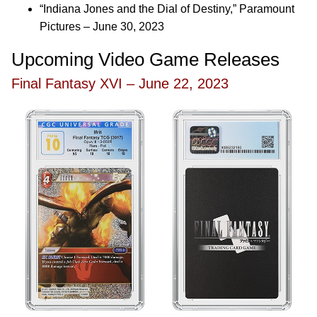
“Indiana Jones and the Dial of Destiny,” Paramount
Pictures – June 30, 2023
Upcoming Video Game Releases
Final Fantasy XVI – June 22, 2023