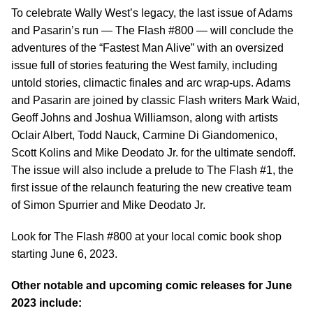
To celebrate Wally West’s legacy, the last issue of Adams
and Pasarin’s run — The Flash #800 — will conclude the
adventures of the “Fastest Man Alive” with an oversized
issue full of stories featuring the West family, including
untold stories, climactic finales and arc wrap-ups. Adams
and Pasarin are joined by classic Flash writers Mark Waid,
Geoff Johns and Joshua Williamson, along with artists
Oclair Albert, Todd Nauck, Carmine Di Giandomenico,
Scott Kolins and Mike Deodato Jr. for the ultimate sendoff.
The issue will also include a prelude to The Flash #1, the
first issue of the relaunch featuring the new creative team
of Simon Spurrier and Mike Deodato Jr.
Look for The Flash #800 at your local comic book shop
starting June 6, 2023.
Other notable and upcoming comic releases for June
2023 include: