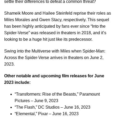
settle their differences to defeat a common threat?
Shameik Moore and Hailee Steinfeld reprise their roles as
Miles Morales and Gwen Stacy, respectively. This sequel
has been highly anticipated by fans ever since “Into the
Spider-Verse” was released in theaters in 2018, and it’s
looking to be a huge hit just like its predecessor.
Swing into the Multiverse with Miles when Spider-Man:
Across the Spider-Verse arrives in theaters on June 2,
2023.
Other notable and upcoming film releases for June
2023 include:
“Transformers: Rise of the Beasts,” Paramount
Pictures – June 9, 2023
“The Flash,” DC Studios – June 16, 2023
“Elemental,” Pixar – June 16, 2023