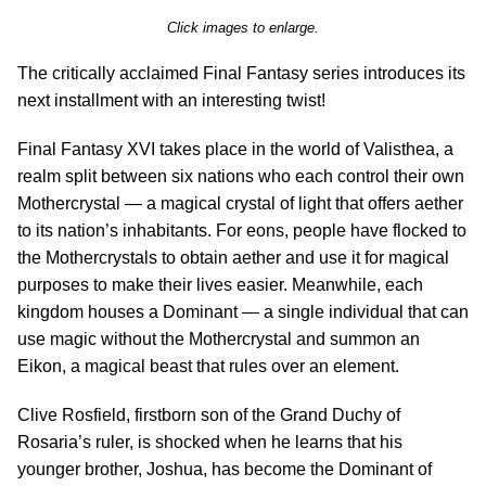
Click images to enlarge.
The critically acclaimed Final Fantasy series introduces its
next installment with an interesting twist!
Final Fantasy XVI takes place in the world of Valisthea, a
realm split between six nations who each control their own
Mothercrystal — a magical crystal of light that offers aether
to its nation’s inhabitants. For eons, people have flocked to
the Mothercrystals to obtain aether and use it for magical
purposes to make their lives easier. Meanwhile, each
kingdom houses a Dominant — a single individual that can
use magic without the Mothercrystal and summon an
Eikon, a magical beast that rules over an element.
Clive Rosfield, firstborn son of the Grand Duchy of
Rosaria’s ruler, is shocked when he learns that his
younger brother, Joshua, has become the Dominant of