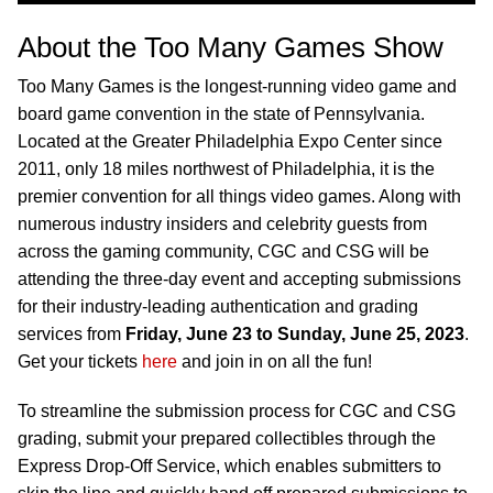
About the Too Many Games Show
Too Many Games is the longest-running video game and
board game convention in the state of Pennsylvania.
Located at the Greater Philadelphia Expo Center since
2011, only 18 miles northwest of Philadelphia, it is the
premier convention for all things video games. Along with
numerous industry insiders and celebrity guests from
across the gaming community, CGC and CSG will be
attending the three-day event and accepting submissions
for their industry-leading authentication and grading
services from
Friday, June 23 to Sunday, June 25, 2023
.
Get your tickets
here
and join in on all the fun!
To streamline the submission process for CGC and CSG
grading, submit your prepared collectibles through the
Express Drop-Off Service, which enables submitters to