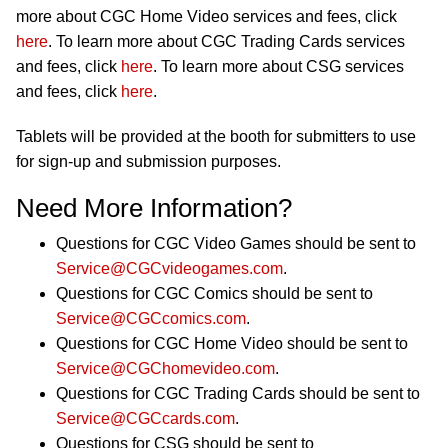
more about CGC Home Video services and fees, click
here
. To learn more about CGC Trading Cards services
and fees, click
here
. To learn more about CSG services
and fees, click
here
.
Tablets will be provided at the booth for submitters to use
for sign-up and submission purposes.
Need More Information?
Questions for CGC Video Games should be sent to
Service@CGCvideogames.com
.
Questions for CGC Comics should be sent to
Service@CGCcomics.com
.
Questions for CGC Home Video should be sent to
Service@CGChomevideo.com
.
Questions for CGC Trading Cards should be sent to
Service@CGCcards.com
.
Questions for CSG should be sent to