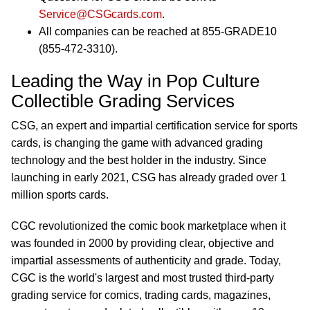
Service@CSGcards.com
.
All companies can be reached at 855-GRADE10
(855-472-3310).
Leading the Way in Pop Culture
Collectible Grading Services
CSG, an expert and impartial certification service for sports
cards, is changing the game with advanced grading
technology and the best holder in the industry. Since
launching in early 2021, CSG has already graded over 1
million sports cards.
CGC revolutionized the comic book marketplace when it
was founded in 2000 by providing clear, objective and
impartial assessments of authenticity and grade. Today,
CGC is the world's largest and most trusted third-party
grading service for comics, trading cards, magazines,