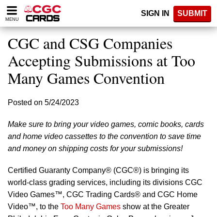
Please
SIGN IN
SUBMIT
note:
MENU
This
website
CGC and CSG Companies
includes
an
Accepting Submissions at Too
accessibility
Many Games Convention
system.
Posted on 5/24/2023
Make sure to bring your video games, comic books, cards
and home video cassettes to the convention to save time
and money on shipping costs for your submissions!
Certified Guaranty Company® (CGC®) is bringing its
world-class grading services, including its divisions CGC
Video Games™, CGC Trading Cards® and CGC Home
Video™, to the
Too Many Games
show at the Greater