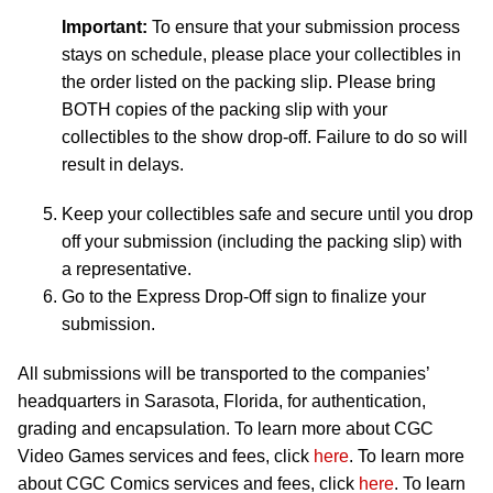
Important:
To ensure that your submission process
stays on schedule, please place your collectibles in
the order listed on the packing slip. Please bring
BOTH copies of the packing slip with your
collectibles to the show drop-off. Failure to do so will
result in delays.
Keep your collectibles safe and secure until you drop
off your submission (including the packing slip) with
a representative.
Go to the Express Drop-Off sign to finalize your
submission.
All submissions will be transported to the companies’
headquarters in Sarasota, Florida, for authentication,
grading and encapsulation. To learn more about CGC
Video Games services and fees, click
here
. To learn more
about CGC Comics services and fees, click
here
. To learn