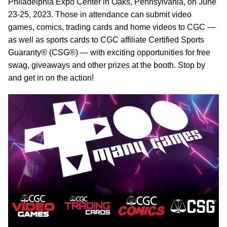
Philadelphia Expo Center in Oaks, Pennsylvania, on June
23-25, 2023. Those in attendance can submit video
games, comics, trading cards and home videos to CGC —
as well as sports cards to CGC affiliate Certified Sports
Guaranty® (CSG®) — with exciting opportunities for free
swag, giveaways and other prizes at the booth. Stop by
and get in on the action!