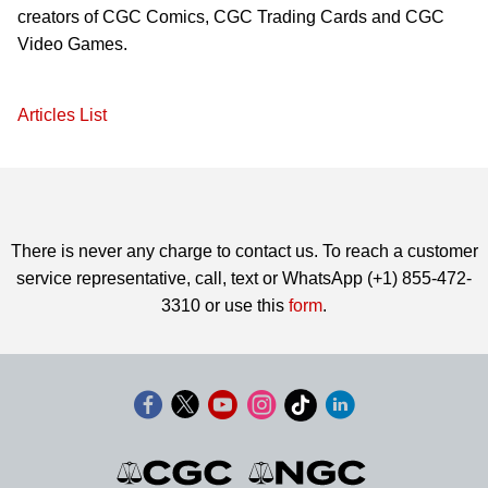
creators of CGC Comics, CGC Trading Cards and CGC
Video Games.
Articles List
There is never any charge to contact us. To reach a customer
service representative, call, text or WhatsApp (+1) 855-472-
3310 or use this
form
.