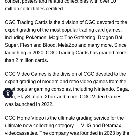
concert posters and related collectibles with over 10
million collectibles certified.
CGC Trading Cards is the division of CGC devoted to the
expert grading of the most popular trading card games,
including Pokémon, Magic: The Gathering, Dragon Ball
Super, Flesh and Blood, MetaZoo and many more. Since
launching in 2020, CGC Trading Cards has graded more
than 2 million cards.
CGC Video Games is the division of CGC devoted to the
expert grading of modern and retro video games from the
most popular gaming consoles, including Nintendo, Sega,
Accessibility
Atari, PlayStation, Xbox and more. CGC Video Games
was launched in 2022.
CGC Home Video is the ultimate grading service for the
ultimate new collecting category — VHS and Betamax
videocassettes. The company was founded in 2023 by the