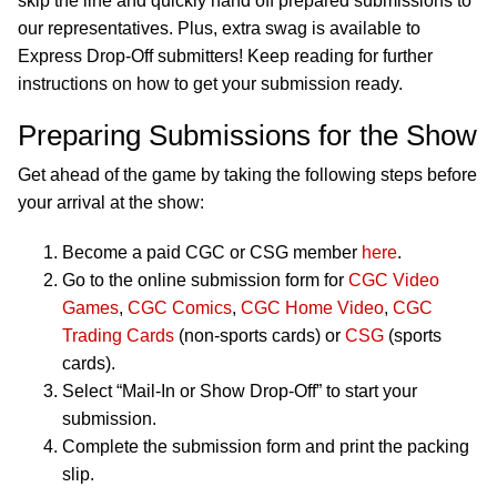
skip the line and quickly hand off prepared submissions to
our representatives. Plus, extra swag is available to
Express Drop-Off submitters! Keep reading for further
instructions on how to get your submission ready.
Preparing Submissions for the Show
Get ahead of the game by taking the following steps before
your arrival at the show:
Become a paid CGC or CSG member
here
.
Go to the online submission form for
CGC Video
Games
,
CGC Comics
,
CGC Home Video
,
CGC
Trading Cards
(non-sports cards) or
CSG
(sports
cards).
Select “Mail-In or Show Drop-Off” to start your
submission.
Complete the submission form and print the packing
slip.