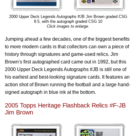
2000 Upper Deck Legends Autographs #JB Jim Brown graded CSG
8.5, with the autograph graded CSG 10
Click images to enlarge.
Jumping ahead a few decades, one of the biggest benefits
to more modern cards is that collectors can own a piece of
history through signatures and game-used relics. Jim
Brown's first autographed card came out in 1992, but this
2000 Upper Deck Legends Autographs #JB is still one of
his earliest and best-looking signature cards. It features an
action shot of Brown running the football and a large hand-
signed autograph in blue ink at the bottom.
2005 Topps Heritage Flashback Relics #F-JB
Jim Brown