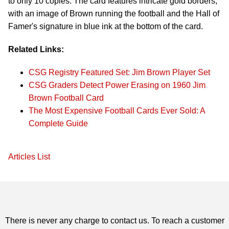
to only 10 copies. The card features intricate gold borders,
with an image of Brown running the football and the Hall of
Famer's signature in blue ink at the bottom of the card.
Related Links:
CSG Registry Featured Set: Jim Brown Player Set
CSG Graders Detect Power Erasing on 1960 Jim
Brown Football Card
The Most Expensive Football Cards Ever Sold: A
Complete Guide
Articles List
There is never any charge to contact us. To reach a customer