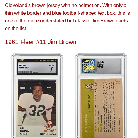
Cleveland's brown jersey with no helmet on. With only a
thin white border and blue football-shaped text box, this is
one of the more understated but classic Jim Brown cards
on the list.
1961 Fleer #11 Jim Brown