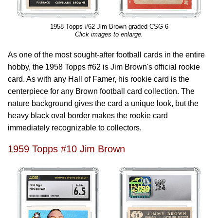
1958 Topps #62 Jim Brown graded CSG 6
Click images to enlarge.
As one of the most sought-after football cards in the entire
hobby, the 1958 Topps #62 is Jim Brown's official rookie
card. As with any Hall of Famer, his rookie card is the
centerpiece for any Brown football card collection. The
nature background gives the card a unique look, but the
heavy black oval border makes the rookie card
immediately recognizable to collectors.
1959 Topps #10 Jim Brown