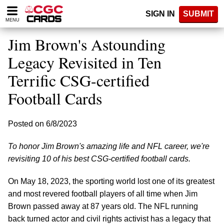
Please
SIGN IN
SUBMIT
note:
MENU
This
website
Jim Brown's Astounding
includes
an
Legacy Revisited in Ten
accessibility
Terrific CSG-certified
system.
Football Cards
Posted on 6/8/2023
To honor Jim Brown's amazing life and NFL career, we're
revisiting 10 of his best CSG-certified football cards.
On May 18, 2023, the sporting world lost one of its greatest
and most revered football players of all time when Jim
Brown passed away at 87 years old. The NFL running
back turned actor and civil rights activist has a legacy that