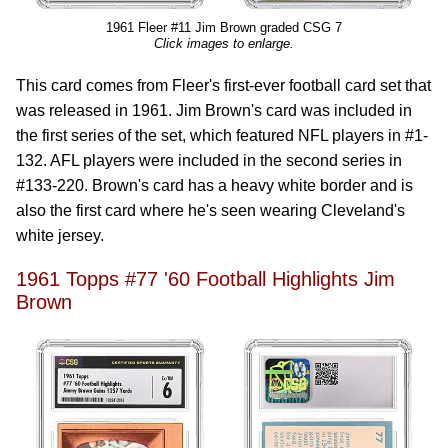
1961 Fleer #11 Jim Brown graded CSG 7
Click images to enlarge.
This card comes from Fleer's first-ever football card set that
was released in 1961. Jim Brown's card was included in
the first series of the set, which featured NFL players in #1-
132. AFL players were included in the second series in
#133-220. Brown's card has a heavy white border and is
also the first card where he's seen wearing Cleveland's
white jersey.
1961 Topps #77 '60 Football Highlights Jim
Brown