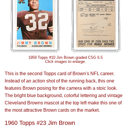
1959 Topps #10 Jim Brown graded CSG 6.5
Click images to enlarge.
This is the second Topps card of Brown's NFL career.
Instead of an action shot of the running back, this one
features Brown posing for the camera with a stoic look.
The bright blue background, colorful lettering and vintage
Cleveland Browns mascot at the top left make this one of
the most attractive Brown cards on the market.
1960 Topps #23 Jim Brown