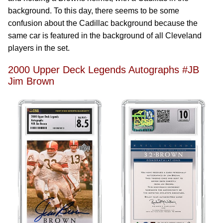
background. To this day, there seems to be some
confusion about the Cadillac background because the
same car is featured in the background of all Cleveland
players in the set.
2000 Upper Deck Legends Autographs #JB
Jim Brown