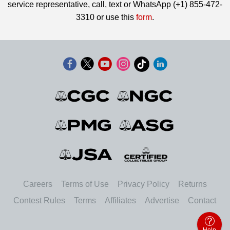
service representative, call, text or WhatsApp (+1) 855-472-
3310 or use this
form
.
Careers
Terms of Use
Privacy Policy
Returns
Contest Rules
Terms
Affiliates
Advertise
Contact