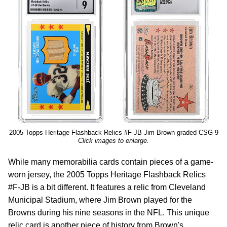
2005 Topps Heritage Flashback Relics #F-JB Jim Brown graded CSG 9
Click images to enlarge.
While many memorabilia cards contain pieces of a game-
worn jersey, the 2005 Topps Heritage Flashback Relics
#F-JB is a bit different. It features a relic from Cleveland
Municipal Stadium, where Jim Brown played for the
Browns during his nine seasons in the NFL. This unique
relic card is another piece of history from Brown's