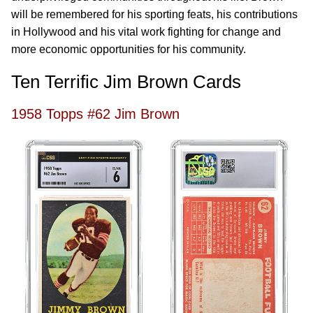
will be remembered for his sporting feats, his contributions
in Hollywood and his vital work fighting for change and
more economic opportunities for his community.
Ten Terrific Jim Brown Cards
1958 Topps #62 Jim Brown