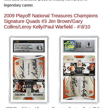
legendary career.
2009 Playoff National Treasures Champions
Signature Quads #3 Jim Brown/Gary
Collins/Leroy Kelly/Paul Warfield - #'d/10