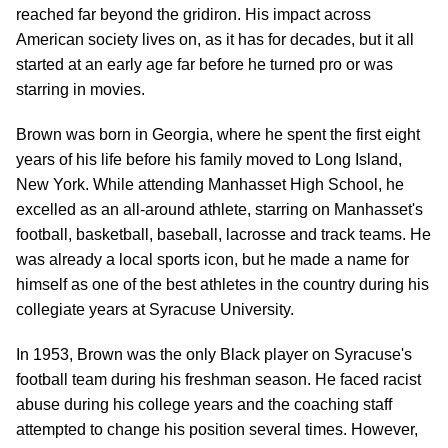
reached far beyond the gridiron. His impact across
American society lives on, as it has for decades, but it all
started at an early age far before he turned pro or was
starring in movies.
Brown was born in Georgia, where he spent the first eight
years of his life before his family moved to Long Island,
New York. While attending Manhasset High School, he
excelled as an all-around athlete, starring on Manhasset's
football, basketball, baseball, lacrosse and track teams. He
was already a local sports icon, but he made a name for
himself as one of the best athletes in the country during his
collegiate years at Syracuse University.
In 1953, Brown was the only Black player on Syracuse's
football team during his freshman season. He faced racist
abuse during his college years and the coaching staff
attempted to change his position several times. However,