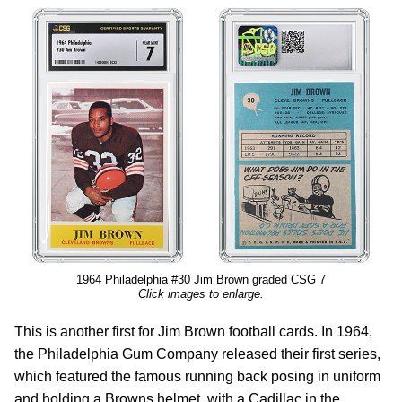
1964 Philadelphia #30 Jim Brown graded CSG 7
Click images to enlarge.
This is another first for Jim Brown football cards. In 1964,
the Philadelphia Gum Company released their first series,
which featured the famous running back posing in uniform
and holding a Browns helmet, with a Cadillac in the