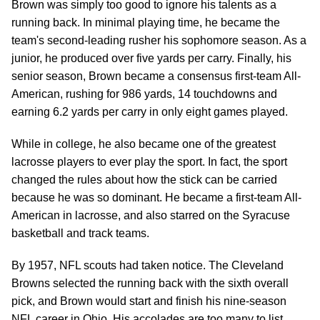
Brown was simply too good to ignore his talents as a
running back. In minimal playing time, he became the
team's second-leading rusher his sophomore season. As a
junior, he produced over five yards per carry. Finally, his
senior season, Brown became a consensus first-team All-
American, rushing for 986 yards, 14 touchdowns and
earning 6.2 yards per carry in only eight games played.
While in college, he also became one of the greatest
lacrosse players to ever play the sport. In fact, the sport
changed the rules about how the stick can be carried
because he was so dominant. He became a first-team All-
American in lacrosse, and also starred on the Syracuse
basketball and track teams.
By 1957, NFL scouts had taken notice. The Cleveland
Browns selected the running back with the sixth overall
pick, and Brown would start and finish his nine-season
NFL career in Ohio. His accolades are too many to list,