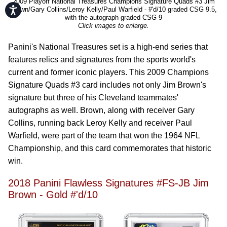
2009 Playoff National Treasures Champions Signature Quads #3 Jim
Accessibility
Brown/Gary Collins/Leroy Kelly/Paul Warfield - #'d/10 graded CSG 9.5,
with the autograph graded CSG 9
Click images to enlarge.
Panini's National Treasures set is a high-end series that
features relics and signatures from the sports world's
current and former iconic players. This 2009 Champions
Signature Quads #3 card includes not only Jim Brown's
signature but three of his Cleveland teammates'
autographs as well. Brown, along with receiver Gary
Collins, running back Leroy Kelly and receiver Paul
Warfield, were part of the team that won the 1964 NFL
Championship, and this card commemorates that historic
win.
2018 Panini Flawless Signatures #FS-JB Jim
Brown - Gold #'d/10