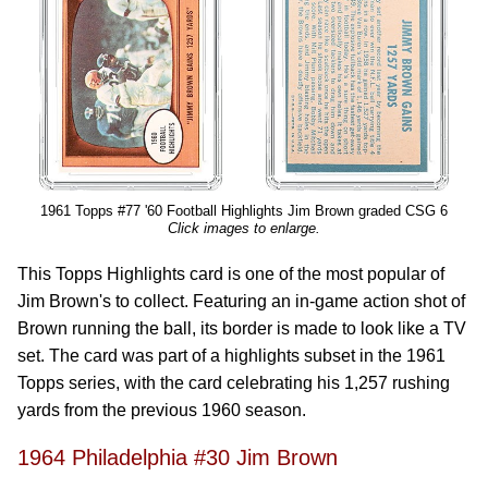
1961 Topps #77 '60 Football Highlights Jim Brown graded CSG 6
Click images to enlarge.
This Topps Highlights card is one of the most popular of
Jim Brown's to collect. Featuring an in-game action shot of
Brown running the ball, its border is made to look like a TV
set. The card was part of a highlights subset in the 1961
Topps series, with the card celebrating his 1,257 rushing
yards from the previous 1960 season.
1964 Philadelphia #30 Jim Brown