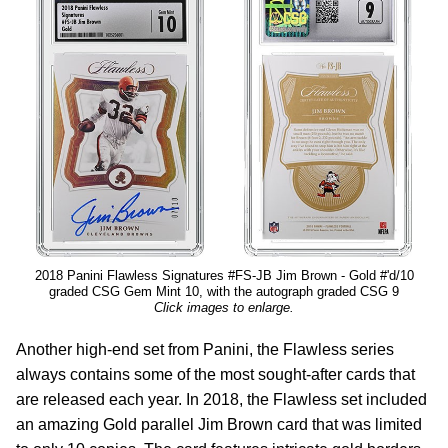
2018 Panini Flawless Signatures #FS-JB Jim Brown - Gold #'d/10
graded CSG Gem Mint 10, with the autograph graded CSG 9
Click images to enlarge.
Another high-end set from Panini, the Flawless series
always contains some of the most sought-after cards that
are released each year. In 2018, the Flawless set included
an amazing Gold parallel Jim Brown card that was limited