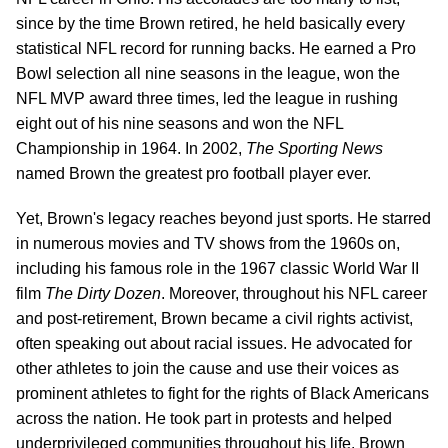
since by the time Brown retired, he held basically every
statistical NFL record for running backs. He earned a Pro
Bowl selection all nine seasons in the league, won the
NFL MVP award three times, led the league in rushing
eight out of his nine seasons and won the NFL
Championship in 1964. In 2002,
The Sporting News
named Brown the greatest pro football player ever.
Yet, Brown's legacy reaches beyond just sports. He starred
in numerous movies and TV shows from the 1960s on,
including his famous role in the 1967 classic World War II
film
The Dirty Dozen
. Moreover, throughout his NFL career
and post-retirement, Brown became a civil rights activist,
often speaking out about racial issues. He advocated for
other athletes to join the cause and use their voices as
prominent athletes to fight for the rights of Black Americans
across the nation. He took part in protests and helped
underprivileged communities throughout his life. Brown