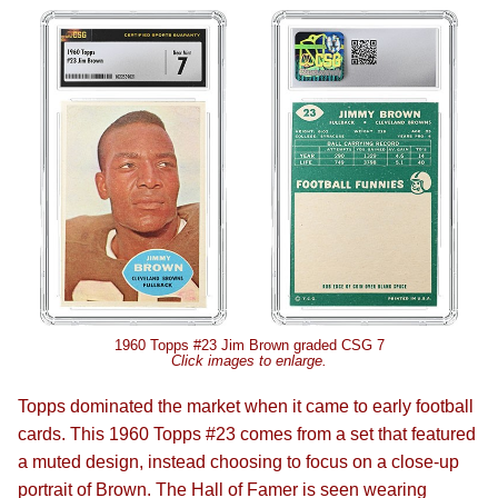
1960 Topps #23 Jim Brown graded CSG 7
Click images to enlarge.
Topps dominated the market when it came to early football
cards. This 1960 Topps #23 comes from a set that featured
a muted design, instead choosing to focus on a close-up
portrait of Brown. The Hall of Famer is seen wearing