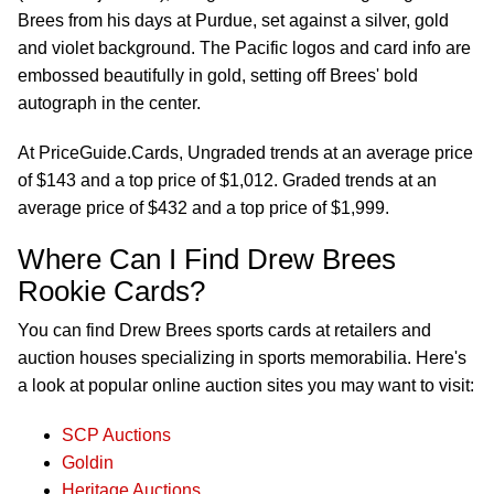
Brees from his days at Purdue, set against a silver, gold
and violet background. The Pacific logos and card info are
embossed beautifully in gold, setting off Brees' bold
autograph in the center.
At PriceGuide.Cards, Ungraded trends at an average price
of $143 and a top price of $1,012. Graded trends at an
average price of $432 and a top price of $1,999.
Where Can I Find Drew Brees
Rookie Cards?
You can find Drew Brees sports cards at retailers and
auction houses specializing in sports memorabilia. Here's
a look at popular online auction sites you may want to visit:
SCP Auctions
Goldin
Heritage Auctions