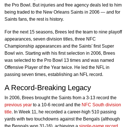
the Pro Bowl. But injuries and free agency deals led to him
being traded to the New Orleans Saints in 2006 — and for
Saints fans, the rest is history.
For the next 15 seasons, Brees led the team to nine playoff
appearances, seven division titles, three NFC
Championship appearances and the Saints' first Super
Bowl win. Starting with his first selection in 2006, Brees
was selected to the Pro Bowl 13 times and was named
Offensive Player of the Year twice. He led the NFL in
passing seven times, establishing an NFL record.
A Record-Breaking Legacy
In 2006, Brees brought the Saints from a 3-13 record the
previous year
to a 10-6 record and the
NFC South division
title
. In Week 11, he recorded a career-high 510 passing
yards with two touchdowns against the Bengals (although
the Bengals won 31-16), achieving a
single-game record