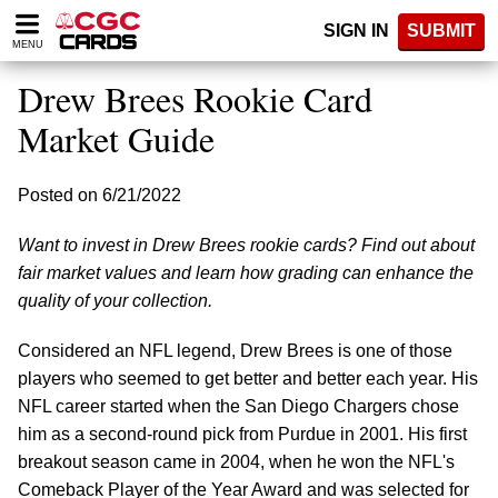
Please
SIGN IN
SUBMIT
note:
MENU
This
website
Drew Brees Rookie Card
includes
an
Market Guide
accessibility
system.
Posted on 6/21/2022
Want to invest in Drew Brees rookie cards? Find out about
fair market values and learn how grading can enhance the
quality of your collection.
Considered an NFL legend, Drew Brees is one of those
players who seemed to get better and better each year. His
NFL career started when the San Diego Chargers chose
him as a second-round pick from Purdue in 2001. His first
breakout season came in 2004, when he won the NFL's
Comeback Player of the Year Award and was selected for