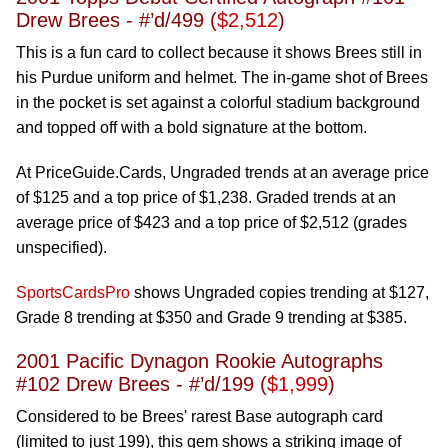
Drew Brees - #’d/499 (
$2,512
)
This is a fun card to collect because it shows Brees still in
his Purdue uniform and helmet. The in-game shot of Brees
in the pocket is set against a colorful stadium background
and topped off with a bold signature at the bottom.
At PriceGuide.Cards, Ungraded trends at an average price
of $125 and a top price of $1,238. Graded trends at an
average price of $423 and a top price of $2,512 (grades
unspecified).
SportsCardsPro
shows Ungraded copies trending at $127,
Grade 8 trending at $350 and Grade 9 trending at $385.
2001 Pacific Dynagon Rookie Autographs
#102 Drew Brees - #’d/199 (
$1,999
)
Considered to be Brees' rarest Base autograph card
(limited to just 199), this gem shows a striking image of