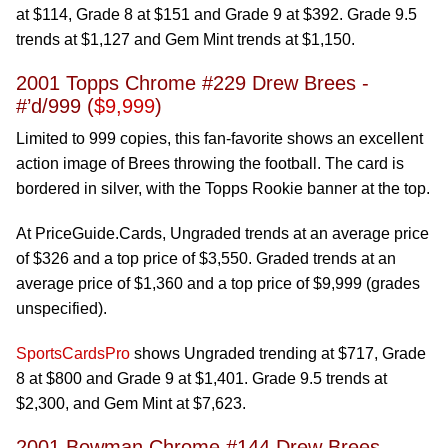
at $114, Grade 8 at $151 and Grade 9 at $392. Grade 9.5
trends at $1,127 and Gem Mint trends at $1,150.
2001 Topps Chrome #229 Drew Brees -
#’d/999 (
$9,999
)
Limited to 999 copies, this fan-favorite shows an excellent
action image of Brees throwing the football. The card is
bordered in silver, with the Topps Rookie banner at the top.
At PriceGuide.Cards, Ungraded trends at an average price
of $326 and a top price of $3,550. Graded trends at an
average price of $1,360 and a top price of $9,999 (grades
unspecified).
SportsCardsPro
shows Ungraded trending at $717, Grade
8 at $800 and Grade 9 at $1,401. Grade 9.5 trends at
$2,300, and Gem Mint at $7,623.
2001 Bowman Chrome #144 Drew Brees -