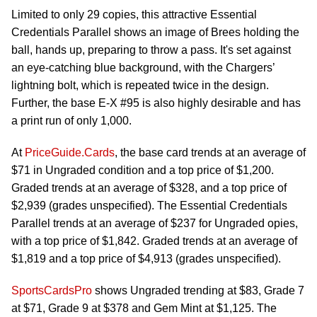
Limited to only 29 copies, this attractive Essential
Credentials Parallel shows an image of Brees holding the
ball, hands up, preparing to throw a pass. It's set against
an eye-catching blue background, with the Chargers’
lightning bolt, which is repeated twice in the design.
Further, the base E-X #95 is also highly desirable and has
a print run of only 1,000.
At
PriceGuide.Cards
, the base card trends at an average of
$71 in Ungraded condition and a top price of $1,200.
Graded trends at an average of $328, and a top price of
$2,939 (grades unspecified). The Essential Credentials
Parallel trends at an average of $237 for Ungraded opies,
with a top price of $1,842. Graded trends at an average of
$1,819 and a top price of $4,913 (grades unspecified).
SportsCardsPro
shows Ungraded trending at $83, Grade 7
at $71, Grade 9 at $378 and Gem Mint at $1,125. The