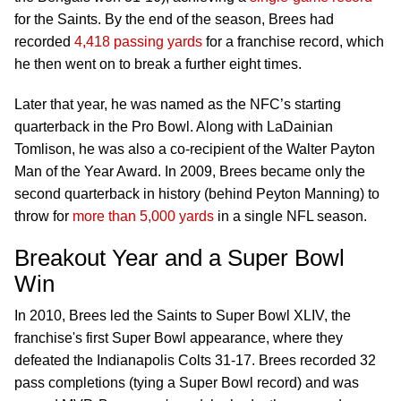
for the Saints. By the end of the season, Brees had
recorded
4,418 passing yards
for a franchise record, which
he then went on to break a further eight times.
Later that year, he was named as the NFC’s starting
quarterback in the Pro Bowl. Along with LaDainian
Tomlison, he was also a co-recipient of the Walter Payton
Man of the Year Award. In 2009, Brees became only the
second quarterback in history (behind Peyton Manning) to
throw for
more than 5,000 yards
in a single NFL season.
Breakout Year and a Super Bowl
Win
In 2010, Brees led the Saints to Super Bowl XLIV, the
franchise's first Super Bowl appearance, where they
defeated the Indianapolis Colts 31-17. Brees recorded 32
pass completions (tying a Super Bowl record) and was