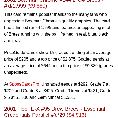
#’d/1,999 (
$9,880
)
This card remains popular thanks to the many fans who
appreciate Bowman Chrome's quality graphics. The card
had a limited run of 1,999 and features an appealing shot
of Brees running with the ball, framed in teal, blue, black
and gray.
PriceGuide.Cards show Ungraded trending at an average
price of $205 and a top price of $2,875. Graded trends at
an average price of $644 and a top price of $9,880 (grades
unspecified).
At
SportsCardsPro
, Ungraded trends at $292, Grade 7 at
$209 and Grade 8 at $425. Grade 9 trends at $431, Grade
9.5 at $1,530 and Gem Mint at $1,561.
2001 Fleer E-X #95 Drew Brees - Essential
Credentials Parallel #’d/29 (
$4,913
)