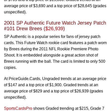
average price of $3,690 and a top price of $28,645 (grades
unspecified).
2001 SP Authentic Future Watch Jersey Patch
#101 Drew Brees (
$26,939
)
SP Authentic is a popular series for fans of jersey patch
cards. This Future Watch rookie card features a patch worn
by Brees during the 2011 NFL Rookie Premiere Photo
Shoot. It is embedded alongside a great action shot of
Brees running with the ball. The card is limited to only 500
copies.
At PriceGuide.Cards, Ungraded trends at an average price
of $147 and a top price of $1,900. Graded trends at an
average price of $829 and a top price of $26,939 (grades
unspecified).
SportsCardsPro
shows Graded trending at $215, Grade 7