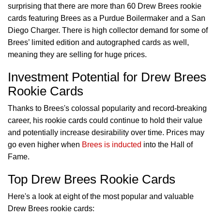
surprising that there are more than 60 Drew Brees rookie
cards featuring Brees as a Purdue Boilermaker and a San
Diego Charger. There is high collector demand for some of
Brees’ limited edition and autographed cards as well,
meaning they are selling for huge prices.
Investment Potential for Drew Brees
Rookie Cards
Thanks to Brees's colossal popularity and record-breaking
career, his rookie cards could continue to hold their value
and potentially increase desirability over time. Prices may
go even higher when
Brees is inducted
into the Hall of
Fame.
Top Drew Brees Rookie Cards
Here's a look at eight of the most popular and valuable
Drew Brees rookie cards: