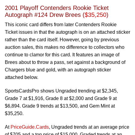
2001 Playoff Contenders Rookie Ticket
Autograph #124 Drew Brees (
$35,250
)
This iconic card differs from later Contenders Rookie
Ticket issues in that the autograph is on an attached sticker
rather than the card itself. However, going by previous
auction sales, this makes no difference to collectors who
continue to clamor for this card. It features an image of
Brees about to throw a pass, set against a background of
Chargers blue and gold, with an autograph sticker
attached below.
SportsCardsPro shows Ungraded trending at $2,345,
Grade 7 at $1,916, Grade 8 at $2,000 and Grade 9 at
$6,894. Grade 9 trends at $13,500, and Gem Mint at
$35,250.
At
PriceGuide.Cards
, Ungraded trends at an average price
of $705 and a top price of $15,000. Graded trends at an