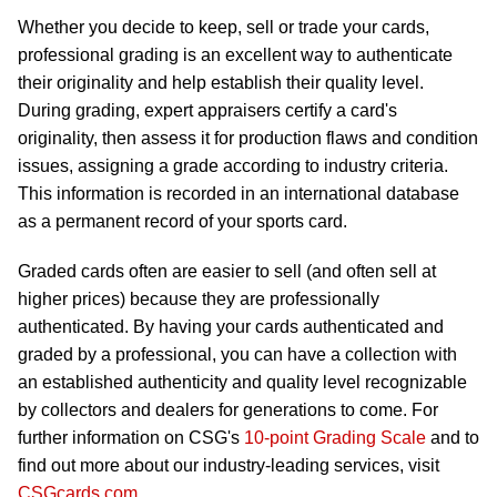
Whether you decide to keep, sell or trade your cards,
professional grading is an excellent way to authenticate
their originality and help establish their quality level.
During grading, expert appraisers certify a card's
originality, then assess it for production flaws and condition
issues, assigning a grade according to industry criteria.
This information is recorded in an international database
as a permanent record of your sports card.
Graded cards often are easier to sell (and often sell at
higher prices) because they are professionally
authenticated. By having your cards authenticated and
graded by a professional, you can have a collection with
an established authenticity and quality level recognizable
by collectors and dealers for generations to come. For
further information on CSG's
10-point Grading Scale
and to
find out more about our industry-leading services, visit
CSGcards.com
.