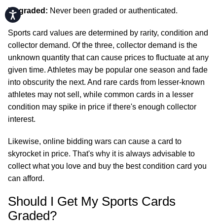
Ungraded:
Never been graded or authenticated.
Accessibility
Sports card values are determined by rarity, condition and
collector demand. Of the three, collector demand is the
unknown quantity that can cause prices to fluctuate at any
given time. Athletes may be popular one season and fade
into obscurity the next. And rare cards from lesser-known
athletes may not sell, while common cards in a lesser
condition may spike in price if there's enough collector
interest.
Likewise, online bidding wars can cause a card to
skyrocket in price. That's why it is always advisable to
collect what you love and buy the best condition card you
can afford.
Should I Get My Sports Cards
Graded?