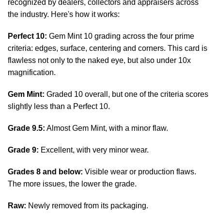
recognized by dealers, collectors and appraisers across
the industry. Here's how it works:
Perfect 10:
Gem Mint 10 grading across the four prime
criteria: edges, surface, centering and corners. This card is
flawless not only to the naked eye, but also under 10x
magnification.
Gem Mint:
Graded 10 overall, but one of the criteria scores
slightly less than a Perfect 10.
Grade 9.5:
Almost Gem Mint, with a minor flaw.
Grade 9:
Excellent, with very minor wear.
Grades 8 and below:
Visible wear or production flaws.
The more issues, the lower the grade.
Raw:
Newly removed from its packaging.