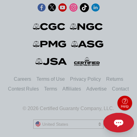
Careers
Terms of Use
Privacy Policy
Returns
Contest Rules
Terms
Affiliates
Advertise
Contact
Help
© 2026 Certified Guaranty Company, LLC.
United States
United States