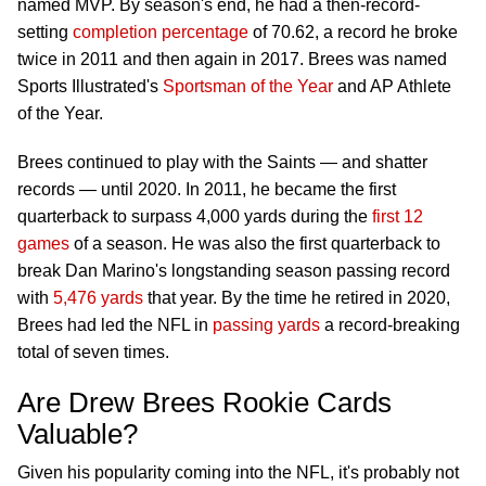
named MVP. By season's end, he had a then-record-
setting
completion percentage
of 70.62, a record he broke
twice in 2011 and then again in 2017. Brees was named
Sports Illustrated's
Sportsman of the Year
and AP Athlete
of the Year.
Brees continued to play with the Saints — and shatter
records — until 2020. In 2011, he became the first
quarterback to surpass 4,000 yards during the
first 12
games
of a season. He was also the first quarterback to
break Dan Marino's longstanding season passing record
with
5,476 yards
that year. By the time he retired in 2020,
Brees had led the NFL in
passing yards
a record-breaking
total of seven times.
Are Drew Brees Rookie Cards
Valuable?
Given his popularity coming into the NFL, it's probably not