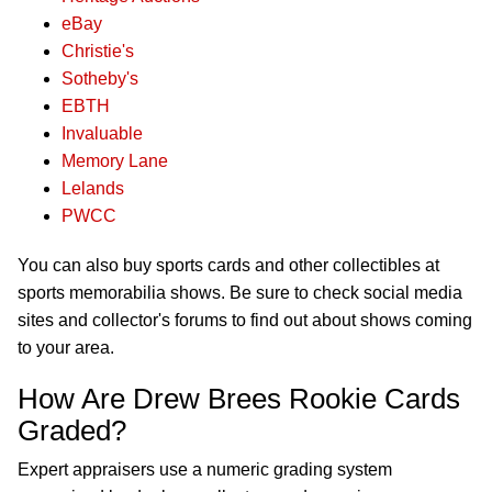
eBay
Christie's
Sotheby's
EBTH
Invaluable
Memory Lane
Lelands
PWCC
You can also buy sports cards and other collectibles at
sports memorabilia shows. Be sure to check social media
sites and collector's forums to find out about shows coming
to your area.
How Are Drew Brees Rookie Cards
Graded?
Expert appraisers use a numeric grading system