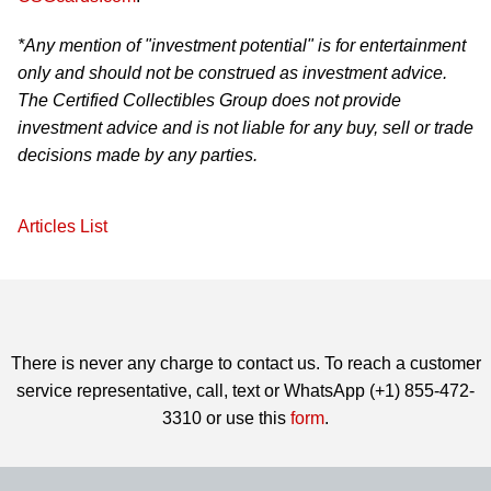
*Any mention of "investment potential" is for entertainment
only and should not be construed as investment advice.
The Certified Collectibles Group does not provide
investment advice and is not liable for any buy, sell or trade
decisions made by any parties.
Articles List
There is never any charge to contact us. To reach a customer
service representative, call, text or WhatsApp (+1) 855-472-
3310 or use this
form
.