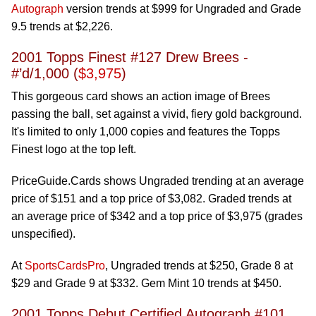
Autograph
version trends at $999 for Ungraded and Grade
9.5 trends at $2,226.
2001 Topps Finest #127 Drew Brees -
#’d/1,000 (
$3,975
)
This gorgeous card shows an action image of Brees
passing the ball, set against a vivid, fiery gold background.
It's limited to only 1,000 copies and features the Topps
Finest logo at the top left.
PriceGuide.Cards shows Ungraded trending at an average
price of $151 and a top price of $3,082. Graded trends at
an average price of $342 and a top price of $3,975 (grades
unspecified).
At
SportsCardsPro
, Ungraded trends at $250, Grade 8 at
$29 and Grade 9 at $332. Gem Mint 10 trends at $450.
2001 Topps Debut Certified Autograph #101