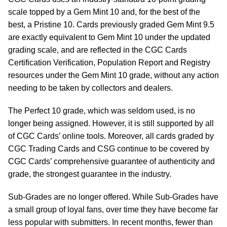
scale topped by a Gem Mint 10 and, for the best of the
best, a Pristine 10. Cards previously graded Gem Mint 9.5
are exactly equivalent to Gem Mint 10 under the updated
grading scale, and are reflected in the CGC Cards
Certification Verification, Population Report and Registry
resources under the Gem Mint 10 grade, without any action
needing to be taken by collectors and dealers.
The Perfect 10 grade, which was seldom used, is no
longer being assigned. However, it is still supported by all
of CGC Cards’ online tools. Moreover, all cards graded by
CGC Trading Cards and CSG continue to be covered by
CGC Cards’ comprehensive guarantee of authenticity and
grade, the strongest guarantee in the industry.
Sub-Grades are no longer offered. While Sub-Grades have
a small group of loyal fans, over time they have become far
less popular with submitters. In recent months, fewer than