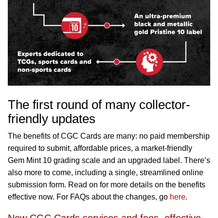
The first round of many collector-
friendly updates
The benefits of CGC Cards are many: no paid membership
required to submit, affordable prices, a market-friendly
Gem Mint 10 grading scale and an upgraded label. There’s
also more to come, including a single, streamlined online
submission form. Read on for more details on the benefits
effective now. For FAQs about the changes, go
here
.