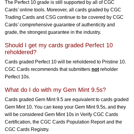
The Perfect 10 grade is still supported by all of CGC
Cards’ online tools. Moreover, all cards graded by CGC
Trading Cards and CSG continue to be covered by CGC
Cards’ comprehensive guarantee of authenticity and
grade, the strongest guarantee in the industry.
Should I get my cards graded Perfect 10
reholdered?
Cards graded Perfect 10 will be reholdered to Pristine 10.
CGC Cards recommends that submitters
not
reholder
Perfect 10s.
What do I do with my Gem Mint 9.5s?
Cards graded Gem Mint 9.5 are equivalent to cards graded
Gem Mint 10. You can keep your Gem Mint 9.5s, and they
will be considered Gem Mint 10s in Verify CGC Cards
Certification, the CGC Cards Population Report and the
CGC Cards Registry.