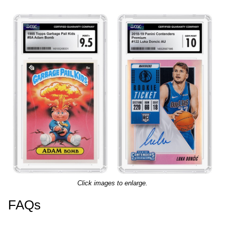
Click images to enlarge.
FAQs