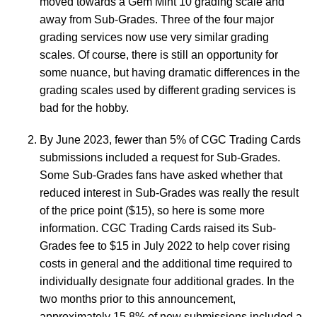
moved towards a Gem Mint 10 grading scale and
away from Sub-Grades. Three of the four major
grading services now use very similar grading
scales. Of course, there is still an opportunity for
some nuance, but having dramatic differences in the
grading scales used by different grading services is
bad for the hobby.
By June 2023, fewer than 5% of CGC Trading Cards
submissions included a request for Sub-Grades.
Some Sub-Grades fans have asked whether that
reduced interest in Sub-Grades was really the result
of the price point ($15), so here is some more
information. CGC Trading Cards raised its Sub-
Grades fee to $15 in July 2022 to help cover rising
costs in general and the additional time required to
individually designate four additional grades. In the
two months prior to this announcement,
approximately 15.8% of new submissions included a