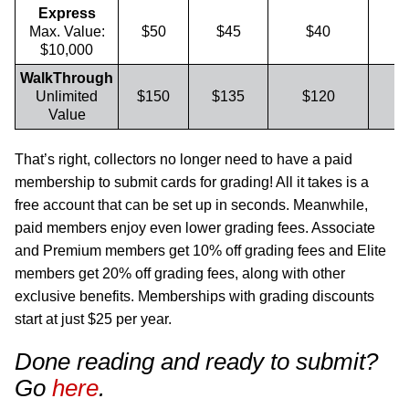
Express
Max. Value:
$50
$45
$40
$10,000
WalkThrough
Unlimited
$150
$135
$120
Value
That’s right, collectors no longer need to have a paid
membership to submit cards for grading! All it takes is a
free account that can be set up in seconds. Meanwhile,
paid members enjoy even lower grading fees. Associate
and Premium members get 10% off grading fees and Elite
members get 20% off grading fees, along with other
exclusive benefits. Memberships with grading discounts
start at just $25 per year.
Done reading and ready to submit?
Go
here
.