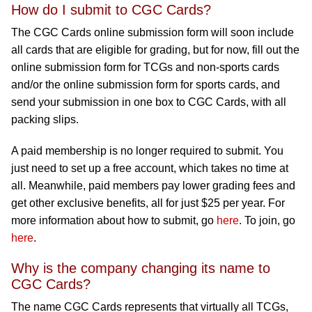
How do I submit to CGC Cards?
The CGC Cards online submission form will soon include
all cards that are eligible for grading, but for now, fill out the
online submission form for TCGs and non-sports cards
and/or the online submission form for sports cards, and
send your submission in one box to CGC Cards, with all
packing slips.
A paid membership is no longer required to submit. You
just need to set up a free account, which takes no time at
all. Meanwhile, paid members pay lower grading fees and
get other exclusive benefits, all for just $25 per year. For
more information about how to submit, go
here
. To join, go
here
.
Why is the company changing its name to
CGC Cards?
The name CGC Cards represents that virtually all TCGs,