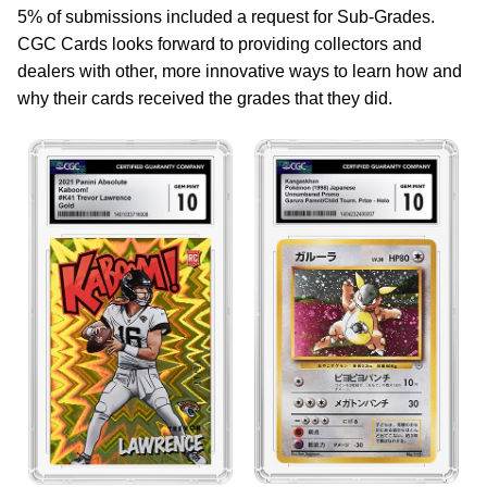
5% of submissions included a request for Sub-Grades.
CGC Cards looks forward to providing collectors and
dealers with other, more innovative ways to learn how and
why their cards received the grades that they did.