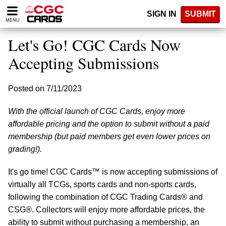
Please
SIGN IN
SUBMIT
note:
MENU
This
website
Let's Go! CGC Cards Now
includes
an
Accepting Submissions
accessibility
system.
Posted on 7/11/2023
With the official launch of CGC Cards, enjoy more
affordable pricing and the option to submit without a paid
membership (but paid members get even lower prices on
grading!).
It's go time! CGC Cards™ is now accepting submissions of
virtually all TCGs, sports cards and non-sports cards,
following the combination of CGC Trading Cards® and
CSG®. Collectors will enjoy more affordable prices, the
ability to submit without purchasing a membership, an