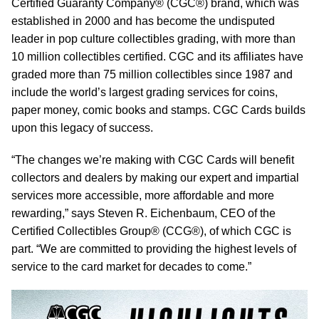
Certified Guaranty Company® (CGC®) brand, which was
established in 2000 and has become the undisputed
leader in pop culture collectibles grading, with more than
10 million collectibles certified. CGC and its affiliates have
graded more than 75 million collectibles since 1987 and
include the world’s largest grading services for coins,
paper money, comic books and stamps. CGC Cards builds
upon this legacy of success.
“The changes we’re making with CGC Cards will benefit
collectors and dealers by making our expert and impartial
services more accessible, more affordable and more
rewarding,” says Steven R. Eichenbaum, CEO of the
Certified Collectibles Group® (CCG®), of which CGC is
part. “We are committed to providing the highest levels of
service to the card market for decades to come.”