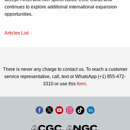
continues to explore additional international expansion
opportunities.
Articles List
There is never any charge to contact us. To reach a customer
service representative, call, text or WhatsApp (+1) 855-472-
3310 or use this
form
.