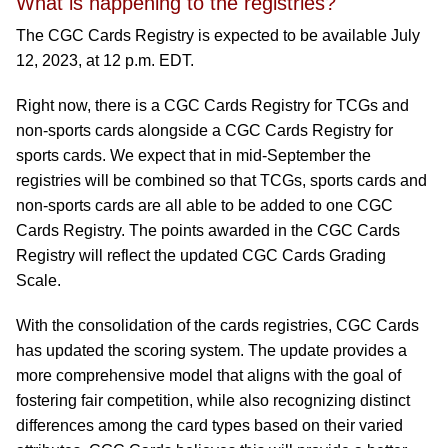
What is happening to the registries?
The CGC Cards Registry is expected to be available July
12, 2023, at 12 p.m. EDT.
Right now, there is a CGC Cards Registry for TCGs and
non-sports cards alongside a CGC Cards Registry for
sports cards. We expect that in mid-September the
registries will be combined so that TCGs, sports cards and
non-sports cards are all able to be added to one CGC
Cards Registry. The points awarded in the CGC Cards
Registry will reflect the updated CGC Cards Grading
Scale.
With the consolidation of the cards registries, CGC Cards
has updated the scoring system. The update provides a
more comprehensive model that aligns with the goal of
fostering fair competition, while also recognizing distinct
differences among the card types based on their varied