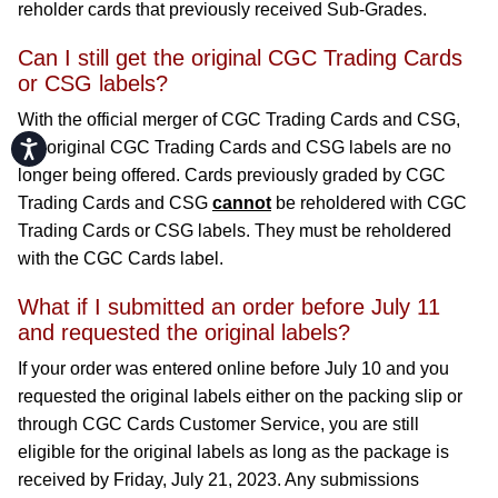
reholder cards that previously received Sub-Grades.
Can I still get the original CGC Trading Cards
or CSG labels?
With the official merger of CGC Trading Cards and CSG,
Accessibility
the original CGC Trading Cards and CSG labels are no
longer being offered. Cards previously graded by CGC
Trading Cards and CSG
cannot
be reholdered with CGC
Trading Cards or CSG labels. They must be reholdered
with the CGC Cards label.
What if I submitted an order before July 11
and requested the original labels?
If your order was entered online before July 10 and you
requested the original labels either on the packing slip or
through CGC Cards Customer Service, you are still
eligible for the original labels as long as the package is
received by Friday, July 21, 2023. Any submissions