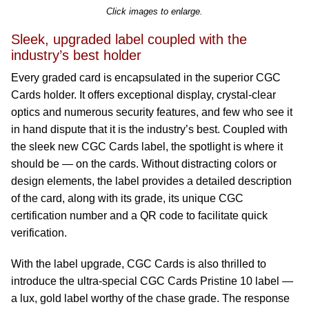
Click images to enlarge.
Sleek, upgraded label coupled with the
industry’s best holder
Every graded card is encapsulated in the superior CGC
Cards holder. It offers exceptional display, crystal-clear
optics and numerous security features, and few who see it
in hand dispute that it is the industry’s best. Coupled with
the sleek new CGC Cards label, the spotlight is where it
should be — on the cards. Without distracting colors or
design elements, the label provides a detailed description
of the card, along with its grade, its unique CGC
certification number and a QR code to facilitate quick
verification.
With the label upgrade, CGC Cards is also thrilled to
introduce the ultra-special CGC Cards Pristine 10 label —
a lux, gold label worthy of the chase grade. The response