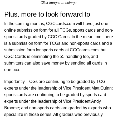
Click images to enlarge.
Plus, more to look forward to
In the coming months, CGCcards.com will have just one
online submission form for all TCGs, sports cards and non-
sports cards graded by CGC Cards. In the meantime, there
is a submission form for TCGs and non-sports cards and a
submission form for sports cards at CGCcards.com, but
CGC Cards is eliminating the $5 handling fee, and
submitters can also save money by sending all cards in
one box.
Importantly, TCGs are continuing to be graded by TCG
experts under the leadership of Vice President Matt Quinn;
sports cards are continuing to be graded by sports card
experts under the leadership of Vice President Andy
Broome; and non-sports cards are graded by experts who
specialize in those series. All graders who previously