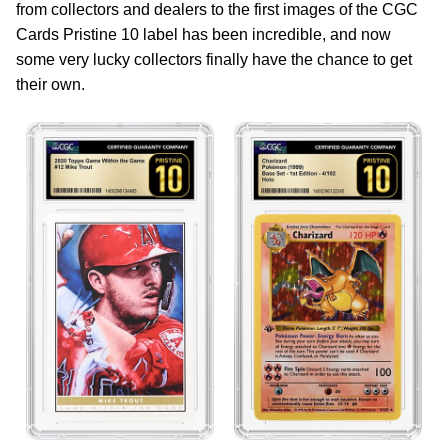
from collectors and dealers to the first images of the CGC
Cards Pristine 10 label has been incredible, and now
some very lucky collectors finally have the chance to get
their own.