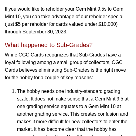
If you would like to reholder your Gem Mint 9.5s to Gem
Mint 10, you can take advantage of our reholder special
(just $5 per reholder for cards valued under $10,000)
through September 30, 2023.
What happened to Sub-Grades?
While CGC Cards recognizes that Sub-Grades have a
loyal following among a small group of collectors, CGC
Cards believes eliminating Sub-Grades is the right move
for the hobby for a couple of key reasons:
The hobby needs one industry-standard grading
scale. It does not make sense that a Gem Mint 9.5 at
one grading service equates to a Gem Mint 10 at
another grading service. This creates confusion and
makes it more difficult for new collectors to enter the
market. It has become clear that the hobby has