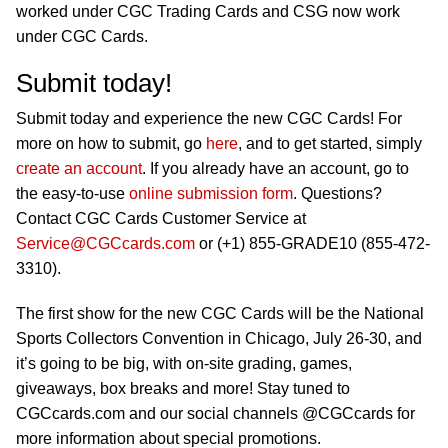
worked under CGC Trading Cards and CSG now work
under CGC Cards.
Submit today!
Submit today and experience the new CGC Cards! For
more on how to submit, go
here
, and to get started, simply
create an account
. If you already have an account, go to
the easy-to-use
online submission form
. Questions?
Contact CGC Cards Customer Service at
Service@CGCcards.com
or (+1) 855-GRADE10 (855-472-
3310).
The first show for the new CGC Cards will be the National
Sports Collectors Convention in Chicago, July 26-30, and
it’s going to be big, with on-site grading, games,
giveaways, box breaks and more! Stay tuned to
CGCcards.com and our social channels @CGCcards for
more information about special promotions.