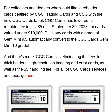
For collectors and dealers who would like to reholder
cards certified by CGC Trading Cards and CSG with the
new CGC Cards label, CGC Cards has lowered its
reholder fee to just $5 until September 30, 2023, for cards
valued under $10,000. Plus, any cards with a grade of
Gem Mint 9.5 automatically convert to the CGC Cards Gem
Mint 10 grade!
And there's more: CGC Cards is eliminating the fees for
thick holders, high-resolution imaging and error cards, as
well as the $5 handling fee. For all of CGC Cards services
and fees, go
here
.