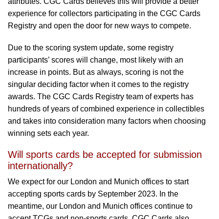
attributes. CGC Cards believes this will provide a better
experience for collectors participating in the CGC Cards
Registry and open the door for new ways to compete.
Due to the scoring system update, some registry
participants’ scores will change, most likely with an
increase in points. But as always, scoring is not the
singular deciding factor when it comes to the registry
awards. The CGC Cards Registry team of experts has
hundreds of years of combined experience in collectibles
and takes into consideration many factors when choosing
winning sets each year.
Will sports cards be accepted for submission
internationally?
We expect for our London and Munich offices to start
accepting sports cards by September 2023. In the
meantime, our London and Munich offices continue to
accept TCGs and non-sports cards. CGC Cards also