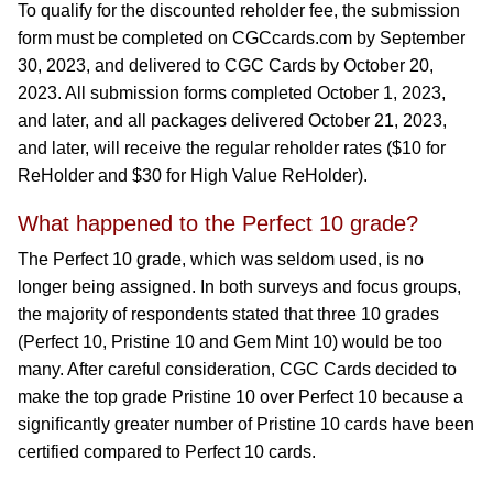
To qualify for the discounted reholder fee, the submission
form must be completed on CGCcards.com by September
30, 2023, and delivered to CGC Cards by October 20,
2023. All submission forms completed October 1, 2023,
and later, and all packages delivered October 21, 2023,
and later, will receive the regular reholder rates ($10 for
ReHolder and $30 for High Value ReHolder).
What happened to the Perfect 10 grade?
The Perfect 10 grade, which was seldom used, is no
longer being assigned. In both surveys and focus groups,
the majority of respondents stated that three 10 grades
(Perfect 10, Pristine 10 and Gem Mint 10) would be too
many. After careful consideration, CGC Cards decided to
make the top grade Pristine 10 over Perfect 10 because a
significantly greater number of Pristine 10 cards have been
certified compared to Perfect 10 cards.