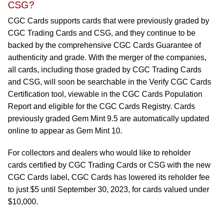
CSG?
CGC Cards supports cards that were previously graded by
CGC Trading Cards and CSG, and they continue to be
backed by the comprehensive CGC Cards Guarantee of
authenticity and grade. With the merger of the companies,
all cards, including those graded by CGC Trading Cards
and CSG, will soon be searchable in the Verify CGC Cards
Certification tool, viewable in the CGC Cards Population
Report and eligible for the CGC Cards Registry. Cards
previously graded Gem Mint 9.5 are automatically updated
online to appear as Gem Mint 10.
For collectors and dealers who would like to reholder
cards certified by CGC Trading Cards or CSG with the new
CGC Cards label, CGC Cards has lowered its reholder fee
to just $5 until September 30, 2023, for cards valued under
$10,000.