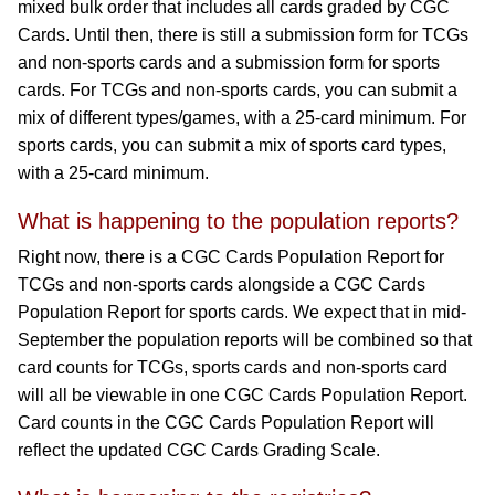
mixed bulk order that includes all cards graded by CGC
Cards. Until then, there is still a submission form for TCGs
and non-sports cards and a submission form for sports
cards. For TCGs and non-sports cards, you can submit a
mix of different types/games, with a 25-card minimum. For
sports cards, you can submit a mix of sports card types,
with a 25-card minimum.
What is happening to the population reports?
Right now, there is a CGC Cards Population Report for
TCGs and non-sports cards alongside a CGC Cards
Population Report for sports cards. We expect that in mid-
September the population reports will be combined so that
card counts for TCGs, sports cards and non-sports card
will all be viewable in one CGC Cards Population Report.
Card counts in the CGC Cards Population Report will
reflect the updated CGC Cards Grading Scale.