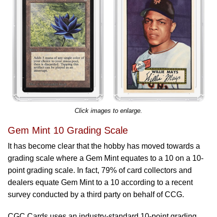
Click images to enlarge.
Gem Mint 10 Grading Scale
It has become clear that the hobby has moved towards a
grading scale where a Gem Mint equates to a 10 on a 10-
point grading scale. In fact, 79% of card collectors and
dealers equate Gem Mint to a 10 according to a recent
survey conducted by a third party on behalf of CCG.
CGC Cards uses an industry-standard 10-point grading