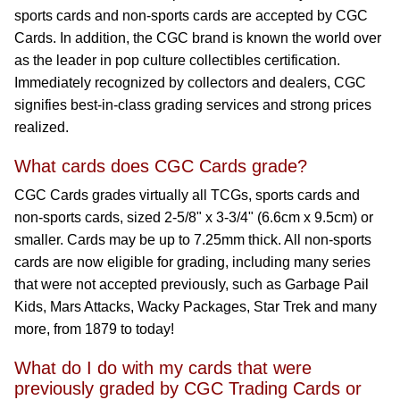
sports cards and non-sports cards are accepted by CGC
Cards. In addition, the CGC brand is known the world over
as the leader in pop culture collectibles certification.
Immediately recognized by collectors and dealers, CGC
signifies best-in-class grading services and strong prices
realized.
What cards does CGC Cards grade?
CGC Cards grades virtually all TCGs, sports cards and
non-sports cards, sized 2-5/8" x 3-3/4" (6.6cm x 9.5cm) or
smaller. Cards may be up to 7.25mm thick. All non-sports
cards are now eligible for grading, including many series
that were not accepted previously, such as Garbage Pail
Kids, Mars Attacks, Wacky Packages, Star Trek and many
more, from 1879 to today!
What do I do with my cards that were
previously graded by CGC Trading Cards or