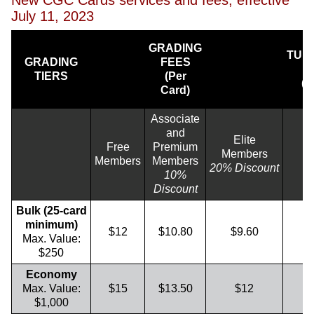
New CGC Cards services and fees, effective
July 11, 2023
GRADING
TUR
GRADING
FEES
TIERS
(Per
(B
Card)
Associate
and
Elite
Free
Premium
Members
Members
Members
20% Discount
10%
Discount
Bulk (25-card
minimum)
$12
$10.80
$9.60
2
Max. Value:
$250
Economy
Max. Value:
$15
$13.50
$12
1
$1,000