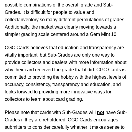
possible combinations of the overall grade and Sub-
Grades. It is difficult for people to value and
collect/inventory so many different permutations of grades.
Additionally, the market was clearly moving towards a
simpler grading scale centered around a Gem Mint 10.
CGC Cards believes that education and transparency are
vitally important, but Sub-Grades are only one way to
provide collectors and dealers with more information about
why their card received the grade that it did. CGC Cards is
committed to providing the hobby with the highest levels of
accuracy, consistency, transparency and education, and
looks forward to providing more innovative ways for
collectors to learn about card grading.
Please note that cards with Sub-Grades will
not
have Sub-
Grades if they are reholdered. CGC Cards encourages
submitters to consider carefully whether it makes sense to