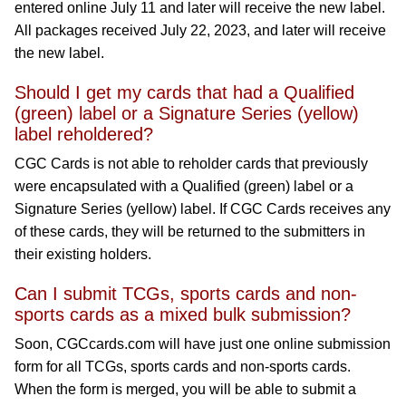
entered online July 11 and later will receive the new label.
All packages received July 22, 2023, and later will receive
the new label.
Should I get my cards that had a Qualified
(green) label or a Signature Series (yellow)
label reholdered?
CGC Cards is not able to reholder cards that previously
were encapsulated with a Qualified (green) label or a
Signature Series (yellow) label. If CGC Cards receives any
of these cards, they will be returned to the submitters in
their existing holders.
Can I submit TCGs, sports cards and non-
sports cards as a mixed bulk submission?
Soon, CGCcards.com will have just one online submission
form for all TCGs, sports cards and non-sports cards.
When the form is merged, you will be able to submit a