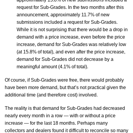
request for Sub-Grades. In the two months after this
announcement, approximately 11.7% of new
submissions included a request for Sub-Grades.
While it is not surprising that there would be a drop in
demand with a price increase, even before the price
increase, demand for Sub-Grades was relatively low
(at 15.8% of total), and even after the price increase,
demand for Sub-Grades did not decrease by a
meaningful amount (4.1% of total).
Of course, if Sub-Grades were free, there would probably
have been more demand, but that’s not practical given the
additional time (and therefore cost) involved.
The reality is that demand for Sub-Grades had decreased
nearly every month in a row — with or without a price
increase — for the last 18 months. Perhaps many
collectors and dealers found it difficult to reconcile so many