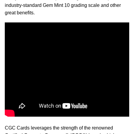
industry-standard Gem Mint 10 grading scale and other
great benefits.
CGC Cards leverages the strength of the renowned