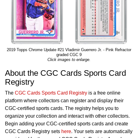
2019 Topps Chrome Update #21 Vladimir Guerrero Jr. - Pink Refractor
graded CGC 9
Click images to enlarge.
About the CGC Cards Sports Card
Registry
The
CGC Cards Sports Card Registry
is a free online
platform where collectors can register and display their
CGC-certified sports cards. The registry helps you to
organize your collection and interact with other collectors.
Begin adding your CGC-certified sports cards and create
CGC Cards Registry sets
here
. Your sets are automatically