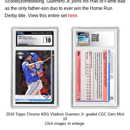
Scoobyzombieking. Guerrero Jr. joins his Hall of Fame dad
as the only father-son duo to ever win the Home Run
Derby title. View this entire set
here.
2019 Topps Chrome #201 Vladimir Guerrero Jr. graded CGC Gem Mint
10
Click images to enlarge.