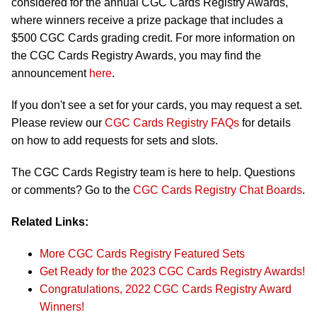
considered for the annual CGC Cards Registry Awards,
where winners receive a prize package that includes a
$500 CGC Cards grading credit. For more information on
the CGC Cards Registry Awards, you may find the
announcement
here
.
If you don't see a set for your cards, you may request a set.
Please review our
CGC Cards Registry FAQs
for details
on how to add requests for sets and slots.
The CGC Cards Registry team is here to help. Questions
or comments? Go to the
CGC Cards Registry Chat Boards
.
Related Links:
More CGC Cards Registry Featured Sets
Get Ready for the 2023 CGC Cards Registry Awards!
Congratulations, 2022 CGC Cards Registry Award
Winners!