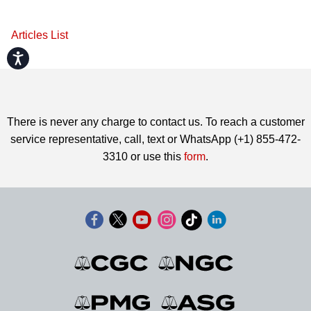
Articles List
Accessibility
There is never any charge to contact us. To reach a customer
service representative, call, text or WhatsApp (+1) 855-472-
3310 or use this
form
.