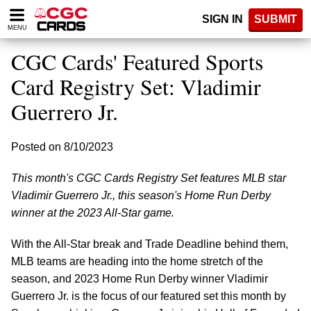
Please
SIGN IN
SUBMIT
note:
MENU
This
website
CGC Cards' Featured Sports
includes
an
Card Registry Set: Vladimir
accessibility
Guerrero Jr.
system.
Posted on 8/10/2023
This month's CGC Cards Registry Set features MLB star
Vladimir Guerrero Jr., this season's Home Run Derby
winner at the 2023 All-Star game.
With the All-Star break and Trade Deadline behind them,
MLB teams are heading into the home stretch of the
season, and 2023 Home Run Derby winner Vladimir
Guerrero Jr. is the focus of our featured set this month by