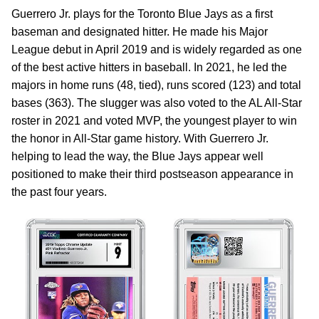
Guerrero Jr. plays for the Toronto Blue Jays as a first
baseman and designated hitter. He made his Major
League debut in April 2019 and is widely regarded as one
of the best active hitters in baseball. In 2021, he led the
majors in home runs (48, tied), runs scored (123) and total
bases (363). The slugger was also voted to the AL All-Star
roster in 2021 and voted MVP, the youngest player to win
the honor in All-Star game history. With Guerrero Jr.
helping to lead the way, the Blue Jays appear well
positioned to make their third postseason appearance in
the past four years.