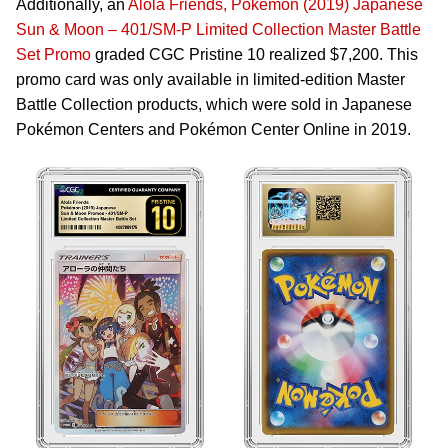
Additionally, an
Alola Friends, Pokémon (2019) Japanese
Sun & Moon – 401/SM-P Limited Collection Master Battle
Set Promo
graded CGC Pristine 10 realized $7,200. This
promo card was only available in limited-edition Master
Battle Collection products, which were sold in Japanese
Pokémon Centers and Pokémon Center Online in 2019.