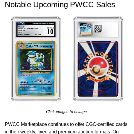
Notable Upcoming PWCC Sales
Click images to enlarge.
PWCC Marketplace continues to offer CGC-certified cards
in their weekly, fixed and premium auction formats. On