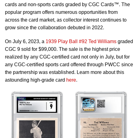
cards and non-sports cards graded by CGC Cards™. The
popular program offers numerous opportunities from
across the card market, as collector interest continues to
grow since the collaboration debuted in 2022.
On July 6, 2023, a
1939 Play Ball #92 Ted Williams
graded
CGC 9 sold for $99,000. The sale is the highest price
realized by any CGC-certified card not only in July, but for
any CGC-certified sports card offered through PWCC since
the partnership was established. Learn more about this
astounding high-grade card
here
.