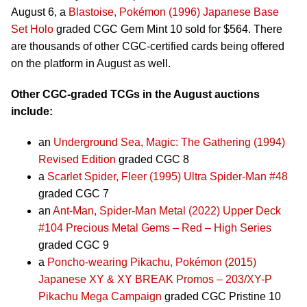
August 6, a
Blastoise, Pokémon (1996) Japanese Base
Set Holo
graded CGC Gem Mint 10 sold for $564. There
are thousands of other CGC-certified cards being offered
on the platform in August as well.
Other CGC-graded TCGs in the August auctions
include:
an
Underground Sea, Magic: The Gathering (1994)
Revised Edition
graded CGC 8
a
Scarlet Spider, Fleer (1995) Ultra Spider-Man #48
graded CGC 7
an
Ant-Man, Spider-Man Metal (2022) Upper Deck
#104 Precious Metal Gems – Red – High Series
graded CGC 9
a
Poncho-wearing Pikachu, Pokémon (2015)
Japanese XY & XY BREAK Promos – 203/XY-P
Pikachu Mega Campaign
graded CGC Pristine 10