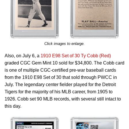
Click images to enlarge.
Also, on July 6, a
1910 E98 Set of 30 Ty Cobb (Red)
graded CGC Gem Mint 10 sold for $34,800. The Cobb card
is one of multiple CGC-certified pre-war baseball cards
from the 1910 E98 Set of 30 that sold through PWCC in
July. The legendary center fielder played for the Detroit
Tigers for the majority of his MLB career, from 1905 to
1926. Cobb set 90 MLB records, with several still intact to
this day.