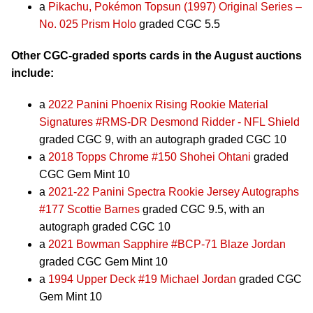
a
Pikachu, Pokémon Topsun (1997) Original Series –
No. 025 Prism Holo
graded CGC 5.5
Other CGC-graded sports cards in the August auctions
include:
a
2022 Panini Phoenix Rising Rookie Material
Signatures #RMS-DR Desmond Ridder - NFL Shield
graded CGC 9, with an autograph graded CGC 10
a
2018 Topps Chrome #150 Shohei Ohtani
graded
CGC Gem Mint 10
a
2021-22 Panini Spectra Rookie Jersey Autographs
#177 Scottie Barnes
graded CGC 9.5, with an
autograph graded CGC 10
a
2021 Bowman Sapphire #BCP-71 Blaze Jordan
graded CGC Gem Mint 10
a
1994 Upper Deck #19 Michael Jordan
graded CGC
Gem Mint 10