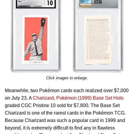
Click images to enlarge.
Meanwhile, two Pokémon cards each realized over $7,000
on July 23. A
Charizard, Pokémon (1999) Base Set Holo
graded CGC Pristine 10 sold for $7,800. The Base Set
Charizard is one of the rarest cards in the Pokémon TCG.
Because Charizard was such a popular card in 1999 and
beyond, it is extremely difficult to find any in flawless