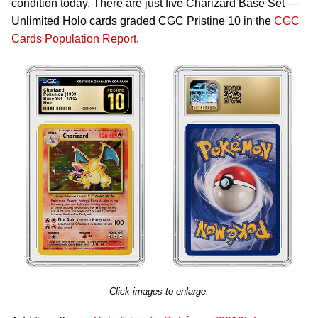
condition today. There are just five Charizard Base Set —
Unlimited Holo cards graded CGC Pristine 10 in the
CGC
Cards Population Report
.
Click images to enlarge.