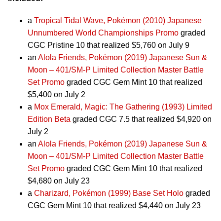
a
Tropical Tidal Wave, Pokémon (2010) Japanese
Unnumbered World Championships Promo
graded
CGC Pristine 10 that realized $5,760 on July 9
an
Alola Friends, Pokémon (2019) Japanese Sun &
Moon – 401/SM-P Limited Collection Master Battle
Set Promo
graded CGC Gem Mint 10 that realized
$5,400 on July 2
a
Mox Emerald, Magic: The Gathering (1993) Limited
Edition Beta
graded CGC 7.5 that realized $4,920 on
July 2
an
Alola Friends, Pokémon (2019) Japanese Sun &
Moon – 401/SM-P Limited Collection Master Battle
Set Promo
graded CGC Gem Mint 10 that realized
$4,680 on July 23
a
Charizard, Pokémon (1999) Base Set Holo
graded
CGC Gem Mint 10 that realized $4,440 on July 23