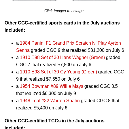
Click images to enlarge.
Other CGC-certified sports cards in the July auctions
included:
a
1984 Panini F1 Grand Prix Scratch N' Play Ayrton
Senna
graded CGC 9 that realized $31,200 on July 6
a
1910 E98 Set of 30 Hans Wagner (Green)
graded
CGC 7 that realized $7,800 on July 6
a
1910 E98 Set of 30 Cy Young (Green)
graded CGC
9 that realized $7,650 on July 6
a
1954 Bowman #89 Willie Mays
graded CGC 8.5
that realized $6,300 on July 9
a
1948 Leaf #32 Warren Spahn
graded CGC 8 that
realized $5,400 on July 6
Other CGC-certified TCGs in the July auctions
included: