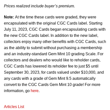
Prices realized include buyer’s premium.
Note:
At the time these cards were graded, they were
encapsulated with the original CGC Cards label. Starting
July 11, 2023, CGC Cards began encapsulating cards with
the new CGC Cards label. In addition to the new label,
collectors enjoy many other benefits with CGC Cards, such
as the ability to submit without purchasing a membership
and an industry-standard Gem Mint 10 grading Scale. For
collectors and dealers who would like to reholder cards,
CGC Cards has lowered its reholder fee to just $5 until
September 30, 2023, for cards valued under $10,000, and
any cards with a grade of Gem Mint 9.5 automatically
convert to the CGC Cards Gem Mint 10 grade! For more
information, go
here
.
Articles List