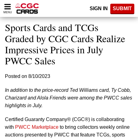
Please
SIGN IN
SUBMIT
note:
MENU
This
website
Sports Cards and TCGs
includes
an
Graded by CGC Cards Realize
accessibility
Impressive Prices in July
system.
PWCC Sales
Posted on 8/10/2023
In addition to the price-record Ted Williams card, Ty Cobb,
Charizard and Alola Friends were among the PWCC sales
highlights in July.
Certified Guaranty Company® (CGC®) is collaborating
with
PWCC Marketplace
to bring collectors weekly online
auctions presented by PWCC that feature TCGs, sports