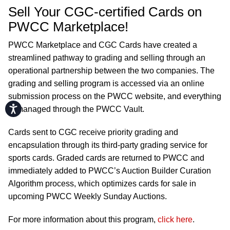
Sell Your CGC-certified Cards on
PWCC Marketplace!
PWCC Marketplace and CGC Cards have created a
streamlined pathway to grading and selling through an
operational partnership between the two companies. The
grading and selling program is accessed via an online
submission process on the PWCC website, and everything
Accessibility
is managed through the PWCC Vault.
Cards sent to CGC receive priority grading and
encapsulation through its third-party grading service for
sports cards. Graded cards are returned to PWCC and
immediately added to PWCC’s Auction Builder Curation
Algorithm process, which optimizes cards for sale in
upcoming PWCC Weekly Sunday Auctions.
For more information about this program,
click here
.