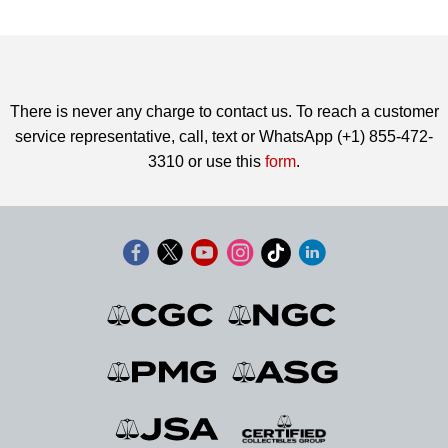
There is never any charge to contact us. To reach a customer
service representative, call, text or WhatsApp (+1) 855-472-
3310 or use this
form
.