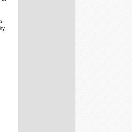
is
hy.