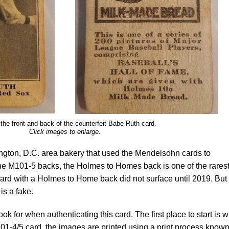
the front and back of the counterfeit Babe Ruth card.
Click images to enlarge.
ton, D.C. area bakery that used the Mendelsohn cards to
 the M101-5 backs, the Holmes to Homes back is one of the rarest
 card with a Holmes to Home back did not surface until 2019. But
is a fake.
ook for when authenticating this card. The first place to start is w
101-4/5 card, the images are printed using a print process know