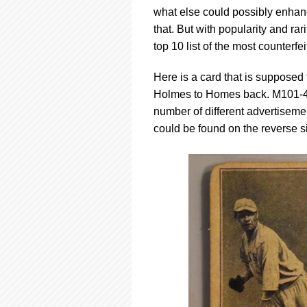
using
what else could possibly enhanc
a
screen
that. But with popularity and ra
reader;
top 10 list of the most counterfe
Press
Control-
Here is a card that is suppose
F10
Holmes to Homes back. M101-4/
to
open
number of different advertiseme
an
could be found on the reverse s
accessibility
menu.