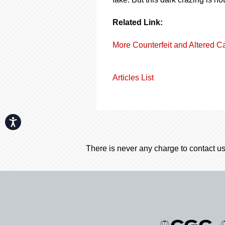
Related Link:
More Counterfeit and Altered C
Articles List
Accessibility
There is never any charge to contact us