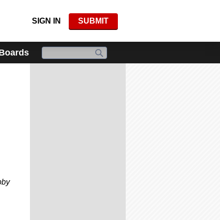
SIGN IN
SUBMIT
 Boards
bby