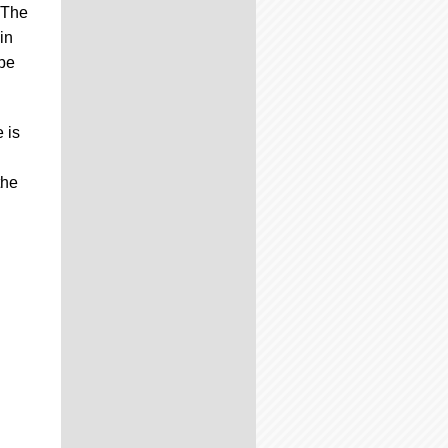
" The
in
 be
 is
the