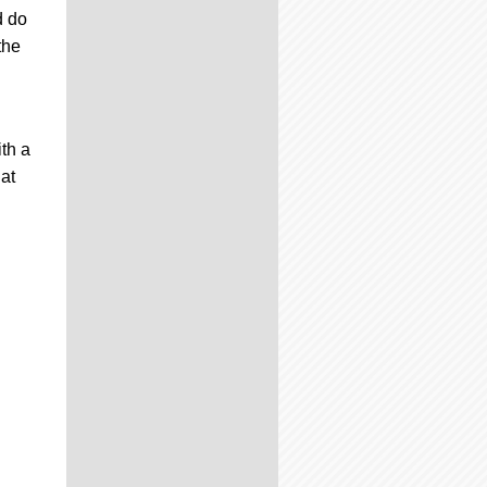
d do
the
th a
at