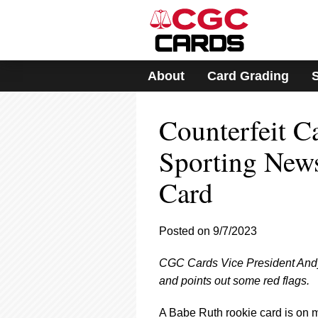
Please
note:
This
website
includes
About
Card Grading
an
accessibility
system.
Counterfeit C
Press
Control-
F11
Sporting New
to
adjust
Card
the
website
to
Posted on 9/7/2023
people
with
visual
CGC Cards Vice President Andy 
disabilities
and points out some red flags.
who
are
A Babe Ruth rookie card is on mo