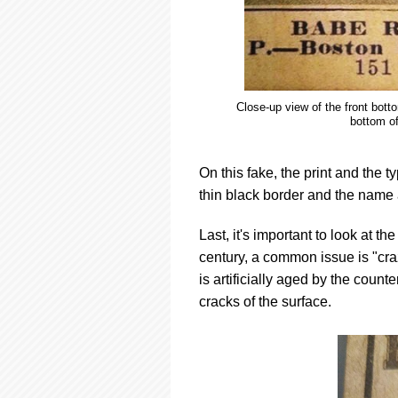
Close-up view of the front botto
bottom o
On this fake, the print and the 
thin black border and the name a
Last, it's important to look at t
century, a common issue is "cra
is artificially aged by the counte
cracks of the surface.