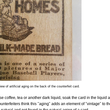
ew of artificial aging on the back of the counterfeit card.
e coffee, tea or another dark liquid, soak the card in the liquid 
nterfeiters think this "aging" adds an element of "vintage" to t
t natural and not found in the natural aging of a card.