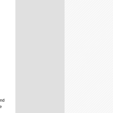
and
he