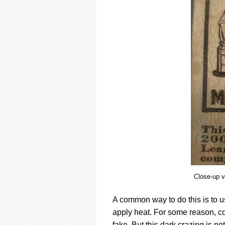
Close-up vi
A common way to do this is to us
apply heat. For some reason, cou
fake. But this dark crazing is no