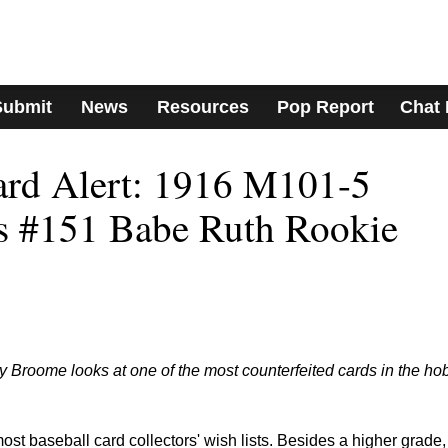
Submit
News
Resources
Pop Report
Chat
ard Alert: 1916 M101-5
s #151 Babe Ruth Rookie
Broome looks at one of the most counterfeited cards in the ho
st baseball card collectors' wish lists. Besides a higher grade,