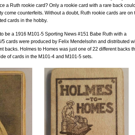
e a Ruth rookie card? Only a rookie card with a rare back coul
rity come counterfeits. Without a doubt, Ruth rookie cards are on 
ited cards in the hobby.
d to be a 1916 M101-5 Sporting News #151 Babe Ruth with a
5 cards were produced by Felix Mendelsohn and distributed wi
nt backs. Holmes to Homes was just one of 22 different backs th
ide of cards in the M101-4 and M101-5 sets.