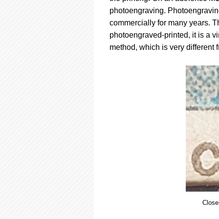
photoengraving. Photoengraving
commercially for many years. Thi
photoengraved-printed, it is a v
method, which is very different 
Close