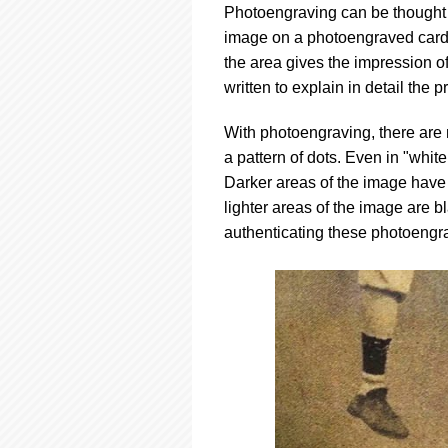
Photoengraving can be thought of
image on a photoengraved card is
the area gives the impression of
written to explain in detail the 
With photoengraving, there are 
a pattern of dots. Even in "whit
Darker areas of the image have
lighter areas of the image are bl
authenticating these photoengr