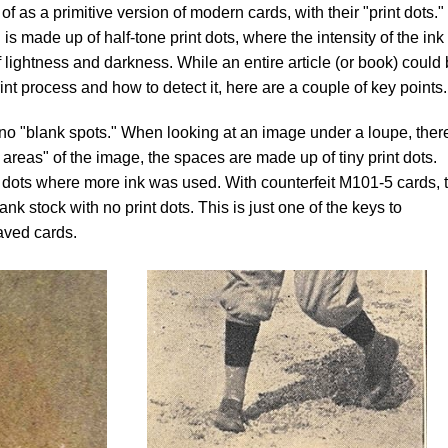
 as a primitive version of modern cards, with their "print dots.
 made up of half-tone print dots, where the intensity of the ink 
 lightness and darkness. While an entire article (or book) could
print process and how to detect it, here are a couple of key points.
no "blank spots." When looking at an image under a loupe, there
e areas" of the image, the spaces are made up of tiny print dots.
 dots where more ink was used. With counterfeit M101-5 cards, 
ank stock with no print dots. This is just one of the keys to
aved cards.