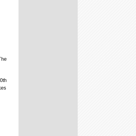
 The
20th
kes