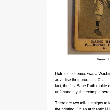
Views of 
Holmes to Homes was a Washing
advertise their products. Of all
fact, the first Babe Ruth rookie
unfortunately, the example here 
There are two tell-tale signs to l
the printing. On an authentic M