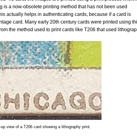
 is a now-obsolete printing method that has not been used
s actually helps in authenticating cards, because if a card is
intage card. Many early 20th century cards were printed using th
from the method used to print cards like T206 that used lithograp
-up view of a T206 card showing a lithography print.