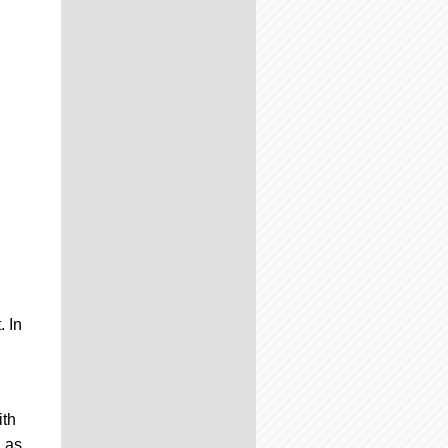
. In
ith
n as