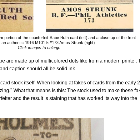
m portion of the counterfeit Babe Ruth card (left) and a close-up of the front
f an authentic 1916 M101-5 #173 Amos Strunk (right).
Click images to enlarge.
type are made up of multicolored dots like from a modern printer.
nd caption should all be solid ink.
he card stock itself. When looking at fakes of cards from the early 
zing." What that means is this: The stock used to make these fa
rfeiter and the result is staining that has worked its way into the