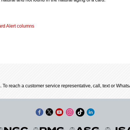
ard Alert columns
. To reach a customer service representative, call, text or Wha