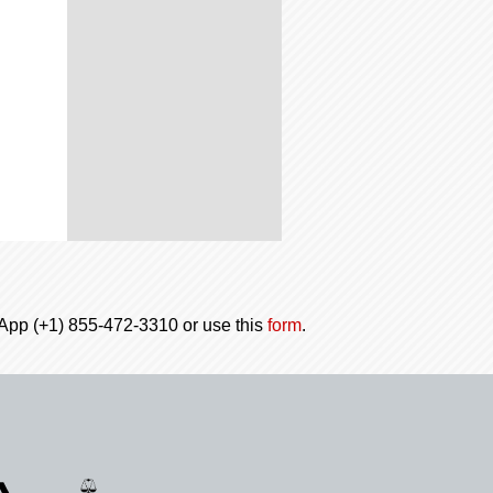
tsApp (+1) 855-472-3310 or use this
form
.