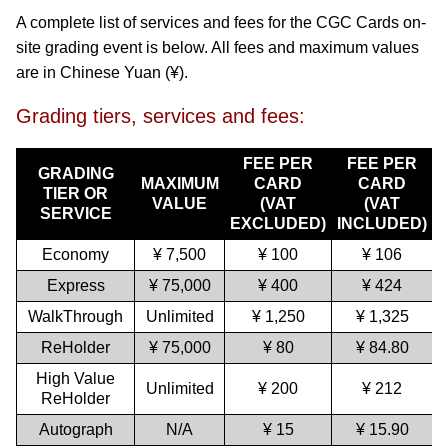
A complete list of services and fees for the CGC Cards on-
site grading event is below. All fees and maximum values
are in Chinese Yuan (¥).
Grading tiers, services and fees:
FEE PER
FEE PER
GRADING
MAXIMUM
CARD
CARD
TIER OR
VALUE
(VAT
(VAT
SERVICE
EXCLUDED)
INCLUDED)
Economy
¥ 7,500
¥ 100
¥ 106
Express
¥ 75,000
¥ 400
¥ 424
WalkThrough
Unlimited
¥ 1,250
¥ 1,325
ReHolder
¥ 75,000
¥ 80
¥ 84.80
High Value
Unlimited
¥ 200
¥ 212
ReHolder
Autograph
N/A
¥ 15
¥ 15.90