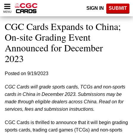
Please
SIGN IN
SUBMIT
note:
MENU
This
website
CGC Cards Expands to China;
includes
an
On-site Grading Event
accessibility
Announced for December
system.
2023
Posted on 9/19/2023
CGC Cards will grade sports cards, TCGs and non-sports
cards in China in December 2023. Submissions may be
made through eligible dealers across China. Read on for
services, fees and submission instructions.
CGC Cards is thrilled to announce that it will begin grading
sports cards, trading card games (TCGs) and non-sports