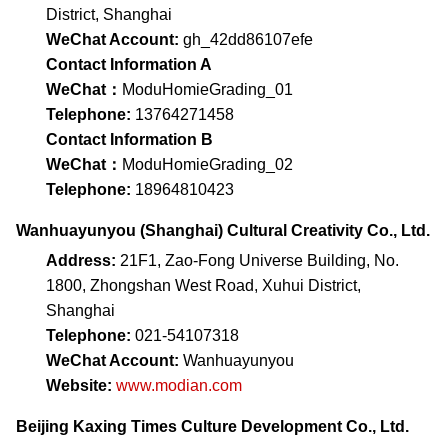
District, Shanghai
WeChat Account:
gh_42dd86107efe
Contact Information A
WeChat：
ModuHomieGrading_01
Telephone:
13764271458
Contact Information B
WeChat：
ModuHomieGrading_02
Telephone:
18964810423
Wanhuayunyou (Shanghai) Cultural Creativity Co., Ltd.
Address:
21F1, Zao-Fong Universe Building, No.
1800, Zhongshan West Road, Xuhui District,
Shanghai
Telephone:
021-54107318
WeChat Account:
Wanhuayunyou
Website:
www.modian.com
Beijing Kaxing Times Culture Development Co., Ltd.