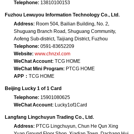
Telephone:
13810100153
Fuzhou Lewuyou Information Technology Co., Ltd.
Address:
Room 504, Bailian Building, No. 2,
Shuguang Branch Road, Shuguang Community,
Aofeng Sub-district, Taijiang District, Fuzhou
Telephone:
0591-83652209
Website:
www.chnzxl.com
WeChat Account:
TCG HOME
WeChat Mini Program:
PTCG HOME
APP：
TCG HOME
Beijing Lucky 1 of 1 Card
Telephone:
15901080625
WeChat Account:
Lucky1of1Card
Langfang Lingchuyun Trading Co., Ltd.
Address:
PTCG Lingchuyun, Chun He Qun Xing
Yuan Ground Floor Shop, Xiadian Town, Dachang Hui