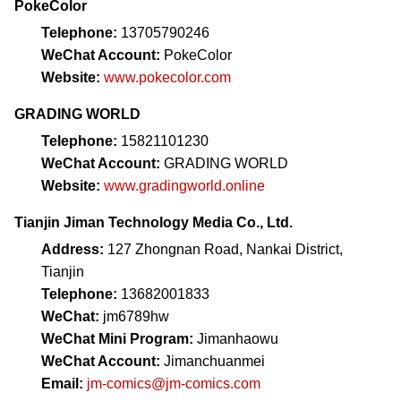
PokeColor
Telephone:
13705790246
WeChat Account:
PokeColor
Website:
www.pokecolor.com
GRADING WORLD
Telephone:
15821101230
WeChat Account:
GRADING WORLD
Website:
www.gradingworld.online
Tianjin Jiman Technology Media Co., Ltd.
Address:
127 Zhongnan Road, Nankai District,
Tianjin
Telephone:
13682001833
WeChat:
jm6789hw
WeChat Mini Program:
Jimanhaowu
WeChat Account:
Jimanchuanmei
Email:
jm-comics@jm-comics.com