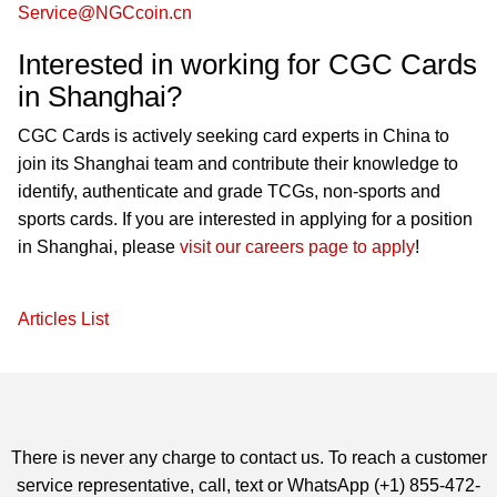
Service@NGCcoin.cn
Interested in working for CGC Cards
in Shanghai?
CGC Cards is actively seeking card experts in China to
join its Shanghai team and contribute their knowledge to
identify, authenticate and grade TCGs, non-sports and
sports cards. If you are interested in applying for a position
in Shanghai, please
visit our careers page to apply
!
Articles List
There is never any charge to contact us. To reach a customer
service representative, call, text or WhatsApp (+1) 855-472-