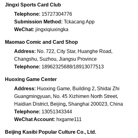
Jingxi Sports Card Club
Telephone:
15727304776
Submission Method:
Tckacang App
WeChat:
jingxiqiuxingka
Maomao Comic and Card Shop
Address:
No. 722, City Star, Huanghe Road,
Changshu, Suzhou, Jiangsu Province
Telephone:
18962325688/18913077513
Huoxing Game Center
Address:
Huoxing Game, Building 2, Shidai Zhi
Guangmingyuan, No. 45 Xizhimen North Street,
Haidian District, Beijing
,
Shanghai 200023, China
Telephone:
13051343344
WeChat Account:
hxgame111
Beijing Kasibi Popular Culture Co., Ltd.