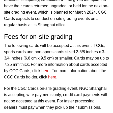
have their cards returned ungraded, or held for the next on-
site grading event, which is planned for March 2024. CGC
Cards expects to conduct on-site grading events on a
regular basis at its Shanghai office.
Fees for on-site grading
The following cards will be accepted at this event: TCGs,
sports cards and non-sports cards sized 2-5/8 inches x 3-
3/4 inches (6.6 cm x 9.5 cm) or smaller. Cards may be up to
7.25 mm thick. For more information about cards accepted
by CGC Cards, click
here
. For more information about the
CGC Cards holder, click
here
.
For the CGC Cards on-site grading event, NGC Shanghai
is accepting wire payments only; credit card payments will
not be accepted at this event. For faster processing,
dealers must pay when they pick up their submissions.