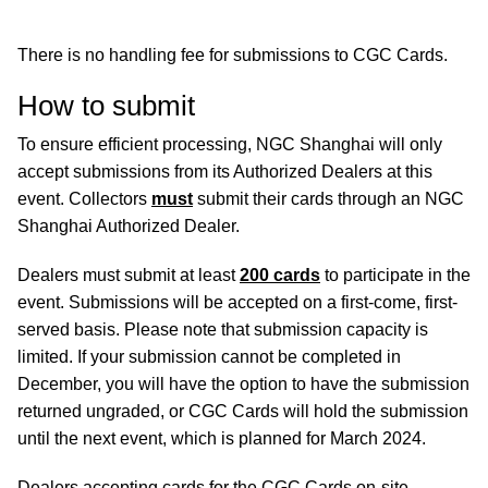
There is no handling fee for submissions to CGC Cards.
How to submit
To ensure efficient processing, NGC Shanghai will only
accept submissions from its Authorized Dealers at this
event. Collectors
must
submit their cards through an NGC
Shanghai Authorized Dealer.
Dealers must submit at least
200 cards
to participate in the
event. Submissions will be accepted on a first-come, first-
served basis. Please note that submission capacity is
limited. If your submission cannot be completed in
December, you will have the option to have the submission
returned ungraded, or CGC Cards will hold the submission
until the next event, which is planned for March 2024.
Dealers accepting cards for the CGC Cards on-site