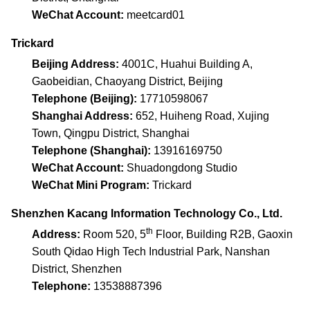
WeChat Account:
meetcard01
Trickard
Beijing Address:
4001C, Huahui Building A,
Gaobeidian, Chaoyang District, Beijing
Telephone (Beijing):
17710598067
Shanghai Address:
652, Huiheng Road, Xujing
Town, Qingpu District, Shanghai
Telephone (Shanghai):
13916169750
WeChat Account:
Shuadongdong Studio
WeChat Mini Program:
Trickard
Shenzhen Kacang Information Technology Co., Ltd.
th
Address:
Room 520, 5
Floor, Building R2B, Gaoxin
South Qidao High Tech Industrial Park, Nanshan
District, Shenzhen
Telephone:
13538887396