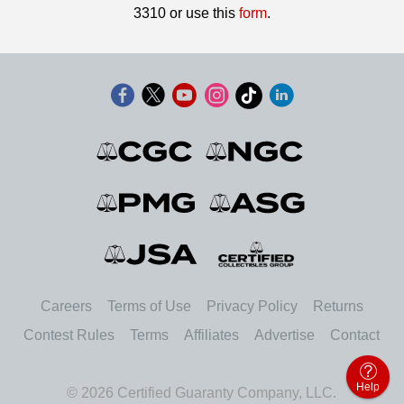
3310 or use this
form
.
Careers
Terms of Use
Privacy Policy
Returns
Contest Rules
Terms
Affiliates
Advertise
Contact
Help
© 2026 Certified Guaranty Company, LLC.