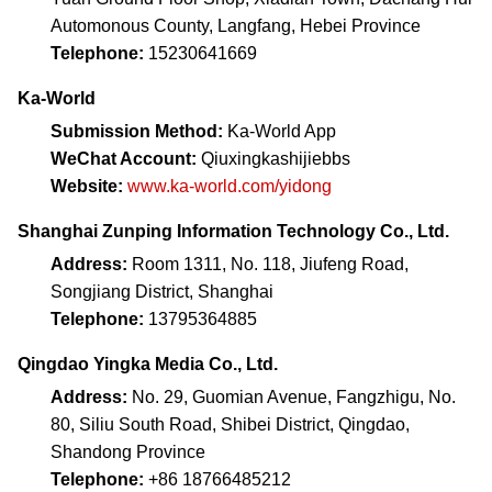
Automonous County, Langfang, Hebei Province
Telephone:
15230641669
Ka-World
Submission Method:
Ka-World App
WeChat Account:
Qiuxingkashijiebbs
Website:
www.ka-world.com/yidong
Shanghai Zunping Information Technology Co., Ltd.
Address:
Room 1311, No. 118, Jiufeng Road,
Songjiang District, Shanghai
Telephone:
13795364885
Qingdao Yingka Media Co., Ltd.
Address:
No. 29, Guomian Avenue, Fangzhigu, No.
80, Siliu South Road, Shibei District, Qingdao,
Shandong Province
Telephone:
+86 18766485212