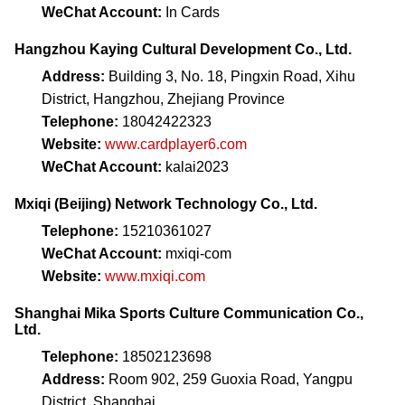
WeChat Account:
In Cards
Hangzhou Kaying Cultural Development Co., Ltd.
Address:
Building 3, No. 18, Pingxin Road, Xihu
District, Hangzhou, Zhejiang Province
Telephone:
18042422323
Website:
www.cardplayer6.com
WeChat Account:
kalai2023
Mxiqi (Beijing) Network Technology Co., Ltd.
Telephone:
15210361027
WeChat Account:
mxiqi-com
Website:
www.mxiqi.com
Shanghai Mika Sports Culture Communication Co.,
Ltd.
Telephone:
18502123698
Address:
Room 902, 259 Guoxia Road, Yangpu
District, Shanghai