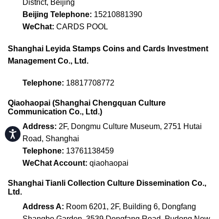
District, Beijing
Beijing Telephone:
15210881390
WeChat:
CARDS POOL
Shanghai Leyida Stamps Coins and Cards Investment
Management Co., Ltd.
Telephone:
18817708772
Qiaohaopai (Shanghai Chengquan Culture
Communication Co., Ltd.)
Address:
2F, Dongmu Culture Museum, 2751 Hutai
Accessibility
Road, Shanghai
Telephone:
13761138459
WeChat Account:
qiaohaopai
Shanghai Tianli Collection Culture Dissemination Co.,
Ltd.
Address A:
Room 6201, 2F, Building 6, Dongfang
Shangbo Garden, 3539 Dongfang Road, Pudong New