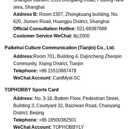
area, Shanghai
Address B:
Room 2307, Zhongkuang building, No.
620, Jiumen Road, Huangpu District, Shanghai
Official Consultation Hotline:
021-68387888
Customer Service WeChat:
tljc2000
Paikehui Culture Communication (Tianjin) Co., Ltd.
Address:
Room 701, Building 4, Dajincheng Zhenpin
Community, Xiqing District, Tianjin
Telephone:
+86 15510887478
WeChat Account:
CardMyst-SC
TOPHOBBY Sports Card
Address:
No. 3-16, Bottom Floor, Pedestrian Street,
Building 3, Courtyard 32, Baiziwan Road, Chaoyang
District, Beijing
Telephone:
+86 18500382501
WeChat Account:
TOPHOBBYLY