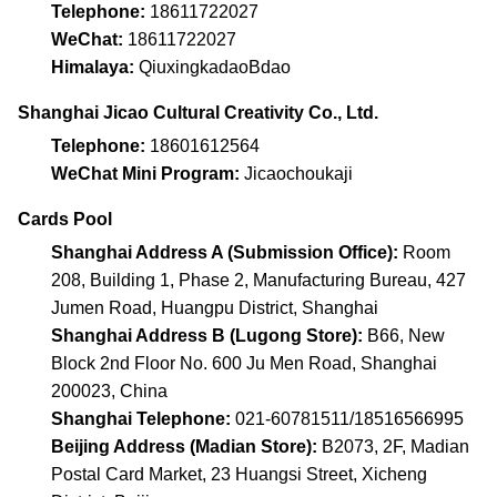
Telephone:
18611722027
WeChat:
18611722027
Himalaya:
QiuxingkadaoBdao
Shanghai Jicao Cultural Creativity Co., Ltd.
Telephone:
18601612564
WeChat Mini Program:
Jicaochoukaji
Cards Pool
Shanghai Address A (Submission Office):
Room
208, Building 1, Phase 2, Manufacturing Bureau, 427
Jumen Road, Huangpu District, Shanghai
Shanghai Address B (Lugong Store):
B66, New
Block 2nd Floor No. 600 Ju Men Road, Shanghai
200023, China
Shanghai Telephone:
021-60781511/18516566995
Beijing Address (Madian Store):
B2073, 2F, Madian
Postal Card Market, 23 Huangsi Street, Xicheng