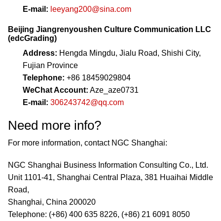
E-mail:
leeyang200@sina.com
Beijing Jiangrenyoushen Culture Communication LLC
(edcGrading)
Address:
Hengda Mingdu, Jialu Road, Shishi City,
Fujian Province
Telephone:
+86 18459029804
WeChat Account:
Aze_aze0731
E-mail:
306243742@qq.com
Need more info?
For more information, contact NGC Shanghai:
NGC Shanghai Business Information Consulting Co., Ltd.
Unit 1101-41, Shanghai Central Plaza, 381 Huaihai Middle
Road,
Shanghai, China 200020
Telephone: (+86) 400 635 8226, (+86) 21 6091 8050