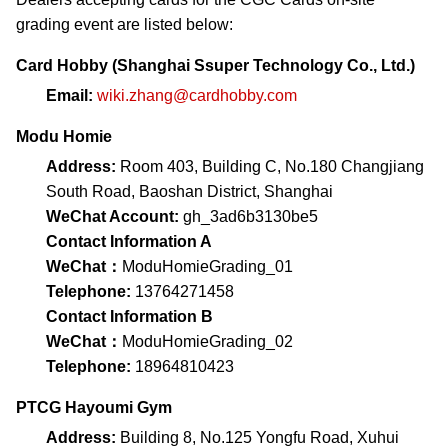
grading event are listed below:
Card Hobby (Shanghai Ssuper Technology Co., Ltd.)
Email:
wiki.zhang@cardhobby.com
Modu Homie
Address:
Room 403, Building C, No.180 Changjiang
South Road, Baoshan District, Shanghai
WeChat Account:
gh_3ad6b3130be5
Contact Information A
WeChat：
ModuHomieGrading_01
Telephone:
13764271458
Contact Information B
WeChat：
ModuHomieGrading_02
Telephone:
18964810423
PTCG Hayoumi Gym
Address:
Building 8, No.125 Yongfu Road, Xuhui