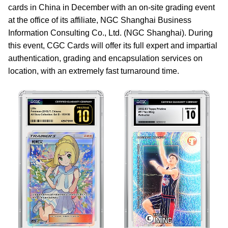
cards in China in December with an on-site grading event
at the office of its affiliate, NGC Shanghai Business
Information Consulting Co., Ltd. (NGC Shanghai). During
this event, CGC Cards will offer its full expert and impartial
authentication, grading and encapsulation services on
location, with an extremely fast turnaround time.