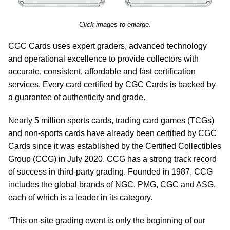
Click images to enlarge.
CGC Cards uses expert graders, advanced technology
and operational excellence to provide collectors with
accurate, consistent, affordable and fast certification
services. Every card certified by CGC Cards is backed by
a guarantee of authenticity and grade.
Nearly 5 million sports cards, trading card games (TCGs)
and non-sports cards have already been certified by CGC
Cards since it was established by the Certified Collectibles
Group (CCG) in July 2020. CCG has a strong track record
of success in third-party grading. Founded in 1987, CCG
includes the global brands of NGC, PMG, CGC and ASG,
each of which is a leader in its category.
“This on-site grading event is only the beginning of our