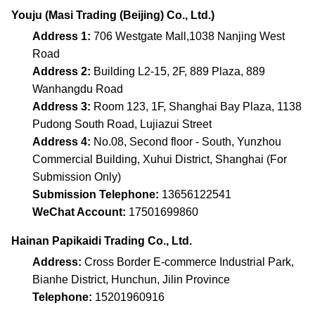
Youju (Masi Trading (Beijing) Co., Ltd.)
Address 1:
706 Westgate Mall,1038 Nanjing West
Road
Address 2:
Building L2-15, 2F, 889 Plaza, 889
Wanhangdu Road
Address 3:
Room 123, 1F, Shanghai Bay Plaza, 1138
Pudong South Road, Lujiazui Street
Address 4:
No.08, Second floor - South, Yunzhou
Commercial Building, Xuhui District, Shanghai (For
Submission Only)
Submission Telephone:
13656122541
WeChat Account:
17501699860
Hainan Papikaidi Trading Co., Ltd.
Address:
Cross Border E-commerce Industrial Park,
Bianhe District, Hunchun, Jilin Province
Telephone:
15201960916