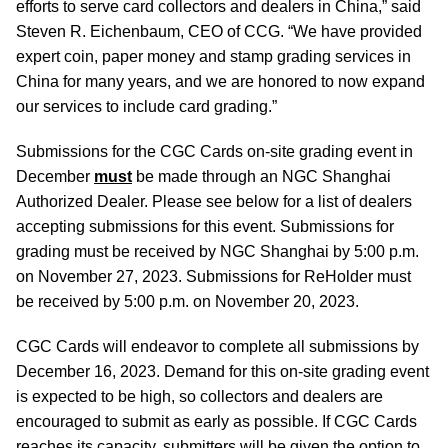
efforts to serve card collectors and dealers in China,” said
Steven R. Eichenbaum, CEO of CCG. “We have provided
expert coin, paper money and stamp grading services in
China for many years, and we are honored to now expand
our services to include card grading.”
Submissions for the CGC Cards on-site grading event in
December
must
be made through an NGC Shanghai
Authorized Dealer. Please see below for a list of dealers
accepting submissions for this event. Submissions for
grading must be received by NGC Shanghai by 5:00 p.m.
on November 27, 2023. Submissions for ReHolder must
be received by 5:00 p.m. on November 20, 2023.
CGC Cards will endeavor to complete all submissions by
December 16, 2023. Demand for this on-site grading event
is expected to be high, so collectors and dealers are
encouraged to submit as early as possible. If CGC Cards
reaches its capacity, submitters will be given the option to