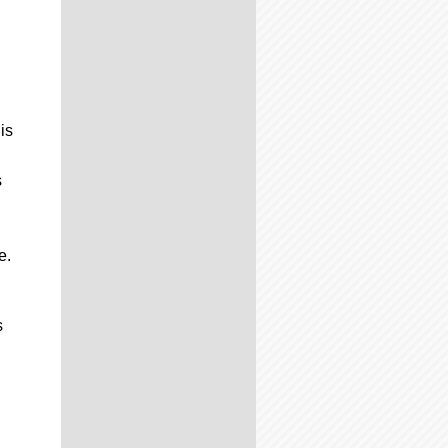
is
s
g
e.
s