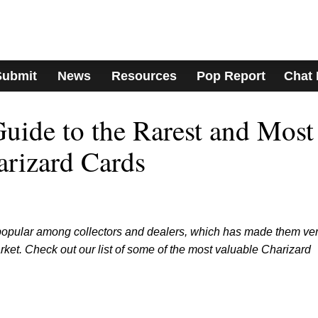
Submit
News
Resources
Pop Report
Chat
ide to the Rarest and Most
rizard Cards
popular among collectors and dealers, which has made them ve
et. Check out our list of some of the most valuable Charizard