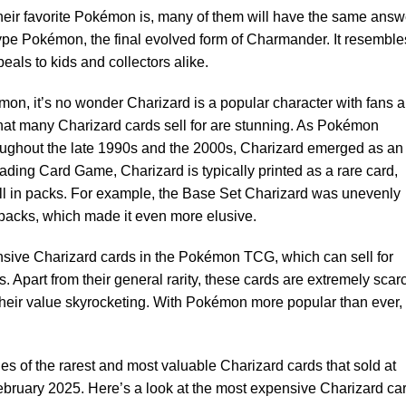
heir favorite Pokémon is, many of them will have the same answ
type Pokémon, the final evolved form of Charmander. It resemble
eals to kids and collectors alike.
mon, it’s no wonder Charizard is a popular character with fans 
 that many Charizard cards sell for are stunning. As Pokémon
oughout the late 1990s and the 2000s, Charizard emerged as an
ading Card Game, Charizard is typically printed as a rare card,
ull in packs. For example, the Base Set Charizard was unevenly
 packs, which made it even more elusive.
sive Charizard cards in the Pokémon TCG, which can sell for
. Apart from their general rarity, these cards are extremely scar
 their value skyrocketing. With Pokémon more popular than ever,
 of the rarest and most valuable Charizard cards that sold at
ebruary 2025. Here’s a look at the most expensive Charizard ca