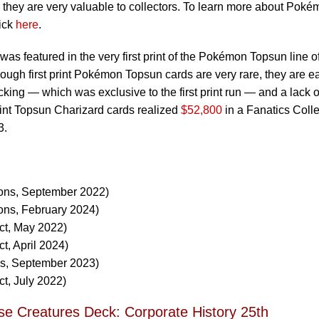
 they are very valuable to collectors. To learn more about Pok
ick
here
.
was featured in the very first print of the Pokémon Topsun line o
hough first print Pokémon Topsun cards are very rare, they are ea
cking — which was exclusive to the first print run — and a lack o
print Topsun Charizard cards realized
$52,800
in a Fanatics Colle
3.
ions, September 2022)
ons, February 2024)
ct, May 2022)
t, April 2024)
ns, September 2023)
ct, July 2022)
se Creatures Deck: Corporate History 25th