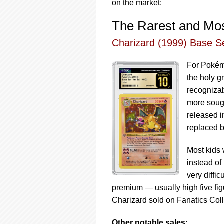
on the market:
The Rarest and Mos
Charizard (1999) Base Se
For Pokémo
the holy g
recognizab
more sough
released i
replaced b
Most kids 
instead of 
very diffi
premium — usually high five fig
Charizard sold on Fanatics Col
Other notable sales: