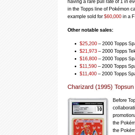
having a rare pull rate of 1 in 
in the Topps line of Pokémon c
example sold for
$60,000
in a F
Other notable sales:
$25,200
– 2000 Topps Spa
$21,973
– 2000 Topps Tek
$16,800
– 2000 Topps Spa
$11,590
– 2000 Topps Spa
$11,400
– 2000 Topps Spa
Charizard (1995) Topsun
Before To
collaborat
promotiona
the Pokémo
the Pokém