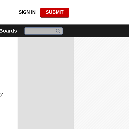
SIGN IN
SUBMIT
 Boards
ry