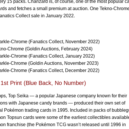
every 15 packs. Charizard is, of course, one of the most popular c
ards and fetches a small premium at auction. One Tekno-Chrom
anatics Collect sale in January 2022.
rkle-Chrome (Fanatics Collect, November 2022)
no-Chrome (Goldin Auctions, February 2024)
rkle-Chrome (Fanatics Collect, January 2022)
rkle-Chrome (Goldin Auctions, November 2023)
rkle-Chrome (Fanatics Collect, December 2022)
 1st Print (Blue Back, No Number)
pps, Top Seika — a popular Japanese company known for their
ions with Japanese candy brands — produced their own set of
l Pokémon trading cards in 1995. Included in packs of bubble
n Topsun cards were some of the earliest collectibles available
on franchise (the Pokémon TCG wasn’t released until 1996 in