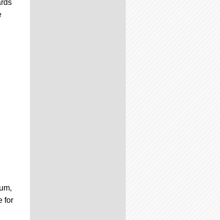
ards
e
gum,
 for