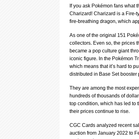
using
If you ask Pokémon fans what t
a
screen
Charizard! Charizard is a Fire-
reader;
fire-breathing dragon, which app
Press
Control-
As one of the original 151 Poké
F10
collectors. Even so, the prices
to
open
became a pop culture giant thr
an
iconic figure. In the Pokémon Tr
accessibility
which means that it’s hard to p
menu.
distributed in Base Set booster
They are among the most expen
hundreds of thousands of dollars
top condition, which has led to
their prices continue to rise.
CGC Cards analyzed recent sales
auction from January 2022 to F