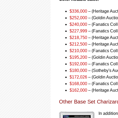
$336,000
– (Heritage Auc
$252,000
– (Goldin Aucti
$240,000
– (Fanatics Coll
$227,999
– (Fanatics Col
$218,750
– (Heritage Auc
$212,500
– (Heritage Auct
$210,000
– (Fanatics Coll
$195,200
– (Goldin Aucti
$192,000
– (Fanatics Coll
$180,000
– (Sotheby's Au
$172,026
– (Goldin Aucti
$168,000
– (Fanatics Coll
$162,000
– (Heritage Auc
Other Base Set Charizar
In addition