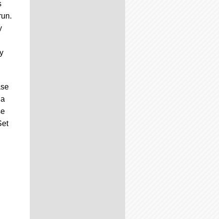
s
run.
y
y
ase
 a
se
Set