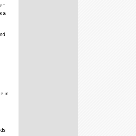
er:
s a
and
ce in
rds