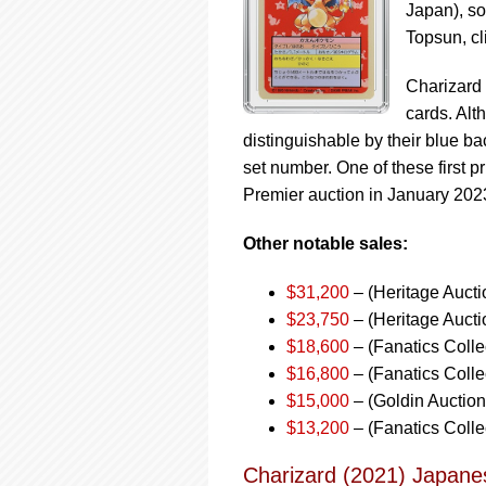
Japan), so
Topsun, cl
Charizard 
cards. Alt
distinguishable by their blue ba
set number. One of these first 
Premier auction in January 202
Other notable sales:
$31,200
– (Heritage Auct
$23,750
– (Heritage Aucti
$18,600
– (Fanatics Colle
$16,800
– (Fanatics Collec
$15,000
– (Goldin Auctio
$13,200
– (Fanatics Colle
Charizard (2021) Japane