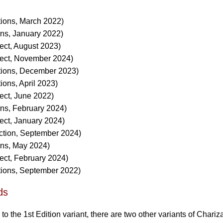
tions, March 2022)
ons, January 2022)
ect, August 2023)
lect, November 2024)
tions, December 2023)
ions, April 2023)
ect, June 2022)
ons, February 2024)
ect, January 2024)
ction, September 2024)
ons, May 2024)
ect, February 2024)
tions, September 2022)
ds
 to the 1st Edition variant, there are two other variants of Chariz