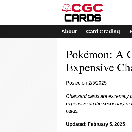
Please
note:
This
website
includes
About
Card Grading
an
accessibility
system.
Pokémon: A Gu
Press
Control-
F11
Expensive Cha
to
adjust
the
Posted on 2/5/2025
website
to
Charizard cards are extremely 
people
with
expensive on the secondary mark
visual
cards.
disabilities
who
Updated: February 5, 2025
are