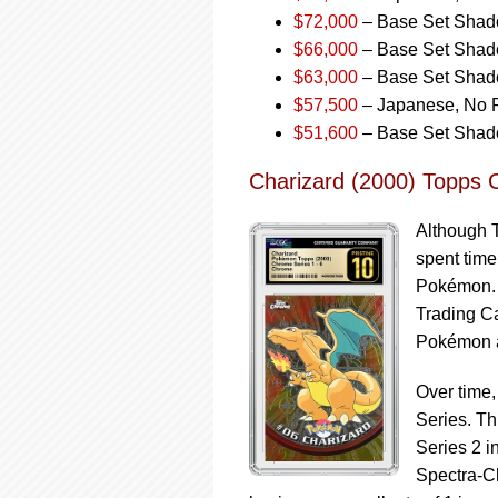
$72,000
– Base Set Shado
$66,000
– Base Set Shadow
$63,000
– Base Set Shado
$57,500
– Japanese, No R
$51,600
– Base Set Shado
Charizard (2000) Topps 
Although T
spent time
Pokémon. 
Trading C
Pokémon 
Over time
Series. Th
Series 2 i
Spectra-C