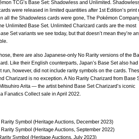
kémon TCG’s Base Set: Shadowless and Unlimited. Shadowles
ards were released in limited quantities after 1st Edition’s print 
n all the Shadowless cards were gone, The Pokémon Compan
he Unlimited Base Set. Unlimited Charizard cards are the most
e Set variants we see today, but that doesn’t mean they’re an
ble.
those, there are also Japanese-only No Rarity versions of the B
ard. Like their English counterparts, Japan’s Base Set also had
int run, however, did not include rarity symbols on the cards. The
and Charizard is no exception. A No Rarity Charizard from Base 
itsuhiro Arita — the artist behind Base Set Charizard’s iconic
 a Fanatics Collect sale in April 2022.
Rarity Symbol (Heritage Auctions, December 2023)
Rarity Symbol (Heritage Auctions, September 2022)
rity Symbol (Heritage Auctions, July 2023)