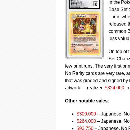
in the Po
Base Set c
Then, whe
released t
common Bas
less valua
On top of 
Set Chariz
few print runs. The very first pr
No Rarity cards are very rare, 
that was graded and signed by M
artwork — realized
$324,000
in
Other notable sales:
$300,000
– Japanese, No 
$264,000
– Japanese, No 
$93,750
– Japanese, No Ra