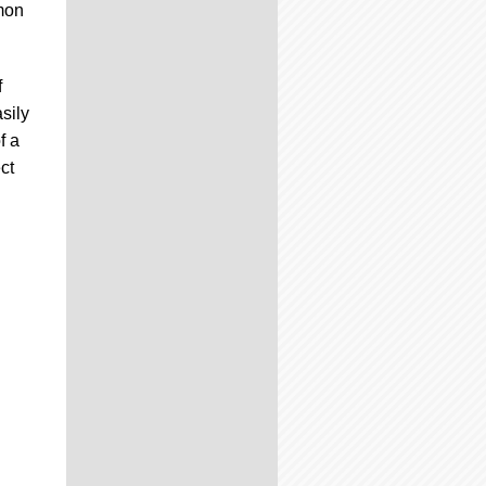
émon
f
sily
f a
ct