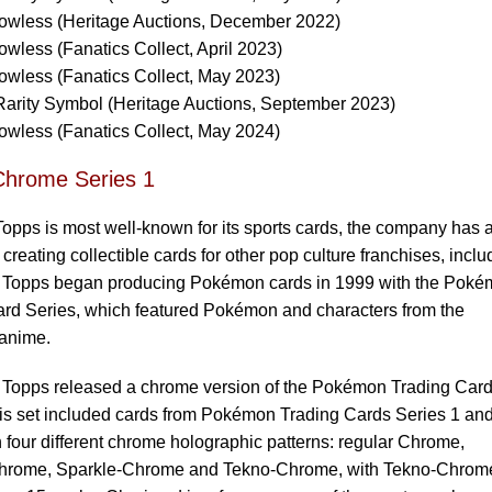
wless (Heritage Auctions, December 2022)
less (Fanatics Collect, April 2023)
wless (Fanatics Collect, May 2023)
arity Symbol (Heritage Auctions, September 2023)
wless (Fanatics Collect, May 2024)
Chrome Series 1
opps is most well-known for its sports cards, the company has 
 creating collectible cards for other pop culture franchises, inclu
Topps began producing Pokémon cards in 1999 with the Pok
ard Series, which featured Pokémon and characters from the
anime.
, Topps released a chrome version of the Pokémon Trading Car
is set included cards from Pokémon Trading Cards Series 1 an
n four different chrome holographic patterns: regular Chrome,
hrome, Sparkle-Chrome and Tekno-Chrome, with Tekno-Chrom