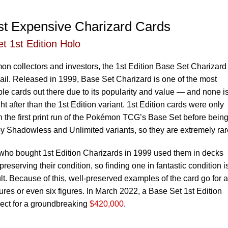
t Expensive Charizard Cards
t 1st Edition Holo
n collectors and investors, the 1st Edition Base Set Charizard 
rail. Released in 1999, Base Set Charizard is one of the most
le cards out there due to its popularity and value — and none i
t after than the 1st Edition variant. 1st Edition cards were only
n the first print run of the Pokémon TCG’s Base Set before bein
y Shadowless and Unlimited variants, so they are extremely rar
who bought 1st Edition Charizards in 1999 used them in decks
preserving their condition, so finding one in fantastic condition i
cult. Because of this, well-preserved examples of the card go for a
ures or even six figures. In March 2022, a Base Set 1st Edition
lect for a groundbreaking
$420,000
.