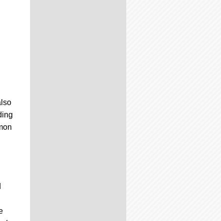
also
ding
émon
d
d
e