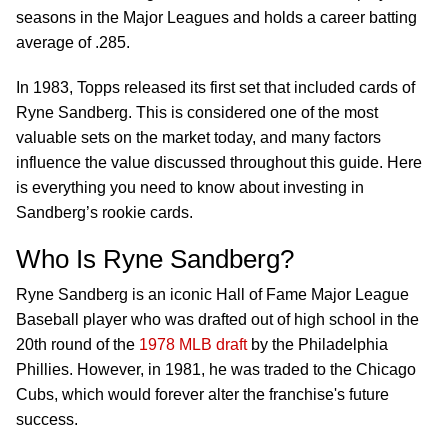
seasons in the Major Leagues and holds a career batting
average of .285.
In 1983, Topps released its first set that included cards of
Ryne Sandberg. This is considered one of the most
valuable sets on the market today, and many factors
influence the value discussed throughout this guide. Here
is everything you need to know about investing in
Sandberg’s rookie cards.
Who Is Ryne Sandberg?
Ryne Sandberg is an iconic Hall of Fame Major League
Baseball player who was drafted out of high school in the
20th round of the
1978 MLB draft
by the Philadelphia
Phillies. However, in 1981, he was traded to the Chicago
Cubs, which would forever alter the franchise's future
success.