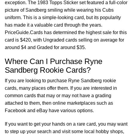
exception. The 1983 Topps Sticker set featured a full-color
picture of Sandberg smiling while wearing his Cubs
uniform. This is a simple-looking card, but its popularity
has made it a valuable card through the years.
PriceGuide.Cards has determined the highest sale for this
card is $420, with Ungraded cards selling on average for
around $4 and Graded for around $35.
Where Can I Purchase Ryne
Sandberg Rookie Cards?
If you are looking to purchase Ryne Sandberg rookie
cards, many places offer them. If you are interested in
common cards that may or may not have a grading
attached to them, then online marketplaces such as
Facebook and eBay have various options.
If you want to get your hands on a rare card, you may want
to step up your search and visit some local hobby shops,