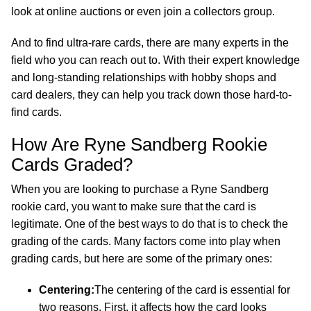
look at online auctions or even join a collectors group.
And to find ultra-rare cards, there are many experts in the
field who you can reach out to. With their expert knowledge
and long-standing relationships with hobby shops and
card dealers, they can help you track down those hard-to-
find cards.
How Are Ryne Sandberg Rookie
Cards Graded?
When you are looking to purchase a Ryne Sandberg
rookie card, you want to make sure that the card is
legitimate. One of the best ways to do that is to check the
grading of the cards. Many factors come into play when
grading cards, but here are some of the primary ones:
Centering:
The centering of the card is essential for
two reasons. First, it affects how the card looks