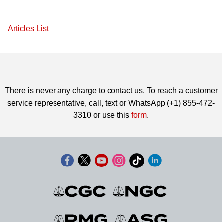
Articles List
There is never any charge to contact us. To reach a customer
service representative, call, text or WhatsApp (+1) 855-472-
3310 or use this
form
.