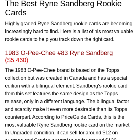
The Best Ryne Sandberg Rookie
Cards
Highly graded Ryne Sandberg rookie cards are becoming
increasingly hard to find. Here is a list of his most valuable
rookie cards to help you track down the right card.
1983 O-Pee-Chee #83 Ryne Sandberg
($5,460)
The 1983 O-Pee-Chee brand is based on the Topps
collection but was created in Canada and has a special
edition with a bilingual element. Sandberg's rookie card
from this set features the same design as the Topps
release, only in a different language. The bilingual factor
and scarcity make it even more desirable than its Topps
counterpart. According to PriceGuide.Cards, this is the
most valuable Ryne Sandberg rookie card on the market.
In Ungraded condition, it can sell for around $12 on