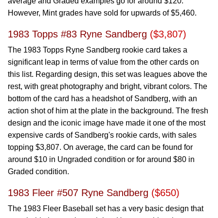
average and Graded examples go for around $120.
However, Mint grades have sold for upwards of $5,460.
1983 Topps #83 Ryne Sandberg
($3,807)
The 1983 Topps Ryne Sandberg rookie card takes a
significant leap in terms of value from the other cards on
this list. Regarding design, this set was leagues above the
rest, with great photography and bright, vibrant colors. The
bottom of the card has a headshot of Sandberg, with an
action shot of him at the plate in the background. The fresh
design and the iconic image have made it one of the most
expensive cards of Sandberg's rookie cards, with sales
topping $3,807. On average, the card can be found for
around $10 in Ungraded condition or for around $80 in
Graded condition.
1983 Fleer #507 Ryne Sandberg
($650)
The 1983 Fleer Baseball set has a very basic design that