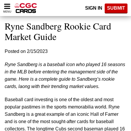
Please
SIGN IN
SUBMIT
note:
MENU
This
website
Ryne Sandberg Rookie Card
includes
an
Market Guide
accessibility
system.
Posted on 2/15/2023
Ryne Sandberg is a baseball icon who played 16 seasons
in the MLB before entering the management side of the
game. Here is a complete guide to Sandberg’s rookie
cards, laong with their trending market values.
Baseball card investing is one of the oldest and most
popular pastimes in the sports memorabilia world. Ryne
Sandberg is a great example of an iconic Hall of Famer
and is one of the most sought-after cards for baseball
collectors. The longtime Cubs second baseman played 16