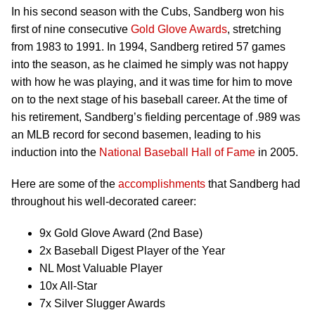
In his second season with the Cubs, Sandberg won his
first of nine consecutive
Gold Glove Awards
, stretching
from 1983 to 1991. In 1994, Sandberg retired 57 games
into the season, as he claimed he simply was not happy
with how he was playing, and it was time for him to move
on to the next stage of his baseball career. At the time of
his retirement, Sandberg’s fielding percentage of .989 was
an MLB record for second basemen, leading to his
induction into the
National Baseball Hall of Fame
in 2005.
Here are some of the
accomplishments
that Sandberg had
throughout his well-decorated career:
9x Gold Glove Award (2nd Base)
2x Baseball Digest Player of the Year
NL Most Valuable Player
10x All-Star
7x Silver Slugger Awards