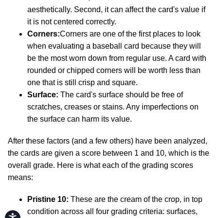
aesthetically. Second, it can affect the card's value if
it is not centered correctly.
Corners:
Corners are one of the first places to look
when evaluating a baseball card because they will
be the most worn down from regular use. A card with
rounded or chipped corners will be worth less than
one that is still crisp and square.
Surface:
The card's surface should be free of
scratches, creases or stains. Any imperfections on
the surface can harm its value.
After these factors (and a few others) have been analyzed,
the cards are given a score between 1 and 10, which is the
overall grade. Here is what each of the grading scores
means:
Pristine 10:
These are the cream of the crop, in top
condition across all four grading criteria: surfaces,
Accessibility