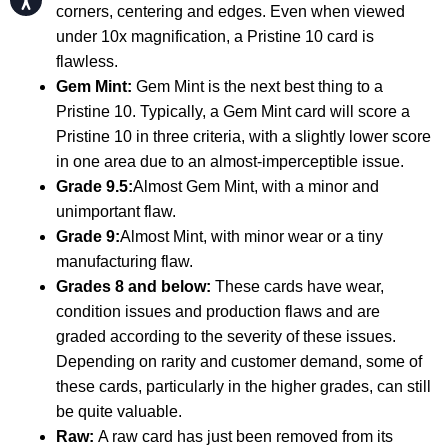
corners, centering and edges. Even when viewed
under 10x magnification, a Pristine 10 card is
flawless.
Gem Mint:
Gem Mint is the next best thing to a
Pristine 10. Typically, a Gem Mint card will score a
Pristine 10 in three criteria, with a slightly lower score
in one area due to an almost-imperceptible issue.
Grade 9.5:
Almost Gem Mint, with a minor and
unimportant flaw.
Grade 9:
Almost Mint, with minor wear or a tiny
manufacturing flaw.
Grades 8 and below:
These cards have wear,
condition issues and production flaws and are
graded according to the severity of these issues.
Depending on rarity and customer demand, some of
these cards, particularly in the higher grades, can still
be quite valuable.
Raw:
A raw card has just been removed from its