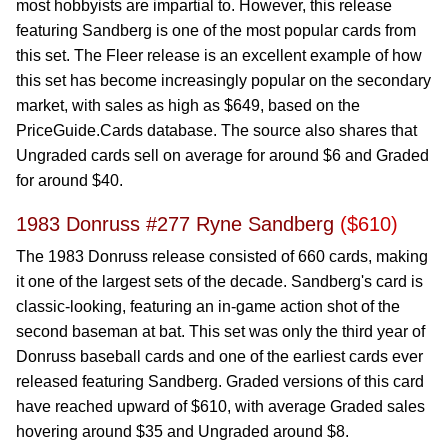
most hobbyists are impartial to. However, this release
featuring Sandberg is one of the most popular cards from
this set. The Fleer release is an excellent example of how
this set has become increasingly popular on the secondary
market, with sales as high as $649, based on the
PriceGuide.Cards database. The source also shares that
Ungraded cards sell on average for around $6 and Graded
for around $40.
1983 Donruss #277 Ryne Sandberg
($610)
The 1983 Donruss release consisted of 660 cards, making
it one of the largest sets of the decade. Sandberg's card is
classic-looking, featuring an in-game action shot of the
second baseman at bat. This set was only the third year of
Donruss baseball cards and one of the earliest cards ever
released featuring Sandberg. Graded versions of this card
have reached upward of $610, with average Graded sales
hovering around $35 and Ungraded around $8.