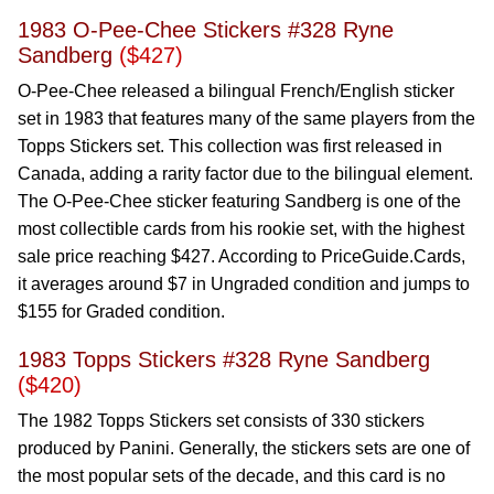
1983 O-Pee-Chee Stickers #328 Ryne
Sandberg
($427)
O-Pee-Chee released a bilingual French/English sticker
set in 1983 that features many of the same players from the
Topps Stickers set. This collection was first released in
Canada, adding a rarity factor due to the bilingual element.
The O-Pee-Chee sticker featuring Sandberg is one of the
most collectible cards from his rookie set, with the highest
sale price reaching $427. According to PriceGuide.Cards,
it averages around $7 in Ungraded condition and jumps to
$155 for Graded condition.
1983 Topps Stickers #328 Ryne Sandberg
($420)
The 1982 Topps Stickers set consists of 330 stickers
produced by Panini. Generally, the stickers sets are one of
the most popular sets of the decade, and this card is no