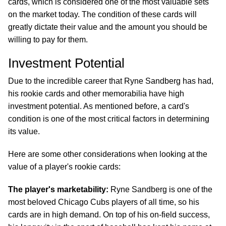
cards, which is considered one of the most valuable sets
on the market today. The condition of these cards will
greatly dictate their value and the amount you should be
willing to pay for them.
Investment Potential
Due to the incredible career that Ryne Sandberg has had,
his rookie cards and other memorabilia have high
investment potential. As mentioned before, a card's
condition is one of the most critical factors in determining
its value.
Here are some other considerations when looking at the
value of a player's rookie cards:
The player's marketability:
Ryne Sandberg is one of the
most beloved Chicago Cubs players of all time, so his
cards are in high demand. On top of his on-field success,