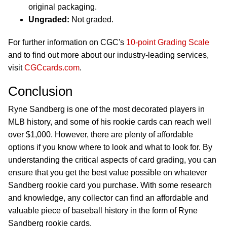
original packaging.
Ungraded:
Not graded.
For further information on CGC's
10-point Grading Scale
and to find out more about our industry-leading services,
visit
CGCcards.com
.
Conclusion
Ryne Sandberg is one of the most decorated players in
MLB history, and some of his rookie cards can reach well
over $1,000. However, there are plenty of affordable
options if you know where to look and what to look for. By
understanding the critical aspects of card grading, you can
ensure that you get the best value possible on whatever
Sandberg rookie card you purchase. With some research
and knowledge, any collector can find an affordable and
valuable piece of baseball history in the form of Ryne
Sandberg rookie cards.