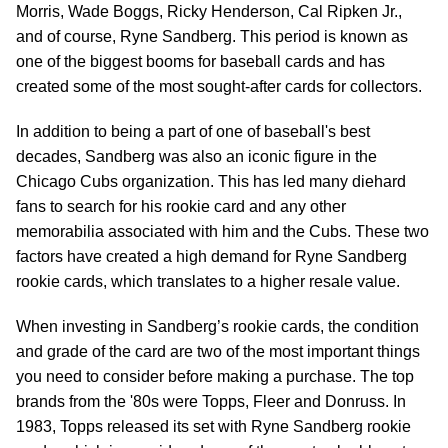
Morris, Wade Boggs, Ricky Henderson, Cal Ripken Jr.,
and of course, Ryne Sandberg. This period is known as
one of the biggest booms for baseball cards and has
created some of the most sought-after cards for collectors.
In addition to being a part of one of baseball's best
decades, Sandberg was also an iconic figure in the
Chicago Cubs organization. This has led many diehard
fans to search for his rookie card and any other
memorabilia associated with him and the Cubs. These two
factors have created a high demand for Ryne Sandberg
rookie cards, which translates to a higher resale value.
When investing in Sandberg’s rookie cards, the condition
and grade of the card are two of the most important things
you need to consider before making a purchase. The top
brands from the '80s were Topps, Fleer and Donruss. In
1983, Topps released its set with Ryne Sandberg rookie