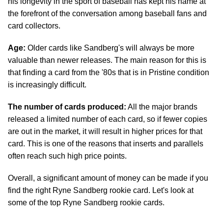
his longevity in the sport of baseball has kept his name at
the forefront of the conversation among baseball fans and
card collectors.
Age:
Older cards like Sandberg's will always be more
valuable than newer releases. The main reason for this is
that finding a card from the '80s that is in Pristine condition
is increasingly difficult.
The number of cards produced:
All the major brands
released a limited number of each card, so if fewer copies
are out in the market, it will result in higher prices for that
card. This is one of the reasons that inserts and parallels
often reach such high price points.
Overall, a significant amount of money can be made if you
find the right Ryne Sandberg rookie card. Let's look at
some of the top Ryne Sandberg rookie cards.