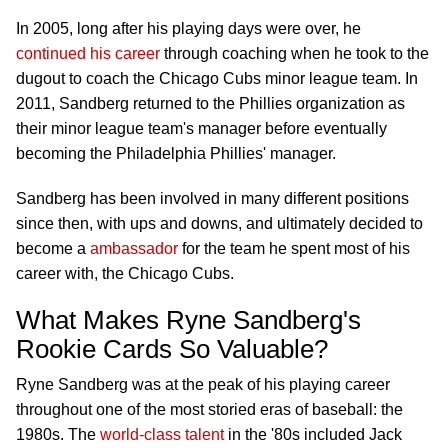
In 2005, long after his playing days were over, he
continued his career
through coaching when he took to the
dugout to coach the Chicago Cubs minor league team. In
2011, Sandberg returned to the Phillies organization as
their minor league team's manager before eventually
becoming the Philadelphia Phillies' manager.
Sandberg has been involved in many different positions
since then, with ups and downs, and ultimately decided to
become a
ambassador
for the team he spent most of his
career with, the Chicago Cubs.
What Makes Ryne Sandberg's
Rookie Cards So Valuable?
Ryne Sandberg was at the peak of his playing career
throughout one of the most storied eras of baseball: the
1980s. The
world-class talent
in the '80s included Jack