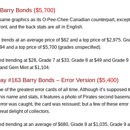
 Barry Bonds (
$5,700
)
 same graphics as its O-Pee-Chee Canadian counterpart, except 
ont, and the back stats are all in English.
trends at an average price of $62 and a top price of $2,975. G
94 and a top price of $5,700 (grades unspecified).
 trending at $28, Grade 7 at $33, Grade 8 at $49 and Grade 9 
 and Gem Mint at $1,104.
y #163 Barry Bonds – Error Version (
$5,400
)
ne of the greatest error cards of all time. Although it’s supposed 
is name and stats, it features a photo of Pirates second basem
ror was caught, the card was reissued; but a few of these error
reat delight of collectors.
trending at an average of $680, Grade 8 at $1,035, Grade 9 a