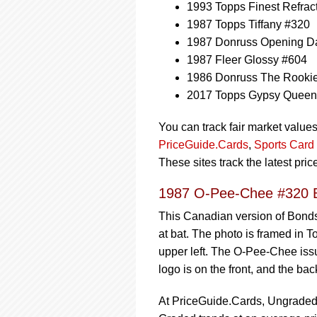
1993 Topps Finest Refrac
1987 Topps Tiffany #320
1987 Donruss Opening Da
1987 Fleer Glossy #604
1986 Donruss The Rooki
2017 Topps Gypsy Quee
You can track fair market value
PriceGuide.Cards
,
Sports Card 
These sites track the latest pri
1987 O-Pee-Chee #320 B
This Canadian version of Bonds
at bat. The photo is framed in T
upper left. The O-Pee-Chee iss
logo is on the front, and the ba
At PriceGuide.Cards, Ungraded t