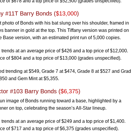
ce of $678 and a top price of $52,500 (grades unspecified).
ny #11T Barry Bonds (
$13,000
)
t photo of Bonds with his bat slung over his shoulder, framed in
s banner in gold at the top. This Tiffany version was printed on
e Base version, with an estimated print run of 5,000 copies.
rends at an average price of $426 and a top price of $12,000.
ce of $804 and a top price of $13,000 (grades unspecified).
 trending at $549, Grade 7 at $474, Grade 8 at $527 and Grad
,850 and Gem Mint at $5,355.
ctor #103 Barry Bonds (
$6,375
)
fun image of Bonds running toward a base, highlighted by a
nner on top, celebrating the season’s All-Star lineup.
rends at an average price of $249 and a top price of $1,400.
ce of $717 and a top price of $6,375 (grades unspecified).