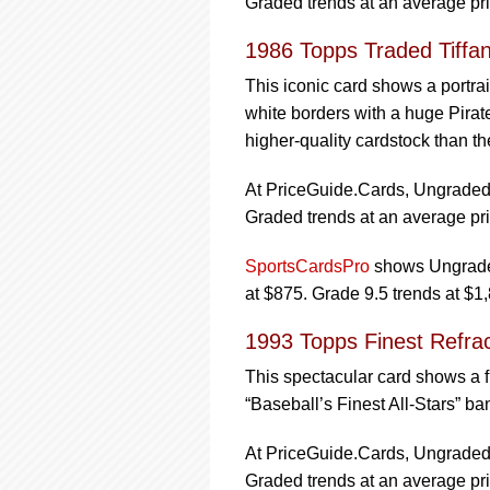
Graded trends at an average pri
1986 Topps Traded Tiffa
This iconic card shows a portrai
white borders with a huge Pirate
higher-quality cardstock than th
At PriceGuide.Cards, Ungraded t
Graded trends at an average pri
SportsCardsPro
shows Ungraded
at $875. Grade 9.5 trends at $1
1993 Topps Finest Refra
This spectacular card shows a 
“Baseball’s Finest All-Stars” ba
At PriceGuide.Cards, Ungraded t
Graded trends at an average pri