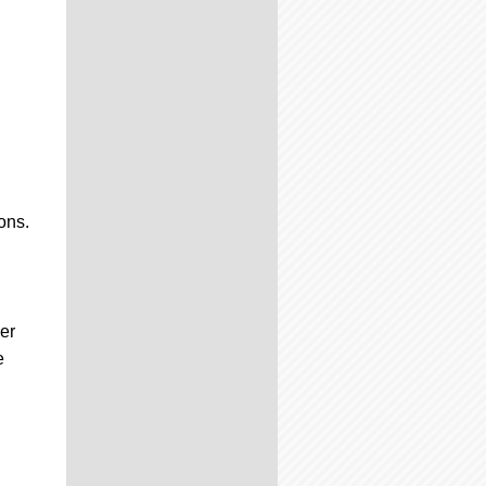
ons.
er
e