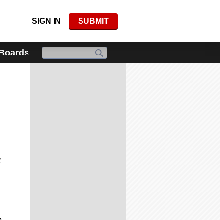
SIGN IN
SUBMIT
 Boards
t
e