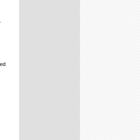
r
ted