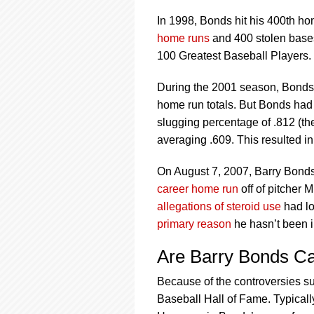
In 1998, Bonds hit his 400th ho
home runs
and 400 stolen base
100 Greatest Baseball Players.
During the 2001 season, Bonds 
home run totals. But Bonds had
slugging percentage of .812 (th
averaging .609. This resulted i
On August 7, 2007, Barry Bonds 
career home run
off of pitcher 
allegations of steroid use
had lo
primary reason
he hasn’t been i
Are Barry Bonds Ca
Because of the controversies s
Baseball Hall of Fame. Typicall