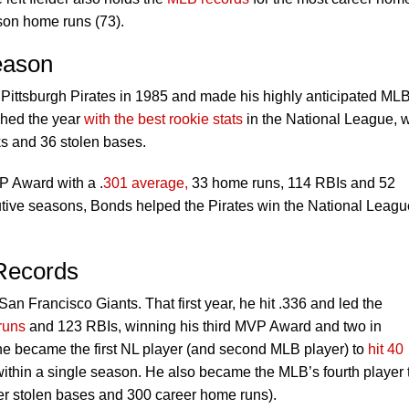
son home runs (73).
eason
 Pittsburgh Pirates in 1985 and made his highly anticipated ML
shed the year
with the best rookie stats
in the National League, w
s and 36 stolen bases.
P Award with a .
301 average,
33 home runs, 114 RBIs and 52
utive seasons, Bonds helped the Pirates win the National Leagu
 Records
an Francisco Giants. That first year, he hit .336 and led the
runs
and 123 RBIs, winning his third MVP Award and two in
he became the first NL player (and second MLB player) to
hit 40
ithin a single season. He also became the MLB’s fourth player 
r stolen bases and 300 career home runs).