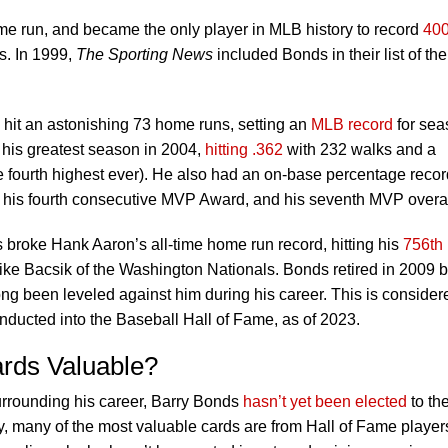
me run, and became the only player in MLB history to record
40
s. In 1999,
The Sporting News
included Bonds in their list of the
hit an astonishing 73 home runs, setting an
MLB record
for sea
 his greatest season in 2004,
hitting .362
with 232 walks and a
e fourth highest ever). He also had an on-base percentage recor
n his fourth consecutive MVP Award, and his seventh MVP overal
broke Hank Aaron’s all-time home run record, hitting his
756th
Mike Bacsik of the Washington Nationals. Bonds retired in 2009 b
ng been leveled against him during his career. This is consider
nducted into the Baseball Hall of Fame, as of 2023.
rds Valuable?
urrounding his career, Barry Bonds
hasn’t yet been elected
to th
y, many of the most valuable cards are from Hall of Fame player