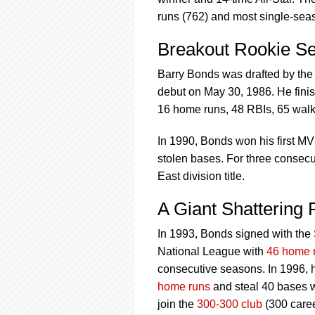
using
a
runs (762) and most single-sea
screen
reader;
Breakout Rookie S
Press
Control-
Barry Bonds was drafted by the
F10
debut on May 30, 1986. He fini
to
16 home runs, 48 RBIs, 65 walk
open
an
In 1990, Bonds won his first MV
accessibility
menu.
stolen bases. For three consec
East division title.
A Giant Shattering
In 1993, Bonds signed with the S
National League with
46 home 
consecutive seasons. In 1996, 
home runs
and steal 40 bases w
join the
300-300 club
(300 caree