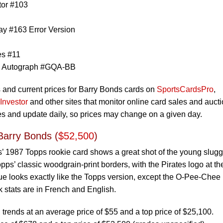
tor #103
y #163 Error Version
es #11
n Autograph #GQA-BB
s and current prices for Barry Bonds cards on
SportsCardsPro
,
Investor
and other sites that monitor online card sales and aucti
ces and update daily, so prices may change on a given day.
arry Bonds (
$52,500
)
’ 1987 Topps rookie card shows a great shot of the young slugg
opps’ classic woodgrain-print borders, with the Pirates logo at th
ue looks exactly like the Topps version, except the O-Pee-Chee
ck stats are in French and English.
rends at an average price of $55 and a top price of $25,100.