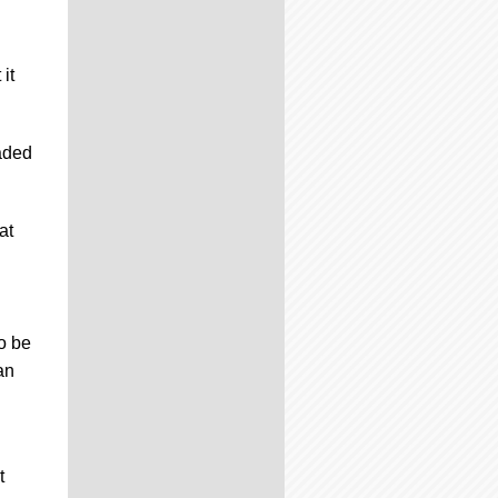
it
raded
at
to be
an
t