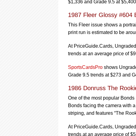
$1,336 and Grade 9.5 at $5,400
1987 Fleer Glossy #604 
This Fleer issue shows a portra
print run is estimated to be aro
At PriceGuide.Cards, Ungraded 
trends at an average price of $9
SportsCardsPro
shows Ungraded
Grade 9.5 trends at $273 and G
1986 Donruss The Rookie
One of the most popular Bonds r
Bonds facing the camera with a d
striping, and features “The Rooki
At PriceGuide.Cards, Ungraded 
trends at an average price of $5