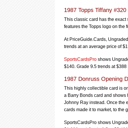
1987 Topps Tiffany #320
This classic card has the exact
features the Topps logo on the fr
At PriceGuide.Cards, Ungraded 
trends at an average price of $1
SportsCardsPro
shows Ungraded
$140. Grade 9.5 trends at $388
1987 Donruss Opening Da
This highly collectible card is o
a Barry Bonds card and shows h
Johnny Ray instead. Once the er
cards made it to market, to the g
SportsCardsPro shows Ungraded 