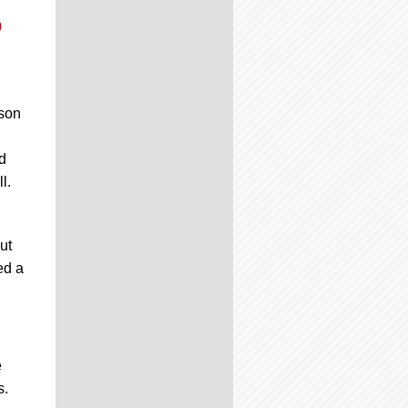
0
son
d
l.
ut
ed a
e
s.