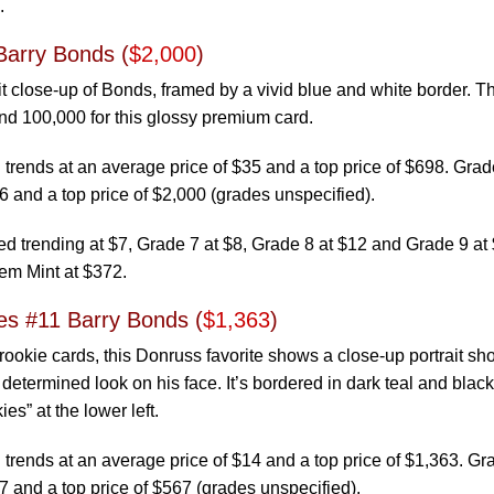
.
Barry Bonds (
$2,000
)
it close-up of Bonds, framed by a vivid blue and white border. T
und 100,000 for this glossy premium card.
trends at an average price of $35 and a top price of $698. Gra
6 and a top price of $2,000 (grades unspecified).
 trending at $7, Grade 7 at $8, Grade 8 at $12 and Grade 9 at 
em Mint at $372.
s #11 Barry Bonds (
$1,363
)
ookie cards, this Donruss favorite shows a close-up portrait sho
etermined look on his face. It’s bordered in dark teal and black
es” at the lower left.
trends at an average price of $14 and a top price of $1,363. G
7 and a top price of $567 (grades unspecified).