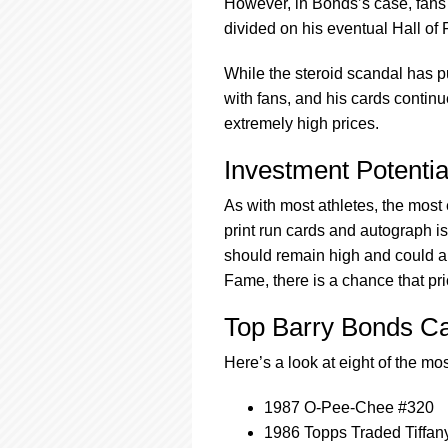
However, in Bonds’s case, fans 
divided on his eventual Hall of
While the steroid scandal has p
with fans, and his cards continue
extremely high prices.
Investment Potentia
As with most athletes, the most 
print run cards and autograph is
should remain high and could al
Fame, there is a chance that pri
Top Barry Bonds C
Here’s a look at eight of the m
1987 O-Pee-Chee #320
1986 Topps Traded Tiffan