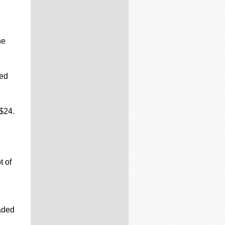
he
ded
$24.
t of
raded