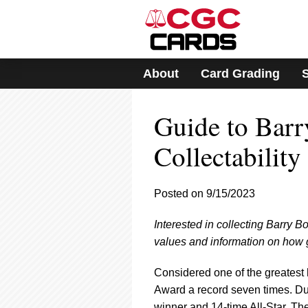
Please
note:
This
website
includes
About
Card Grading
an
accessibility
system.
Guide to Barr
Press
Control-
F11
Collectability
to
adjust
the
Posted on 9/15/2023
website
to
Interested in collecting Barry B
people
with
values and information on how g
visual
disabilities
Considered one of the greatest 
who
Award a record seven times. Du
are
winner and 14-time All-Star. The 