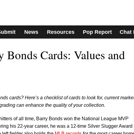
Submit
News
Resources
Pop Report
Chat
y Bonds Cards: Values and
onds cards? Here’s a checklist of cards to look for, current marke
rading can enhance the quality of your collection.
hitters of all time, Barry Bonds won the National League MVP
ring his 22-year career, he was a 12-time Silver Slugger Award
left fielder also holds the
MLB records
for the most career hom