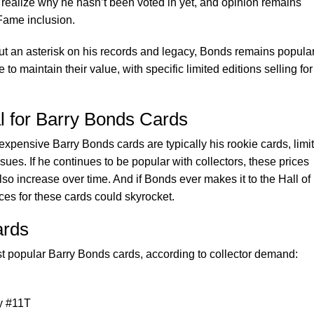
realize why he hasn’t been voted in yet, and opinion remains
 Fame inclusion.
ut an asterisk on his records and legacy, Bonds remains popula
 to maintain their value, with specific limited editions selling for
l for Barry Bonds Cards
expensive Barry Bonds cards are typically his rookie cards, limi
sues. If he continues to be popular with collectors, these prices
so increase over time. And if Bonds ever makes it to the Hall of
ces for these cards could skyrocket.
ards
ost popular Barry Bonds cards, according to collector demand:
y #11T