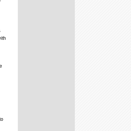
B
ith
e
to