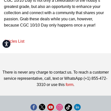
CGC 10/10 Day is not only a celebration of the hobby’s
greatest grade, but also an opportunity to enhance your
collection and connect with a community that shares your
passion. Grab these deals while you can, however,
because CGC 10/10 Day only happens once a year!
Articles List
Accessibility
There is never any charge to contact us. To reach a customer
service representative, call, text or WhatsApp (+1) 855-472-
3310 or use this
form
.