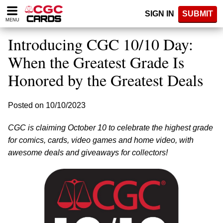
Please
SIGN IN
SUBMIT
note:
MENU
This
website
Introducing CGC 10/10 Day:
includes
an
When the Greatest Grade Is
accessibility
Honored by the Greatest Deals
system.
Posted on 10/10/2023
CGC is claiming October 10 to celebrate the highest grade
for comics, cards, video games and home video, with
awesome deals and giveaways for collectors!