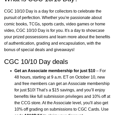
CGC 10/10 Day is a day for collectors to celebrate the
pursuit of perfection. Whether you're passionate about
comic books, TCGs, sports cards, video games or home
video, CGC 10/10 Day is for you. It's a day to showcase
your prized possessions and learn more about the benefits
of authentication, grading and encapsulation, with the
bonus of special deals and giveaways!
CGC 10/10 Day deals
Get an Associate membership for just $10
– For
48 hours, starting at 9 a.m. ET on October 10, new
and free members can get an Associate membership
for just $10! That’s a $15 savings, and you’ll enjoy
benefits like full submission privileges and 10% off at
the CCG store. At the Associate level, you'll also get
10% off grading on submissions to CGC Cards. Use