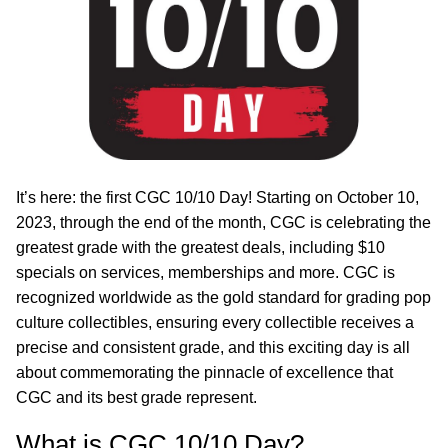
It’s here: the first CGC 10/10 Day! Starting on October 10,
2023, through the end of the month, CGC is celebrating the
greatest grade with the greatest deals, including $10
specials on services, memberships and more. CGC is
recognized worldwide as the gold standard for grading pop
culture collectibles, ensuring every collectible receives a
precise and consistent grade, and this exciting day is all
about commemorating the pinnacle of excellence that
CGC and its best grade represent.
What is CGC 10/10 Day?