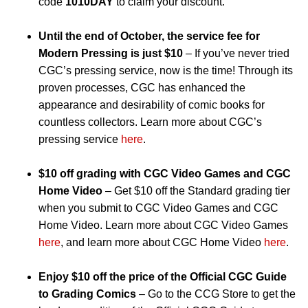
code
1010DAY
to claim your discount.
Until the end of October, the service fee for
Modern Pressing is just $10
– If you’ve never tried
CGC’s pressing service, now is the time! Through its
proven processes, CGC has enhanced the
appearance and desirability of comic books for
countless collectors. Learn more about CGC’s
pressing service
here
.
$10 off grading with CGC Video Games and CGC
Home Video
– Get $10 off the Standard grading tier
when you submit to CGC Video Games and CGC
Home Video. Learn more about CGC Video Games
here
, and learn more about CGC Home Video
here
.
Enjoy $10 off the price of the Official CGC Guide
to Grading Comics
– Go to the CCG Store to get the