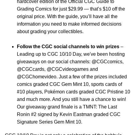
hardcover edition of the Official CGC Guide to
Grading Comics for just $29.99 — that’s $10 off the
original price. With the guide, you’ll have all the
information you need to make informed decisions
about grading your collectibles.
Follow the CGC social channels to win prizes
–
Leading up to CGC 10/10 Day, we've been hosting
giveaways on our social channels: @CGCcomics,
@CGCcards, @CGCvideogames and
@CGChomevideo. Just a few of the prizes included
comics graded CGC Gem Mint 10, sports cards of
#10 players, Pokémon cards graded CGC Pristine 10
and much more. And you still have a chance to win!
Our giveaway grand finale is a TMNT: The Last
Ronin #2 signed by Kevin Eastman graded CGC
Signature Series Gem Mint 10.