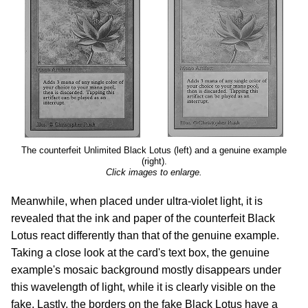
The counterfeit Unlimited Black Lotus (left) and a genuine example
(right).
Click images to enlarge.
Meanwhile, when placed under ultra-violet light, it is
revealed that the ink and paper of the counterfeit Black
Lotus react differently than that of the genuine example.
Taking a close look at the card's text box, the genuine
example's mosaic background mostly disappears under
this wavelength of light, while it is clearly visible on the
fake. Lastly, the borders on the fake Black Lotus have a