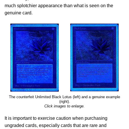
much splotchier appearance than what is seen on the
genuine card.
The counterfeit Unlimited Black Lotus (left) and a genuine example
(right).
Click images to enlarge.
It is important to exercise caution when purchasing
ungraded cards, especially cards that are rare and