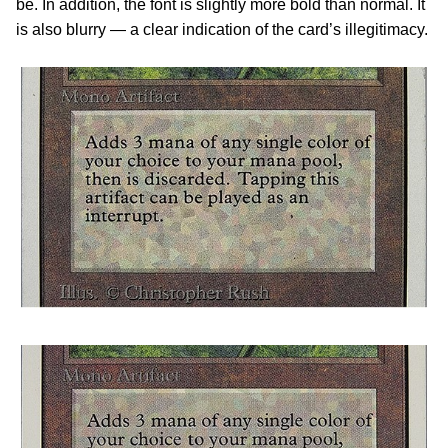
be. In addition, the font is slightly more bold than normal. It
is also blurry — a clear indication of the card’s illegitimacy.