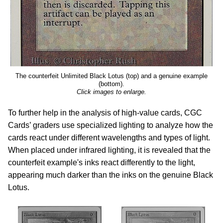
The counterfeit Unlimited Black Lotus (top) and a genuine example
(bottom).
Click images to enlarge.
To further help in the analysis of high-value cards, CGC
Cards’ graders use specialized lighting to analyze how the
cards react under different wavelengths and types of light.
When placed under infrared lighting, it is revealed that the
counterfeit example's inks react differently to the light,
appearing much darker than the inks on the genuine Black
Lotus.