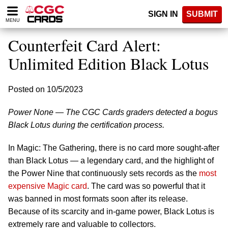
Please
SIGN IN
SUBMIT
note:
MENU
This
website
Counterfeit Card Alert:
includes
an
Unlimited Edition Black Lotus
accessibility
system.
Posted on 10/5/2023
Power None — The CGC Cards graders detected a bogus
Black Lotus during the certification process.
In Magic: The Gathering, there is no card more sought-after
than Black Lotus — a legendary card, and the highlight of
the Power Nine that continuously sets records as the
most
expensive Magic card
. The card was so powerful that it
was banned in most formats soon after its release.
Because of its scarcity and in-game power, Black Lotus is
extremely rare and valuable to collectors.