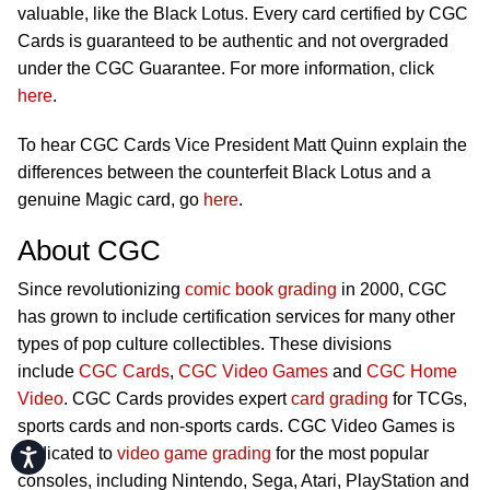
valuable, like the Black Lotus. Every card certified by CGC
Cards is guaranteed to be authentic and not overgraded
under the CGC Guarantee. For more information, click
here
.
To hear CGC Cards Vice President Matt Quinn explain the
differences between the counterfeit Black Lotus and a
genuine Magic card, go
here
.
About CGC
Since revolutionizing
comic book grading
in 2000, CGC
has grown to include certification services for many other
types of pop culture collectibles. These divisions
include
CGC Cards
,
CGC Video Games
and
CGC Home
Video
. CGC Cards provides expert
card grading
for TCGs,
sports cards and non-sports cards. CGC Video Games is
dedicated to
video game grading
for the most popular
Accessibility
consoles, including Nintendo, Sega, Atari, PlayStation and