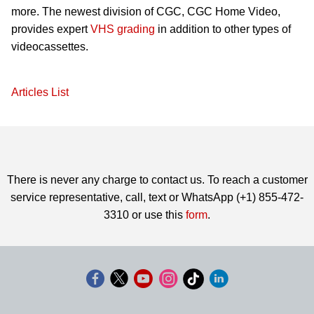
more. The newest division of CGC, CGC Home Video,
provides expert
VHS grading
in addition to other types of
videocassettes.
Articles List
There is never any charge to contact us. To reach a customer
service representative, call, text or WhatsApp (+1) 855-472-
3310 or use this
form
.