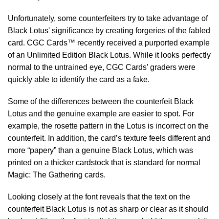
Unfortunately, some counterfeiters try to take advantage of
Black Lotus' significance by creating forgeries of the fabled
card. CGC Cards™ recently received a purported example
of an Unlimited Edition Black Lotus. While it looks perfectly
normal to the untrained eye, CGC Cards’ graders were
quickly able to identify the card as a fake.
Some of the differences between the counterfeit Black
Lotus and the genuine example are easier to spot. For
example, the rosette pattern in the Lotus is incorrect on the
counterfeit. In addition, the card’s texture feels different and
more “papery” than a genuine Black Lotus, which was
printed on a thicker cardstock that is standard for normal
Magic: The Gathering cards.
Looking closely at the font reveals that the text on the
counterfeit Black Lotus is not as sharp or clear as it should