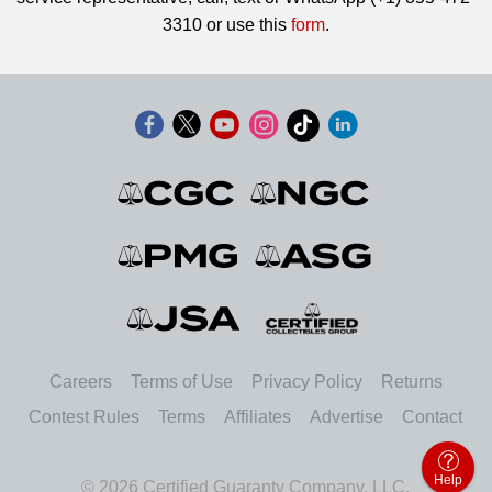
3310 or use this
form
.
Careers
Terms of Use
Privacy Policy
Returns
Contest Rules
Terms
Affiliates
Advertise
Contact
Help
© 2026 Certified Guaranty Company, LLC.