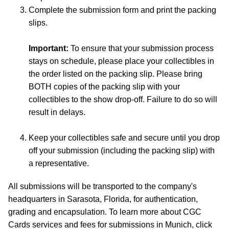
Complete the submission form and print the packing
slips.
Important:
To ensure that your submission process
stays on schedule, please place your collectibles in
the order listed on the packing slip. Please bring
BOTH copies of the packing slip with your
collectibles to the show drop-off. Failure to do so will
result in delays.
Keep your collectibles safe and secure until you drop
off your submission (including the packing slip) with
a representative.
All submissions will be transported to the company's
headquarters in Sarasota, Florida, for authentication,
grading and encapsulation. To learn more about CGC
Cards services and fees for submissions in Munich, click