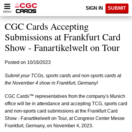
Please
SIGN IN
SUBMIT
note:
MENU
This
website
CGC Cards Accepting
includes
an
Submissions at Frankfurt Card
accessibility
Show - Fanartikelwelt on Tour
system.
Posted on 10/16/2023
Submit your TCGs, sports cards and non-sports cards at
the November 4 show in Frankfurt, Germany!
CGC Cards™ representatives from the company's Munich
office will be in attendance and accepting TCG, sports card
and non-sports card submissions at the Frankfurt Card
Show - Fanartikelwelt on Tour, at Congress Center Messe
Frankfurt, Germany, on November 4, 2023.