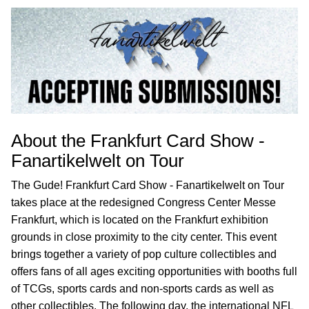
About the Frankfurt Card Show -
Fanartikelwelt on Tour
The Gude! Frankfurt Card Show - Fanartikelwelt on Tour
takes place at the redesigned Congress Center Messe
Frankfurt, which is located on the Frankfurt exhibition
grounds in close proximity to the city center. This event
brings together a variety of pop culture collectibles and
offers fans of all ages exciting opportunities with booths full
of TCGs, sports cards and non-sports cards as well as
other collectibles. The following day, the international NFL