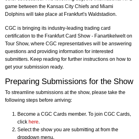
game between the Kansas City Chiefs and Miami
Dolphins will take place at Frankfurt's Waldstadion.
CGC is bringing its industry-leading trading card
certification to the Frankfurt Card Show - Fanartikelwelt on
Tour Show, where CGC representatives will be answering
questions and providing information for interested
submitters. Keep reading for further instructions on how to
get your submission ready.
Preparing Submissions for the Show
To streamline submissions at the show, please take the
following steps before arriving:
Become a CGC Cards member. To join CGC Cards,
click
here
.
Select the show you are submitting at from the
dropdown menu.