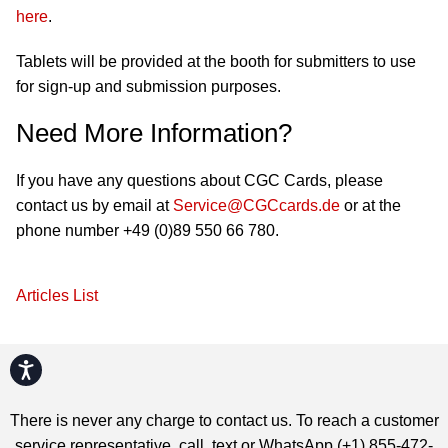
here
.
Tablets will be provided at the booth for submitters to use
for sign-up and submission purposes.
Need More Information?
If you have any questions about CGC Cards, please
contact us by email at
Service@CGCcards.de
or at the
phone number +49 (0)89 550 66 780.
Articles List
Accessibility
There is never any charge to contact us. To reach a customer
service representative, call, text or WhatsApp (+1) 855-472-