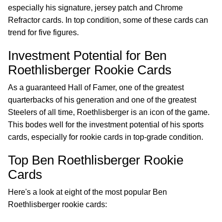
especially his signature, jersey patch and Chrome
Refractor cards. In top condition, some of these cards can
trend for five figures.
Investment Potential for Ben
Roethlisberger Rookie Cards
As a guaranteed Hall of Famer, one of the greatest
quarterbacks of his generation and one of the greatest
Steelers of all time, Roethlisberger is an icon of the game.
This bodes well for the investment potential of his sports
cards, especially for rookie cards in top-grade condition.
Top Ben Roethlisberger Rookie
Cards
Here's a look at eight of the most popular Ben
Roethlisberger rookie cards: