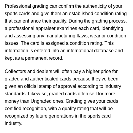
Professional grading can confirm the authenticity of your
sports cards and give them an established condition rating
that can enhance their quality. During the grading process,
a professional appraiser examines each card, identifying
and assessing any manufacturing flaws, wear or condition
issues. The card is assigned a condition rating. This
information is entered into an international database and
kept as a permanent record.
Collectors and dealers will often pay a higher price for
graded and authenticated cards because they've been
given an official stamp of approval according to industry
standards. Likewise, graded cards often sell for more
money than Ungraded ones. Grading gives your cards
certified recognition, with a quality rating that will be
recognized by future generations in the sports card
industry.