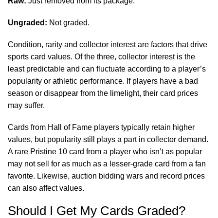
Raw:
Just removed from its package.
Ungraded:
Not graded.
Condition, rarity and collector interest are factors that drive
sports card values. Of the three, collector interest is the
least predictable and can fluctuate according to a player’s
popularity or athletic performance. If players have a bad
season or disappear from the limelight, their card prices
may suffer.
Cards from Hall of Fame players typically retain higher
values, but popularity still plays a part in collector demand.
A rare Pristine 10 card from a player who isn’t as popular
may not sell for as much as a lesser-grade card from a fan
favorite. Likewise, auction bidding wars and record prices
can also affect values.
Should I Get My Cards Graded?