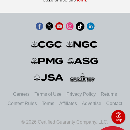
Careers
Terms of Use
Privacy Policy
Returns
Contest Rules
Terms
Affiliates
Advertise
Contact
Help
© 2026 Certified Guaranty Company, LLC.