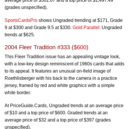
average price of $302.67 and a top price of $1,497.49
(grades unspecified).
SportsCardsPro
shows Ungraded trending at $171, Grade
9 at $300 and Grade 9.5 at $330.
Gold Parallel
: Ungraded
trends at $625.
2004 Fleer Tradition #333 (
$600
)
This Fleer Tradition issue has an appealing vintage look,
with a low-key design reminiscent of 1960s cards that adds
to its appeal. It features an unusual on-field image of
Roethlisberger with his back to the camera in a practice
jersey, framed by red and white graphics with a simple
white border.
At PriceGuide.Cards, Ungraded trends at an average price
of $10 and a top price of $600. Graded trends at an
average price of $32 and a top price of $397 (grades
unspecified).