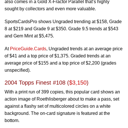
also comes in a Gold X-Fractor Parallel that’s highly
sought by collectors and even more valuable.
SportsCardsPro shows Ungraded trending at $158, Grade
8 at $219 and Grade 9 at $350. Grade 9.5 trends at $543
and Gem Mint at $5,475.
At
PriceGuide.Cards
, Ungraded trends at an average price
of $41 and a top price of $1,375. Graded trends at an
average price of $155 and a top price of $2,200 (grades
unspecified).
2004 Topps Finest #108 (
$3,150
)
With a print run of 399 copies, this popular card shows an
action image of Roethlisberger about to make a pass, set
against a flashy set of multicolored circles on a white
background. The on-card signature is featured at the
bottom.