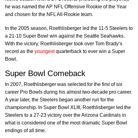
he was named the AP NFL Offensive Rookie of the Year
and chosen for the NFL All-Rookie team.
In the 2005 season, Roethlisberger led the 11-5 Steelers to
a 21-10 Super Bowl win against the Seattle Seahawks.
With the victory, Roethlisberger took over Tom Brady’s
record as the
youngest
quarterback to ever win a Super
Bowl.
Super Bowl Comeback
In 2007, Roethlisberger was selected for the first of six
career Pro Bowls during his almost two-decade pro career.
A year later, the Steelers began another run for the
championship. In Super Bowl XLIII, Roethlisberger led the
Steelers to a 27-23 victory over the Arizona Cardinals in
what is considered one of the most dramatic Super Bowl
endings of all time.