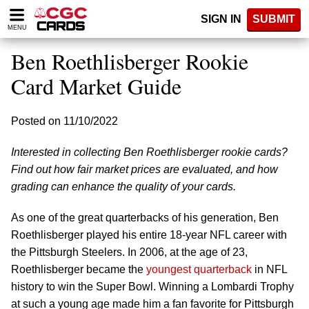
Please
SIGN IN
SUBMIT
note:
MENU
This
website
Ben Roethlisberger Rookie
includes
an
Card Market Guide
accessibility
system.
Posted on 11/10/2022
Interested in collecting Ben Roethlisberger rookie cards?
Find out how fair market prices are evaluated, and how
grading can enhance the quality of your cards.
As one of the great quarterbacks of his generation, Ben
Roethlisberger played his entire 18-year NFL career with
the Pittsburgh Steelers. In 2006, at the age of 23,
Roethlisberger became the
youngest quarterback
in NFL
history to win the Super Bowl. Winning a Lombardi Trophy
at such a young age made him a fan favorite for Pittsburgh