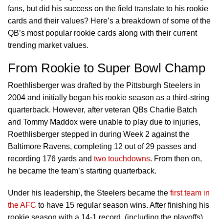
fans, but did his success on the field translate to his rookie
cards and their values? Here’s a breakdown of some of the
QB’s most popular rookie cards along with their current
trending market values.
From Rookie to Super Bowl Champ
Roethlisberger was drafted by the Pittsburgh Steelers in
2004 and initially began his rookie season as a third-string
quarterback. However, after veteran QBs Charlie Batch
and Tommy Maddox were unable to play due to injuries,
Roethlisberger stepped in during Week 2 against the
Baltimore Ravens, completing 12 out of 29 passes and
recording 176 yards and
two touchdowns
. From then on,
he became the team’s starting quarterback.
Under his leadership, the Steelers became the
first team in
the AFC
to have 15 regular season wins. After finishing his
rookie season with a 14-1 record, (including the playoffs),