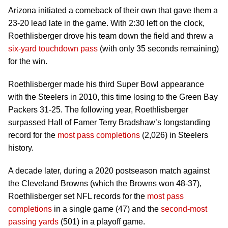
Arizona initiated a comeback of their own that gave them a
23-20 lead late in the game. With 2:30 left on the clock,
Roethlisberger drove his team down the field and threw a
six-yard touchdown pass
(with only 35 seconds remaining)
for the win.
Roethlisberger made his third Super Bowl appearance
with the Steelers in 2010, this time losing to the Green Bay
Packers 31-25. The following year, Roethlisberger
surpassed Hall of Famer Terry Bradshaw’s longstanding
record for the
most pass completions
(2,026) in Steelers
history.
A decade later, during a 2020 postseason match against
the Cleveland Browns (which the Browns won 48-37),
Roethlisberger set NFL records for the
most pass
completions
in a single game (47) and the
second-most
passing yards
(501) in a playoff game.