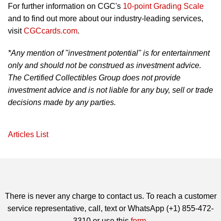
For further information on CGC's
10-point Grading Scale
and to find out more about our industry-leading services,
visit
CGCcards.com
.
*Any mention of "investment potential" is for entertainment
only and should not be construed as investment advice.
The Certified Collectibles Group does not provide
investment advice and is not liable for any buy, sell or trade
decisions made by any parties.
Articles List
There is never any charge to contact us. To reach a customer
service representative, call, text or WhatsApp (+1) 855-472-
3310 or use this
form
.