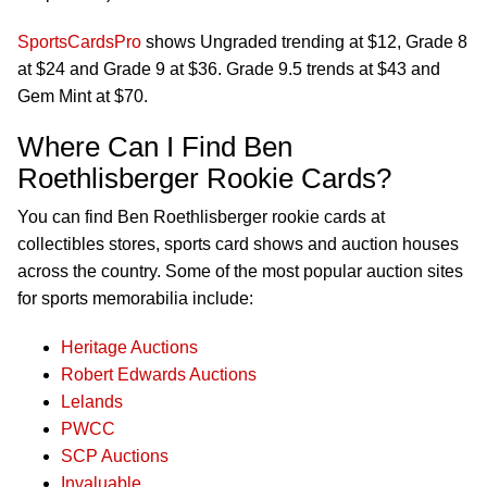
SportsCardsPro
shows Ungraded trending at $12, Grade 8
at $24 and Grade 9 at $36. Grade 9.5 trends at $43 and
Gem Mint at $70.
Where Can I Find Ben
Roethlisberger Rookie Cards?
You can find Ben Roethlisberger rookie cards at
collectibles stores, sports card shows and auction houses
across the country. Some of the most popular auction sites
for sports memorabilia include:
Heritage Auctions
Robert Edwards Auctions
Lelands
PWCC
SCP Auctions
Invaluable