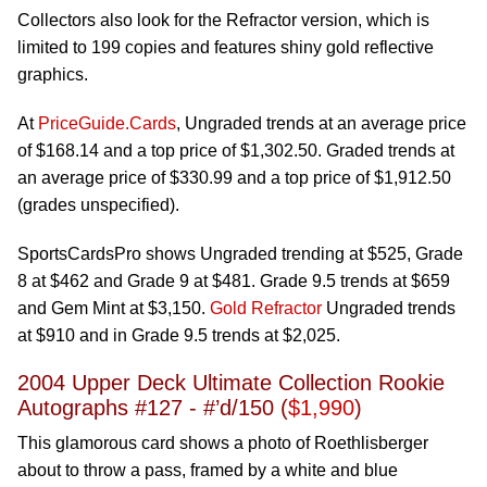
Collectors also look for the Refractor version, which is
limited to 199 copies and features shiny gold reflective
graphics.
At
PriceGuide.Cards
, Ungraded trends at an average price
of $168.14 and a top price of $1,302.50. Graded trends at
an average price of $330.99 and a top price of $1,912.50
(grades unspecified).
SportsCardsPro shows Ungraded trending at $525, Grade
8 at $462 and Grade 9 at $481. Grade 9.5 trends at $659
and Gem Mint at $3,150.
Gold Refractor
Ungraded trends
at $910 and in Grade 9.5 trends at $2,025.
2004 Upper Deck Ultimate Collection Rookie
Autographs #127 - #’d/150 (
$1,990
)
This glamorous card shows a photo of Roethlisberger
about to throw a pass, framed by a white and blue