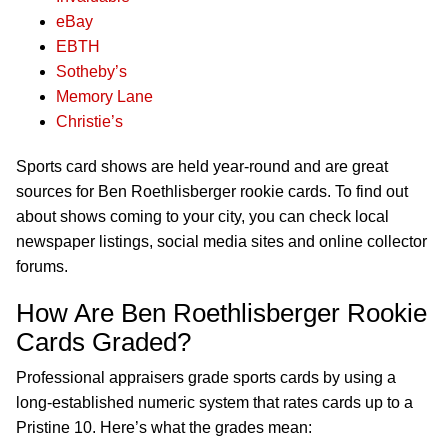
eBay
EBTH
Sotheby’s
Memory Lane
Christie’s
Sports card shows are held year-round and are great
sources for Ben Roethlisberger rookie cards. To find out
about shows coming to your city, you can check local
newspaper listings, social media sites and online collector
forums.
How Are Ben Roethlisberger Rookie
Cards Graded?
Professional appraisers grade sports cards by using a
long-established numeric system that rates cards up to a
Pristine 10. Here’s what the grades mean: