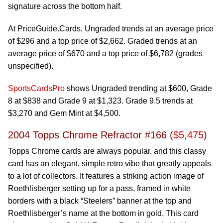
signature across the bottom half.
At PriceGuide.Cards, Ungraded trends at an average price
of $296 and a top price of $2,662. Graded trends at an
average price of $670 and a top price of $6,782 (grades
unspecified).
SportsCardsPro
shows Ungraded trending at $600, Grade
8 at $838 and Grade 9 at $1,323. Grade 9.5 trends at
$3,270 and Gem Mint at $4,500.
2004 Topps Chrome Refractor #166 (
$5,475
)
Topps Chrome cards are always popular, and this classy
card has an elegant, simple retro vibe that greatly appeals
to a lot of collectors. It features a striking action image of
Roethlisberger setting up for a pass, framed in white
borders with a black “Steelers” banner at the top and
Roethlisberger’s name at the bottom in gold. This card