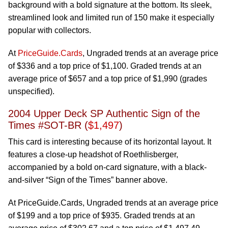
background with a bold signature at the bottom. Its sleek,
streamlined look and limited run of 150 make it especially
popular with collectors.
At
PriceGuide.Cards
, Ungraded trends at an average price
of $336 and a top price of $1,100. Graded trends at an
average price of $657 and a top price of $1,990 (grades
unspecified).
2004 Upper Deck SP Authentic Sign of the
Times #SOT-BR (
$1,497
)
This card is interesting because of its horizontal layout. It
features a close-up headshot of Roethlisberger,
accompanied by a bold on-card signature, with a black-
and-silver “Sign of the Times” banner above.
At PriceGuide.Cards, Ungraded trends at an average price
of $199 and a top price of $935. Graded trends at an