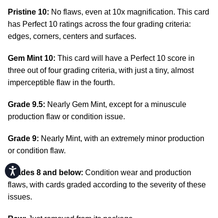
Pristine 10:
No flaws, even at 10x magnification. This card
has Perfect 10 ratings across the four grading criteria:
edges, corners, centers and surfaces.
Gem Mint 10:
This card will have a Perfect 10 score in
three out of four grading criteria, with just a tiny, almost
imperceptible flaw in the fourth.
Grade 9.5:
Nearly Gem Mint, except for a minuscule
production flaw or condition issue.
Grade 9:
Nearly Mint, with an extremely minor production
or condition flaw.
Accessibility
Grades 8 and below:
Condition wear and production
flaws, with cards graded according to the severity of these
issues.