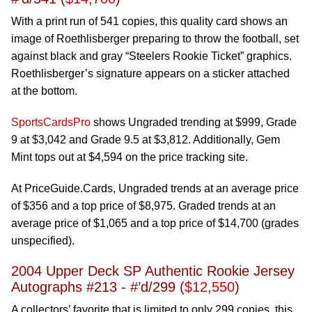
With a print run of 541 copies, this quality card shows an
image of Roethlisberger preparing to throw the football, set
against black and gray “Steelers Rookie Ticket” graphics.
Roethlisberger’s signature appears on a sticker attached
at the bottom.
SportsCardsPro
shows Ungraded trending at $999, Grade
9 at $3,042 and Grade 9.5 at $3,812. Additionally, Gem
Mint tops out at $4,594 on the price tracking site.
At PriceGuide.Cards, Ungraded trends at an average price
of $356 and a top price of $8,975. Graded trends at an
average price of $1,065 and a top price of $14,700 (grades
unspecified).
2004 Upper Deck SP Authentic Rookie Jersey
Autographs #213 - #’d/299 (
$12,550
)
A collectors’ favorite that is limited to only 299 copies, this