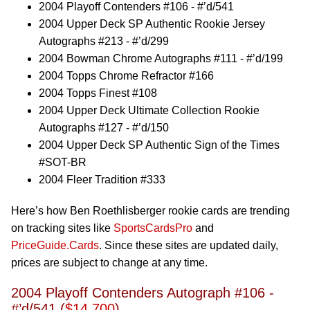
2004 Playoff Contenders #106 - #’d/541
2004 Upper Deck SP Authentic Rookie Jersey
Autographs #213 - #’d/299
2004 Bowman Chrome Autographs #111 - #’d/199
2004 Topps Chrome Refractor #166
2004 Topps Finest #108
2004 Upper Deck Ultimate Collection Rookie
Autographs #127 - #’d/150
2004 Upper Deck SP Authentic Sign of the Times
#SOT-BR
2004 Fleer Tradition #333
Here’s how Ben Roethlisberger rookie cards are trending
on tracking sites like
SportsCardsPro
and
PriceGuide.Cards
. Since these sites are updated daily,
prices are subject to change at any time.
2004 Playoff Contenders Autograph #106 -
#’d/541 (
$14,700
)