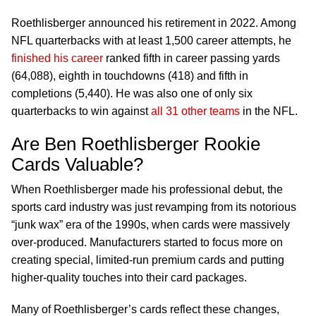
Roethlisberger announced his retirement in 2022. Among
NFL quarterbacks with at least 1,500 career attempts, he
finished his career
ranked fifth in career passing yards
(64,088), eighth in touchdowns (418) and fifth in
completions (5,440). He was also one of only six
quarterbacks to win against
all 31 other teams
in the NFL.
Are Ben Roethlisberger Rookie
Cards Valuable?
When Roethlisberger made his professional debut, the
sports card industry was just revamping from its notorious
“junk wax” era of the 1990s, when cards were massively
over-produced. Manufacturers started to focus more on
creating special, limited-run premium cards and putting
higher-quality touches into their card packages.
Many of Roethlisberger’s cards reflect these changes,