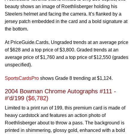
beauty shows an image of Roethlisberger holding his
Steelers helmet and facing the camera. It’s flanked by a
jersey patch embedded in the card and a bold signature at
the bottom.
At PriceGuide.Cards, Ungraded trends at an average price
of $628 and a top price of $3,800. Graded trends at an
average price of $1,760 and a top price of $12,550 (grades
unspecified).
SportsCardsPro
shows Grade 8 trending at $1,124.
2004 Bowman Chrome Autographs #111 -
#’d/199 (
$6,782
)
Limited to a print run of 199, this premium card is made of
heavy cardstock and features an action photo of
Roethlisberger about to throw a pass. The background is
printed in shimmering, glossy gold, enhanced with a bold