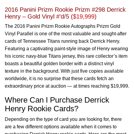
2016 Panini Prizm Rookie Prizm #298 Derrick
Henry – Gold Vinyl #’d/5 (
$19,999
)
The 2016 Panini Prizm Rookie Autographs Prizm Gold
Vinyl Parallel is one of the most valuable and sought-after
cards of Tennessee Titans running back Derrick Henry.
Featuring a captivating paint-style image of Henry wearing
his iconic navy-blue Titans jersey, this rare collector’s item
boasts a beautiful golden border with a distinct vinyl
texture in the background. With just five copies available
worldwide, it is no surprise that these cards fetch an
extraordinary price at auction — at times reaching $19,999.
Where Can I Purchase Derrick
Henry Rookie Cards?
Depending on the type of card you are looking for, there
are a few different options available when it comes to