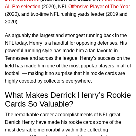
All-Pro selection
(2020), NFL
Offensive Player of The Year
(2020), and two-time NFL rushing yards leader (2019 and
2020).
As arguably the largest and strongest running back in the
NFL today, Henry is a handful for opposing defenses. His
powerful running style has made him a fan favorite in
Tennessee and across the league. Henry’s success on the
field has made him one of the most popular players in all of
football — making it no surprise that his rookie cards are
highly coveted by collectors everywhere.
What Makes Derrick Henry’s Rookie
Cards So Valuable?
The remarkable career accomplishments of NFL great
Derrick Henry have made his rookie cards some of the
most desirable memorabilia within the collecting