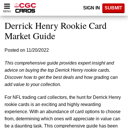
Please
SIGN IN
SUBMIT
note:
MENU
This
website
Derrick Henry Rookie Card
includes
an
Market Guide
accessibility
system.
Posted on 11/20/2022
This comprehensive guide provides expert insight and
advice on buying the top Derrick Henry rookie cards.
Discover how to get the best deals and how grading can
add value to your collection.
For NFL trading card collectors, the hunt for Derrick Henry
rookie cards is an exciting and highly rewarding
experience. With an abundance of card options to choose
from, determining which ones will appreciate in value can
be a daunting task. This comprehensive guide has been