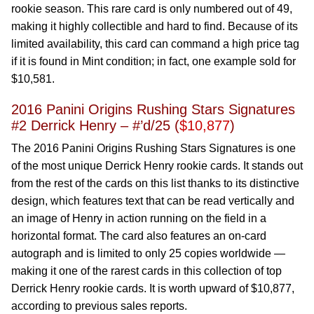
rookie season. This rare card is only numbered out of 49,
making it highly collectible and hard to find. Because of its
limited availability, this card can command a high price tag
if it is found in Mint condition; in fact, one example sold for
$10,581.
2016 Panini Origins Rushing Stars Signatures
#2 Derrick Henry – #’d/25 (
$10,877
)
The 2016 Panini Origins Rushing Stars Signatures is one
of the most unique Derrick Henry rookie cards. It stands out
from the rest of the cards on this list thanks to its distinctive
design, which features text that can be read vertically and
an image of Henry in action running on the field in a
horizontal format. The card also features an on-card
autograph and is limited to only 25 copies worldwide —
making it one of the rarest cards in this collection of top
Derrick Henry rookie cards. It is worth upward of $10,877,
according to previous sales reports.