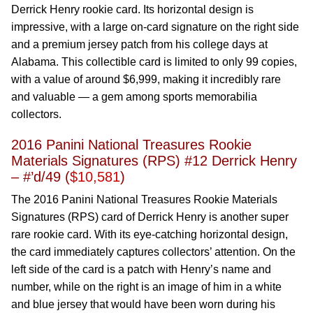
Derrick Henry rookie card. Its horizontal design is
impressive, with a large on-card signature on the right side
and a premium jersey patch from his college days at
Alabama. This collectible card is limited to only 99 copies,
with a value of around $6,999, making it incredibly rare
and valuable — a gem among sports memorabilia
collectors.
2016 Panini National Treasures Rookie
Materials Signatures (RPS) #12 Derrick Henry
– #’d/49 (
$10,581
)
The 2016 Panini National Treasures Rookie Materials
Signatures (RPS) card of Derrick Henry is another super
rare rookie card. With its eye-catching horizontal design,
the card immediately captures collectors’ attention. On the
left side of the card is a patch with Henry’s name and
number, while on the right is an image of him in a white
and blue jersey that would have been worn during his