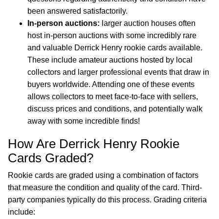
been answered satisfactorily.
In-person auctions:
larger auction houses often
host in-person auctions with some incredibly rare
and valuable Derrick Henry rookie cards available.
These include amateur auctions hosted by local
collectors and larger professional events that draw in
buyers worldwide. Attending one of these events
allows collectors to meet face-to-face with sellers,
discuss prices and conditions, and potentially walk
away with some incredible finds!
How Are Derrick Henry Rookie
Cards Graded?
Rookie cards are graded using a combination of factors
that measure the condition and quality of the card. Third-
party companies typically do this process. Grading criteria
include: