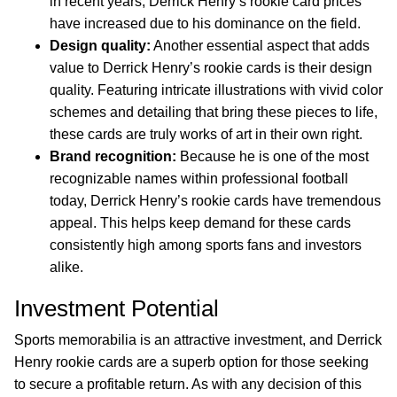
in recent years, Derrick Henry’s rookie card prices
have increased due to his dominance on the field.
Design quality:
Another essential aspect that adds
value to Derrick Henry’s rookie cards is their design
quality. Featuring intricate illustrations with vivid color
schemes and detailing that bring these pieces to life,
these cards are truly works of art in their own right.
Brand recognition:
Because he is one of the most
recognizable names within professional football
today, Derrick Henry’s rookie cards have tremendous
appeal. This helps keep demand for these cards
consistently high among sports fans and investors
alike.
Investment Potential
Sports memorabilia is an attractive investment, and Derrick
Henry rookie cards are a superb option for those seeking
to secure a profitable return. As with any decision of this