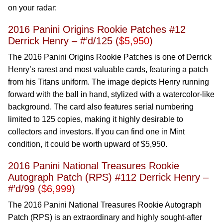
on your radar:
2016 Panini Origins Rookie Patches #12
Derrick Henry – #’d/125 (
$5,950
)
The 2016 Panini Origins Rookie Patches is one of Derrick
Henry’s rarest and most valuable cards, featuring a patch
from his Titans uniform. The image depicts Henry running
forward with the ball in hand, stylized with a watercolor-like
background. The card also features serial numbering
limited to 125 copies, making it highly desirable to
collectors and investors. If you can find one in Mint
condition, it could be worth upward of $5,950.
2016 Panini National Treasures Rookie
Autograph Patch (RPS) #112 Derrick Henry –
#’d/99 (
$6,999
)
The 2016 Panini National Treasures Rookie Autograph
Patch (RPS) is an extraordinary and highly sought-after