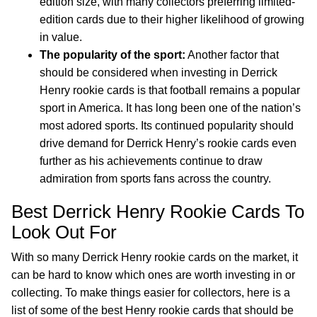
edition size, with many collectors preferring limited-
edition cards due to their higher likelihood of growing
in value.
The popularity of the sport:
Another factor that
should be considered when investing in Derrick
Henry rookie cards is that football remains a popular
sport in America. It has long been one of the nation’s
most adored sports. Its continued popularity should
drive demand for Derrick Henry’s rookie cards even
further as his achievements continue to draw
admiration from sports fans across the country.
Best Derrick Henry Rookie Cards To
Look Out For
With so many Derrick Henry rookie cards on the market, it
can be hard to know which ones are worth investing in or
collecting. To make things easier for collectors, here is a
list of some of the best Henry rookie cards that should be