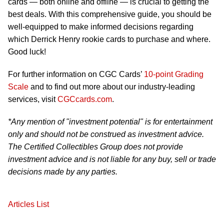
cards — both online and offline — is crucial to getting the
best deals. With this comprehensive guide, you should be
well-equipped to make informed decisions regarding
which Derrick Henry rookie cards to purchase and where.
Good luck!
For further information on CGC Cards’
10-point Grading
Scale
and to find out more about our industry-leading
services, visit
CGCcards.com
.
*Any mention of "investment potential" is for entertainment
only and should not be construed as investment advice.
The Certified Collectibles Group does not provide
investment advice and is not liable for any buy, sell or trade
decisions made by any parties.
Articles List