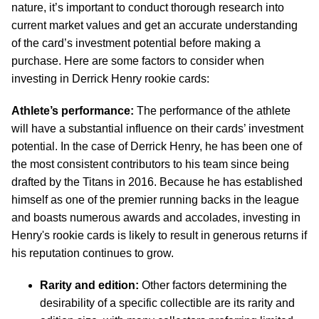
nature, it’s important to conduct thorough research into
current market values and get an accurate understanding
of the card’s investment potential before making a
purchase. Here are some factors to consider when
investing in Derrick Henry rookie cards:
Athlete’s performance:
The performance of the athlete
will have a substantial influence on their cards’ investment
potential. In the case of Derrick Henry, he has been one of
the most consistent contributors to his team since being
drafted by the Titans in 2016. Because he has established
himself as one of the premier running backs in the league
and boasts numerous awards and accolades, investing in
Henry's rookie cards is likely to result in generous returns if
his reputation continues to grow.
Rarity and edition:
Other factors determining the
desirability of a specific collectible are its rarity and