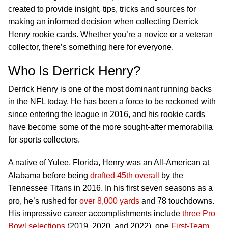
created to provide insight, tips, tricks and sources for
making an informed decision when collecting Derrick
Henry rookie cards. Whether you’re a novice or a veteran
collector, there’s something here for everyone.
Who Is Derrick Henry?
Derrick Henry is one of the most dominant running backs
in the NFL today. He has been a force to be reckoned with
since entering the league in 2016, and his rookie cards
have become some of the more sought-after memorabilia
for sports collectors.
A native of Yulee, Florida, Henry was an All-American at
Alabama before being
drafted 45th overall
by the
Tennessee Titans in 2016. In his first seven seasons as a
pro, he’s rushed for
over 8,000 yards
and 78 touchdowns.
His impressive career accomplishments include
three Pro
Bowl selections
(2019, 2020, and 2022), one
First-Team