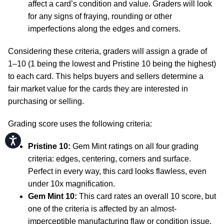
affect a card’s condition and value. Graders will look
for any signs of fraying, rounding or other
imperfections along the edges and corners.
Considering these criteria, graders will assign a grade of
1–10 (1 being the lowest and Pristine 10 being the highest)
to each card. This helps buyers and sellers determine a
fair market value for the cards they are interested in
purchasing or selling.
Grading score uses the following criteria:
Accessibility
Pristine 10:
Gem Mint ratings on all four grading
criteria: edges, centering, corners and surface.
Perfect in every way, this card looks flawless, even
under 10x magnification.
Gem Mint 10:
This card rates an overall 10 score, but
one of the criteria is affected by an almost-
imperceptible manufacturing flaw or condition issue.