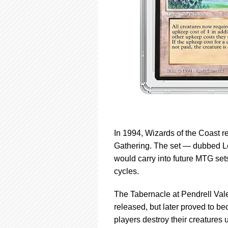
In 1994, Wizards of the Coast re
Gathering. The set — dubbed L
would carry into future MTG se
cycles.
The Tabernacle at Pendrell Vale 
released, but later proved to b
players destroy their creatures