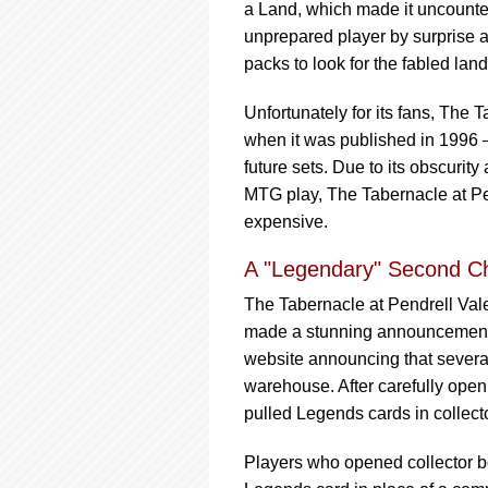
a Land, which made it uncounter
unprepared player by surprise
packs to look for the fabled land
Unfortunately for its fans, The
when it was published in 1996 —
future sets. Due to its obscuri
MTG play, The Tabernacle at Pe
expensive.
A "Legendary" Second C
The Tabernacle at Pendrell Vale
made a stunning announcement 
website announcing that severa
warehouse. After carefully open
pulled Legends cards in collect
Players who opened collector b