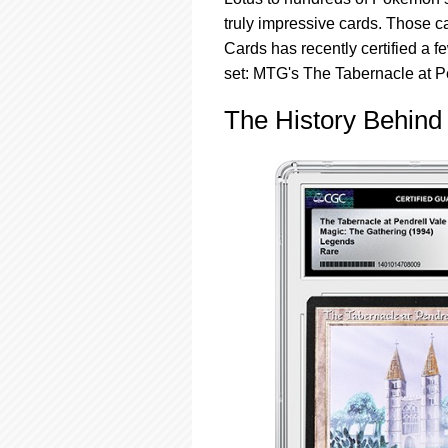
using
a
truly impressive cards. Those ca
screen
Cards has recently certified a 
reader;
set: MTG's The Tabernacle at P
Press
Control-
The History Behind 
F10
to
open
an
accessibility
menu.