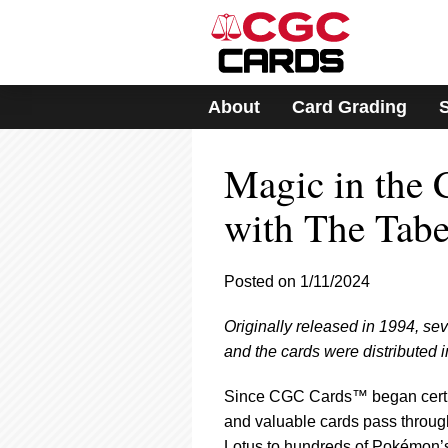
Please
note:
This
website
includes
About
Card Grading
an
accessibility
system.
Magic in the
Press
Control-
F11
with The Tabe
to
adjust
the
Posted on 1/11/2024
website
to
Originally released in 1994, 
people
with
and the cards were distributed 
visual
disabilities
Since CGC Cards™ began certify
who
and valuable cards pass throug
are
Lotus to hundreds of Pokémon’s