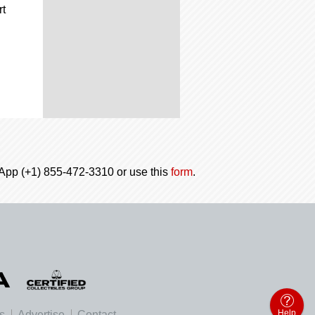
rt
tsApp (+1) 855-472-3310 or use this
form
.
Help
es
Advertise
Contact