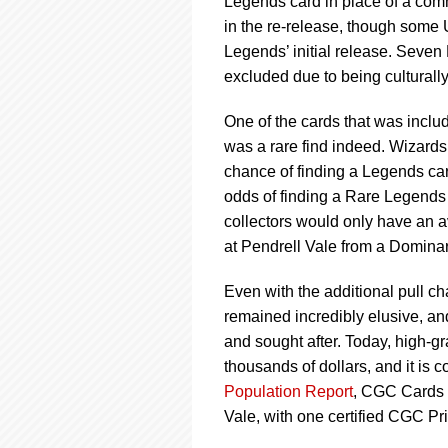
Legends card in place of a com
in the re-release, though some
Legends’ initial release. Sev
excluded due to being culturally
One of the cards that was inclu
was a rare find indeed. Wizards
chance of finding a Legends car
odds of finding a Rare Legends 
collectors would only have an a
at Pendrell Vale from a Dominar
Even with the additional pull c
remained incredibly elusive, an
and sought after. Today, high-g
thousands of dollars, and it is c
Population Report
, CGC Cards h
Vale, with one certified CGC P