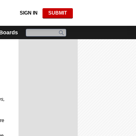
SIGN IN
SUBMIT
 Boards
es,
re
me