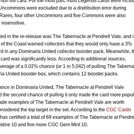
mon foil card. For the most part, most Legends cards were incl
 Uncommons were excluded due to a distribution error during
en Rares, four other Uncommons and five Commons were also
 insensitive.
ded in the re-release was The Tabernacle at Pendrell Vale, and i
 of the Coast warned collectors that they would only have a 3%
d in any Dominaria United collector booster pack. Meanwhile, t
card was significantly less. According to additional sources,
verage of a 0.02% chance (or 1 in 5,042) of pulling The Taberna
ia United booster box, which contains 12 booster packs.
hance in Dominaria United, The Tabernacle at Pendrell Vale
d the second chance of pulling it only made the card more popul
rade examples of The Tabernacle at Pendrell Vale are worth
onsidered the top target in the set. According to the
CGC Cards
as certified a total of 69 examples of The Tabernacle at Pendre
ristine 10 and five more CGC Gem Mint 10.