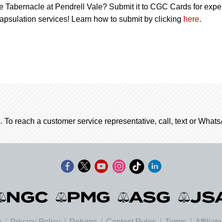
e Tabernacle at Pendrell Vale? Submit it to CGC Cards for expe
apsulation services! Learn how to submit by clicking
here
.
. To reach a customer service representative, call, text or Wha
e
Privacy Policy
Returns
Contest Rules
Terms
Affiliat