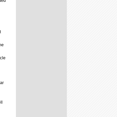
uded
t
he
cle
ar
ll