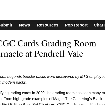
Submit
News
Resources
Pop Report
Chat
 CGC Cards Grading Room
rnacle at Pendrell Vale
several Legends booster packs were discovered by MTG employe
in modern packs.
ing trading cards in 2020, the grading room has seen many ra
h. From high-grade examples of Magic: The Gathering’s Black
 First Edition Base Set Charizard, CGC Cards has certified so