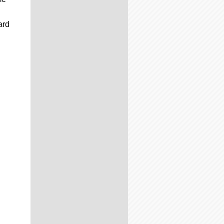
C
ard