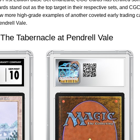
rds stand out as the top target in their respective sets, and CG
few more high-grade examples of another coveted early trading c
endrell Vale.
The Tabernacle at Pendrell Vale