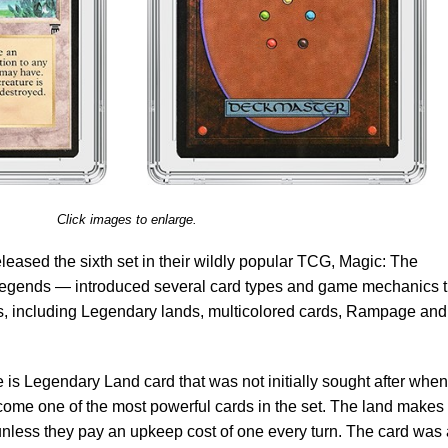
Click images to enlarge.
leased the sixth set in their wildly popular TCG, Magic: The
egends — introduced several card types and game mechanics t
ts, including Legendary lands, multicolored cards, Rampage and
is Legendary Land card that was not initially sought after when 
ecome one of the most powerful cards in the set. The land makes 
 unless they pay an upkeep cost of one every turn. The card was 