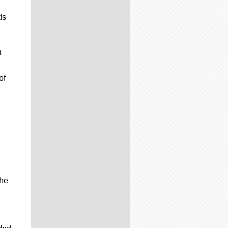
ds
t
of
the