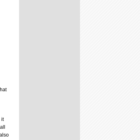
hat
it
all
also