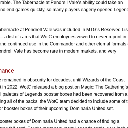
able. The Tabernacle at Pendrell Vale’s ability could take an
 and end games quickly, so many players eagerly opened Legen
.
 Tabernacle at Pendrell Vale was included in MTG’s Reserved Lis
 a list of cards that WotC employees vowed to never reprint in
ty and continued use in the Commander and other eternal formats 
ndrell Vale has become rare in modern markets, and very
hance
 remained in obscurity for decades, until Wizards of the Coast
in 2022. WotC released a blog post on Magic: The Gathering’s
l palettes of Legends booster boxes had been recovered from a
ing all of the packs, the WotC team decided to include some of 
or booster boxes of their upcoming Dominaria United set.
ooster boxes of Dominaria United had a chance of finding a