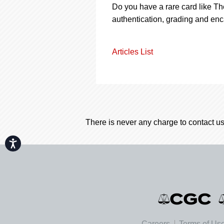
Do you have a rare card like Th
authentication, grading and enc
Articles List
There is never any charge to contact us
Accessibility
Careers
Terms of Us