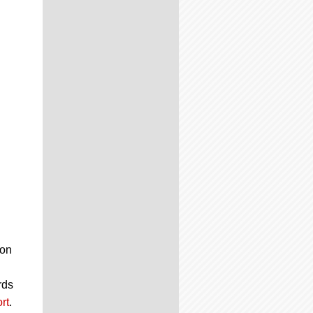
 on
rds
rt
.