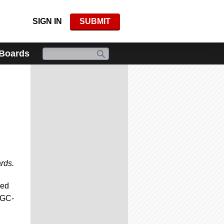
SIGN IN
SUBMIT
 Boards
rds.
zed
CGC-