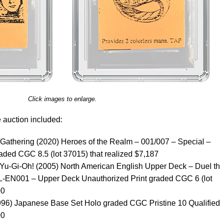
Click images to enlarge.
e auction included:
e Gathering (2020) Heroes of the Realm – 001/007 – Special –
ded CGC 8.5 (lot 37015) that realized $7,187
, Yu-Gi-Oh! (2005) North American English Upper Deck – Duel t
L-EN001 – Upper Deck Unauthorized Print graded CGC 6 (lot
00
96) Japanese Base Set Holo graded CGC Pristine 10 Qualified 
00