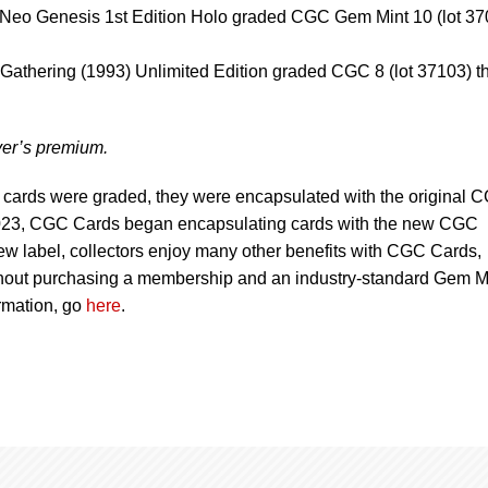
Neo Genesis 1st Edition Holo graded CGC Gem Mint 10 (lot 37
 Gathering (1993) Unlimited Edition graded CGC 8 (lot 37103) t
uyer’s premium.
 cards were graded, they were encapsulated with the original 
 2023, CGC Cards began encapsulating cards with the new CGC
 new label, collectors enjoy many other benefits with CGC Cards,
without purchasing a membership and an industry-standard Gem M
rmation, go
here
.