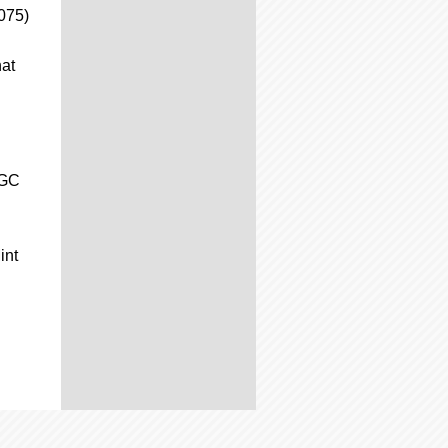
075)
hat
CGC
int