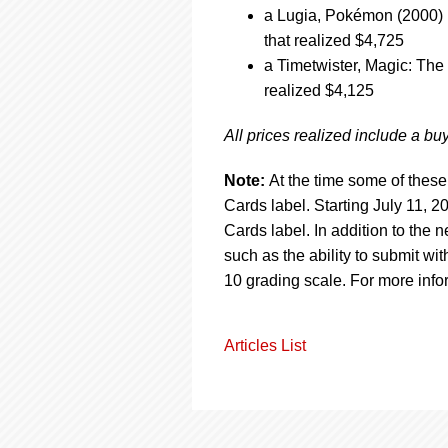
a Lugia, Pokémon (2000) 
that realized $4,725
a Timetwister, Magic: The
realized $4,125
All prices realized include a b
Note:
At the time some of these
Cards label. Starting July 11,
Cards label. In addition to the
such as the ability to submit 
10 grading scale. For more info
Articles List