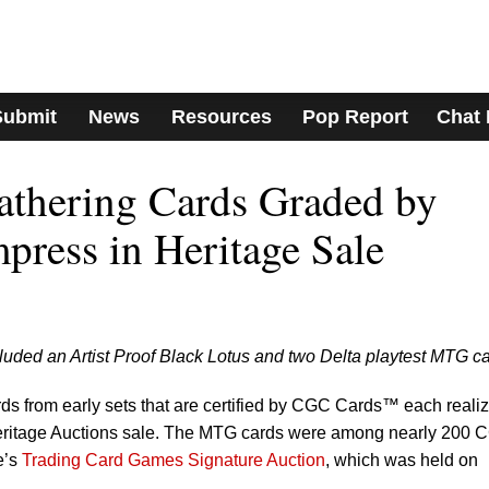
Submit
News
Resources
Pop Report
Chat
athering Cards Graded by
ress in Heritage Sale
luded an Artist Proof Black Lotus and two Delta playtest MTG ca
ds from early sets that are certified by CGC Cards™ each reali
Heritage Auctions sale. The MTG cards were among nearly 200 
e’s
Trading Card Games Signature Auction
, which was held on