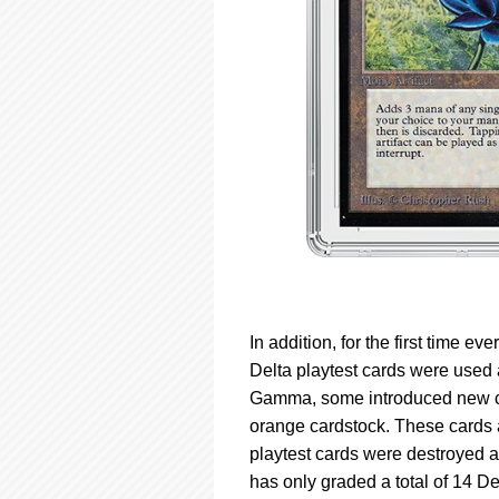
In addition, for the first time e
Delta playtest cards were used
Gamma, some introduced new con
orange cardstock. These cards a
playtest cards were destroyed a
has only graded a total of 14 De