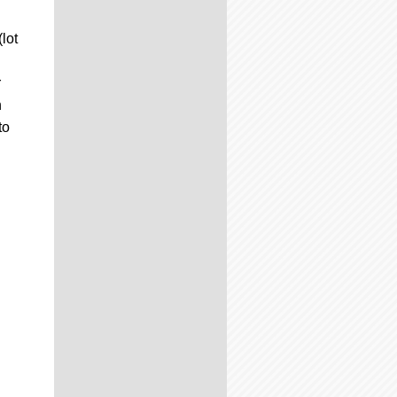
lot
r
n
to