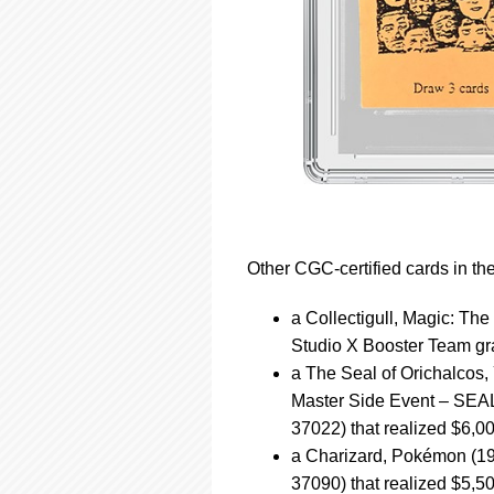
Other CGC-certified cards in th
a Collectigull, Magic: Th
Studio X Booster Team gra
a The Seal of Orichalcos
Master Side Event – SEA
37022) that realized $6,0
a Charizard, Pokémon (19
37090) that realized $5,5