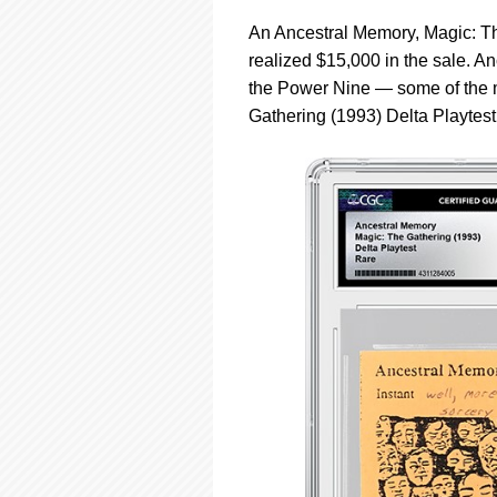
An Ancestral Memory, Magic: Th
realized $15,000 in the sale. 
the Power Nine — some of the m
Gathering (1993) Delta Playtes