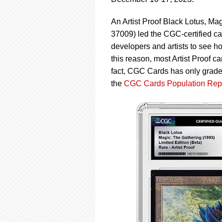
using
a
screen
An Artist Proof Black Lotus, Ma
reader;
37009) led the CGC-certified car
Press
developers and artists to see ho
Control-
this reason, most Artist Proof c
F10
to
fact, CGC Cards has only grade
open
the
CGC Cards Population Rep
an
accessibility
menu.