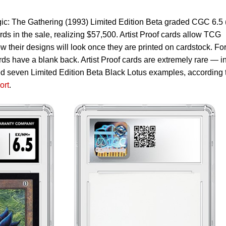
gic: The Gathering (1993) Limited Edition Beta graded CGC 6.5 (
ds in the sale, realizing $57,500. Artist Proof cards allow TCG
w their designs will look once they are printed on cardstock. Fo
ards have a blank back. Artist Proof cards are extremely rare — i
d seven Limited Edition Beta Black Lotus examples, according 
ort
.