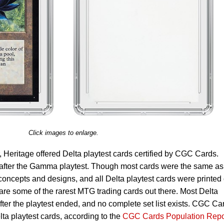
Click images to enlarge.
ver, Heritage offered Delta playtest cards certified by CGC Cards.
 after the Gamma playtest. Though most cards were the same as
cepts and designs, and all Delta playtest cards were printed
re some of the rarest MTG trading cards out there. Most Delta
fter the playtest ended, and no complete set list exists. CGC Ca
lta playtest cards, according to the
CGC Cards Population Repo