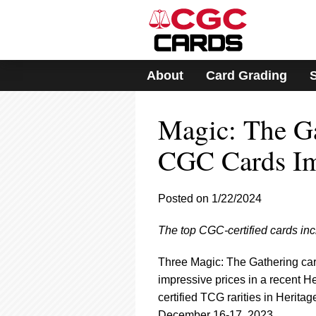
Please
note:
This
website
includes
About
Card Grading
an
accessibility
system.
Magic: The G
Press
Control-
F11
CGC Cards Imp
to
adjust
the
Posted on 1/22/2024
website
to
The top CGC-certified cards inc
people
with
visual
Three Magic: The Gathering car
disabilities
impressive prices in a recent 
who
certified TCG rarities in Heritag
are
December 16-17, 2023.