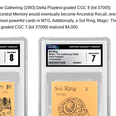
e Gathering (1993) Delta Playtest graded CGC 8 (lot 37005)
Ancestral Memory would eventually become Ancestral Recall, one
ost powerful cards in MTG. Additionally, a Sol Ring, Magic: Th
t graded CGC 7 (lot 37008) realized $4,000.