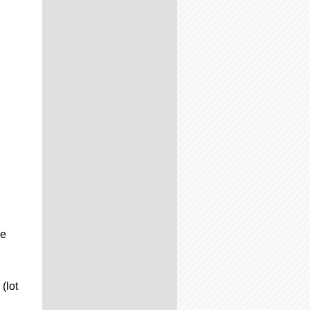
he
(lot