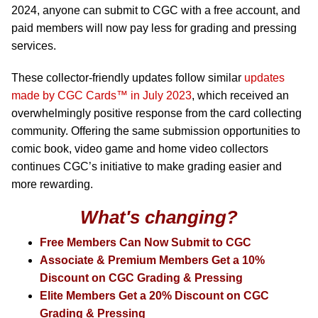
2024, anyone can submit to CGC with a free account, and
paid members will now pay less for grading and pressing
services.
These collector-friendly updates follow similar
updates
made by CGC Cards™ in July 2023
, which received an
overwhelmingly positive response from the card collecting
community. Offering the same submission opportunities to
comic book, video game and home video collectors
continues CGC’s initiative to make grading easier and
more rewarding.
What's changing?
Free Members Can Now Submit to CGC
Associate & Premium Members Get a 10%
Discount on CGC Grading & Pressing
Elite Members Get a 20% Discount on CGC
Grading & Pressing