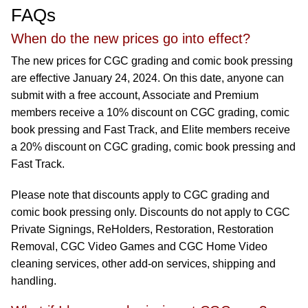
FAQs
When do the new prices go into effect?
The new prices for CGC grading and comic book pressing
are effective January 24, 2024. On this date, anyone can
submit with a free account, Associate and Premium
members receive a 10% discount on CGC grading, comic
book pressing and Fast Track, and Elite members receive
a 20% discount on CGC grading, comic book pressing and
Fast Track.
Please note that discounts apply to CGC grading and
comic book pressing only. Discounts do not apply to CGC
Private Signings, ReHolders, Restoration, Restoration
Removal, CGC Video Games and CGC Home Video
cleaning services, other add-on services, shipping and
handling.