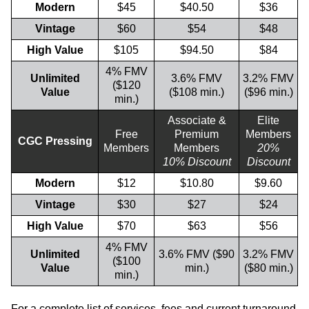
Modern
$45
$40.50
$36
Vintage
$60
$54
$48
High Value
$105
$94.50
$84
4% FMV
Unlimited
3.6% FMV
3.2% FMV
($120
Value
($108 min.)
($96 min.)
min.)
Associate &
Elite
Free
Premium
Members
CGC Pressing
Members
Members
20%
10% Discount
Discount
Modern
$12
$10.80
$9.60
Vintage
$30
$27
$24
High Value
$70
$63
$56
4% FMV
Unlimited
3.6% FMV ($90
3.2% FMV
($100
Value
min.)
($80 min.)
min.)
For a complete list of services, fees and current turnaround