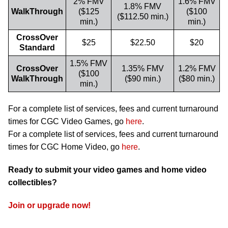
2% FMV
1.6% FMV
1.8% FMV
WalkThrough
($125
($100
($112.50 min.)
min.)
min.)
CrossOver
$25
$22.50
$20
Standard
1.5% FMV
CrossOver
1.35% FMV
1.2% FMV
($100
WalkThrough
($90 min.)
($80 min.)
min.)
For a complete list of services, fees and current turnaround
times for CGC Video Games, go
here
.
For a complete list of services, fees and current turnaround
times for CGC Home Video, go
here
.
Ready to submit your video games and home video
collectibles?
Join or upgrade now!