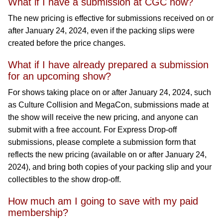
What if I have a submission at CGC now?
The new pricing is effective for submissions received on or
after January 24, 2024, even if the packing slips were
created before the price changes.
What if I have already prepared a submission
for an upcoming show?
For shows taking place on or after January 24, 2024, such
as Culture Collision and MegaCon, submissions made at
the show will receive the new pricing, and anyone can
submit with a free account. For Express Drop-off
submissions, please complete a submission form that
reflects the new pricing (available on or after January 24,
2024), and bring both copies of your packing slip and your
collectibles to the show drop-off.
How much am I going to save with my paid
membership?