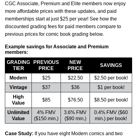
CGC Associate, Premium and Elite members now enjoy
more affordable prices with these updates, and paid
memberships start at just $25 per year! See how the
discounted grading fees for paid members compare to
previous prices for comic book grading below.
Example savings for Associate and Premium
members:
GRADING
PREVIOUS
NEW
SAVINGS
TIER
PRICE
PRICE
Modern
$25
$22.50
$2.50 per book!
Vintage
$37
$36
$1 per book!
High
$85
$76.50
$8.50 per book!
Value
Unlimited
4% FMV
3.6% FMV
0.4% FMV ($60
Value
($150 min.)
($90 min.)
min.) per book!
Case Study:
If you have eight Modern comics and two