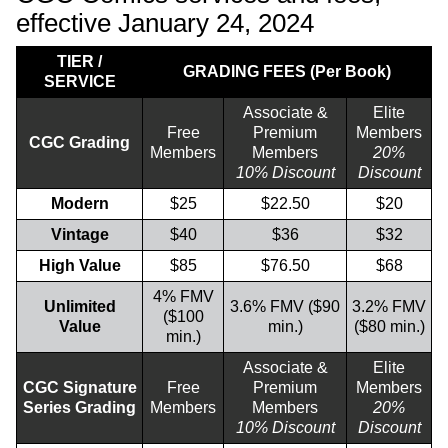
effective January 24, 2024
TIER /
GRADING FEES (Per Book)
SERVICE
Associate &
Elite
Free
Premium
Members
CGC Grading
Members
Members
20%
10% Discount
Discount
Modern
$25
$22.50
$20
Vintage
$40
$36
$32
High Value
$85
$76.50
$68
4% FMV
Unlimited
3.6% FMV ($90
3.2% FMV
($100
Value
min.)
($80 min.)
min.)
Associate &
Elite
CGC Signature
Free
Premium
Members
Series Grading
Members
Members
20%
10% Discount
Discount