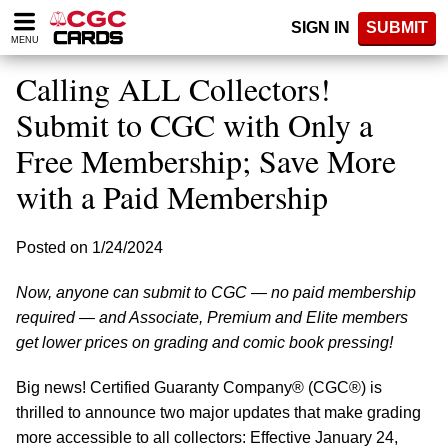
Please
SIGN IN
SUBMIT
note:
MENU
This
website
Calling ALL Collectors!
includes
an
Submit to CGC with Only a
accessibility
Free Membership; Save More
system.
with a Paid Membership
Posted on 1/24/2024
Now, anyone can submit to CGC — no paid membership
required — and Associate, Premium and Elite members
get lower prices on grading and comic book pressing!
Big news! Certified Guaranty Company® (CGC®) is
thrilled to announce two major updates that make grading
more accessible to all collectors: Effective January 24,