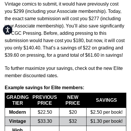
Vintage comics to submit, it would have previously cost
you $299 (including your Associate membership). Today,
the exact same submission will cost you $277 (including
your Associate membership). You’ll also save significantly
Accessibility
on CGC Pressing. Before, adding pressing to this
submission would have cost you $180, but now, it will cost
you only $140.40. That’s a savings of $22 on grading and
$39.60 on pressing, for a grand total of $61.60 in savings!
To further maximize your savings, check out the new Elite
member discounted rates.
Example savings for Elite members:
GRADING
PREVIOUS
NEW
SAVINGS
TIER
PRICE
PRICE
Modern
$22.50
$20
$2.50 per book!
Vintage
$33.30
$32
$1.30 per book!
High