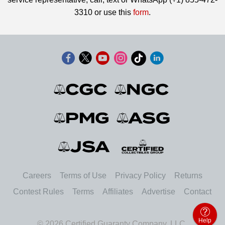
3310 or use this
form
.
Careers
Terms of Use
Privacy Policy
Returns
Contest Rules
Terms
Affiliates
Advertise
Contact
Help
© 2026 Certified Guaranty Company, LLC.