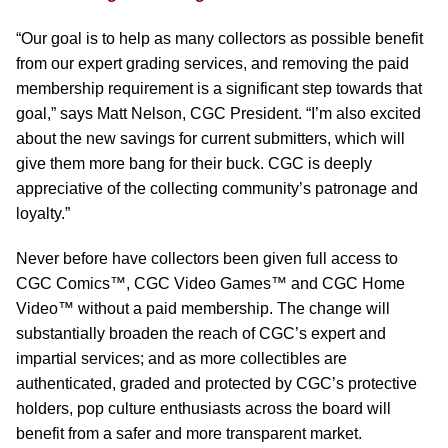
“Our goal is to help as many collectors as possible benefit
from our expert grading services, and removing the paid
membership requirement is a significant step towards that
goal,” says Matt Nelson, CGC President. “I’m also excited
about the new savings for current submitters, which will
give them more bang for their buck. CGC is deeply
appreciative of the collecting community’s patronage and
loyalty.”
Never before have collectors been given full access to
CGC Comics™, CGC Video Games™ and CGC Home
Video™ without a paid membership. The change will
substantially broaden the reach of CGC’s expert and
impartial services; and as more collectibles are
authenticated, graded and protected by CGC’s protective
holders, pop culture enthusiasts across the board will
benefit from a safer and more transparent market.