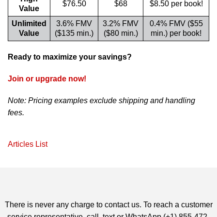
$76.50
$68
$8.50 per book!
Value
Unlimited
3.6% FMV
3.2% FMV
0.4% FMV ($55
Value
($135 min.)
($80 min.)
min.) per book!
Ready to maximize your savings?
Join or upgrade now!
Note: Pricing examples exclude shipping and handling
fees.
Articles List
There is never any charge to contact us. To reach a customer
service representative, call, text or WhatsApp (+1) 855-472-