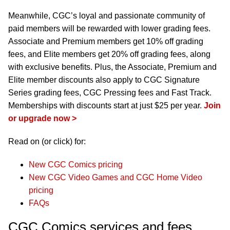
Meanwhile, CGC’s loyal and passionate community of
paid members will be rewarded with lower grading fees.
Associate and Premium members get 10% off grading
fees, and Elite members get 20% off grading fees, along
with exclusive benefits. Plus, the Associate, Premium and
Elite member discounts also apply to CGC Signature
Series grading fees, CGC Pressing fees and Fast Track.
Memberships with discounts start at just $25 per year.
Join
or upgrade now >
Read on (or click) for:
New CGC Comics pricing
New CGC Video Games and CGC Home Video
pricing
FAQs
CGC Comics services and fees,