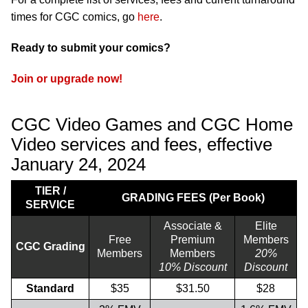
times for CGC comics, go
here
.
Ready to submit your comics?
Join or upgrade now!
CGC Video Games and CGC Home
Video services and fees, effective
January 24, 2024
TIER /
GRADING FEES (Per Book)
SERVICE
Associate &
Elite
Free
Premium
Members
CGC Grading
Members
Members
20%
10% Discount
Discount
Standard
$35
$31.50
$28