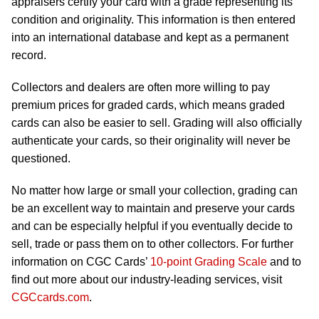
appraisers certify your card with a grade representing its
condition and originality. This information is then entered
into an international database and kept as a permanent
record.
Collectors and dealers are often more willing to pay
premium prices for graded cards, which means graded
cards can also be easier to sell. Grading will also officially
authenticate your cards, so their originality will never be
questioned.
No matter how large or small your collection, grading can
be an excellent way to maintain and preserve your cards
and can be especially helpful if you eventually decide to
sell, trade or pass them on to other collectors. For further
information on CGC Cards’
10-point Grading Scale
and to
find out more about our industry-leading services, visit
CGCcards.com
.