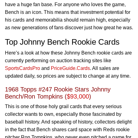
have a huge fan base. For anyone who loves the game,
Bench is an icon. This means that investment potential for
his cards and memorabilia should remain high, especially
as new generations of fans discover just how great he was.
Top Johnny Bench Rookie Cards
Here’s a look at how these Johnny Bench rookie cards are
currently performing on auction tracking sites like
SportsCardsPro
and
PriceGuide.Cards
. All sales are
updated daily, so prices are subject to change at any time.
1968 Topps #247 Rookie Stars Johnny
Bench/Ron Tompkins (
$93,000
)
This is one of those holy grail cards that every serious
collector wants to own, especially those fascinated by
baseball history. And speaking of history, collectors delight
in the fact that Bench shares card space with Reds rookie
pitcher Ron Tompkins, who never even pitched a game for