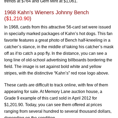
trends at $764 and Gem Mint at $1,061.
1968 Kahn’s Wieners Johnny Bench
(
$1,210.90
)
In 1968, cards from this attractive 56-card set were issued
in specially marked packages of Kahn’s hot dogs. This fan
favorite features a great photo of Bench half-kneeling in a
catcher’s stance, in the middle of taking his catcher’s mask
off as if to catch a pop fly. In the distance, you can see a
long line of old-school advertising billboards bordering the
field. The image is set against bold white and yellow
stripes, with the distinctive “Kahn’s” red rose logo above.
These cards are difficult to track online, with few of them
appearing for sale. At Memory Lane auction house, a
Grade 9 example of this card sold in April 2012 for
$1,201.90. Today, you can see them offered at prices
ranging from several hundred to several thousand dollars,
depending on the condition.