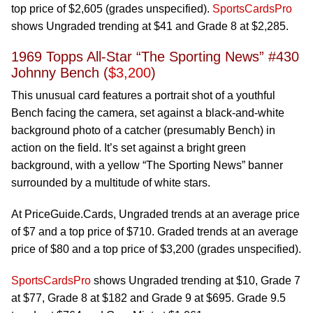
top price of $2,605 (grades unspecified).
SportsCardsPro
shows Ungraded trending at $41 and Grade 8 at $2,285.
1969 Topps All-Star “The Sporting News” #430
Johnny Bench (
$3,200
)
This unusual card features a portrait shot of a youthful
Bench facing the camera, set against a black-and-white
background photo of a catcher (presumably Bench) in
action on the field. It’s set against a bright green
background, with a yellow “The Sporting News” banner
surrounded by a multitude of white stars.
At PriceGuide.Cards, Ungraded trends at an average price
of $7 and a top price of $710. Graded trends at an average
price of $80 and a top price of $3,200 (grades unspecified).
SportsCardsPro
shows Ungraded trending at $10, Grade 7
at $77, Grade 8 at $182 and Grade 9 at $695. Grade 9.5