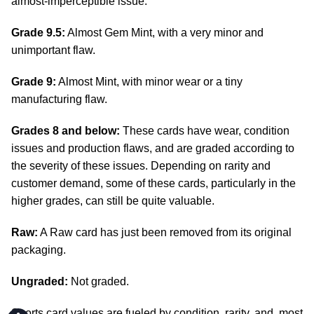
almost-imperceptible issue.
Grade 9.5:
Almost Gem Mint, with a very minor and
unimportant flaw.
Grade 9:
Almost Mint, with minor wear or a tiny
manufacturing flaw.
Grades 8 and below:
These cards have wear, condition
issues and production flaws, and are graded according to
the severity of these issues. Depending on rarity and
customer demand, some of these cards, particularly in the
higher grades, can still be quite valuable.
Raw:
A Raw card has just been removed from its original
packaging.
Ungraded:
Not graded.
Sports card values are fueled by condition, rarity, and, most