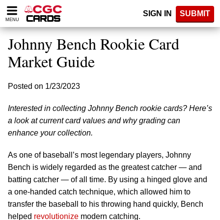
Please
SIGN IN
SUBMIT
note:
MENU
This
website
Johnny Bench Rookie Card
includes
an
Market Guide
accessibility
system.
Posted on 1/23/2023
Interested in collecting Johnny Bench rookie cards? Here’s
a look at current card values and why grading can
enhance your collection.
As one of baseball’s most legendary players, Johnny
Bench is widely regarded as the greatest catcher — and
batting catcher — of all time. By using a hinged glove and
a one-handed catch technique, which allowed him to
transfer the baseball to his throwing hand quickly, Bench
helped
revolutionize
modern catching.