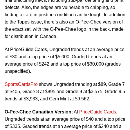
manufacturing flaws, including sub-par centering and print
defects. Also, the edges are vulnerable to chipping, so
finding a card in pristine condition can be tough. In addition
to the Topps issue, there’s also an O-Pee-Chee version of
the exact set, with the O-Pee-Chee logo in the back, made
for distribution in Canada.
At PriceGuide.Cards, Ungraded trends at an average price
of $30 and a top price of $5,000. Graded trends at an
average price of $242 and a top price of $30,000 (grades
unspecified).
SportsCardsPro
shows Ungraded trending at $89, Grade 7
at $405, Grade 8 at $895 and Grade 9 at $3,575. Grade 9.5
trends at $3,933, and Gem Mint at $9,562.
O-Pee-Chee Canadian Version:
At
PriceGuide.Cards
,
Ungraded trends at an average price of $40 and a top price
of $335. Graded trends at an average price of $240 and a