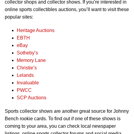
collector shops and collector shows. If you’re interested in
online sports collectibles auctions, you’ll want to visit these
popular sites:
Heritage Auctions
EBTH
eBay
Sotheby’s
Memory Lane
Christie’s
Lelands
Invaluable
PWCC
SCP Auctions
Sports collector shows are another great source for Johnny
Bench rookie cards. To find out if one of these shows is
coming to your area, you can check local newspaper
listings, online sports collector forums and social media