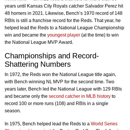
years until Kansas City Royals catcher Salvador Perez hit
48 homers in 2021. Likewise, Bench’s 1970 record of 148
RBIs is still a franchise record for the Reds. That year, he
helped lead the Reds to a National League Championship
win and became the
youngest player
(at the time) to win
the National League MVP Award.
Championships and Record-
Shattering Numbers
In 1972, the Reds won the National League title again,
with Bench winning NL MVP for the second time. Two
years later, Bench led the National League with 129 RBIs
and became only the
second catcher in MLB history
to
record 100 or more runs (108) and RBIs in a single
season.
In 1975, Bench helped lead the Reds to a
World Series