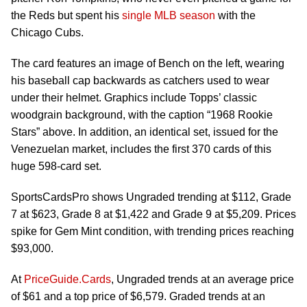
the Reds but spent his
single MLB season
with the
Chicago Cubs.
The card features an image of Bench on the left, wearing
his baseball cap backwards as catchers used to wear
under their helmet. Graphics include Topps’ classic
woodgrain background, with the caption “1968 Rookie
Stars” above. In addition, an identical set, issued for the
Venezuelan market, includes the first 370 cards of this
huge 598-card set.
SportsCardsPro shows Ungraded trending at $112, Grade
7 at $623, Grade 8 at $1,422 and Grade 9 at $5,209. Prices
spike for Gem Mint condition, with trending prices reaching
$93,000.
At
PriceGuide.Cards
, Ungraded trends at an average price
of $61 and a top price of $6,579. Graded trends at an