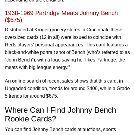
1968-1969 Partridge Meats Johnny Bench
($675)
Distributed at Kroger grocery stores in Cincinnati, these
oversized cards (12 in all) were issued to coincide with
Reds players' personal appearances. This card features a
black-and-white portrait shot of Bench (who’s referred to as
“John Bench”), with a logo saying he “likes Partridge, the
meats with big league energy.”
An online search of recent sales shows that this card, in
Ungraded condition, trends for around $406, while a Grade
5 trends for around $675.
Where Can I Find Johnny Bench
Rookie Cards?
You can find Johnny Bench cards at auctions, sports