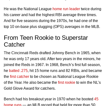
He was the National League
home run leader
twice during
his career and had the highest RBI average three times.
And for five seasons during the 1970s, he had one of the
top 10 on-base plus slugging (OPS) averages in the MLB.
From Teen Rookie to Superstar
Catcher
The Cincinnati Reds drafted Johnny Bench in 1965, when
he was only 17 years old. After two years in the minors, he
joined the Reds in 1967. In 1968, Bench’s first full season,
he
batted .275
, hit 15 home runs and 82 RBIs, and became
the
first catcher
to be chosen as National League Rookie
of the Year. He also became the
first rookie
to win the NL’s
Gold Glove Award for catchers.
Bench had his breakout year in 1970 when he booted
45
home runs
— an MLB record that held for more than 50