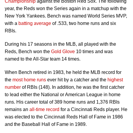
Championship
against the Boston Red Sox. The following
year, the Reds won the Series again in a matchup with the
New York Yankees. Bench was named World Series MVP,
with a
batting average
of .533, two home runs and six
RBIs.
During his 17 seasons in the MLB, all played with the
Reds, Bench won the
Gold Glove
10 times and was
named to the All-Star team 14 times.
When Bench retired in 1983, he held the MLB record for
the
most home runs
ever hit by a catcher and the
highest
number
of RBIs (148). In addition, he was the first catcher
to lead either the National or American League in home
runs. His career total of 389 home runs and 1,376 RBIs
remains an
all-time record
for a Cincinnati Reds player. He
was elected to the Cincinnati Reds Hall of Fame in 1986
and the Baseball Hall of Fame in 1989.