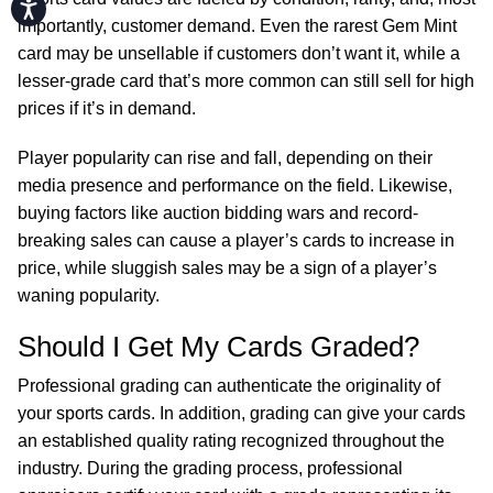
Accessibility
importantly, customer demand. Even the rarest Gem Mint
card may be unsellable if customers don’t want it, while a
lesser-grade card that’s more common can still sell for high
prices if it’s in demand.
Player popularity can rise and fall, depending on their
media presence and performance on the field. Likewise,
buying factors like auction bidding wars and record-
breaking sales can cause a player’s cards to increase in
price, while sluggish sales may be a sign of a player’s
waning popularity.
Should I Get My Cards Graded?
Professional grading can authenticate the originality of
your sports cards. In addition, grading can give your cards
an established quality rating recognized throughout the
industry. During the grading process, professional