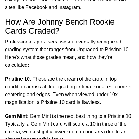
sites like Facebook and Instagram.
How Are Johnny Bench Rookie
Cards Graded?
Professional appraisers use a universally recognized
grading system that ranges from Ungraded to Pristine 10.
Here’s what those grades mean, and how they’re
calculated:
Pristine 10:
These are the cream of the crop, in top
condition across all four grading criteria: surfaces, corners,
centering and edges. Even when viewed under 10x
magnification, a Pristine 10 card is flawless.
Gem Mint:
Gem Mint is the next best thing to a Pristine 10.
Typically, a Gem Mint card will score a 10 in three of the
criteria, with a slightly lower score in one area due to an