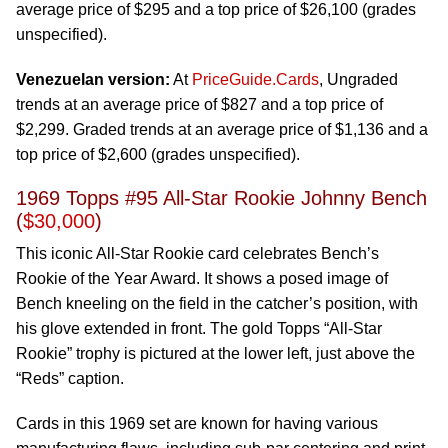
average price of $295 and a top price of $26,100 (grades
unspecified).
Venezuelan version:
At
PriceGuide.Cards
, Ungraded
trends at an average price of $827 and a top price of
$2,299. Graded trends at an average price of $1,136 and a
top price of $2,600 (grades unspecified).
1969 Topps #95 All-Star Rookie Johnny Bench
(
$30,000
)
This iconic All-Star Rookie card celebrates Bench’s
Rookie of the Year Award. It shows a posed image of
Bench kneeling on the field in the catcher’s position, with
his glove extended in front. The gold Topps “All-Star
Rookie” trophy is pictured at the lower left, just above the
“Reds” caption.
Cards in this 1969 set are known for having various