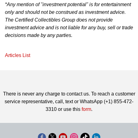
*Any mention of "investment potential" is for entertainment
only and should not be construed as investment advice.
The Certified Collectibles Group does not provide
investment advice and is not liable for any buy, sell or trade
decisions made by any parties.
Articles List
There is never any charge to contact us. To reach a customer
service representative, call, text or WhatsApp (+1) 855-472-
3310 or use this
form
.