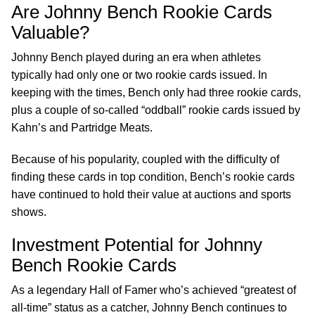
Are Johnny Bench Rookie Cards
Valuable?
Johnny Bench played during an era when athletes
typically had only one or two rookie cards issued. In
keeping with the times, Bench only had three rookie cards,
plus a couple of so-called “oddball” rookie cards issued by
Kahn’s and Partridge Meats.
Because of his popularity, coupled with the difficulty of
finding these cards in top condition, Bench’s rookie cards
have continued to hold their value at auctions and sports
shows.
Investment Potential for Johnny
Bench Rookie Cards
As a legendary Hall of Famer who’s achieved “greatest of
all-time” status as a catcher, Johnny Bench continues to