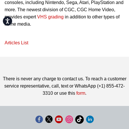
consoles, including Nintendo, Sega, Atari, PlayStation and
more. The newest division of CGC, CGC Home Video,
provides expert
VHS grading
in addition to other types of
Accessibility
home media.
Articles List
There is never any charge to contact us. To reach a customer
service representative, call, text or WhatsApp (+1) 855-472-
3310 or use this
form
.