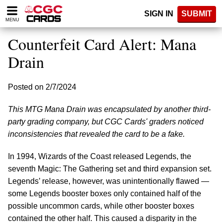
Please
SIGN IN
SUBMIT
note:
MENU
This
website
Counterfeit Card Alert: Mana
includes
an
Drain
accessibility
system.
Posted on 2/7/2024
This MTG Mana Drain was encapsulated by another third-
party grading company, but CGC Cards' graders noticed
inconsistencies that revealed the card to be a fake.
In 1994, Wizards of the Coast released Legends, the
seventh Magic: The Gathering set and third expansion set.
Legends’ release, however, was unintentionally flawed —
some Legends booster boxes only contained half of the
possible uncommon cards, while other booster boxes
contained the other half. This caused a disparity in the