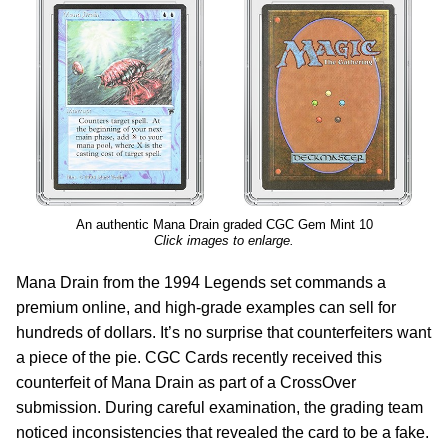
An authentic Mana Drain graded CGC Gem Mint 10
Click images to enlarge.
Mana Drain from the 1994 Legends set commands a
premium online, and high-grade examples can sell for
hundreds of dollars. It’s no surprise that counterfeiters want
a piece of the pie. CGC Cards recently received this
counterfeit of Mana Drain as part of a CrossOver
submission. During careful examination, the grading team
noticed inconsistencies that revealed the card to be a fake.