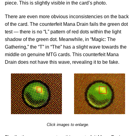
piece. This is slightly visible in the card’s photo.
There are even more obvious inconsistencies on the back
of the card. The counterfeit Mana Drain fails the green dot
test — there is no “L” pattern of red dots within the light
shadow of the green dot. Meanwhile, in “Magic: The
Gathering,” the “T” in “The” has a slight wave towards the
middle on genuine MTG cards. This counterfeit Mana
Drain does not have this wave, revealing it to be fake.
Click images to enlarge.