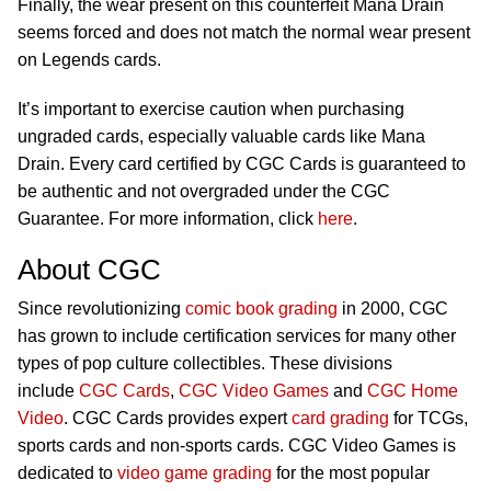
Finally, the wear present on this counterfeit Mana Drain
seems forced and does not match the normal wear present
on Legends cards.
It’s important to exercise caution when purchasing
ungraded cards, especially valuable cards like Mana
Drain. Every card certified by CGC Cards is guaranteed to
be authentic and not overgraded under the CGC
Guarantee. For more information, click
here
.
About CGC
Since revolutionizing
comic book grading
in 2000, CGC
has grown to include certification services for many other
types of pop culture collectibles. These divisions
include
CGC Cards
,
CGC Video Games
and
CGC Home
Video
. CGC Cards provides expert
card grading
for TCGs,
sports cards and non-sports cards. CGC Video Games is
dedicated to
video game grading
for the most popular