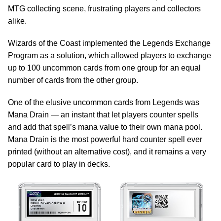
MTG collecting scene, frustrating players and collectors
alike.
Wizards of the Coast implemented the Legends Exchange
Program as a solution, which allowed players to exchange
up to 100 uncommon cards from one group for an equal
number of cards from the other group.
One of the elusive uncommon cards from Legends was
Mana Drain — an instant that let players counter spells
and add that spell’s mana value to their own mana pool.
Mana Drain is the most powerful hard counter spell ever
printed (without an alternative cost), and it remains a very
popular card to play in decks.