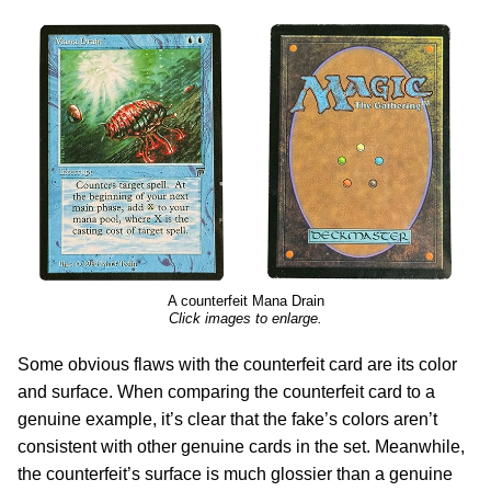
A counterfeit Mana Drain
Click images to enlarge.
Some obvious flaws with the counterfeit card are its color
and surface. When comparing the counterfeit card to a
genuine example, it’s clear that the fake’s colors aren’t
consistent with other genuine cards in the set. Meanwhile,
the counterfeit’s surface is much glossier than a genuine