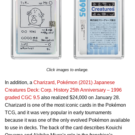
Click images to enlarge.
In addition, a
Charizard, Pokémon (2021) Japanese
Creatures Deck: Corp. History 25th Anniversary – 1996
graded CGC 9.5
also realized $24,000 on January 28.
Charizard is one of the most iconic cards in the Pokémon
TCG, and it was very popular in early tournaments
because it was one of the only evolved Pokémon available
to use in decks. The back of the card describes Kouichi