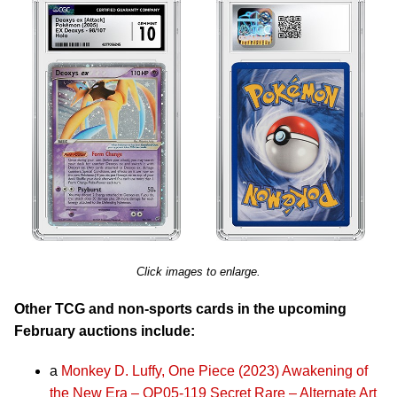
Click images to enlarge.
Other TCG and non-sports cards in the upcoming
February auctions include:
a
Monkey D. Luffy, One Piece (2023) Awakening of
the New Era – OP05-119 Secret Rare – Alternate Art