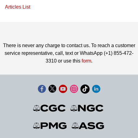
Articles List
There is never any charge to contact us. To reach a customer
service representative, call, text or WhatsApp (+1) 855-472-
3310 or use this
form
.