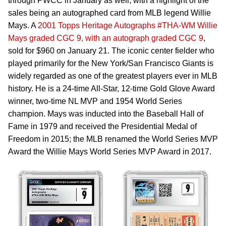
through PWCC in January as well, with a highlight of the
sales being an autographed card from MLB legend Willie
Mays. A
2001 Topps Heritage Autographs #THA-WM Willie
Mays graded CGC 9, with an autograph graded CGC 9
,
sold for $960 on January 21. The iconic center fielder who
played primarily for the New York/San Francisco Giants is
widely regarded as one of the greatest players ever in MLB
history. He is a 24-time All-Star, 12-time Gold Glove Award
winner, two-time NL MVP and 1954 World Series
champion. Mays was inducted into the Baseball Hall of
Fame in 1979 and received the Presidential Medal of
Freedom in 2015; the MLB renamed the World Series MVP
Award the Willie Mays World Series MVP Award in 2017.