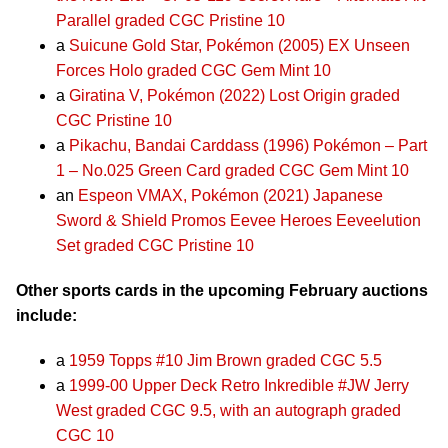
Parallel graded CGC Pristine 10
a
Suicune Gold Star, Pokémon (2005) EX Unseen
Forces Holo graded CGC Gem Mint 10
a
Giratina V, Pokémon (2022) Lost Origin graded
CGC Pristine 10
a
Pikachu, Bandai Carddass (1996) Pokémon – Part
1 – No.025 Green Card graded CGC Gem Mint 10
an
Espeon VMAX, Pokémon (2021) Japanese
Sword & Shield Promos Eevee Heroes Eeveelution
Set graded CGC Pristine 10
Other sports cards in the upcoming February auctions
include:
a
1959 Topps #10 Jim Brown graded CGC 5.5
a
1999-00 Upper Deck Retro Inkredible #JW Jerry
West graded CGC 9.5, with an autograph graded
CGC 10