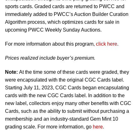
sports cards. Graded cards are returned to PWCC and
immediately added to PWCC’s Auction Builder Curation
Algorithm process, which optimizes cards for sale in
upcoming PWCC Weekly Sunday Auctions.
For more information about this program,
click here
.
Prices realized include buyer’s premium.
Note:
At the time some of these cards were graded, they
were encapsulated with the original CGC Cards label.
Starting July 11, 2023, CGC Cards began encapsulating
cards with the new CGC Cards label. In addition to the
new label, collectors enjoy many other benefits with CGC
Cards, such as the ability to submit without purchasing a
membership and an industry-standard Gem Mint 10
grading scale. For more information, go
here
.