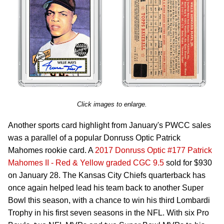
Click images to enlarge.
Another sports card highlight from January's PWCC sales
was a parallel of a popular Donruss Optic Patrick
Mahomes rookie card. A
2017 Donruss Optic #177 Patrick
Mahomes II - Red & Yellow graded CGC 9.5
sold for $930
on January 28. The Kansas City Chiefs quarterback has
once again helped lead his team back to another Super
Bowl this season, with a chance to win his third Lombardi
Trophy in his first seven seasons in the NFL. With six Pro