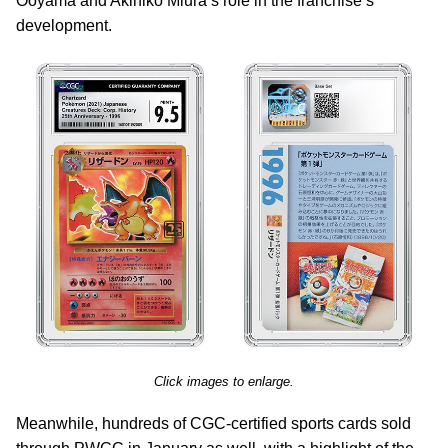
Ooyama and Akihiko Miura’s role in the franchise’s
development.
Click images to enlarge.
Meanwhile, hundreds of CGC-certified sports cards sold