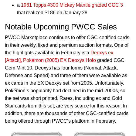
a
1961 Topps #300 Mickey Mantle graded CGC 3
that realized $186 on January 28
Notable Upcoming PWCC Sales
PWCC Marketplace continues to offer CGC-certified cards
in their weekly, fixed and premium auction formats. One of
the highlights available in February is a
Deoxys ex
[Attack], Pokémon (2005) EX Deoxys Holo
graded CGC
Gem Mint 10. Deoxys has four forms (Normal, Attack,
Defense and Speed) and three of them were available as
ex cards in the EX Deoxys set from 2005. Unfortunately,
Pokémon’s popularity had declined in the mid-2000s, so
the set was short printed. Rares, including ex and Gold
Star cards from this set, are very scarce for this reason. In
addition, there are thousands of other CGC-certified cards
being offered through PWCC’s platform in February.