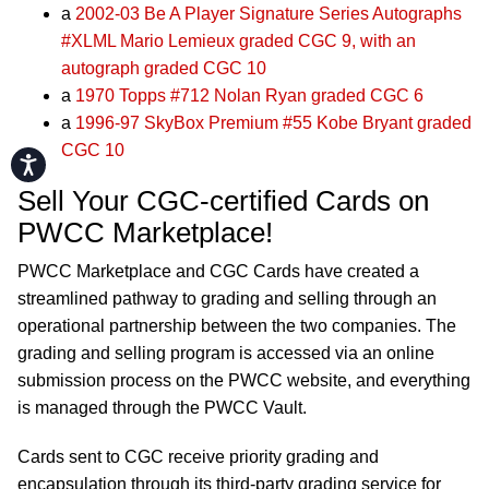
a
2002-03 Be A Player Signature Series Autographs
#XLML Mario Lemieux graded CGC 9, with an
autograph graded CGC 10
a
1970 Topps #712 Nolan Ryan graded CGC 6
a
1996-97 SkyBox Premium #55 Kobe Bryant graded
CGC 10
Accessibility
Sell Your CGC-certified Cards on
PWCC Marketplace!
PWCC Marketplace and CGC Cards have created a
streamlined pathway to grading and selling through an
operational partnership between the two companies. The
grading and selling program is accessed via an online
submission process on the PWCC website, and everything
is managed through the PWCC Vault.
Cards sent to CGC receive priority grading and
encapsulation through its third-party grading service for