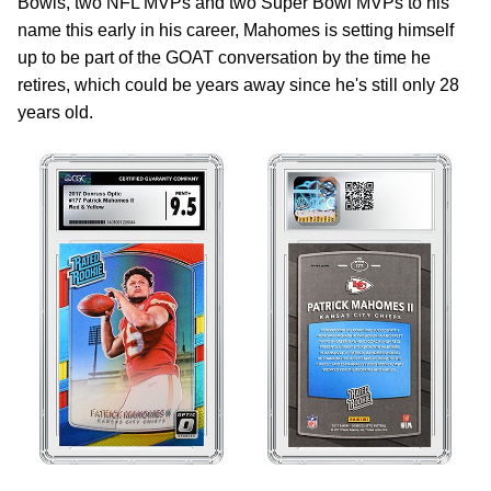
Bowls, two NFL MVPs and two Super Bowl MVPs to his
name this early in his career, Mahomes is setting himself
up to be part of the GOAT conversation by the time he
retires, which could be years away since he's still only 28
years old.