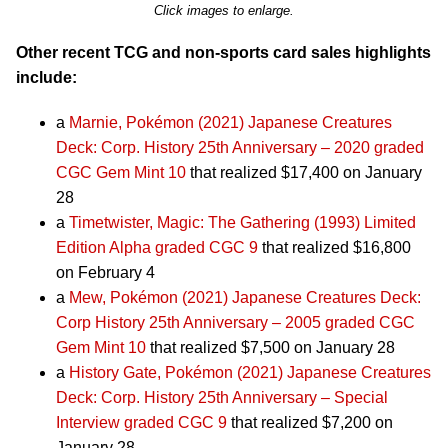
Click images to enlarge.
Other recent TCG and non-sports card sales highlights
include:
a
Marnie, Pokémon (2021) Japanese Creatures
Deck: Corp. History 25th Anniversary – 2020 graded
CGC Gem Mint 10
that realized $17,400 on January
28
a
Timetwister, Magic: The Gathering (1993) Limited
Edition Alpha graded CGC 9
that realized $16,800
on February 4
a
Mew, Pokémon (2021) Japanese Creatures Deck:
Corp History 25th Anniversary – 2005 graded CGC
Gem Mint 10
that realized $7,500 on January 28
a
History Gate, Pokémon (2021) Japanese Creatures
Deck: Corp. History 25th Anniversary – Special
Interview graded CGC 9
that realized $7,200 on
January 28