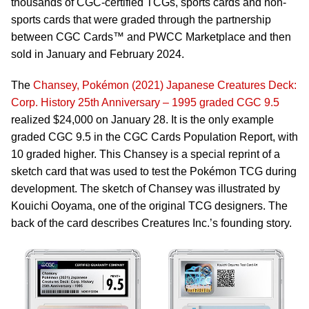
thousands of CGC-certified TCGs, sports cards and non-
sports cards that were graded through the partnership
between CGC Cards™ and PWCC Marketplace and then
sold in January and February 2024.
The
Chansey, Pokémon (2021) Japanese Creatures Deck:
Corp. History 25th Anniversary – 1995 graded CGC 9.5
realized $24,000 on January 28. It is the only example
graded CGC 9.5 in the CGC Cards Population Report, with
10 graded higher. This Chansey is a special reprint of a
sketch card that was used to test the Pokémon TCG during
development. The sketch of Chansey was illustrated by
Kouichi Ooyama, one of the original TCG designers. The
back of the card describes Creatures Inc.’s founding story.