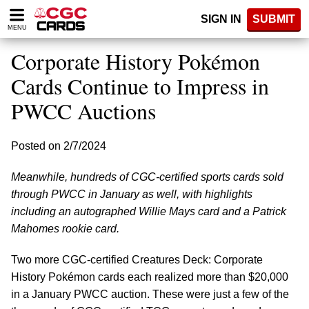
Please
SIGN IN
SUBMIT
note:
MENU
This
website
Corporate History Pokémon
includes
an
Cards Continue to Impress in
accessibility
PWCC Auctions
system.
Posted on 2/7/2024
Meanwhile, hundreds of CGC-certified sports cards sold
through PWCC in January as well, with highlights
including an autographed Willie Mays card and a Patrick
Mahomes rookie card.
Two more CGC-certified Creatures Deck: Corporate
History Pokémon cards each realized more than $20,000
in a January PWCC auction. These were just a few of the