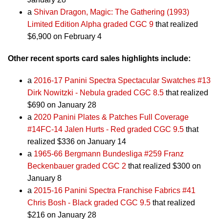
a
Shivan Dragon, Magic: The Gathering (1993)
Limited Edition Alpha graded CGC 9
that realized
$6,900 on February 4
Other recent sports card sales highlights include:
a
2016-17 Panini Spectra Spectacular Swatches #13
Dirk Nowitzki - Nebula graded CGC 8.5
that realized
$690 on January 28
a
2020 Panini Plates & Patches Full Coverage
#14FC-14 Jalen Hurts - Red graded CGC 9.5
that
realized $336 on January 14
a
1965-66 Bergmann Bundesliga #259 Franz
Beckenbauer graded CGC 2
that realized $300 on
January 8
a
2015-16 Panini Spectra Franchise Fabrics #41
Chris Bosh - Black graded CGC 9.5
that realized
$216 on January 28