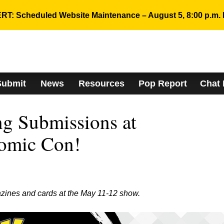
RT: Scheduled Website Maintenance – August 5, 8:00 p.m. 
Submit
News
Resources
Pop Report
Chat
g Submissions at
omic Con!
zines and cards at the May 11-12 show.