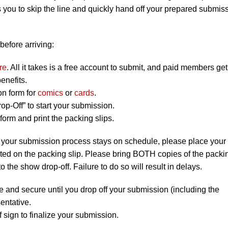
 you to skip the line and quickly hand off your prepared submis
before arriving:
re
. All it takes is a free account to submit, and paid members get
enefits.
on form for
comics
or
cards
.
op-Off” to start your submission.
orm and print the packing slips.
 your submission process stays on schedule, please place your
listed on the packing slip. Please bring BOTH copies of the packi
to the show drop-off. Failure to do so will result in delays.
e and secure until you drop off your submission (including the
entative.
 sign to finalize your submission.