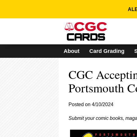
Please
note:
ALE
This
website
includes
an
accessibility
system.
About
Card Grading
Press
Control-
F11
CGC Acceptin
to
adjust
the
Portsmouth C
website
to
people
Posted on 4/10/2024
with
visual
Submit your comic books, maga
disabilities
who
are