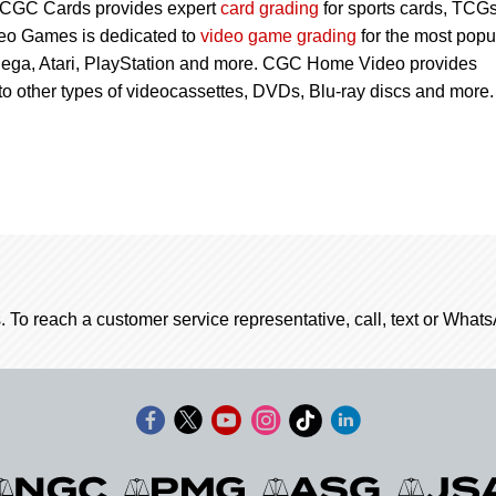
 CGC Cards provides expert
card grading
for sports cards, TCG
eo Games is dedicated to
video game grading
for the most popu
Sega, Atari, PlayStation and more. CGC Home Video provides
 to other types of videocassettes, DVDs, Blu-ray discs and more.
. To reach a customer service representative, call, text or Wha