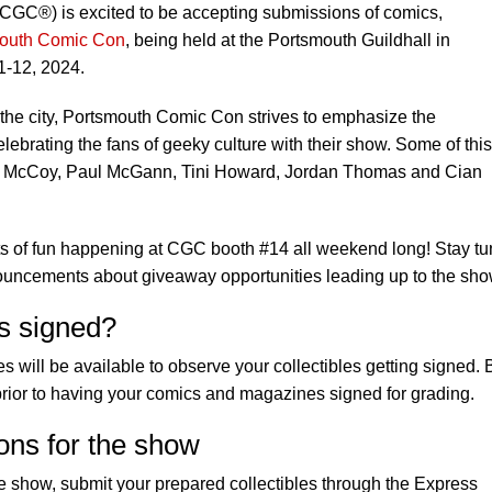
GC®) is excited to be accepting submissions of comics,
outh Comic Con
, being held at the Portsmouth Guildhall in
1-12, 2024.
n the city, Portsmouth Comic Con strives to emphasize the
ebrating the fans of geeky culture with their show. Some of this
ter McCoy, Paul McGann, Tini Howard, Jordan Thomas and Cian
ots of fun happening at CGC booth #14 all weekend long! Stay t
nouncements about giveaway opportunities leading up to the sho
s signed?
will be available to observe your collectibles getting signed. 
rior to having your comics and magazines signed for grading.
ons for the show
e show, submit your prepared collectibles through the Express