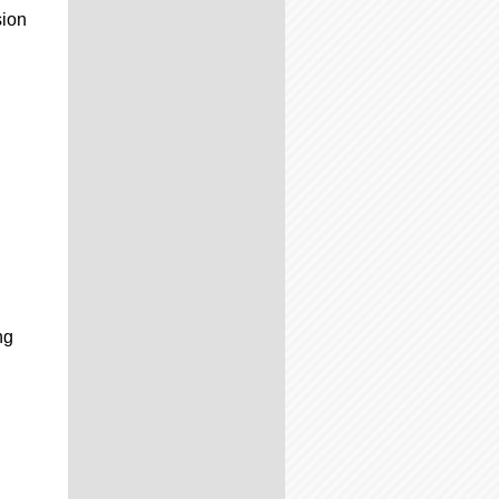
sion
ng