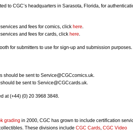
ted to CGC’s headquarters in Sarasota, Florida, for authenticati
ervices and fees for comics, click
here
.
ervices and fees for cards, click
here
.
booth for submitters to use for sign-up and submission purposes.
 should be sent to
Service@CGCcomics.uk
.
should be sent to
Service@CGCcards.uk
.
d at (+44) (0) 20 3968 3848.
k grading
in 2000, CGC has grown to include certification servi
 collectibles. These divisions include
CGC Cards
,
CGC Video