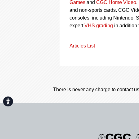
Games
and
CGC Home Video
.
and non-sports cards. CGC Vid
consoles, including Nintendo, 
expert
VHS grading
in addition
Articles List
There is never any charge to contact us
Accessibility