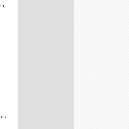
on,
ces