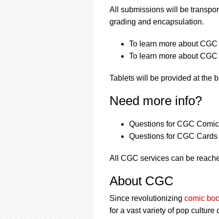
All submissions will be transpor
grading and encapsulation.
To learn more about CGC s
To learn more about CGC s
Tablets will be provided at the 
Need more info?
Questions for CGC Comics
Questions for CGC Cards 
All CGC services can be reache
About CGC
Since revolutionizing
comic boo
for a vast variety of pop culture