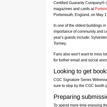
Certified Guaranty Company® (C
magazines and cards at
Portsm
Portsmouth, England, on May 1
In one of the oldest buildings i
importance of community and cel
year's guests include: Sylves
Tormey.
Fans also won't want to miss l
for further email and social an
Looking to get book
CGC Signature Series Witnesses 
sure to stop by the CGC booth p
Preparing submissi
To spend more time enjoying th