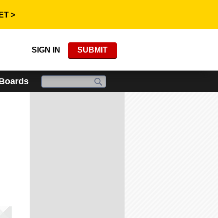
ET >
SIGN IN
SUBMIT
 Boards