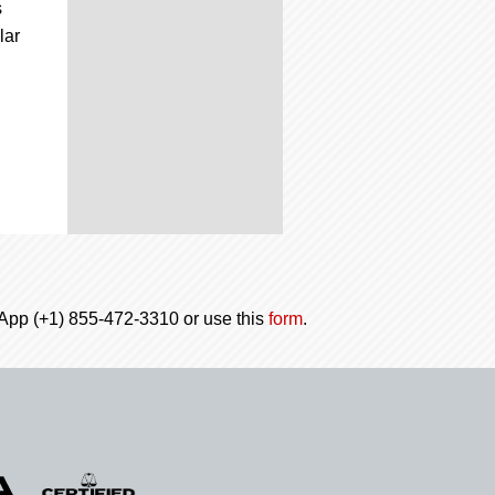
s
lar
tsApp (+1) 855-472-3310 or use this
form
.