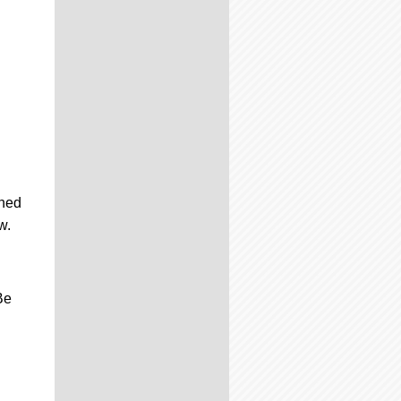
uned
w.
Be