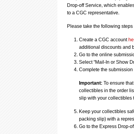
Drop-off Service, which enables
to a CGC representative.
Please take the following steps 
Create a CGC account
he
additional discounts and b
Go to the online submissi
Select “Mail-In or Show Dr
Complete the submission f
Important:
To ensure that
collectibles in the order 
slip with your collectibles 
Keep your collectibles saf
packing slip) with a repres
Go to the Express Drop-off