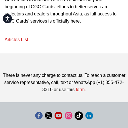
beginning of CGC Cards' efforts to better serve card
collectors and dealers throughout Asia, as full access to
Accessibility
CGC Cards' services is officially here.
Articles List
There is never any charge to contact us. To reach a customer
service representative, call, text or WhatsApp (+1) 855-472-
3310 or use this
form
.