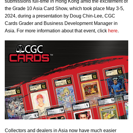
submissions full-time in Hong Kong amid the excitement of
the Grade 10 Asia Card Show, which took place May 3-5,
2024, during a presentation by Doug Chin-Lee, CGC
Cards Grader and Business Development Manager in
Asia. For more information about that event, click
here
.
Collectors and dealers in Asia now have much easier