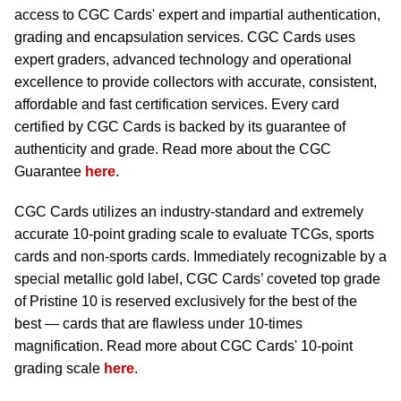
access to CGC Cards' expert and impartial authentication,
grading and encapsulation services. CGC Cards uses
expert graders, advanced technology and operational
excellence to provide collectors with accurate, consistent,
affordable and fast certification services. Every card
certified by CGC Cards is backed by its guarantee of
authenticity and grade. Read more about the CGC
Guarantee
here
.
CGC Cards utilizes an industry-standard and extremely
accurate 10-point grading scale to evaluate TCGs, sports
cards and non-sports cards. Immediately recognizable by a
special metallic gold label, CGC Cards’ coveted top grade
of Pristine 10 is reserved exclusively for the best of the
best — cards that are flawless under 10-times
magnification. Read more about CGC Cards' 10-point
grading scale
here
.