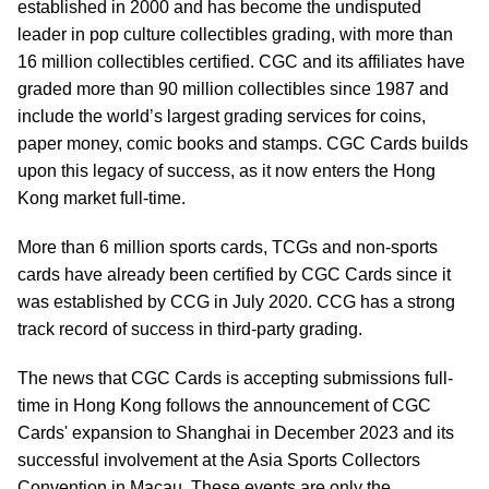
established in 2000 and has become the undisputed
leader in pop culture collectibles grading, with more than
16 million collectibles certified. CGC and its affiliates have
graded more than 90 million collectibles since 1987 and
include the world’s largest grading services for coins,
paper money, comic books and stamps. CGC Cards builds
upon this legacy of success, as it now enters the Hong
Kong market full-time.
More than 6 million sports cards, TCGs and non-sports
cards have already been certified by CGC Cards since it
was established by CCG in July 2020. CCG has a strong
track record of success in third-party grading.
The news that CGC Cards is accepting submissions full-
time in Hong Kong follows the announcement of CGC
Cards' expansion to Shanghai in December 2023 and its
successful involvement at the Asia Sports Collectors
Convention in Macau. These events are only the