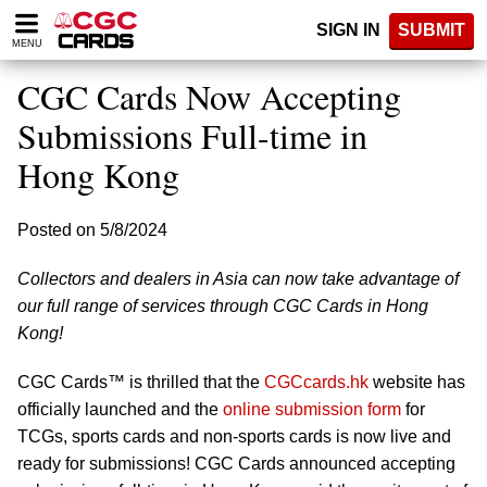
Please
SIGN IN
SUBMIT
note:
MENU
This
website
CGC Cards Now Accepting
includes
an
Submissions Full-time in
accessibility
Hong Kong
system.
Posted on 5/8/2024
Collectors and dealers in Asia can now take advantage of
our full range of services through CGC Cards in Hong
Kong!
CGC Cards™ is thrilled that the
CGCcards.hk
website has
officially launched and the
online submission form
for
TCGs, sports cards and non-sports cards is now live and
ready for submissions! CGC Cards announced accepting