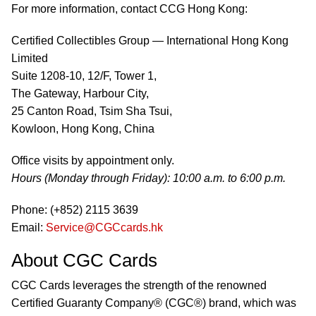
For more information, contact CCG Hong Kong:
Certified Collectibles Group — International Hong Kong
Limited
Suite 1208-10, 12/F, Tower 1,
The Gateway, Harbour City,
25 Canton Road, Tsim Sha Tsui,
Kowloon, Hong Kong, China
Office visits by appointment only.
Hours (Monday through Friday): 10:00 a.m. to 6:00 p.m.
Phone: (+852) 2115 3639
Email:
Service@CGCcards.hk
About CGC Cards
CGC Cards leverages the strength of the renowned
Certified Guaranty Company® (CGC®) brand, which was