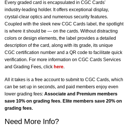
Every graded card is encapsulated in CGC Cards'
industry-leading holder. It offers exceptional display,
crystal-clear optics and numerous security features.
Coupled with the sleek new CGC Cards label, the spotlight
is where it should be — on the cards. Without distracting
colors or design elements, the label provides a detailed
description of the card, along with its grade, its unique
CGC certification number and a QR code to facilitate quick
verification. For more information on CGC Cards Services
and Grading Fees, click
here
.
All it takes is a free account to submit to CGC Cards, which
can be set up in seconds, and paid members enjoy even
lower grading fees:
Associate and Premium members
save 10% on grading fees. Elite members save 20% on
grading fees.
Need More Info?