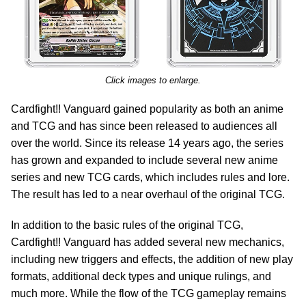
Click images to enlarge.
Cardfight!! Vanguard gained popularity as both an anime
and TCG and has since been released to audiences all
over the world. Since its release 14 years ago, the series
has grown and expanded to include several new anime
series and new TCG cards, which includes rules and lore.
The result has led to a near overhaul of the original TCG.
In addition to the basic rules of the original TCG,
Cardfight!! Vanguard has added several new mechanics,
including new triggers and effects, the addition of new play
formats, additional deck types and unique rulings, and
much more. While the flow of the TCG gameplay remains