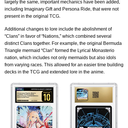
largely the same, important mechanics have been added,
including Imaginary Gift and Persona Ride, that were not
present in the original TCG.
Additional changes to lore include the abolishment of
“Clans” in favor of “Nations,” which combined several
distinct Clans together. For example, the original Bermuda
Triangle mermaid “Clan” formed the Lyrical Monasterio
nation, which includes not only mermaids but also idols
from varying races. This allowed for an easier time building
decks in the TCG and extended lore in the anime.