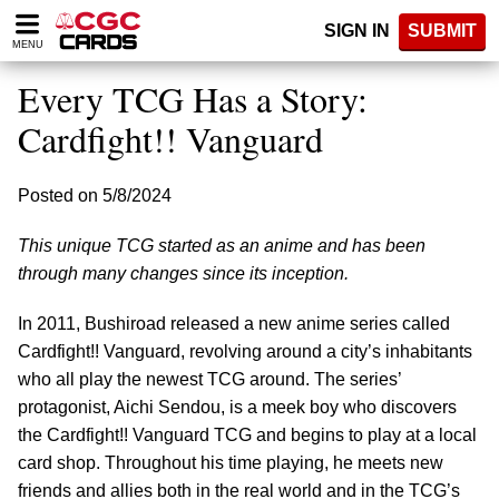
Please
SIGN IN
SUBMIT
note:
MENU
This
website
Every TCG Has a Story:
includes
an
Cardfight!! Vanguard
accessibility
system.
Posted on 5/8/2024
This unique TCG started as an anime and has been
through many changes since its inception.
In 2011, Bushiroad released a new anime series called
Cardfight!! Vanguard, revolving around a city’s inhabitants
who all play the newest TCG around. The series’
protagonist, Aichi Sendou, is a meek boy who discovers
the Cardfight!! Vanguard TCG and begins to play at a local
card shop. Throughout his time playing, he meets new
friends and allies both in the real world and in the TCG’s