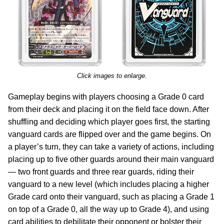
Click images to enlarge.
Gameplay begins with players choosing a Grade 0 card
from their deck and placing it on the field face down. After
shuffling and deciding which player goes first, the starting
vanguard cards are flipped over and the game begins. On
a player’s turn, they can take a variety of actions, including
placing up to five other guards around their main vanguard
— two front guards and three rear guards, riding their
vanguard to a new level (which includes placing a higher
Grade card onto their vanguard, such as placing a Grade 1
on top of a Grade 0, all the way up to Grade 4), and using
card abilities to debilitate their opponent or bolster their