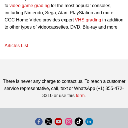
to
video game grading
for the most popular consoles,
including Nintendo, Sega, Atari, PlayStation and more.
CGC Home Video provides expert
VHS grading
in addition
to other types of videocassettes, DVD, Blu-ray and more.
Articles List
There is never any charge to contact us. To reach a customer
service representative, call, text or WhatsApp (+1) 855-472-
3310 or use this
form
.