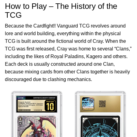
How to Play – The History of the
TCG
Because the Cardfight!! Vanguard TCG revolves around
lore and world building, everything within the physical
TCG is built around the fictional world of Cray. When the
TCG was first released, Cray was home to several “Clans,”
including the likes of Royal Paladins, Kagero and others.
Each deck is usually constructed around one Clan,
because mixing cards from other Clans together is heavily
discouraged due to clashing mechanics.