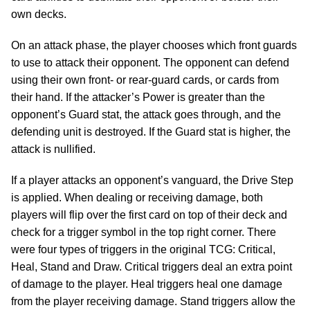
own decks.
On an attack phase, the player chooses which front guards
to use to attack their opponent. The opponent can defend
using their own front- or rear-guard cards, or cards from
their hand. If the attacker’s Power is greater than the
opponent’s Guard stat, the attack goes through, and the
defending unit is destroyed. If the Guard stat is higher, the
attack is nullified.
If a player attacks an opponent’s vanguard, the Drive Step
is applied. When dealing or receiving damage, both
players will flip over the first card on top of their deck and
check for a trigger symbol in the top right corner. There
were four types of triggers in the original TCG: Critical,
Heal, Stand and Draw. Critical triggers deal an extra point
of damage to the player. Heal triggers heal one damage
from the player receiving damage. Stand triggers allow the