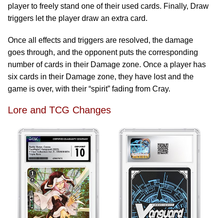
player to freely stand one of their used cards. Finally, Draw
triggers let the player draw an extra card.
Once all effects and triggers are resolved, the damage
goes through, and the opponent puts the corresponding
number of cards in their Damage zone. Once a player has
six cards in their Damage zone, they have lost and the
game is over, with their “spirit” fading from Cray.
Lore and TCG Changes