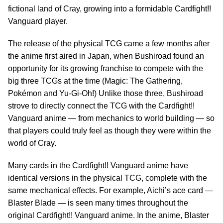
fictional land of Cray, growing into a formidable Cardfight!!
Vanguard player.
The release of the physical TCG came a few months after
the anime first aired in Japan, when Bushiroad found an
opportunity for its growing franchise to compete with the
big three TCGs at the time (Magic: The Gathering,
Pokémon and Yu-Gi-Oh!) Unlike those three, Bushiroad
strove to directly connect the TCG with the Cardfight!!
Vanguard anime — from mechanics to world building — so
that players could truly feel as though they were within the
world of Cray.
Many cards in the Cardfight!! Vanguard anime have
identical versions in the physical TCG, complete with the
same mechanical effects. For example, Aichi’s ace card —
Blaster Blade — is seen many times throughout the
original Cardfight!! Vanguard anime. In the anime, Blaster