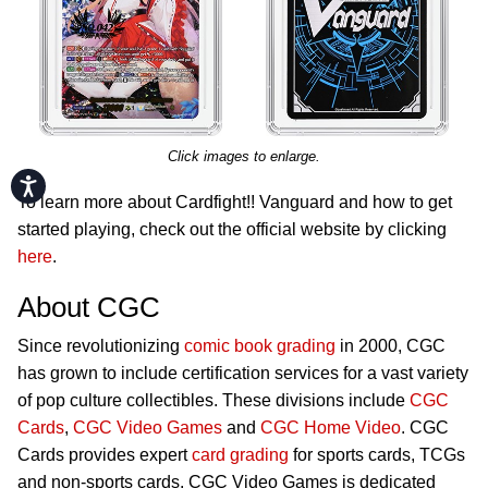
Click images to enlarge.
Accessibility
To learn more about Cardfight!! Vanguard and how to get
started playing, check out the official website by clicking
here
.
About CGC
Since revolutionizing
comic book grading
in 2000, CGC
has grown to include certification services for a vast variety
of pop culture collectibles. These divisions include
CGC
Cards
,
CGC Video Games
and
CGC Home Video
. CGC
Cards provides expert
card grading
for sports cards, TCGs
and non-sports cards. CGC Video Games is dedicated