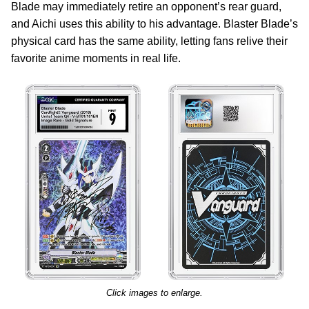
Blade may immediately retire an opponent’s rear guard,
and Aichi uses this ability to his advantage. Blaster Blade’s
physical card has the same ability, letting fans relive their
favorite anime moments in real life.
Click images to enlarge.