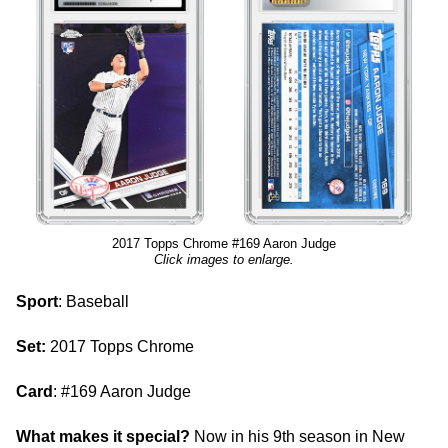
2017 Topps Chrome #169 Aaron Judge
Click images to enlarge.
Sport
: Baseball
Set:
2017 Topps Chrome
Card
: #169 Aaron Judge
What makes it special?
Now in his 9th season in New