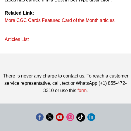
Related Link:
More CGC Cards Featured Card of the Month articles
Articles List
There is never any charge to contact us. To reach a customer
service representative, call, text or WhatsApp (+1) 855-472-
3310 or use this
form
.