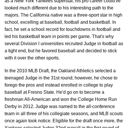
as a New York Yankees superstar, his pro career could've
looked much different due to his interesting path to the
majors. The California native was a three-sport star in high
school, excelling at baseball, football and basketball. In
fact, he set a school record for touchdowns in football and
led his basketball team in points per game. That's why
several Division I universities recruited Judge in football as
a tight end, but he favored baseball and decided to stick
with it over the other sports.
In the 2010 MLB Draft, the Oakland Athletics selected a
teenaged Judge in the 31st round; however, he chose to
forego the pros and instead enrolled in college to play
baseball at Fresno State. He'd go on to become a
freshman All-American and won the College Home Run
Derby in 2012. Judge was named to the all-conference
team in all three of his collegiate seasons, and MLB scouts
once again took notice. Eligible for the draft once more, the
Yankees selected Judge 32nd overall in the first round of