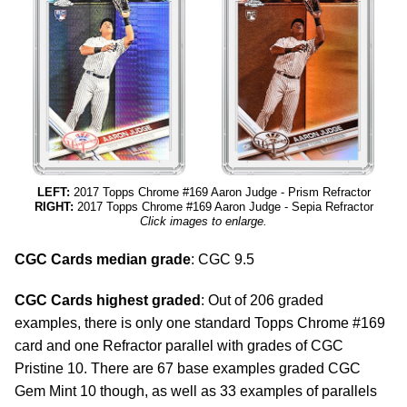
LEFT:
2017 Topps Chrome #169 Aaron Judge - Prism Refractor
RIGHT:
2017 Topps Chrome #169 Aaron Judge - Sepia Refractor
Click images to enlarge.
CGC Cards median grade
: CGC 9.5
CGC Cards highest graded
: Out of 206 graded
examples, there is only one standard Topps Chrome #169
card and one Refractor parallel with grades of CGC
Pristine 10. There are 67 base examples graded CGC
Gem Mint 10 though, as well as 33 examples of parallels