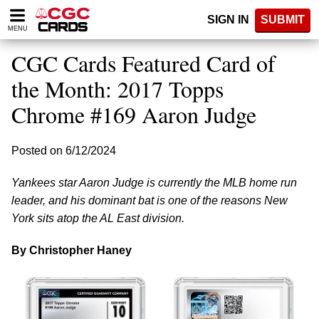
Please
SIGN IN
SUBMIT
note:
MENU
This
website
CGC Cards Featured Card of
includes
an
the Month: 2017 Topps
accessibility
Chrome #169 Aaron Judge
system.
Posted on 6/12/2024
Yankees star Aaron Judge is currently the MLB home run
leader, and his dominant bat is one of the reasons New
York sits atop the AL East division.
By Christopher Haney