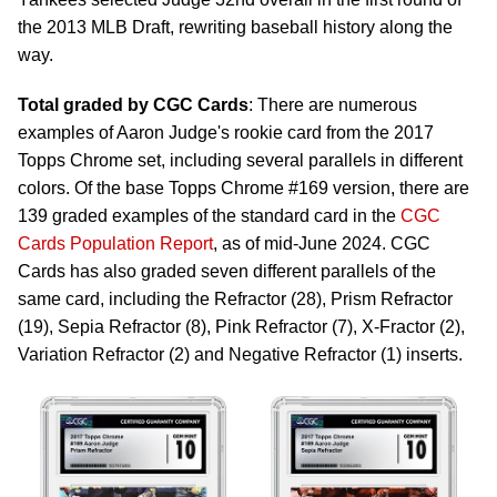
the 2013 MLB Draft, rewriting baseball history along the
way.
Total graded by CGC Cards
: There are numerous
examples of Aaron Judge's rookie card from the 2017
Topps Chrome set, including several parallels in different
colors. Of the base Topps Chrome #169 version, there are
139 graded examples of the standard card in the
CGC
Cards Population Report
, as of mid-June 2024. CGC
Cards has also graded seven different parallels of the
same card, including the Refractor (28), Prism Refractor
(19), Sepia Refractor (8), Pink Refractor (7), X-Fractor (2),
Variation Refractor (2) and Negative Refractor (1) inserts.