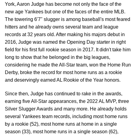
York, Aaron Judge has become not only the face of the
new age Yankees but one of the faces of the entire MLB.
The towering 6'7" slugger is among baseball's most feared
hitters and he already owns several team and league
records at 32 years old. After making his majors debut in
2016, Judge was named the Opening Day starter in right
field for his first full rookie season in 2017. It didn't take him
long to show that he belonged in the big leagues,
considering he made the All-Star team, won the Home Run
Derby, broke the record for most home runs as a rookie
and deservingly earned AL Rookie of the Year honors.
Since then, Judge has continued to rake in the awards,
earning five All-Star appearances, the 2022 AL MVP, three
Silver Slugger Awards and many more. He already holds
several Yankees team records, including most home runs
by a rookie (52), most home runs at home in a single
season (33), most home runs in a single season (62),