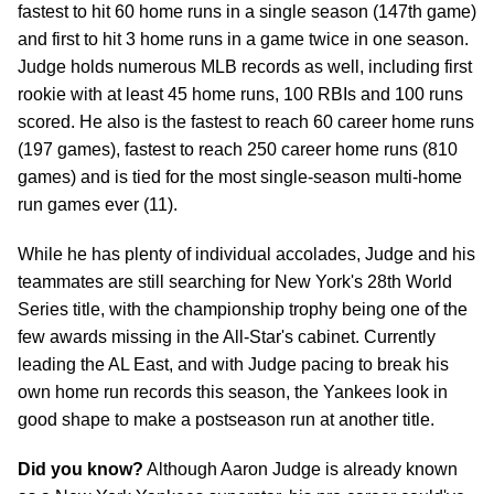
fastest to hit 60 home runs in a single season (147th game)
and first to hit 3 home runs in a game twice in one season.
Judge holds numerous MLB records as well, including first
rookie with at least 45 home runs, 100 RBIs and 100 runs
scored. He also is the fastest to reach 60 career home runs
(197 games), fastest to reach 250 career home runs (810
games) and is tied for the most single-season multi-home
run games ever (11).
While he has plenty of individual accolades, Judge and his
teammates are still searching for New York's 28th World
Series title, with the championship trophy being one of the
few awards missing in the All-Star's cabinet. Currently
leading the AL East, and with Judge pacing to break his
own home run records this season, the Yankees look in
good shape to make a postseason run at another title.
Did you know?
Although Aaron Judge is already known