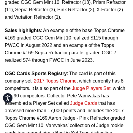
graded CGC Gem Mint 10: Refractor (13), Prism Refractor
(11), Sepia Refractor (3), Pink Refractor (3), X-Fractor (2)
and Variation Refractor (1).
Sales highlights
: An example of the base Topps Chrome
#169 graded CGC Gem Mint 10 realized $115 through
PWCC in August 2022 and an example of the Topps
Chrome #169 Sepia Refractor parallel graded CGC 7
realized $74 through PWCC in June 2023.
CGC Cards Sports Registry
: The card is part of this
company set:
2017 Topps Chrome
, which currently has 8
competitors. It is also part of the
Judge Players Set
, which
has 90 competitors. Collector Pete Vamvakas has
Accessibility
assembled a Player Set called
Judge Cards
that has
amassed more than 17,000 points and includes the 2017
Topps Chrome #169 Aaron Judge - Pink Refractor graded
CGC Gem Mint 10. Vamvakas' collection of Judge rookie
cards has earned him a Best in Set Type distinction.