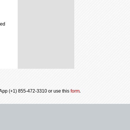
ced
tsApp (+1) 855-472-3310 or use this
form
.