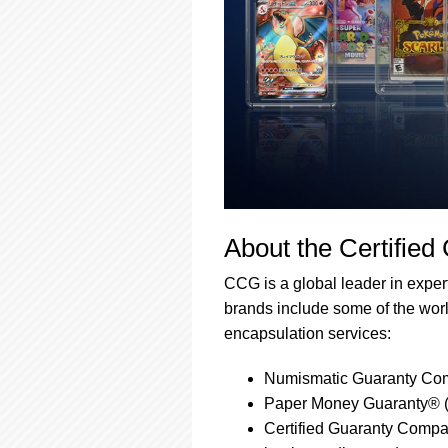
About the Certified
CCG is a global leader in expert,
brands include some of the world
encapsulation services:
Numismatic Guaranty Com
Paper Money Guaranty® (
Certified Guaranty Compan