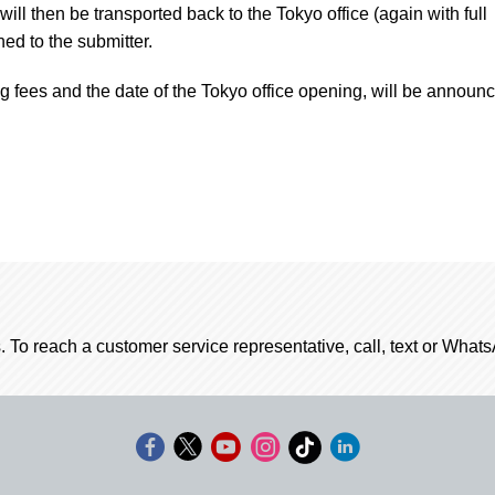
ill then be transported back to the Tokyo office (again with full
ed to the submitter.
ng fees and the date of the Tokyo office opening, will be announ
. To reach a customer service representative, call, text or Wha