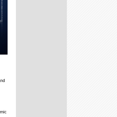
and
omic