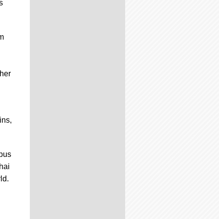
s
em
her
ins,
mpus
hai
ld.