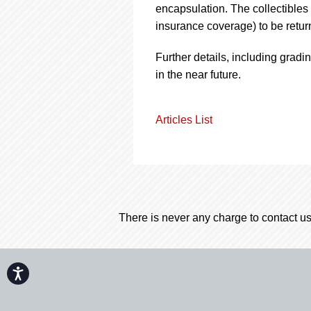
encapsulation. The collectibles w
insurance coverage) to be return
Further details, including gradi
in the near future.
Articles List
There is never any charge to contact us
Accessibility