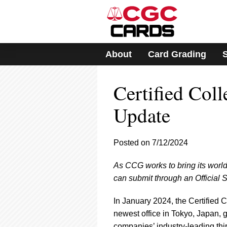
Please
note:
This
website
includes
About
Card Grading
an
accessibility
system.
Certified Col
Press
Control-
F11
Update
to
adjust
the
Posted on 7/12/2024
website
to
As CCG works to bring its world-
people
with
can submit through an Official 
visual
disabilities
In January 2024, the Certified
who
newest office in Tokyo, Japan, 
are
companies’ industry-leading thi