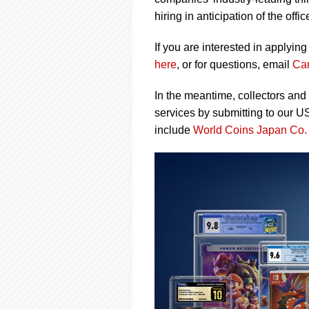
using
a
hiring in anticipation of the of
screen
reader;
If you are interested in applyin
Press
here
, or for questions, email
Ca
Control-
F10
In the meantime, collectors and
to
open
services by submitting to our U
an
include
World Coins Japan Co.
accessibility
menu.