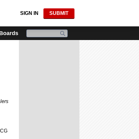
SIGN IN
SUBMIT
 Boards
lers
 CCG