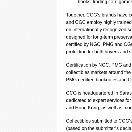
books, trading card games
Together, CCG’s brands have ce
and CGC employ highly trained s
on internationally recognized s
designed for long-term preservati
certified by NGC, PMG and CGC 
protection for both buyers and s
Certification by NGC, PMG and 
collectibles markets around the 
PMG-certified banknotes and CGC
CCG is headquartered in Saraso
dedicated to expert services fo
and Hong Kong, as well as more
Collectibles submitted to CCG’s 
(based on the submitter’s decla