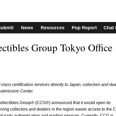
Submit
News
Resources
Pop Report
Chat
lectibles Group Tokyo Office
class certification services directly to Japan, collectors and dea
Submission Center.
 Collectibles Group® (CCG®) announced that it would open its
giving collectors and dealers in the region easier access to the
rd-party authentication and grading services. Currently, CCG is