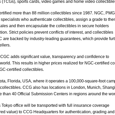
 (TCGs), sports cards, video games and home video collectible
rtified more than 88 million collectibles since 1987. NGC, PMG
pecialists who authenticate collectibles, assign a grade to th
cales and then encapsulate the collectibles in secure holders
on. Strict policies prevent conflicts of interest, and collectibles
are backed by industry-leading guarantees, which provide furt
ellers.
CGC adds significant value, transparency and confidence to
world. This results in higher prices realized for NGC-certified co
-certified collectibles.
ta, Florida, USA, where it operates a 100,000-square-foot ca
r collectibles. CCG also has locations in London, Munich, Shang
 than 40 Official Submission Centers in regions around the wor
Tokyo office will be transported with full insurance coverage
red value) to CCG Headquarters for authentication, grading and