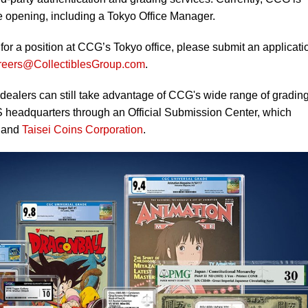
fice opening, including a Tokyo Office Manager.
g for a position at CCG’s Tokyo office, please submit an applicati
reers@CollectiblesGroup.com
.
 dealers can still take advantage of CCG's wide range of gradin
S headquarters through an Official Submission Center, which
and
Taisei Coins Corporation
.