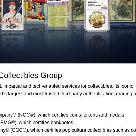
 Collectibles Group
 impartial and tech-enabled services for collectibles. Its iconic
’s largest and most trusted third-party authentication, grading 
pany® (NGC®), which certifies coins, tokens and medals
PMG®), which certifies banknotes
y® (CGC®), which certifies pop culture collectibles such as c