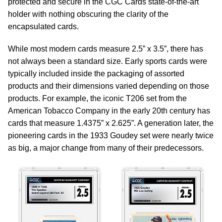
protected and secure in the CGC Cards state-of-the-art
holder with nothing obscuring the clarity of the
encapsulated cards.
While most modern cards measure 2.5” x 3.5”, there has
not always been a standard size. Early sports cards were
typically included inside the packaging of assorted
products and their dimensions varied depending on those
products. For example, the iconic T206 set from the
American Tobacco Company in the early 20th century has
cards that measure 1.4375” x 2.625”. A generation later, the
pioneering cards in the 1933 Goudey set were nearly twice
as big, a major change from many of their predecessors.