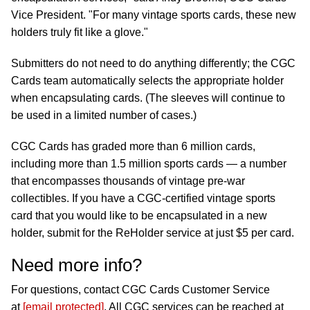
Vice President. "For many vintage sports cards, these new
holders truly fit like a glove."
Submitters do not need to do anything differently; the CGC
Cards team automatically selects the appropriate holder
when encapsulating cards. (The sleeves will continue to
be used in a limited number of cases.)
CGC Cards has graded more than 6 million cards,
including more than 1.5 million sports cards — a number
that encompasses thousands of vintage pre-war
collectibles. If you have a CGC-certified vintage sports
card that you would like to be encapsulated in a new
holder, submit for the ReHolder service at just $5 per card.
Need more info?
For questions, contact CGC Cards Customer Service
at
[email protected]
. All CGC services can be reached at