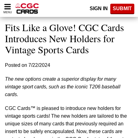
Please
SIGN IN
SUBMIT
note:
MENU
This
website
Fits Like a Glove! CGC Cards
includes
an
Introduces New Holders for
accessibility
Vintage Sports Cards
system.
Posted on 7/22/2024
The new options create a superior display for many
vintage sport cards, such as the iconic T206 baseball
cards.
CGC Cards™ is pleased to introduce new holders for
vintage sports cards! The new holders are tailored to the
unique sizes of many cards that previously required an
insert to be safely encapsulated. Now, these cards are