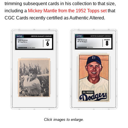
trimming subsequent cards in his collection to that size,
including a
Mickey Mantle from the 1952 Topps set
that
CGC Cards recently certified as Authentic Altered.
Click images to enlarge.