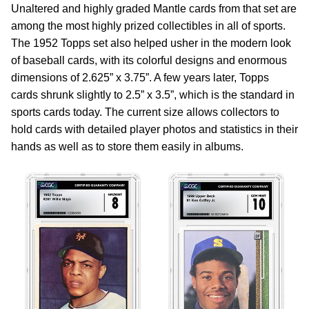
Unaltered and highly graded Mantle cards from that set are
among the most highly prized collectibles in all of sports.
The 1952 Topps set also helped usher in the modern look
of baseball cards, with its colorful designs and enormous
dimensions of 2.625” x 3.75”. A few years later, Topps
cards shrunk slightly to 2.5” x 3.5”, which is the standard in
sports cards today. The current size allows collectors to
hold cards with detailed player photos and statistics in their
hands as well as to store them easily in albums.