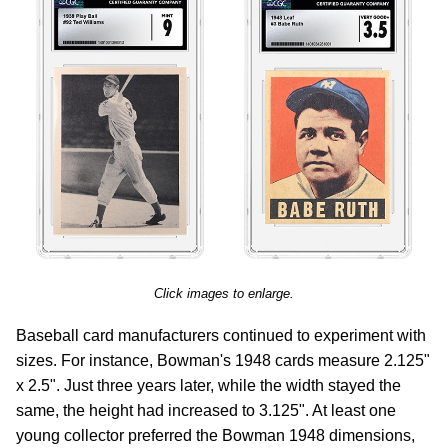
Click images to enlarge.
Baseball card manufacturers continued to experiment with
sizes. For instance, Bowman's 1948 cards measure 2.125"
x 2.5". Just three years later, while the width stayed the
same, the height had increased to 3.125". At least one
young collector preferred the Bowman 1948 dimensions,