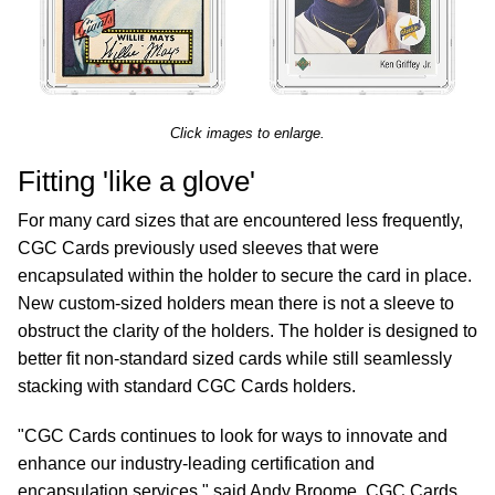
Click images to enlarge.
Fitting 'like a glove'
For many card sizes that are encountered less frequently,
CGC Cards previously used sleeves that were
encapsulated within the holder to secure the card in place.
New custom-sized holders mean there is not a sleeve to
obstruct the clarity of the holders. The holder is designed to
better fit non-standard sized cards while still seamlessly
stacking with standard CGC Cards holders.
"CGC Cards continues to look for ways to innovate and
enhance our industry-leading certification and
encapsulation services," said Andy Broome, CGC Cards