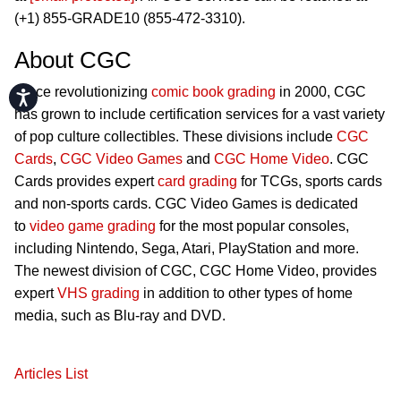
(+1) 855-GRADE10 (855-472-3310).
About CGC
Since revolutionizing
comic book grading
in 2000, CGC
Accessibility
has grown to include certification services for a vast variety
of pop culture collectibles. These divisions include
CGC
Cards
,
CGC Video Games
and
CGC Home Video
. CGC
Cards provides expert
card grading
for TCGs, sports cards
and non-sports cards. CGC Video Games is dedicated
to
video game grading
for the most popular consoles,
including Nintendo, Sega, Atari, PlayStation and more.
The newest division of CGC, CGC Home Video, provides
expert
VHS grading
in addition to other types of home
media, such as Blu-ray and DVD.
Articles List