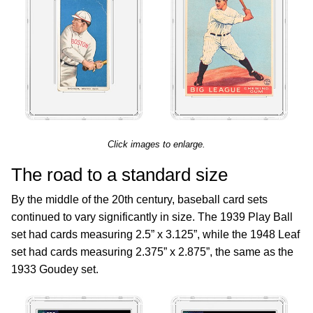
Click images to enlarge.
The road to a standard size
By the middle of the 20th century, baseball card sets
continued to vary significantly in size. The 1939 Play Ball
set had cards measuring 2.5” x 3.125”, while the 1948 Leaf
set had cards measuring 2.375” x 2.875”, the same as the
1933 Goudey set.