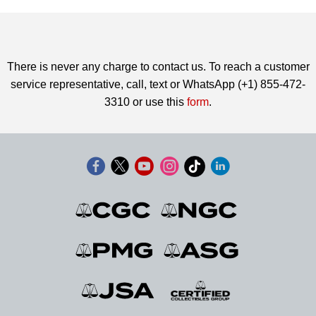
There is never any charge to contact us. To reach a customer
service representative, call, text or WhatsApp (+1) 855-472-
3310 or use this
form
.