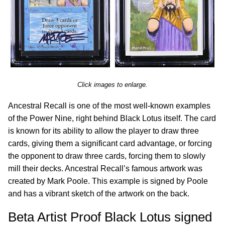
Click images to enlarge.
Ancestral Recall is one of the most well-known examples
of the Power Nine, right behind Black Lotus itself. The card
is known for its ability to allow the player to draw three
cards, giving them a significant card advantage, or forcing
the opponent to draw three cards, forcing them to slowly
mill their decks. Ancestral Recall’s famous artwork was
created by Mark Poole. This example is signed by Poole
and has a vibrant sketch of the artwork on the back.
Beta Artist Proof Black Lotus signed