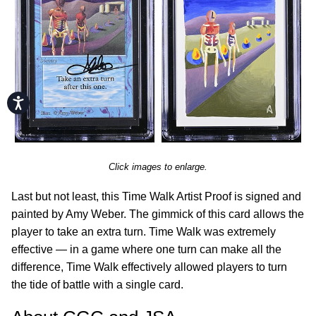
Accessibility
Click images to enlarge.
Last but not least, this Time Walk Artist Proof is signed and
painted by Amy Weber. The gimmick of this card allows the
player to take an extra turn. Time Walk was extremely
effective — in a game where one turn can make all the
difference, Time Walk effectively allowed players to turn
the tide of battle with a single card.