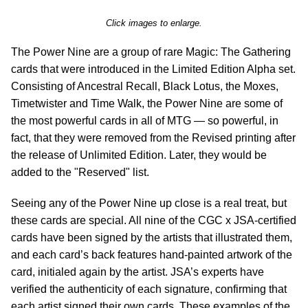
Click images to enlarge.
The Power Nine are a group of rare Magic: The Gathering
cards that were introduced in the Limited Edition Alpha set.
Consisting of Ancestral Recall, Black Lotus, the Moxes,
Timetwister and Time Walk, the Power Nine are some of
the most powerful cards in all of MTG — so powerful, in
fact, that they were removed from the Revised printing after
the release of Unlimited Edition. Later, they would be
added to the "Reserved" list.
Seeing any of the Power Nine up close is a real treat, but
these cards are special. All nine of the CGC x JSA-certified
cards have been signed by the artists that illustrated them,
and each card’s back features hand-painted artwork of the
card, initialed again by the artist. JSA’s experts have
verified the authenticity of each signature, confirming that
each artist signed their own cards. These examples of the