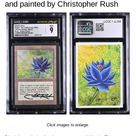
and painted by Christopher Rush
Click images to enlarge.