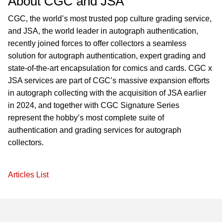
About CGC and JSA
CGC, the world’s most trusted pop culture grading service,
and JSA, the world leader in autograph authentication,
recently joined forces to offer collectors a seamless
solution for autograph authentication, expert grading and
state-of-the-art encapsulation for comics and cards. CGC x
JSA services are part of CGC’s massive expansion efforts
in autograph collecting with the acquisition of JSA earlier
in 2024, and together with CGC Signature Series
represent the hobby’s most complete suite of
authentication and grading services for autograph
collectors.
Articles List