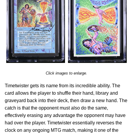
Click images to enlarge.
Timetwister gets its name from its incredible ability. The
card allows the player to shuffle their hand, library and
graveyard back into their deck, then draw a new hand. The
catch is that the opponent must also do the same,
effectively erasing any advantage the opponent may have
had over the player. Timetwister essentially reverses the
clock on any ongoing MTG match, making it one of the