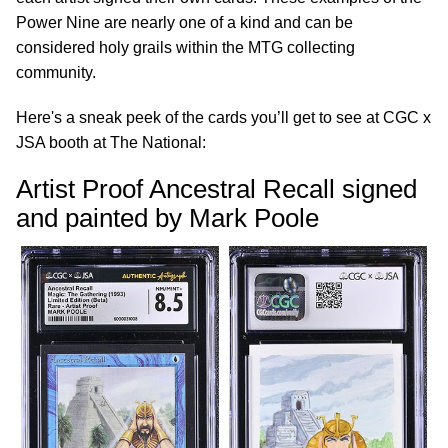
Power Nine are nearly one of a kind and can be
considered holy grails within the MTG collecting
community.
Here's a sneak peek of the cards you’ll get to see at CGC x
JSA booth at The National:
Artist Proof Ancestral Recall signed
and painted by Mark Poole