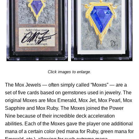
Click images to enlarge.
The Mox Jewels — often simply called “Moxes” — are a
set of five cards based on gemstones used in jewelry. The
original Moxes are Mox Emerald, Mox Jet, Mox Pearl, Mox
Sapphire and Mox Ruby. The Moxes joined the Power
Nine because of their incredible deck acceleration
abilities. Each of the Moxes gave the player one additional
mana of a certain color (red mana for Ruby, green mana for