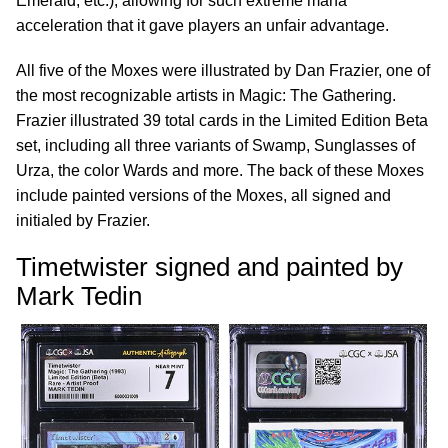
Emerald, etc.), allowing for such extreme mana
acceleration that it gave players an unfair advantage.
All five of the Moxes were illustrated by Dan Frazier, one of
the most recognizable artists in Magic: The Gathering.
Frazier illustrated 39 total cards in the Limited Edition Beta
set, including all three variants of Swamp, Sunglasses of
Urza, the color Wards and more. The back of these Moxes
include painted versions of the Moxes, all signed and
initialed by Frazier.
Timetwister signed and painted by
Mark Tedin