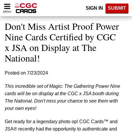
Please
SIGN IN
SUBMIT
note:
MENU
This
website
Don't Miss Artist Proof Power
includes
an
Nine Cards Certified by CGC
accessibility
x JSA on Display at The
system.
National!
Posted on 7/23/2024
This incredible set of Magic: The Gathering Power Nine
cards will be on display at the CGC x JSA booth during
The National. Don't miss your chance to see them with
your own eyes!
Get ready for a legendary photo op! CGC Cards™ and
JSA® recently had the opportunity to authenticate and