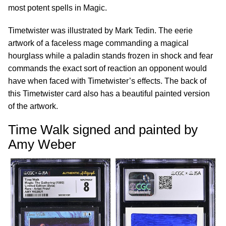
most potent spells in Magic.
Timetwister was illustrated by Mark Tedin. The eerie
artwork of a faceless mage commanding a magical
hourglass while a paladin stands frozen in shock and fear
commands the exact sort of reaction an opponent would
have when faced with Timetwister’s effects. The back of
this Timetwister card also has a beautiful painted version
of the artwork.
Time Walk signed and painted by
Amy Weber