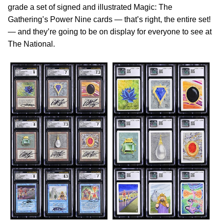
grade a set of signed and illustrated Magic: The
Gathering’s Power Nine cards — that’s right, the entire set!
— and they’re going to be on display for everyone to see at
The National.