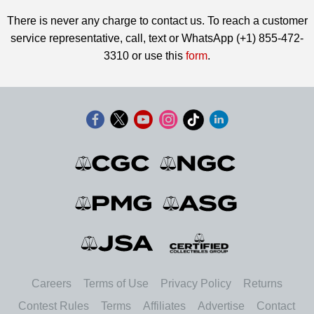
There is never any charge to contact us. To reach a customer
service representative, call, text or WhatsApp (+1) 855-472-
3310 or use this
form
.
Careers
Terms of Use
Privacy Policy
Returns
Contest Rules
Terms
Affiliates
Advertise
Contact