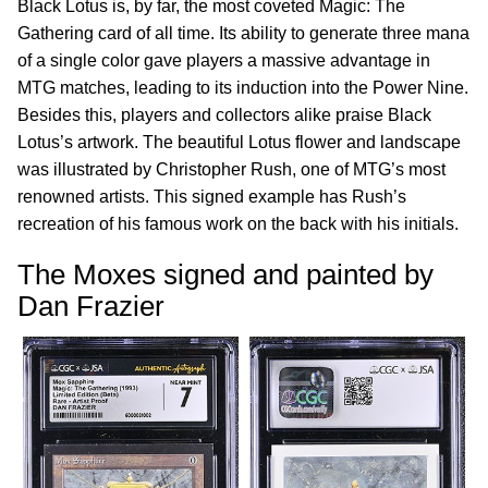
Black Lotus is, by far, the most coveted Magic: The
Gathering card of all time. Its ability to generate three mana
of a single color gave players a massive advantage in
MTG matches, leading to its induction into the Power Nine.
Besides this, players and collectors alike praise Black
Lotus’s artwork. The beautiful Lotus flower and landscape
was illustrated by Christopher Rush, one of MTG’s most
renowned artists. This signed example has Rush’s
recreation of his famous work on the back with his initials.
The Moxes signed and painted by
Dan Frazier