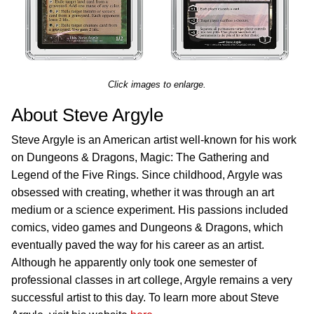
Click images to enlarge.
About Steve Argyle
Steve Argyle is an American artist well-known for his work
on Dungeons & Dragons, Magic: The Gathering and
Legend of the Five Rings. Since childhood, Argyle was
obsessed with creating, whether it was through an art
medium or a science experiment. His passions included
comics, video games and Dungeons & Dragons, which
eventually paved the way for his career as an artist.
Although he apparently only took one semester of
professional classes in art college, Argyle remains a very
successful artist to this day. To learn more about Steve