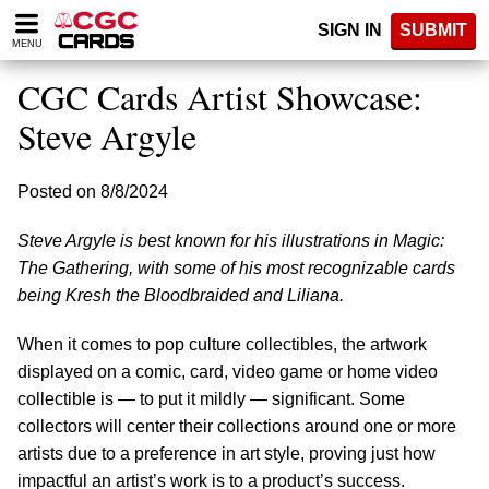
Please
SIGN IN
SUBMIT
note:
MENU
This
website
CGC Cards Artist Showcase:
includes
an
Steve Argyle
accessibility
system.
Posted on 8/8/2024
Steve Argyle is best known for his illustrations in Magic:
The Gathering, with some of his most recognizable cards
being Kresh the Bloodbraided and Liliana.
When it comes to pop culture collectibles, the artwork
displayed on a comic, card, video game or home video
collectible is — to put it mildly — significant. Some
collectors will center their collections around one or more
artists due to a preference in art style, proving just how
impactful an artist’s work is to a product’s success.