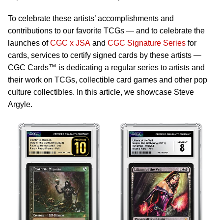
To celebrate these artists’ accomplishments and
contributions to our favorite TCGs — and to celebrate the
launches of
CGC x JSA
and
CGC Signature Series
for
cards, services to certify signed cards by these artists —
CGC Cards™ is dedicating a regular series to artists and
their work on TCGs, collectible card games and other pop
culture collectibles. In this article, we showcase Steve
Argyle.