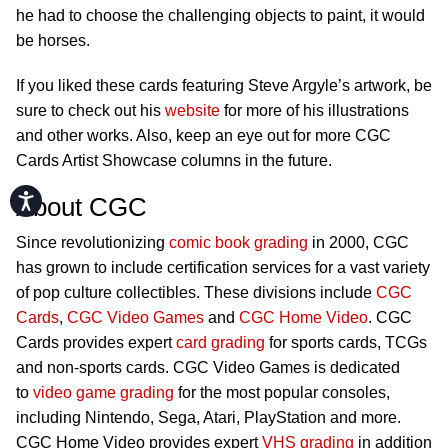
he had to choose the challenging objects to paint, it would
be horses.
If you liked these cards featuring Steve Argyle’s artwork, be
sure to check out his
website
for more of his illustrations
and other works. Also, keep an eye out for more CGC
Cards Artist Showcase columns in the future.
Accessibility
About CGC
Since revolutionizing
comic book grading
in 2000, CGC
has grown to include certification services for a vast variety
of pop culture collectibles. These divisions include
CGC
Cards
,
CGC Video Games
and
CGC Home Video
. CGC
Cards provides expert
card grading
for sports cards, TCGs
and non-sports cards. CGC Video Games is dedicated
to
video game grading
for the most popular consoles,
including Nintendo, Sega, Atari, PlayStation and more.
CGC Home Video provides expert
VHS grading
in addition