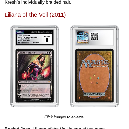
Kresh’s individually braided hair.
Liliana of the Veil (2011)
Click images to enlarge.