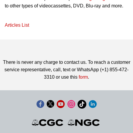
to other types of videocassettes, DVD, Blu-ray and more.
Articles List
There is never any charge to contact us. To reach a customer
service representative, call, text or WhatsApp (+1) 855-472-
3310 or use this
form
.