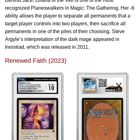
Behind Jace, Liliana of the Veil is one of the most
recognized Planeswalkers in Magic: The Gathering. Her -6
ability allows the player to separate all permanents that a
target player controls into two players, then sacrifice all
permanents in one of the piles of their choosing. Steve
Argyle’s interpretation of the dark mage appeared in
Innistrad, which was released in 2011.
Renewed Faith (2023)