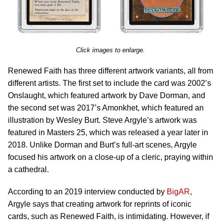
Click images to enlarge.
Renewed Faith has three different artwork variants, all from
different artists. The first set to include the card was 2002’s
Onslaught, which featured artwork by Dave Dorman, and
the second set was 2017’s Amonkhet, which featured an
illustration by Wesley Burt. Steve Argyle’s artwork was
featured in Masters 25, which was released a year later in
2018. Unlike Dorman and Burt’s full-art scenes, Argyle
focused his artwork on a close-up of a cleric, praying within
a cathedral.
According to an 2019 interview conducted by
BigAR
,
Argyle says that creating artwork for reprints of iconic
cards, such as Renewed Faith, is intimidating. However, if