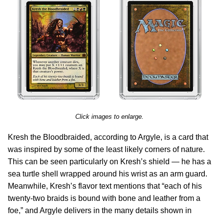
Click images to enlarge.
Kresh the Bloodbraided, according to Argyle, is a card that
was inspired by some of the least likely corners of nature.
This can be seen particularly on Kresh’s shield — he has a
sea turtle shell wrapped around his wrist as an arm guard.
Meanwhile, Kresh’s flavor text mentions that “each of his
twenty-two braids is bound with bone and leather from a
foe,” and Argyle delivers in the many details shown in