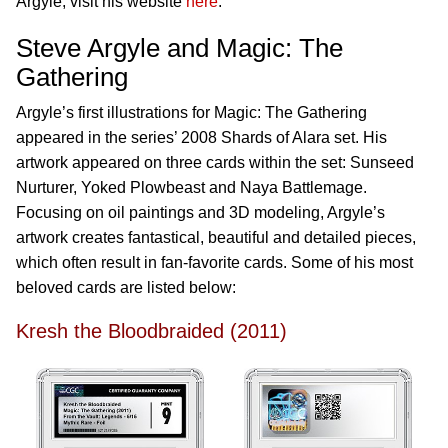
Argyle, visit his website
here
.
Steve Argyle and Magic: The
Gathering
Argyle’s first illustrations for Magic: The Gathering
appeared in the series’ 2008 Shards of Alara set. His
artwork appeared on three cards within the set: Sunseed
Nurturer, Yoked Plowbeast and Naya Battlemage.
Focusing on oil paintings and 3D modeling, Argyle’s
artwork creates fantastical, beautiful and detailed pieces,
which often result in fan-favorite cards. Some of his most
beloved cards are listed below:
Kresh the Bloodbraided (2011)