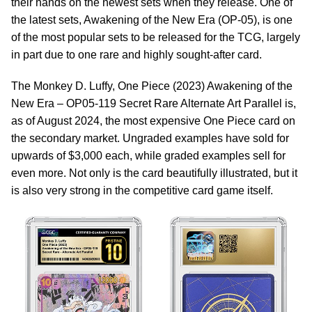
their hands on the newest sets when they release. One of
the latest sets, Awakening of the New Era (OP-05), is one
of the most popular sets to be released for the TCG, largely
in part due to one rare and highly sought-after card.
The Monkey D. Luffy, One Piece (2023) Awakening of the
New Era – OP05-119 Secret Rare Alternate Art Parallel is,
as of August 2024, the most expensive One Piece card on
the secondary market. Ungraded examples have sold for
upwards of $3,000 each, while graded examples sell for
even more. Not only is the card beautifully illustrated, but it
is also very strong in the competitive card game itself.