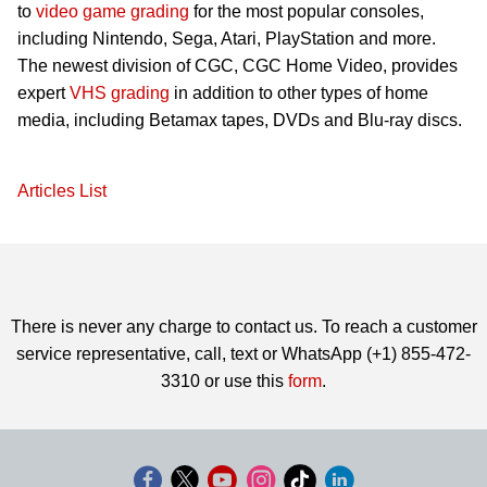
to
video game grading
for the most popular consoles,
including Nintendo, Sega, Atari, PlayStation and more.
The newest division of CGC, CGC Home Video, provides
expert
VHS grading
in addition to other types of home
media, including Betamax tapes, DVDs and Blu-ray discs.
Articles List
There is never any charge to contact us. To reach a customer
service representative, call, text or WhatsApp (+1) 855-472-
3310 or use this
form
.