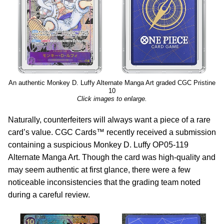
An authentic Monkey D. Luffy Alternate Manga Art graded CGC Pristine
10
Click images to enlarge.
Naturally, counterfeiters will always want a piece of a rare
card’s value. CGC Cards™ recently received a submission
containing a suspicious Monkey D. Luffy OP05-119
Alternate Manga Art. Though the card was high-quality and
may seem authentic at first glance, there were a few
noticeable inconsistencies that the grading team noted
during a careful review.