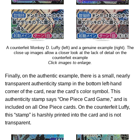
A counterfeit Monkey D. Luffy (left) and a genuine example (right). The
close up images allow a closer look at the lack of detail on the
counterfeit example
Click images to enlarge.
Finally, on the authentic example, there is a small, nearly
transparent authenticity stamp in the bottom left-hand
corner of the card, near the card’s color symbol. This
authenticity stamp says “One Piece Card Game,” and is
included on all One Piece cards. On the counterfeit Luffy,
this “stamp” is harshly printed into the card and is not
transparent.