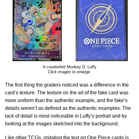
A counterfeit Monkey D. Luffy
Click images to enlarge.
The first thing the graders noticed was a difference in the
card’s texture. The texture on the art of the fake card was
more uniform than the authentic example, and the fake’s
details weren’t as defined as the authentic examples. The
lack of detail is most noticeable in Luffy’s portrait and by
looking at the images sketched into the background.
Like other TCGs, imitating the text on One Piece cards is