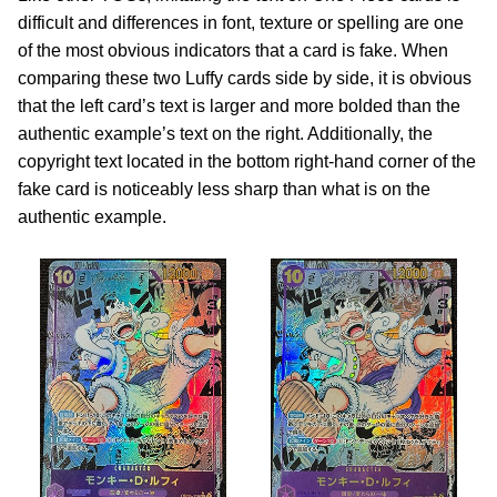
difficult and differences in font, texture or spelling are one
of the most obvious indicators that a card is fake. When
comparing these two Luffy cards side by side, it is obvious
that the left card’s text is larger and more bolded than the
authentic example’s text on the right. Additionally, the
copyright text located in the bottom right-hand corner of the
fake card is noticeably less sharp than what is on the
authentic example.