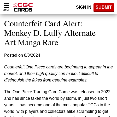
Please
SIGN IN
SUBMIT
note:
MENU
This
website
Counterfeit Card Alert:
includes
an
Monkey D. Luffy Alternate
accessibility
Art Manga Rare
system.
Posted on 8/8/2024
Counterfeit One Piece cards are beginning to appear in the
market, and their high quality can make it difficult to
distinguish the fakes from genuine examples.
The One Piece Trading Card Game was released in 2022,
and has since taken the world by storm. In just two short
years, it has become one of the most popular TCGs in the
world, with players and collectors alike scrambling to get