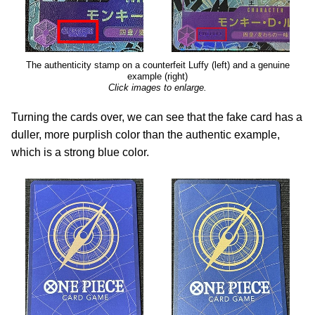
The authenticity stamp on a counterfeit Luffy (left) and a genuine
example (right)
Click images to enlarge.
Turning the cards over, we can see that the fake card has a
duller, more purplish color than the authentic example,
which is a strong blue color.