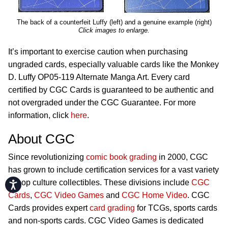
The back of a counterfeit Luffy (left) and a genuine example (right)
Click images to enlarge.
It’s important to exercise caution when purchasing
ungraded cards, especially valuable cards like the Monkey
D. Luffy OP05-119 Alternate Manga Art. Every card
certified by CGC Cards is guaranteed to be authentic and
not overgraded under the CGC Guarantee. For more
information, click
here
.
About CGC
Since revolutionizing
comic book grading
in 2000, CGC
has grown to include certification services for a vast variety
of pop culture collectibles. These divisions include
CGC
Accessibility
Cards
,
CGC Video Games
and
CGC Home Video
. CGC
Cards provides expert
card grading
for TCGs, sports cards
and non-sports cards. CGC Video Games is dedicated