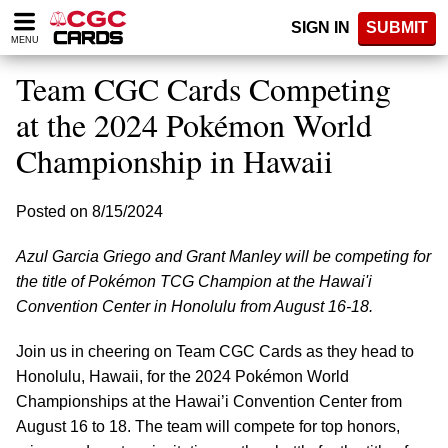
Please
SIGN IN
SUBMIT
note:
MENU
This
website
Team CGC Cards Competing
includes
an
at the 2024 Pokémon World
accessibility
Championship in Hawaii
system.
Posted on 8/15/2024
Azul Garcia Griego and Grant Manley will be competing for
the title of Pokémon TCG Champion at the Hawai'i
Convention Center in Honolulu from August 16-18.
Join us in cheering on Team CGC Cards as they head to
Honolulu, Hawaii, for the 2024 Pokémon World
Championships at the Hawai’i Convention Center from
August 16 to 18. The team will compete for top honors,