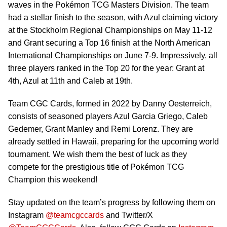
waves in the Pokémon TCG Masters Division. The team
had a stellar finish to the season, with Azul claiming victory
at the Stockholm Regional Championships on May 11-12
and Grant securing a Top 16 finish at the North American
International Championships on June 7-9. Impressively, all
three players ranked in the Top 20 for the year: Grant at
4th, Azul at 11th and Caleb at 19th.
Team CGC Cards, formed in 2022 by Danny Oesterreich,
consists of seasoned players Azul Garcia Griego, Caleb
Gedemer, Grant Manley and Remi Lorenz. They are
already settled in Hawaii, preparing for the upcoming world
tournament. We wish them the best of luck as they
compete for the prestigious title of Pokémon TCG
Champion this weekend!
Stay updated on the team’s progress by following them on
Instagram
@teamcgccards
and Twitter/X