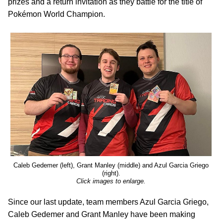
prizes and a return invitation as they battle for the title of
Pokémon World Champion.
Caleb Gedemer (left), Grant Manley (middle) and Azul Garcia Griego
(right).
Click images to enlarge.
Since our last update, team members Azul Garcia Griego,
Caleb Gedemer and Grant Manley have been making