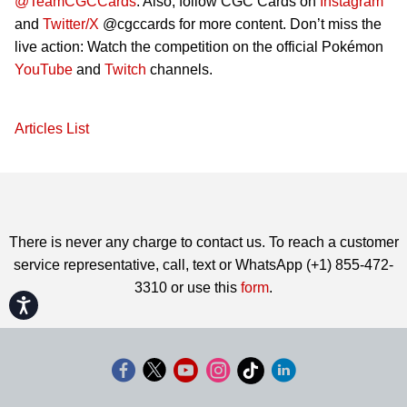
@TeamCGCCards
. Also, follow CGC Cards on
Instagram
and
Twitter/X
@cgccards for more content. Don’t miss the
live action: Watch the competition on the official Pokémon
YouTube
and
Twitch
channels.
Articles List
There is never any charge to contact us. To reach a customer
service representative, call, text or WhatsApp (+1) 855-472-
3310 or use this
form
.
Accessibility