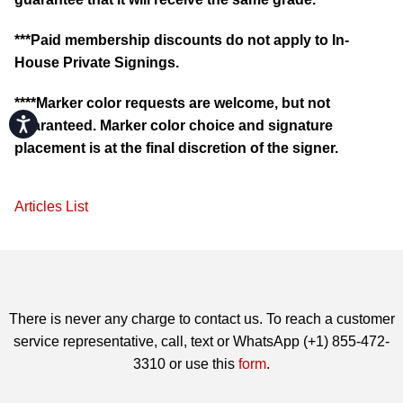
***Paid membership discounts do not apply to In-
House Private Signings.
****Marker color requests are welcome, but not
Accessibility
guaranteed. Marker color choice and signature
placement is at the final discretion of the signer.
Articles List
There is never any charge to contact us. To reach a customer
service representative, call, text or WhatsApp (+1) 855-472-
3310 or use this
form
.