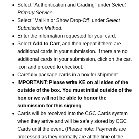
Select "Authentication and Grading" under
Select
Primary Service
.
Select "Mail-In or Show Drop-Off" under
Select
Submission Method
.
Enter the information requested for your card.
Select
Add to Cart
, and then repeat if there are
additional cards in your submission. If there are no
additional cards in your submission, click on the cart
icon and proceed to checkout.
Carefully package cards in a box for shipment.
IMPORTANT: Please write KE on all sides of the
outside of the box. You must initial outside of the
box or we will not be able to honor the
submission for this signing.
Cards will be received into the CGC Cards system
when they arrive and will be safely stored by CGC
Cards until the event. (Please note: Payments are
processed as they normally are at the time of the