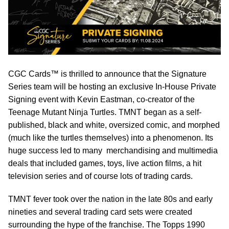
CGC Cards™ is thrilled to announce that the Signature
Series team will be hosting an exclusive In-House Private
Signing event with Kevin Eastman, co-creator of the
Teenage Mutant Ninja Turtles. TMNT began as a self-
published, black and white, oversized comic, and morphed
(much like the turtles themselves) into a phenomenon. Its
huge success led to many merchandising and multimedia
deals that included games, toys, live action films, a hit
television series and of course lots of trading cards.
TMNT fever took over the nation in the late 80s and early
nineties and several trading card sets were created
surrounding the hype of the franchise. The Topps 1990