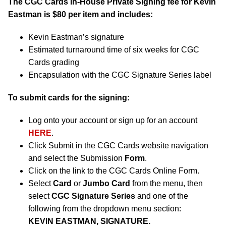
The CGC Cards In-House Private Signing fee for Kevin
Eastman is $80 per item and includes:
Kevin Eastman’s signature
Estimated turnaround time of six weeks for CGC
Cards grading
Encapsulation with the CGC Signature Series label
To submit cards for the signing:
Log onto your account or sign up for an account
HERE
.
Click Submit in the CGC Cards website navigation
and select the Submission
Form
.
Click on the link to the CGC Cards Online Form.
Select
Card
or
Jumbo Card
from the menu, then
select
CGC Signature Series
and one of the
following from the dropdown menu section:
KEVIN EASTMAN, SIGNATURE.