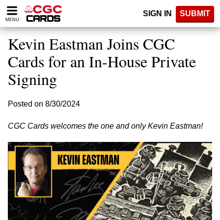
Please
SIGN IN
SUBMIT
note:
MENU
This
website
Kevin Eastman Joins CGC
includes
an
Cards for an In-House Private
accessibility
Signing
system.
Posted on 8/30/2024
CGC Cards welcomes the one and only Kevin Eastman!