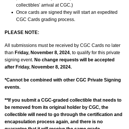
collectibles' arrival at CGC.)
Once cards are signed they will start an expedited
CGC Cards grading process.
PLEASE NOTE:
All submissions must be received by CGC Cards no later
than
Friday, November 8, 2024
, to qualify for this private
signing event.
No change requests will be accepted
after Friday, November 8, 2024.
*
Cannot be combined with other CGC Private Signing
events.
**If you submit a CGC-graded collectible that needs to
be removed from its original holder by CGC, the
collectible will need to go through the certification and
encapsulation process again, and there is no
guarantee that it will receive the same grade.