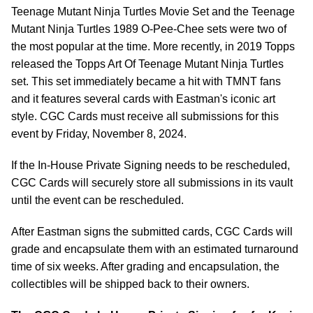
Teenage Mutant Ninja Turtles Movie Set
and the
Teenage
Mutant Ninja Turtles 1989 O-Pee-Chee sets were two of
the most popular at the time. More recently, in 2019 Topps
released the Topps Art Of Teenage Mutant Ninja Turtles
set. This set immediately became a hit with TMNT fans
and it features several cards with Eastman's iconic art
style. CGC Cards must receive all submissions for this
event by Friday, November 8, 2024.
If the In-House Private Signing needs to be rescheduled,
CGC Cards will securely store all submissions in its vault
until the event can be rescheduled.
After Eastman signs the submitted cards, CGC Cards will
grade and encapsulate them with an estimated turnaround
time of six weeks. After grading and encapsulation, the
collectibles will be shipped back to their owners.