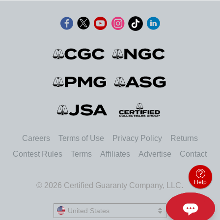
Careers
Terms of Use
Privacy Policy
Returns
Contest Rules
Terms
Affiliates
Advertise
Contact
Help
© 2026 Certified Guaranty Company, LLC.
United States
United States