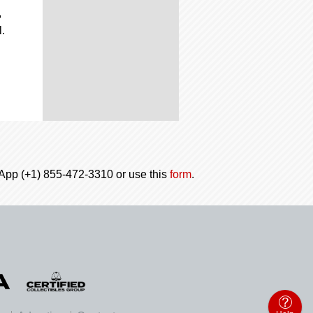
,
.
tsApp (+1) 855-472-3310 or use this
form
.