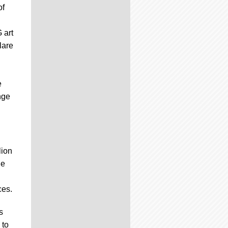
of
 art
lare
e
nge
lion
he
ces.
s
 to