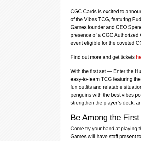
using
a
CGC Cards is excited to announ
screen
reader;
of the Vibes TCG, featuring Pu
Press
Games founder and CEO Spencer 
Control-
presence of a CGC Authorized W
F10
event eligible for the coveted 
to
open
an
Find out more and get tickets
he
accessibility
menu.
With the first set — Enter the H
easy-to-learn TCG featuring th
fun outfits and relatable situa
penguins with the best vibes po
strengthen the player’s deck, a
Be Among the First 
Come try your hand at playing 
Games will have staff present t