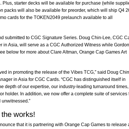
. Plus, starter decks will be available for purchase (while suppli
n packs will also be available for preorder, which will ship Q4 
romo cards for the TOKEN2049 prelaunch available to all
nd submitted to CGC Signature Series. Doug Chin-Lee, CGC C
in Asia, will serve as a CGC Authorized Witness while Gordon
See below for more about Clare Altman, Orange Cap Games Art
lved in promoting the release of the Vibes TCG,” said Doug Chin
ger in Asia for CGC Cards. “CGC has distinguished itself in
e depth of our expertise, our industry-leading turnaround times,
or holder. In addition, we now offer a complete suite of services 
d unwitnessed.”
 the works!
nnounce that it is partnering with Orange Cap Games to release 