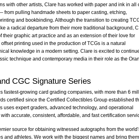
ns with other artists, Clare has worked with paper and ink in all 
 — from pulling handmade sheets to paper casting, etching,
printing and bookbinding. Although the transition to creating TCG
ke a radical departure from their more traditional background, C
f their graphic art practice and as an extension of their love for
e offset printing used in the production of TCGs is a natural
hnical knowledge in a modern setting. Clare is excited to continu
lassic technique and contemporary media in their role as the Ora
nd CGC Signature Series
s fastest-growing card grading companies, with more than 6 mil
s certified since the Certified Collectibles Group established t
s uses expert graders, advanced technology, and operational
with accurate, consistent, affordable, and fast certification servi
mier source for obtaining witnessed autographs from the world'
ies and athletes. We work with the biggest names and bring them