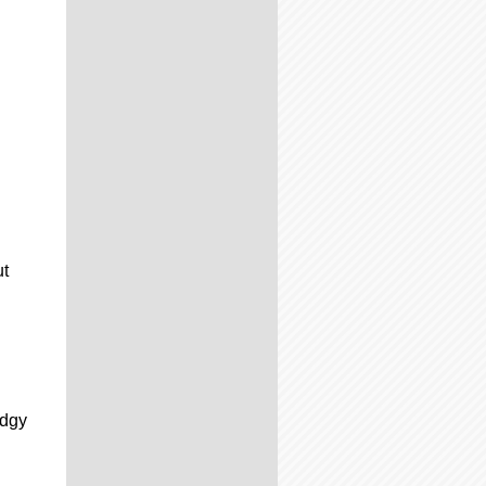
ut
d
udgy