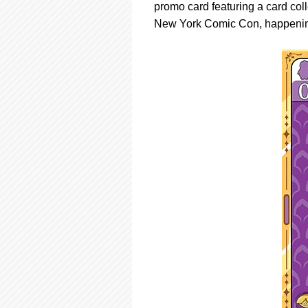
promo card featuring a card col
New York Comic Con, happening