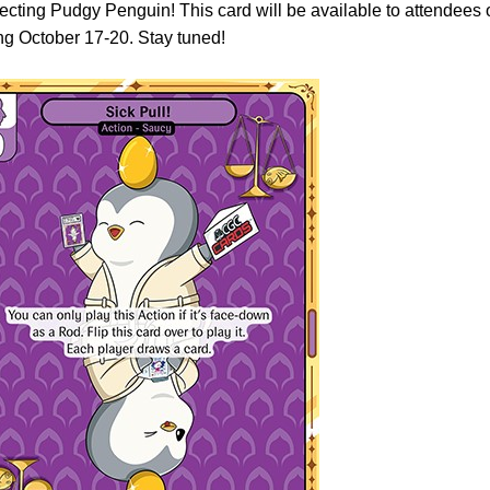
lecting Pudgy Penguin! This card will be available to attendees 
 October 17-20. Stay tuned!