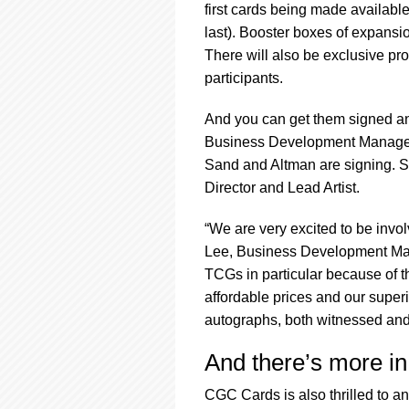
first cards being made available
last). Booster boxes of expansio
There will also be exclusive p
participants.
And you can get them signed a
Business Development Manager 
Sand and Altman are signing. 
Director and Lead Artist.
“We are very excited to be invo
Lee, Business Development Mana
TCGs in particular because of th
affordable prices and our superi
autographs, both witnessed an
And there’s more in
CGC Cards is also thrilled to a