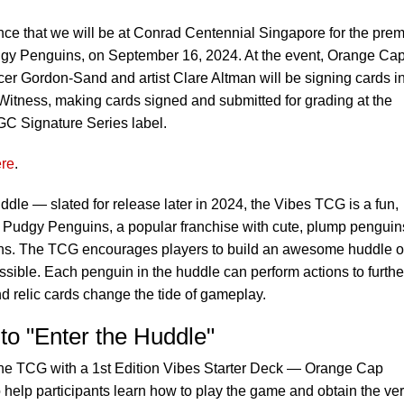
ce that we will be at Conrad Centennial Singapore for the prem
dgy Penguins, on September 16, 2024. At the event, Orange Ca
Gordon-Sand and artist Clare Altman will be signing cards in
itness, making cards signed and submitted for grading at the
CGC Signature Series label.
re
.
uddle — slated for release later in 2024, the Vibes TCG is a fun,
e Pudgy Penguins, a popular franchise with cute, plump penguin
tions. The TCG encourages players to build an awesome huddle o
ssible. Each penguin in the huddle can perform actions to furthe
nd relic cards change the tide of gameplay.
to "Enter the Huddle"
the TCG with a 1st Edition Vibes Starter Deck — Orange Cap
o help participants learn how to play the game and obtain the ve