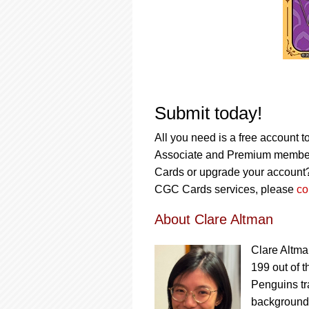
Submit today!
All you need is a free account t
Associate and Premium member
Cards or upgrade your account
CGC Cards services, please
co
About Clare Altman
Clare Altma
199 out of t
Penguins tra
background a