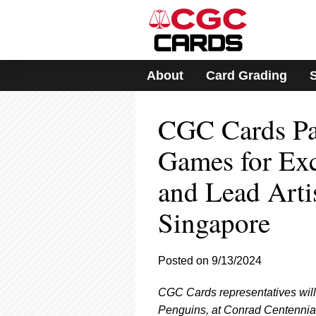
Please
note:
This
website
includes
About
Card Grading
an
accessibility
system.
CGC Cards Pa
Press
Control-
F11
Games for Exc
to
adjust
and Lead Arti
the
website
Singapore
to
people
with
visual
Posted on 9/13/2024
disabilities
who
CGC Cards representatives will 
are
Penguins, at Conrad Centennia