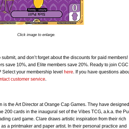
Click image to enlarge.
o submit, and don’t forget about the discounts for paid members!
s save 10%, and Elite members save 20%. Ready to join CGC
? Select your membership level
here
. If you have questions abo
ntact customer service
.
n is the Art Director at Orange Cap Games. They have designe
he 200 cards in the inaugural set of the Vibes TCG, a.k.a. the P
ding card game. Clare draws artistic inspiration from their rich
s a printmaker and paper artist. In their personal practice and