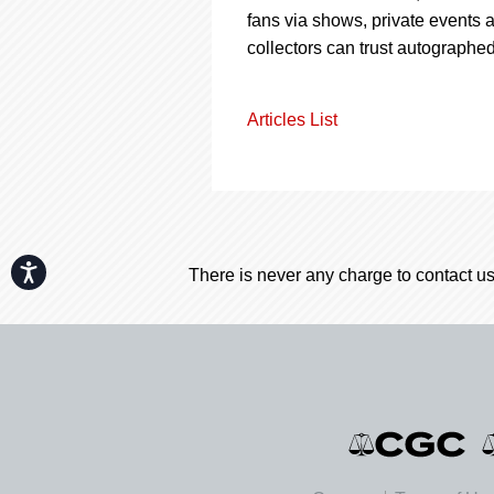
fans via shows, private events
collectors can trust autographed
Articles List
Accessibility
There is never any charge to contact us