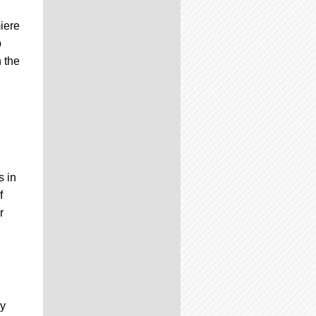
iere
p
 the
s in
f
r
ry