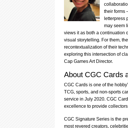
collaboratio
their forms
letterpress 
may seem li
views it as both a continuation o
visual storytelling. For them, th
recontextualization of their tec
exploring this intersection of c
Cap Games Art Director.
About CGC Cards a
CGC Cards is one of the hobby’
TCG, sports, and non-sports card
service in July 2020. CGC Card
excellence to provide collectors 
CGC Signature Series is the pre
most revered creators, celebrit