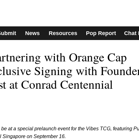
Submit
News
Resources
Pop Report
Chat
rtnering with Orange Cap
lusive Signing with Founde
st at Conrad Centennial
be at a special prelaunch event for the Vibes TCG, featuring P
l Singapore on September 16.