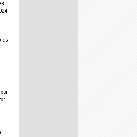
es
2024.
ards
-
-
 our
for
a