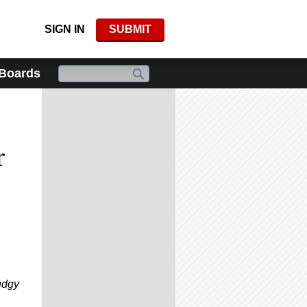
SIGN IN
SUBMIT
 Boards
r
udgy