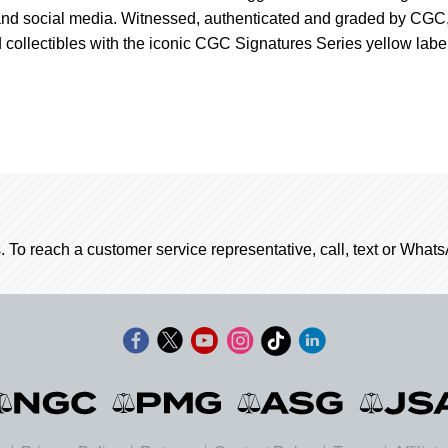
 and social media. Witnessed, authenticated and graded by CGC
 collectibles with the iconic CGC Signatures Series yellow label
. To reach a customer service representative, call, text or Wha