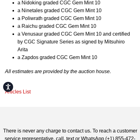
a Nidoking graded CGC Gem Mint 10
a Ninetales graded CGC Gem Mint 10
a Poliwrath graded CGC Gem Mint 10
a Raichu graded CGC Gem Mint 10
a Venusaur graded CGC Gem Mint 10 and certified
by CGC Signature Series as signed by Mitsuhiro
Arita
a Zapdos graded CGC Gem Mint 10
All estimates are provided by the auction house.
Accessibility
Articles List
There is never any charge to contact us. To reach a customer
service representative, call, text or WhatsApp (+1) 855-472-