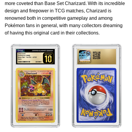
more coveted than Base Set Charizard. With its incredible
design and firepower in TCG matches, Charizard is
renowned both in competitive gameplay and among
Pokémon fans in general, with many collectors dreaming
of having this original card in their collections.