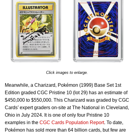
Click images to enlarge.
Meanwhile, a Charizard, Pokémon (1999) Base Set 1st
Edition graded CGC Pristine 10 (lot 29) has an estimate of
$450,000 to $550,000. This Charizard was graded by CGC
Cards’ expert graders on-site at The National in Cleveland,
Ohio in July 2024. It is one of only four Pristine 10
examples in the
CGC Cards Population Report
. To date,
Pokémon has sold more than 64 billion cards, but few are