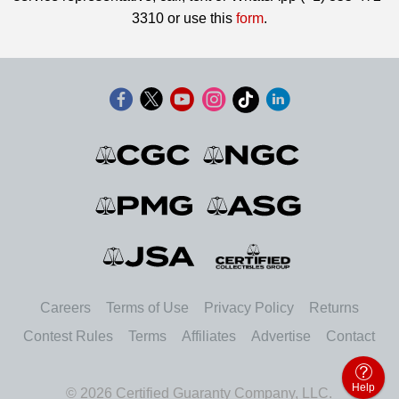
3310 or use this
form
.
Careers
Terms of Use
Privacy Policy
Returns
Contest Rules
Terms
Affiliates
Advertise
Contact
Help
© 2026 Certified Guaranty Company, LLC.