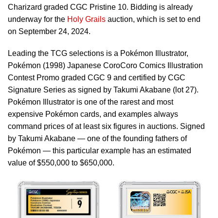
Charizard graded CGC Pristine 10. Bidding is already
underway for the
Holy Grails
auction, which is set to end
on September 24, 2024.
Leading the TCG selections is a Pokémon Illustrator,
Pokémon (1998) Japanese CoroCoro Comics Illustration
Contest Promo graded CGC 9 and certified by CGC
Signature Series as signed by Takumi Akabane (lot 27).
Pokémon Illustrator is one of the rarest and most
expensive Pokémon cards, and examples always
command prices of at least six figures in auctions. Signed
by Takumi Akabane — one of the founding fathers of
Pokémon — this particular example has an estimated
value of $550,000 to $650,000.