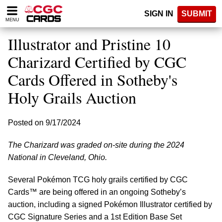
Please
SIGN IN
SUBMIT
note:
MENU
This
website
Illustrator and Pristine 10
includes
an
Charizard Certified by CGC
accessibility
Cards Offered in Sotheby's
system.
Holy Grails Auction
Posted on 9/17/2024
The Charizard was graded on-site during the 2024
National in Cleveland, Ohio.
Several Pokémon TCG holy grails certified by CGC
Cards™ are being offered in an ongoing Sotheby’s
auction, including a signed Pokémon Illustrator certified by
CGC Signature Series and a 1st Edition Base Set