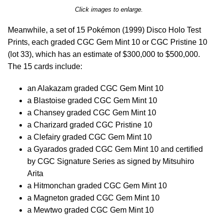
Click images to enlarge.
Meanwhile, a set of 15 Pokémon (1999) Disco Holo Test
Prints, each graded CGC Gem Mint 10 or CGC Pristine 10
(lot 33), which has an estimate of $300,000 to $500,000.
The 15 cards include:
an Alakazam graded CGC Gem Mint 10
a Blastoise graded CGC Gem Mint 10
a Chansey graded CGC Gem Mint 10
a Charizard graded CGC Pristine 10
a Clefairy graded CGC Gem Mint 10
a Gyarados graded CGC Gem Mint 10 and certified
by CGC Signature Series as signed by Mitsuhiro
Arita
a Hitmonchan graded CGC Gem Mint 10
a Magneton graded CGC Gem Mint 10
a Mewtwo graded CGC Gem Mint 10