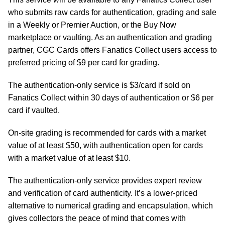
who submits raw cards for authentication, grading and sale
in a Weekly or Premier Auction, or the Buy Now
marketplace or vaulting. As an authentication and grading
partner, CGC Cards offers Fanatics Collect users access to
preferred pricing of $9 per card for grading.
The authentication-only service is $3/card if sold on
Fanatics Collect within 30 days of authentication or $6 per
card if vaulted.
On-site grading is recommended for cards with a market
value of at least $50, with authentication open for cards
with a market value of at least $10.
The authentication-only service provides expert review
and verification of card authenticity. It’s a lower-priced
alternative to numerical grading and encapsulation, which
gives collectors the peace of mind that comes with