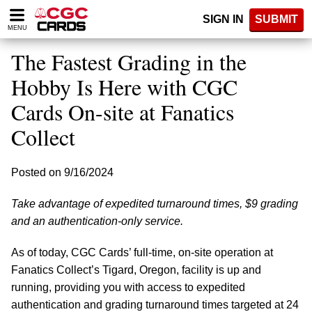
Please
SIGN IN
SUBMIT
note:
MENU
This
website
The Fastest Grading in the
includes
an
Hobby Is Here with CGC
accessibility
Cards On-site at Fanatics
system.
Collect
Posted on 9/16/2024
Take advantage of expedited turnaround times, $9 grading
and an authentication-only service.
As of today, CGC Cards’ full-time, on-site operation at
Fanatics Collect’s Tigard, Oregon, facility is up and
running, providing you with access to expedited
authentication and grading turnaround times targeted at 24