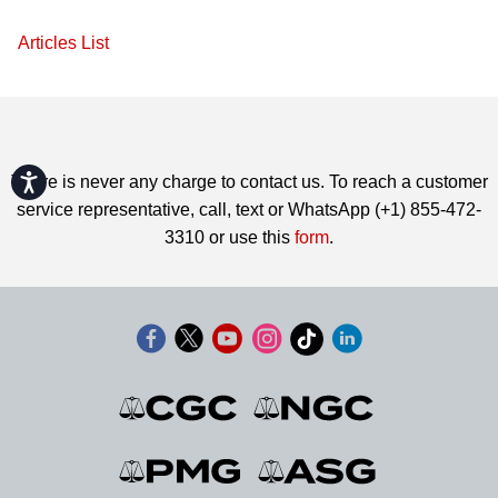
Articles List
Accessibility
There is never any charge to contact us. To reach a customer
service representative, call, text or WhatsApp (+1) 855-472-
3310 or use this
form
.