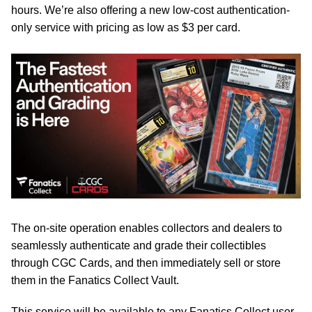
hours. We’re also offering a new low-cost authentication-
only service with pricing as low as $3 per card.
The on-site operation enables collectors and dealers to
seamlessly authenticate and grade their collectibles
through CGC Cards, and then immediately sell or store
them in the Fanatics Collect Vault.
This service will be available to any Fanatics Collect user