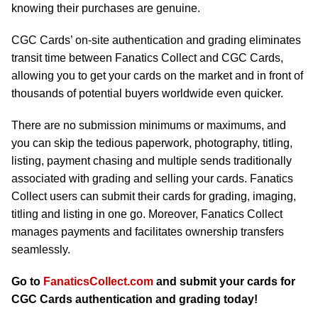
knowing their purchases are genuine.
CGC Cards’ on-site authentication and grading eliminates
transit time between Fanatics Collect and CGC Cards,
allowing you to get your cards on the market and in front of
thousands of potential buyers worldwide even quicker.
There are no submission minimums or maximums, and
you can skip the tedious paperwork, photography, titling,
listing, payment chasing and multiple sends traditionally
associated with grading and selling your cards. Fanatics
Collect users can submit their cards for grading, imaging,
titling and listing in one go. Moreover, Fanatics Collect
manages payments and facilitates ownership transfers
seamlessly.
Go to
FanaticsCollect.com
and submit your cards for
CGC Cards authentication and grading today!