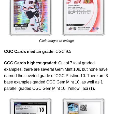
Click images to enlarge.
CGC Cards median grade
: CGC 9.5
CGC Cards highest graded
: Out of 7 total graded
examples, there are several Gem Mint 10s, but none have
earned the coveted grade of CGC Pristine 10. There are 3
base examples graded CGC Gem Mint 10, as well as 1
parallel graded CGC Gem Mint 10: Yellow Taxi (1).