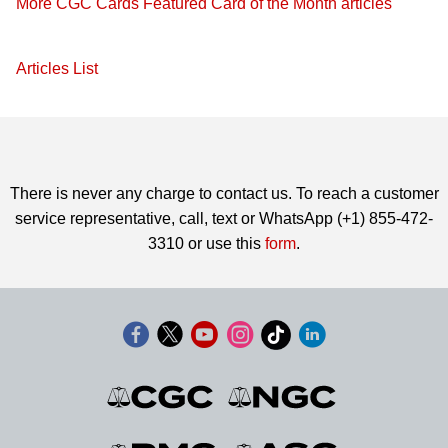
More CGC Cards Featured Card of the Month articles
Articles List
There is never any charge to contact us. To reach a customer
service representative, call, text or WhatsApp (+1) 855-472-
3310 or use this
form
.