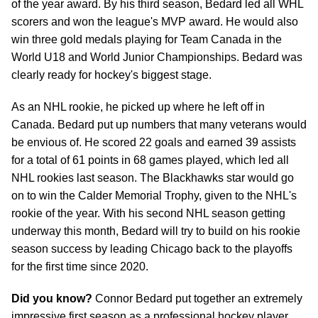
of the year award. By his third season, Bedard led all WHL
scorers and won the league's MVP award. He would also
win three gold medals playing for Team Canada in the
World U18 and World Junior Championships. Bedard was
clearly ready for hockey's biggest stage.
As an NHL rookie, he picked up where he left off in
Canada. Bedard put up numbers that many veterans would
be envious of. He scored 22 goals and earned 39 assists
for a total of 61 points in 68 games played, which led all
NHL rookies last season. The Blackhawks star would go
on to win the Calder Memorial Trophy, given to the NHL's
rookie of the year. With his second NHL season getting
underway this month, Bedard will try to build on his rookie
season success by leading Chicago back to the playoffs
for the first time since 2020.
Did you know?
Connor Bedard put together an extremely
impressive first season as a professional hockey player