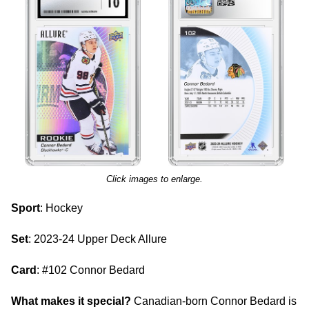
Click images to enlarge.
Sport
: Hockey
Set
: 2023-24 Upper Deck Allure
Card
: #102 Connor Bedard
What makes it special?
Canadian-born Connor Bedard is