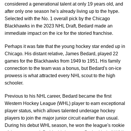
considered a generational talent at only 19 years old, and
after only one season he's already living up to the hype.
Selected with the No. 1 overall pick by the Chicago
Blackhawks in the 2023 NHL Draft, Bedard made an
immediate impact on the ice for the storied franchise.
Perhaps it was fate that the young hockey star ended up in
Chicago. His distant relative, James Bedard, played 22
games for the Blackhawks from 1949 to 1951. His family
connection to the team was a bonus, but Bedard's on-ice
prowess is what attracted every NHL scout to the high
schooler.
Previous to his NHL career, Bedard became the first
Western Hockey League (WHL) player to earn exceptional
player status, which allows talented underage hockey
players to join the major junior circuit earlier than usual.
During his debut WHL season, he won the league's rookie