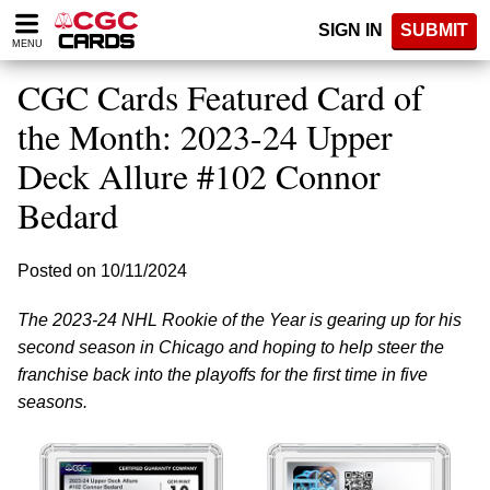
Please
SIGN IN
SUBMIT
note:
MENU
This
website
CGC Cards Featured Card of
includes
an
the Month: 2023-24 Upper
accessibility
Deck Allure #102 Connor
system.
Bedard
Posted on 10/11/2024
The 2023-24 NHL Rookie of the Year is gearing up for his
second season in Chicago and hoping to help steer the
franchise back into the playoffs for the first time in five
seasons.