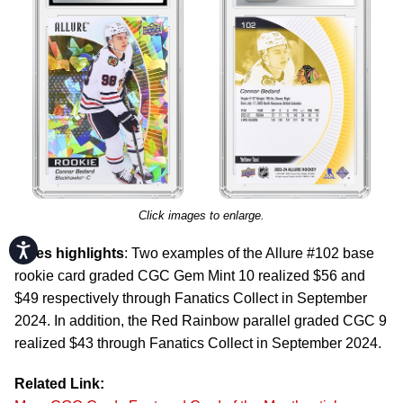
Click images to enlarge.
Accessibility
Sales highlights
: Two examples of the Allure #102 base
rookie card graded CGC Gem Mint 10 realized $56 and
$49 respectively through Fanatics Collect in September
2024. In addition, the Red Rainbow parallel graded CGC 9
realized $43 through Fanatics Collect in September 2024.
Related Link: