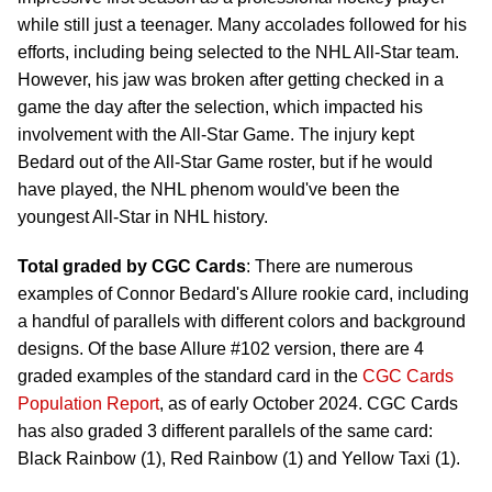
while still just a teenager. Many accolades followed for his
efforts, including being selected to the NHL All-Star team.
However, his jaw was broken after getting checked in a
game the day after the selection, which impacted his
involvement with the All-Star Game. The injury kept
Bedard out of the All-Star Game roster, but if he would
have played, the NHL phenom would've been the
youngest All-Star in NHL history.
Total graded by CGC Cards
: There are numerous
examples of Connor Bedard's Allure rookie card, including
a handful of parallels with different colors and background
designs. Of the base Allure #102 version, there are 4
graded examples of the standard card in the
CGC Cards
Population Report
, as of early October 2024. CGC Cards
has also graded 3 different parallels of the same card:
Black Rainbow (1), Red Rainbow (1) and Yellow Taxi (1).