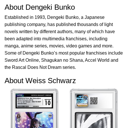
About Dengeki Bunko
Established in 1993, Dengeki Bunko, a Japanese
publishing company, has published thousands of light
novels written by different authors, many of which have
been adapted into multimedia franchises, including
manga, anime series, movies, video games and more.
Some of Dengeki Bunko’s most popular franchises include
Sword Art Online, Shagukan no Shana, Accel World and
the Rascal Does Not Dream series.
About Weiss Schwarz