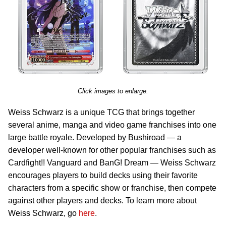
Click images to enlarge.
Weiss Schwarz is a unique TCG that brings together
several anime, manga and video game franchises into one
large battle royale. Developed by Bushiroad — a
developer well-known for other popular franchises such as
Cardfight!! Vanguard and BanG! Dream — Weiss Schwarz
encourages players to build decks using their favorite
characters from a specific show or franchise, then compete
against other players and decks. To learn more about
Weiss Schwarz, go
here
.