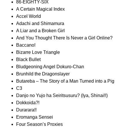
86-EIGHTY-SIX
A Certain Magical Index
Accel World
Adachi and Shimamura
A Liar and a Broken Girl
And You Thought There Is Never a Girl Online?
Baccano!
Bizarre Love Triangle
Black Bullet
Bludgeoning Angel Dokuro-Chan
Brunhild the Dragonslayer
Butareba – The Story of a Man Turned into a Pig
C3
Danjo no Yujo ha Seiritsusuru? (Iya, Shinai!!)
Dokkoida?!
Durarara!!
Eromanga Sensei
Four Season’s Proxies