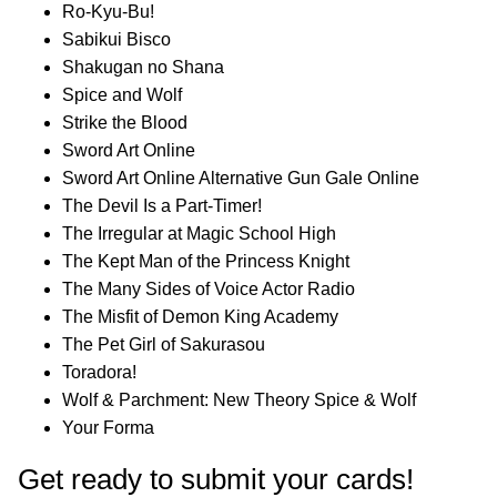
Ro-Kyu-Bu!
Sabikui Bisco
Shakugan no Shana
Spice and Wolf
Strike the Blood
Sword Art Online
Sword Art Online Alternative Gun Gale Online
The Devil Is a Part-Timer!
The Irregular at Magic School High
The Kept Man of the Princess Knight
The Many Sides of Voice Actor Radio
The Misfit of Demon King Academy
The Pet Girl of Sakurasou
Toradora!
Wolf & Parchment: New Theory Spice & Wolf
Your Forma
Get ready to submit your cards!