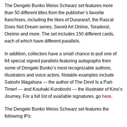
The Dengeki Bunko Weiss Schwarz set features more
than 50 different titles from the publisher’s favorite
franchises, including the likes of Durarara!!, the Rascal
Does Not Dream series, Sword Art Online, Toradora!,
Oreimo and more. The set includes 150 different cards,
each of which have different parallels.
In addition, collectors have a small chance to pull one of
64 special signed parallels featuring autographs from
some of Dengeki Bunko’s most recognizable authors,
illustrators and voice actors. Notable examples include
Satoshi Wagahara — the author of The Devil Is a Part-
Timer! — and Kouhaki Kuroboshi — the illustrator of Kino’s
Journey. For a full list of available signatures, go
here
.
The Dengeki Bunko Weiss Schwarz set features the
following IPs: