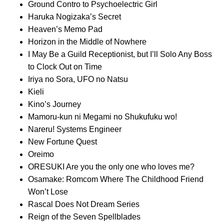
Ground Contro to Psychoelectric Girl
Haruka Nogizaka’s Secret
Heaven’s Memo Pad
Horizon in the Middle of Nowhere
I May Be a Guild Receptionist, but I’ll Solo Any Boss
to Clock Out on Time
Iriya no Sora, UFO no Natsu
Kieli
Kino’s Journey
Mamoru-kun ni Megami no Shukufuku wo!
Nareru! Systems Engineer
New Fortune Quest
Oreimo
ORESUKI Are you the only one who loves me?
Osamake: Romcom Where The Childhood Friend
Won’t Lose
Rascal Does Not Dream Series
Reign of the Seven Spellblades