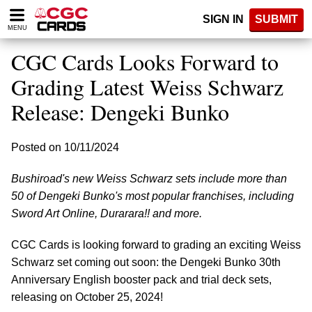
Please
SIGN IN
SUBMIT
note:
MENU
This
website
CGC Cards Looks Forward to
includes
an
Grading Latest Weiss Schwarz
accessibility
Release: Dengeki Bunko
system.
Posted on 10/11/2024
Bushiroad's new Weiss Schwarz sets include more than
50 of Dengeki Bunko's most popular franchises, including
Sword Art Online, Durarara!! and more.
CGC Cards is looking forward to grading an exciting Weiss
Schwarz set coming out soon: the Dengeki Bunko 30th
Anniversary English booster pack and trial deck sets,
releasing on October 25, 2024!