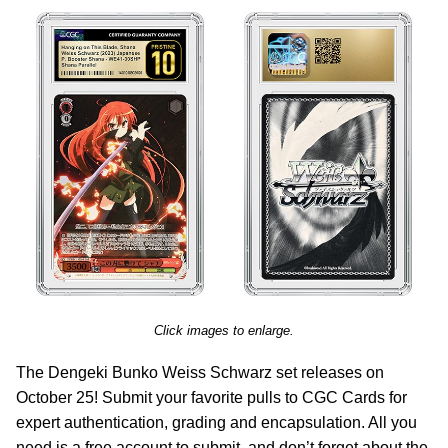
Click images to enlarge.
The Dengeki Bunko Weiss Schwarz set releases on
October 25! Submit your favorite pulls to CGC Cards for
expert authentication, grading and encapsulation. All you
need is a free account to submit, and don’t forget about the