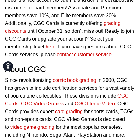
discounts for paid members! Associate and Premium
members save 10%, and Elite members save 20%.
Additionally, CGC Cards is currently offering
grading
discounts
until October 31, so don’t miss out! Ready to join
CGC Cards or upgrade your account? Select your
membership level
here
. If you have questions about CGC
Cards services, please
contact customer service
.
Accessibility
About CGC
Since revolutionizing
comic book grading
in 2000, CGC
has grown to include certification services for a vast variety
of pop culture collectibles. These divisions include
CGC
Cards
,
CGC Video Games
and
CGC Home Video
. CGC
Cards provides expert
card grading
for sports cards, TCGs
and non-sports cards. CGC Video Games is dedicated
to
video game grading
for the most popular consoles,
including Nintendo, Sega, Atari, PlayStation and more.