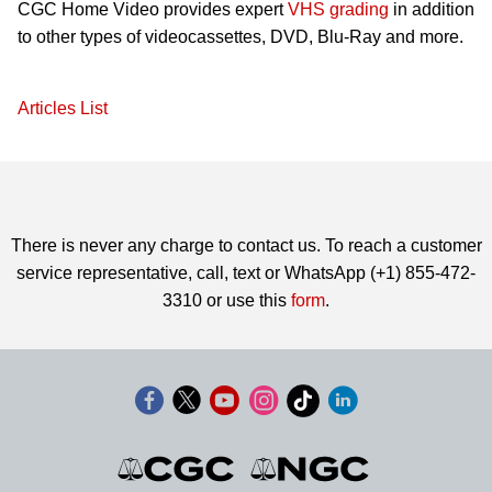
CGC Home Video provides expert
VHS grading
in addition
to other types of videocassettes, DVD, Blu-Ray and more.
Articles List
There is never any charge to contact us. To reach a customer
service representative, call, text or WhatsApp (+1) 855-472-
3310 or use this
form
.