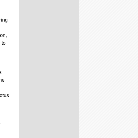
ring
ion,
 to
s
the
otus
t