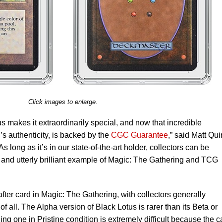
Click images to enlarge.
us makes it extraordinarily special, and now that incredible
d’s authenticity, is backed by the
CGC Guarantee
,” said Matt Qui
 long as it’s in our state-of-the-art holder, collectors can be
git and utterly brilliant example of Magic: The Gathering and TCG
fter card in Magic: The Gathering, with collectors generally
f all. The Alpha version of Black Lotus is rarer than its Beta or
ing one in Pristine condition is extremely difficult because the c