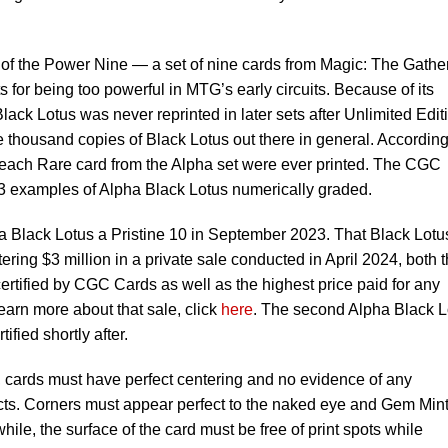
rt of the Power Nine — a set of nine cards from Magic: The Gathe
for being too powerful in MTG’s early circuits. Because of its
lack Lotus was never reprinted in later sets after Unlimited Edit
 thousand copies of Black Lotus out there in general. According
f each Rare card from the Alpha set were ever printed. The CGC
43 examples of Alpha Black Lotus numerically graded.
a Black Lotus a Pristine 10 in September 2023. That Black Lotu
tering $3 million in a private sale conducted in April 2024, both 
certified by CGC Cards as well as the highest price paid for any
earn more about that sale, click
here
. The second Alpha Black L
fied shortly after.
, cards must have perfect centering and no evidence of any
cts. Corners must appear perfect to the naked eye and Gem Min
le, the surface of the card must be free of print spots while