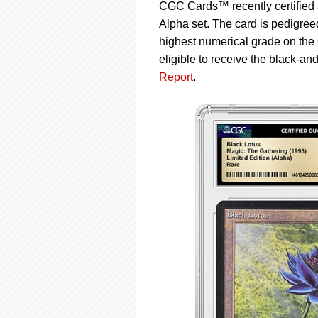
using
CGC Cards™ recently certified 
a
Alpha set. The card is pedigre
screen
highest numerical grade on the
reader;
Press
eligible to receive the black-an
Control-
Report
.
F10
to
open
an
accessibility
menu.