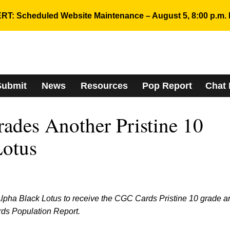
RT: Scheduled Website Maintenance – August 5, 8:00 p.m. 
Submit
News
Resources
Pop Report
Chat
des Another Pristine 10
Lotus
 Alpha Black Lotus to receive the CGC Cards Pristine 10 grade a
rds Population Report.