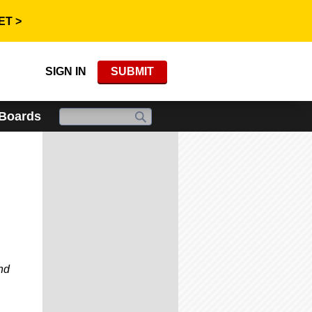
ET >
SIGN IN
SUBMIT
 Boards
nd