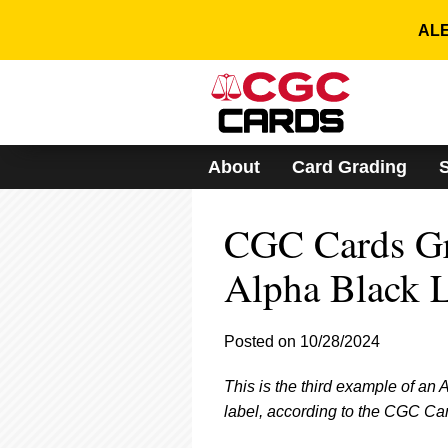
Please
note:
ALE
This
website
includes
an
accessibility
system.
About
Card Grading
Press
Control-
F11
CGC Cards Gra
to
adjust
the
Alpha Black 
website
to
people
Posted on 10/28/2024
with
visual
This is the third example of an
disabilities
who
label, according to the CGC Ca
are