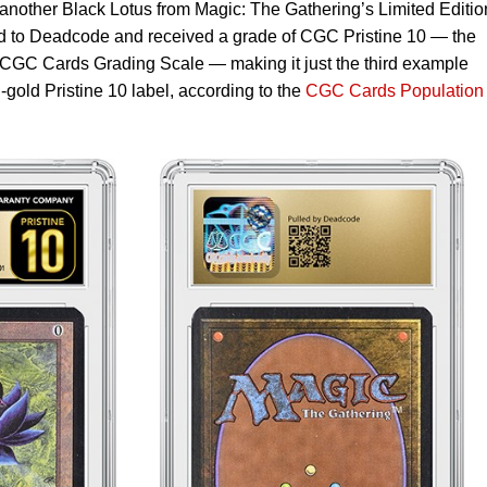
another Black Lotus from Magic: The Gathering’s Limited Editio
ed to Deadcode and received a grade of CGC Pristine 10 — the
 CGC Cards Grading Scale — making it just the third example
d-gold Pristine 10 label, according to the
CGC Cards Population