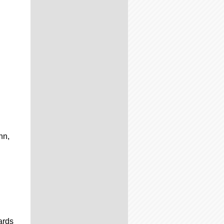
nn,
ards