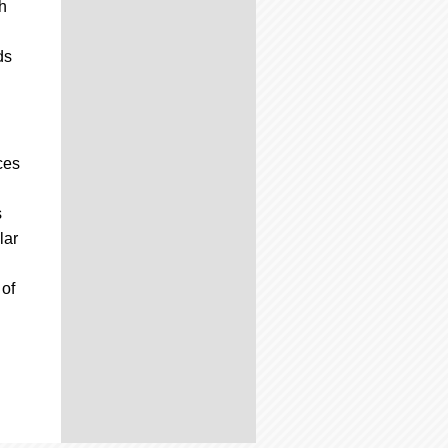
h
ds
ces
s
lar
 of