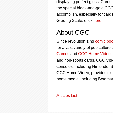
displaying perfect gloss. Cards
the special black-and-gold CGC 
accomplish, especially for card
Grading Scale, click
here
.
About CGC
Since revolutionizing
comic boo
for a vast variety of pop culture
Games
and
CGC Home Video
.
and non-sports cards. CGC Vid
consoles, including Nintendo, S
CGC Home Video, provides ex
home media, including Betamax
Articles List