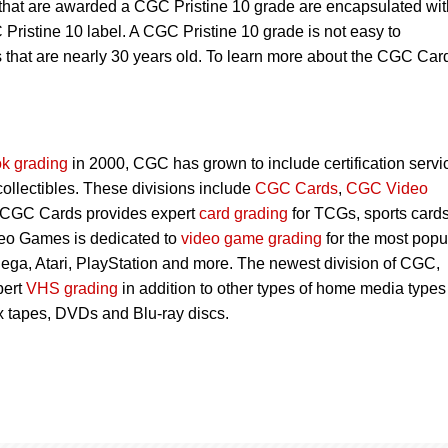
 that are awarded a CGC Pristine 10 grade are encapsulated wit
Pristine 10 label. A CGC Pristine 10 grade is not easy to
s that are nearly 30 years old. To learn more about the CGC Car
k grading
in 2000, CGC has grown to include certification servi
 collectibles. These divisions include
CGC Cards
,
CGC Video
 CGC Cards provides expert
card grading
for TCGs, sports card
eo Games is dedicated to
video game grading
for the most popu
ega, Atari, PlayStation and more. The newest division of CGC,
pert
VHS grading
in addition to other types of home media types
 tapes, DVDs and Blu-ray discs.