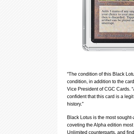
“The condition of this Black Lot
condition, in addition to the car
Vice President of CGC Cards. “As
confident that this card is a le
history.”
Black Lotus is the most sought-a
coveting the Alpha edition most o
Unlimited counterparts, and find