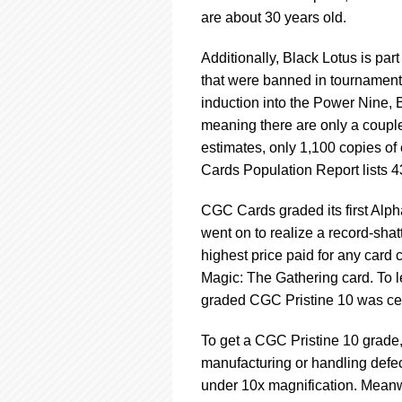
are about 30 years old.
Additionally, Black Lotus is pa
that were banned in tournaments 
induction into the Power Nine, B
meaning there are only a couple
estimates, only 1,100 copies o
Cards Population Report lists 
CGC Cards graded its first Alph
went on to realize a record-shat
highest price paid for any card 
Magic: The Gathering card. To l
graded CGC Pristine 10 was certi
To get a CGC Pristine 10 grade
manufacturing or handling defe
under 10x magnification. Meanwhi