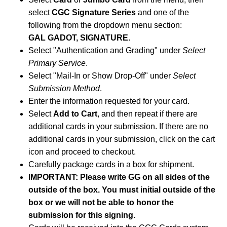
select
CGC Signature Series
and one of the
following from the dropdown menu section:
GAL GADOT, SIGNATURE.
Select "Authentication and Grading" under
Select
Primary Service
.
Select "Mail-In or Show Drop-Off" under
Select
Submission Method
.
Enter the information requested for your card.
Select
Add to Cart
, and then repeat if there are
additional cards in your submission. If there are no
additional cards in your submission, click on the cart
icon and proceed to checkout.
Carefully package cards in a box for shipment.
IMPORTANT: Please write GG on all sides of the
outside of the box. You must initial outside of the
box or we will not be able to honor the
submission for this signing.