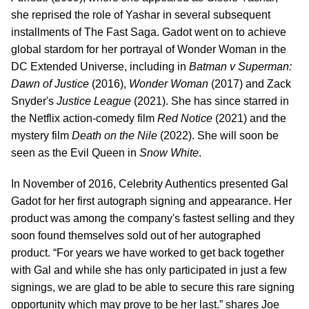
she reprised the role of Yashar in several subsequent
installments of The Fast Saga. Gadot went on to achieve
global stardom for her portrayal of Wonder Woman in the
DC Extended Universe, including in
Batman v Superman:
Dawn of Justice
(2016),
Wonder Woman
(2017) and Zack
Snyder's
Justice League
(2021). She has since starred in
the Netflix action-comedy film
Red Notice
(2021) and the
mystery film
Death on the Nile
(2022). She will soon be
seen as the Evil Queen in
Snow White
.
In November of 2016, Celebrity Authentics presented Gal
Gadot for her first autograph signing and appearance. Her
product was among the company's fastest selling and they
soon found themselves sold out of her autographed
product. “For years we have worked to get back together
with Gal and while she has only participated in just a few
signings, we are glad to be able to secure this rare signing
opportunity which may prove to be her last.” shares Joe