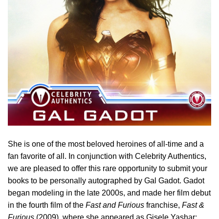
She is one of the most beloved heroines of all-time and a
fan favorite of all. In conjunction with Celebrity Authentics,
we are pleased to offer this rare opportunity to submit your
books to be personally autographed by Gal Gadot. Gadot
began modeling in the late 2000s, and made her film debut
in the fourth film of the
Fast and Furious
franchise,
Fast &
Furious
(2009), where she appeared as Gisele Yashar;