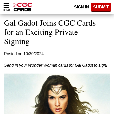
Please
SIGN IN
SUBMIT
note:
MENU
This
website
Gal Gadot Joins CGC Cards
includes
an
for an Exciting Private
accessibility
Signing
system.
Posted on 10/30/2024
Send in your Wonder Woman cards for Gal Gadot to sign!