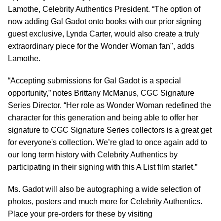
Lamothe, Celebrity Authentics President. “The option of
now adding Gal Gadot onto books with our prior signing
guest exclusive, Lynda Carter, would also create a truly
extraordinary piece for the Wonder Woman fan", adds
Lamothe.
“Accepting submissions for Gal Gadot is a special
opportunity,” notes Brittany McManus, CGC Signature
Series Director. “Her role as Wonder Woman redefined the
character for this generation and being able to offer her
signature to CGC Signature Series collectors is a great get
for everyone's collection. We’re glad to once again add to
our long term history with Celebrity Authentics by
participating in their signing with this A List film starlet.”
Ms. Gadot will also be autographing a wide selection of
photos, posters and much more for Celebrity Authentics.
Place your pre-orders for these by visiting