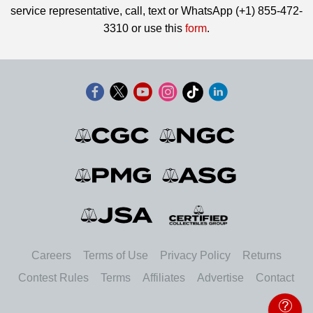
service representative, call, text or WhatsApp (+1) 855-472-
3310 or use this
form
.
Careers
Terms of Use
Privacy Policy
Returns
Contest Rules
Terms
Affiliates
Advertise
Contact