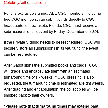
CelebrityAuthentics.com
.
For this exclusive signing,
ALL
CGC members, including
free CGC members, can submit cards directly to CGC
headquarters in Sarasota, Florida. CGC must receive all
submissions for this event by Friday, December 6, 2024.
If the Private Signing needs to be rescheduled, CGC will
securely store all submissions in its vault until the event
can be rescheduled.
After Gadot signs the submitted books and cards , CGC
will grade and encapsulate them with an estimated
turnaround time of six weeks. If CGC pressing is also
requested, the turnaround time is estimated at eight weeks.
After grading and encapsulation, the collectibles will be
shipped back to their owners.
*Please note that turnaround times may extend past