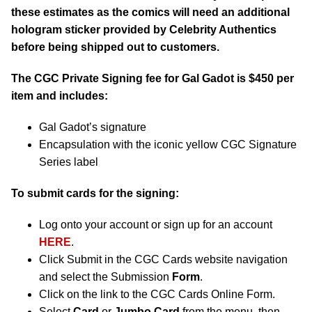
these estimates as the comics will need an additional
hologram sticker provided by Celebrity Authentics
before being shipped out to customers.
The CGC Private Signing fee for Gal Gadot is $450 per
item and includes:
Gal Gadot’s signature
Encapsulation with the iconic yellow CGC Signature
Series label
To submit cards for the signing:
Log onto your account or sign up for an account
HERE
.
Click Submit in the CGC Cards website navigation
and select the Submission
Form
.
Click on the link to the CGC Cards Online Form.
Select
Card
or
Jumbo Card
from the menu, then