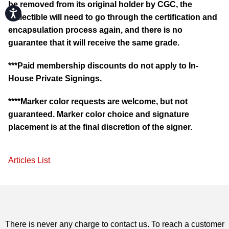
be removed from its original holder by CGC, the
Accessibility
collectible will need to go through the certification and
encapsulation process again, and there is no
guarantee that it will receive the same grade.
***Paid membership discounts do not apply to In-
House Private Signings.
****Marker color requests are welcome, but not
guaranteed. Marker color choice and signature
placement is at the final discretion of the signer.
Articles List
There is never any charge to contact us. To reach a customer