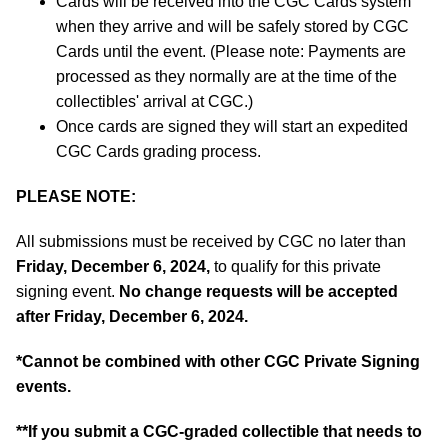
Cards will be received into the CGC Cards system
when they arrive and will be safely stored by CGC
Cards until the event. (Please note: Payments are
processed as they normally are at the time of the
collectibles' arrival at CGC.)
Once cards are signed they will start an expedited
CGC Cards grading process.
PLEASE NOTE:
All submissions must be received by CGC no later than
Friday, December 6, 2024,
to qualify for this private
signing event.
No change requests will be accepted
after Friday, December 6, 2024.
*
Cannot be combined with other CGC Private Signing
events.
**If you submit a CGC-graded collectible that needs to