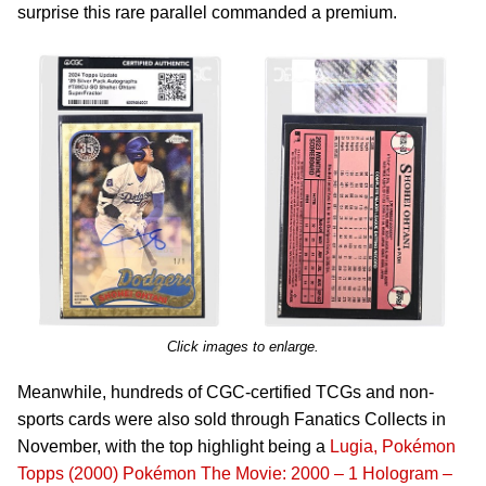
surprise this rare parallel commanded a premium.
Click images to enlarge.
Meanwhile, hundreds of CGC-certified TCGs and non-
sports cards were also sold through Fanatics Collects in
November, with the top highlight being a
Lugia, Pokémon
Topps (2000) Pokémon The Movie: 2000 – 1 Hologram –