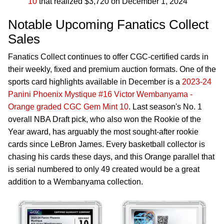
10
that realized $3,720 on December 1, 2024
Notable Upcoming Fanatics Collect
Sales
Fanatics Collect continues to offer CGC-certified cards in
their weekly, fixed and premium auction formats. One of the
sports card highlights available in December is a
2023-24
Panini Phoenix Mystique #16 Victor Wembanyama -
Orange graded CGC Gem Mint 10
. Last season's No. 1
overall NBA Draft pick, who also won the Rookie of the
Year award, has arguably the most sought-after rookie
cards since LeBron James. Every basketball collector is
chasing his cards these days, and this Orange parallel that
is serial numbered to only 49 created would be a great
addition to a Wembanyama collection.