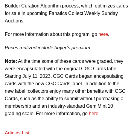
Builder Curation Algorithm process, which optimizes cards
for sale in upcoming Fanatics Collect Weekly Sunday
Auctions.
For more information about this program, go
here
.
Prices realized include buyer’s premium.
Note:
At the time some of these cards were graded, they
were encapsulated with the original CGC Cards label.
Starting July 11, 2023, CGC Cards began encapsulating
cards with the new CGC Cards label. In addition to the
new label, collectors enjoy many other benefits with CGC
Cards, such as the ability to submit without purchasing a
membership and an industry-standard Gem Mint 10
grading scale. For more information, go
here
.
Articles List