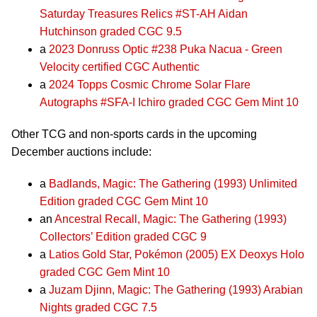
Saturday Treasures Relics #ST-AH Aidan
Hutchinson graded CGC 9.5
a
2023 Donruss Optic #238 Puka Nacua - Green
Velocity certified CGC Authentic
a
2024 Topps Cosmic Chrome Solar Flare
Autographs #SFA-I Ichiro graded CGC Gem Mint 10
Other TCG and non-sports cards in the upcoming
December auctions include:
a
Badlands, Magic: The Gathering (1993) Unlimited
Edition graded CGC Gem Mint 10
an
Ancestral Recall, Magic: The Gathering (1993)
Collectors’ Edition graded CGC 9
a
Latios Gold Star, Pokémon (2005) EX Deoxys Holo
graded CGC Gem Mint 10
a
Juzam Djinn, Magic: The Gathering (1993) Arabian
Nights graded CGC 7.5