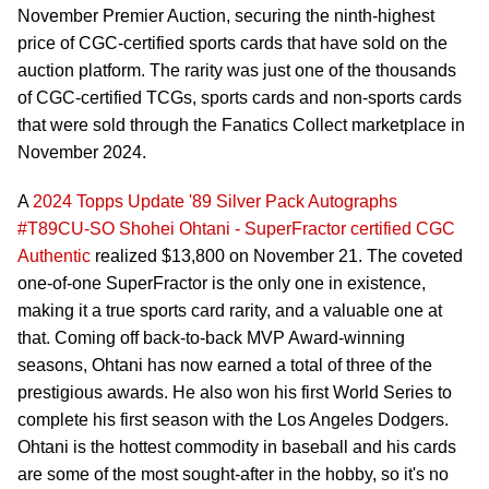
November Premier Auction, securing the ninth-highest
price of CGC-certified sports cards that have sold on the
auction platform. The rarity was just one of the thousands
of CGC-certified TCGs, sports cards and non-sports cards
that were sold through the Fanatics Collect marketplace in
November 2024.
A
2024 Topps Update '89 Silver Pack Autographs
#T89CU-SO Shohei Ohtani - SuperFractor certified CGC
Authentic
realized $13,800 on November 21. The coveted
one-of-one SuperFractor is the only one in existence,
making it a true sports card rarity, and a valuable one at
that. Coming off back-to-back MVP Award-winning
seasons, Ohtani has now earned a total of three of the
prestigious awards. He also won his first World Series to
complete his first season with the Los Angeles Dodgers.
Ohtani is the hottest commodity in baseball and his cards
are some of the most sought-after in the hobby, so it's no