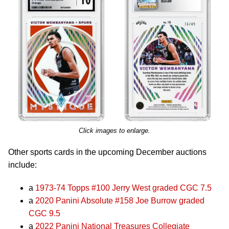
Click images to enlarge.
Other sports cards in the upcoming December auctions
include:
a
1973-74 Topps #100 Jerry West graded CGC 7.5
a
2020 Panini Absolute #158 Joe Burrow graded
CGC 9.5
a
2022 Panini National Treasures Collegiate