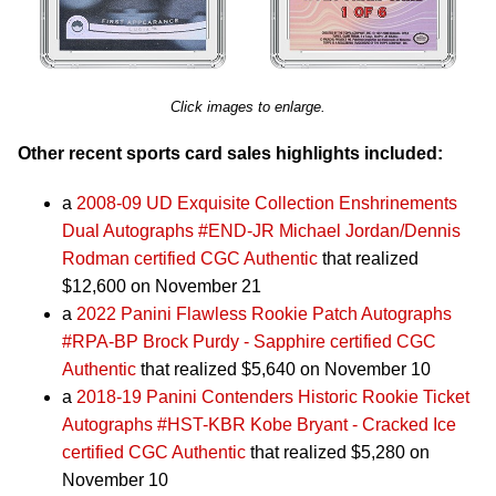
Click images to enlarge.
Other recent sports card sales highlights included:
a
2008-09 UD Exquisite Collection Enshrinements
Dual Autographs #END-JR Michael Jordan/Dennis
Rodman certified CGC Authentic
that realized
$12,600 on November 21
a
2022 Panini Flawless Rookie Patch Autographs
#RPA-BP Brock Purdy - Sapphire certified CGC
Authentic
that realized $5,640 on November 10
a
2018-19 Panini Contenders Historic Rookie Ticket
Autographs #HST-KBR Kobe Bryant - Cracked Ice
certified CGC Authentic
that realized $5,280 on
November 10