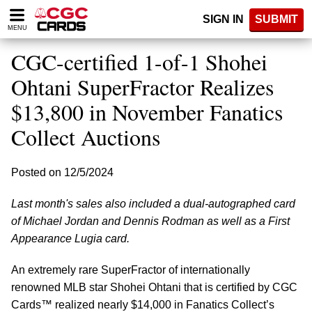
Please
SIGN IN
SUBMIT
note:
MENU
This
website
CGC-certified 1-of-1 Shohei
includes
an
Ohtani SuperFractor Realizes
accessibility
$13,800 in November Fanatics
system.
Collect Auctions
Posted on 12/5/2024
Last month's sales also included a dual-autographed card
of Michael Jordan and Dennis Rodman as well as a First
Appearance Lugia card.
An extremely rare SuperFractor of internationally
renowned MLB star Shohei Ohtani that is certified by CGC
Cards™ realized nearly $14,000 in Fanatics Collect’s