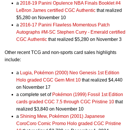
a
2018-19 Panini Opulence NBA Finals Booklet #4
LeBron James certified CGC Authentic
that realized
$5,280 on November 10
a
2016-17 Panini Flawless Momentous Patch
Autographs #M-SC Stephen Curry - Emerald certified
CGC Authentic
that realized $5,280 on November 3
Other recent TCG and non-sports card sales highlights
include:
a
Lugia, Pokémon (2000) Neo Genesis 1st Edition
Holo graded CGC Gem Mint 10
that realized $4,440
on November 17
a complete set of
Pokémon (1999) Fossil 1st Edition
cards graded CGC 7.5 through CGC Pristine 10
that
realized $3,840 on November 10
a
Shining Mew, Pokémon (2001) Japanese
CoroCoro Comic Promo Holo graded CGC Pristine