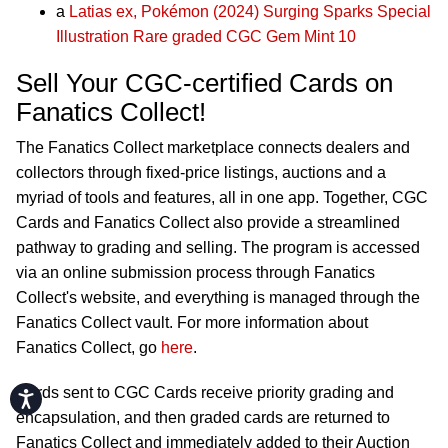
a
Latias ex, Pokémon (2024) Surging Sparks Special
Illustration Rare graded CGC Gem Mint 10
Sell Your CGC-certified Cards on
Fanatics Collect!
The Fanatics Collect marketplace connects dealers and
collectors through fixed-price listings, auctions and a
myriad of tools and features, all in one app. Together, CGC
Cards and Fanatics Collect also provide a streamlined
pathway to grading and selling. The program is accessed
via an online submission process through Fanatics
Collect's website, and everything is managed through the
Fanatics Collect vault. For more information about
Fanatics Collect, go
here
.
Cards sent to CGC Cards receive priority grading and
Accessibility
encapsulation, and then graded cards are returned to
Fanatics Collect and immediately added to their Auction