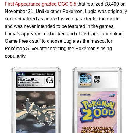
First Appearance graded CGC 9.5
that realized $8,400 on
November 21. Unlike other Pokémon, Lugia was originally
conceptualized as an exclusive character for the movie
and was never intended to be featured in the games.
Lugia’s appearance shocked and elated fans, prompting
Game Freak staff to choose Lugia as the mascot for
Pokémon Silver after noticing the Pokémon’s rising
popularity.