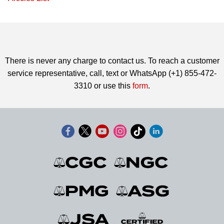
There is never any charge to contact us. To reach a customer
service representative, call, text or WhatsApp (+1) 855-472-
3310 or use this
form
.