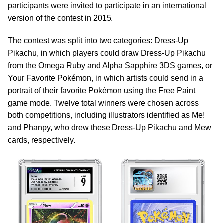
participants were invited to participate in an international
version of the contest in 2015.
The contest was split into two categories: Dress-Up
Pikachu, in which players could draw Dress-Up Pikachu
from the Omega Ruby and Alpha Sapphire 3DS games, or
Your Favorite Pokémon, in which artists could send in a
portrait of their favorite Pokémon using the Free Paint
game mode. Twelve total winners were chosen across
both competitions, including illustrators identified as Me!
and Phanpy, who drew these Dress-Up Pikachu and Mew
cards, respectively.