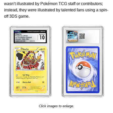
wasn’t illustrated by Pokémon TCG staff or contributors;
instead, they were illustrated by talented fans using a spin-
off 3DS game.
Click images to enlarge.