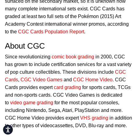
surfaced on the secondary market, so it is unknown how
many complete international sets exist. CGC Cards has
graded at least two full sets of the Pokémon (2015) Art
Academy Contest international winner promos, according
to the
CGC Cards Population Report
.
About CGC
Since revolutionizing
comic book grading
in 2000, CGC
has grown to include certification services for a vast variety
of pop culture collectibles. These divisions include
CGC
Cards
,
CGC Video Games
and
CGC Home Video
. CGC
Cards provides expert
card grading
for sports cards, TCGs
and non-sports cards. CGC Video Games is dedicated
to
video game grading
for the most popular consoles,
including Nintendo, Sega, Atari, PlayStation and more.
CGC Home Video provides expert
VHS grading
in addition
to other types of videocassettes, DVD, Blu-ray and more.
Accessibility