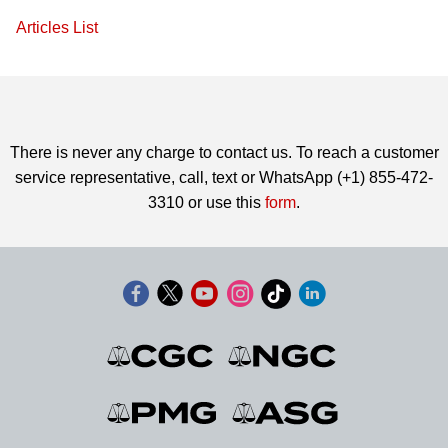
Articles List
There is never any charge to contact us. To reach a customer
service representative, call, text or WhatsApp (+1) 855-472-
3310 or use this
form
.