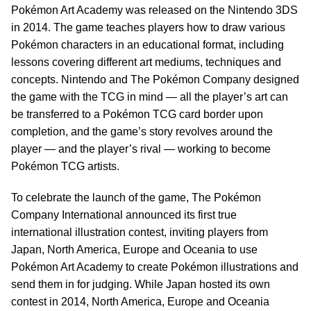
Pokémon Art Academy was released on the Nintendo 3DS
in 2014. The game teaches players how to draw various
Pokémon characters in an educational format, including
lessons covering different art mediums, techniques and
concepts. Nintendo and The Pokémon Company designed
the game with the TCG in mind — all the player’s art can
be transferred to a Pokémon TCG card border upon
completion, and the game’s story revolves around the
player — and the player’s rival — working to become
Pokémon TCG artists.
To celebrate the launch of the game, The Pokémon
Company International announced its first true
international illustration contest, inviting players from
Japan, North America, Europe and Oceania to use
Pokémon Art Academy to create Pokémon illustrations and
send them in for judging. While Japan hosted its own
contest in 2014, North America, Europe and Oceania