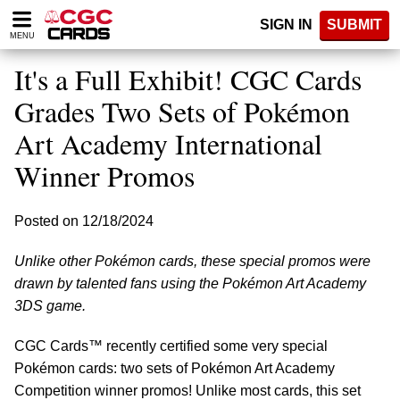
Please
SIGN IN
SUBMIT
note:
MENU
This
website
It's a Full Exhibit! CGC Cards
includes
an
Grades Two Sets of Pokémon
accessibility
Art Academy International
system.
Winner Promos
Posted on 12/18/2024
Unlike other Pokémon cards, these special promos were
drawn by talented fans using the Pokémon Art Academy
3DS game.
CGC Cards™ recently certified some very special
Pokémon cards: two sets of Pokémon Art Academy
Competition winner promos! Unlike most cards, this set