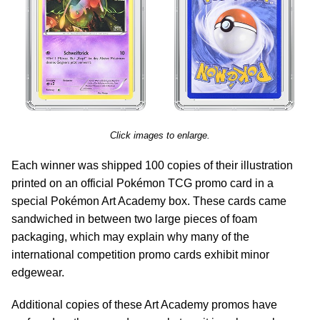
Click images to enlarge.
Each winner was shipped 100 copies of their illustration
printed on an official Pokémon TCG promo card in a
special Pokémon Art Academy box. These cards came
sandwiched in between two large pieces of foam
packaging, which may explain why many of the
international competition promo cards exhibit minor
edgewear.
Additional copies of these Art Academy promos have