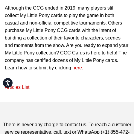
Although the CCG ended in 2019, many players still
collect My Little Pony cards to play the game in both
casual and non-official competitive tournaments. Others
purchase My Little Pony CCG cards with the intent of
building a collection of their favorite characters, scenes
and moments from the show. Are you ready to expand your
My Little Pony collection? CGC Cards is here to help! The
company has certified dozens of My Little Pony cards.
Learn how to submit by clicking
here
.
Accessibility
Articles List
There is never any charge to contact us. To reach a customer
service representative, call, text or WhatsApp (+1) 855-472-