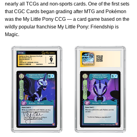
nearly all TCGs and non-sports cards. One of the first sets
that CGC Cards began grading after MTG and Pokémon
was the My Little Pony CCG — a card game based on the
wildly popular franchise My Little Pony: Friendship is
Magic.