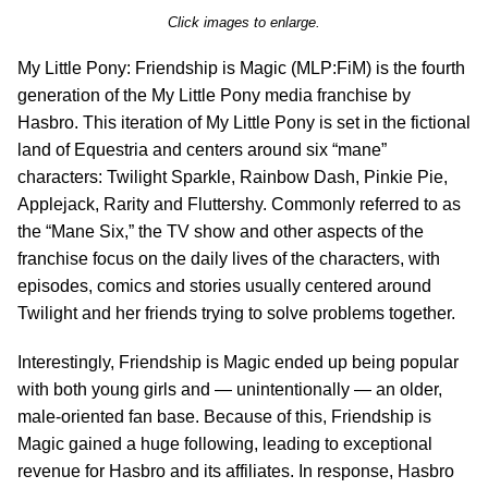
Click images to enlarge.
My Little Pony: Friendship is Magic (MLP:FiM) is the fourth
generation of the My Little Pony media franchise by
Hasbro. This iteration of My Little Pony is set in the fictional
land of Equestria and centers around six “mane”
characters: Twilight Sparkle, Rainbow Dash, Pinkie Pie,
Applejack, Rarity and Fluttershy. Commonly referred to as
the “Mane Six,” the TV show and other aspects of the
franchise focus on the daily lives of the characters, with
episodes, comics and stories usually centered around
Twilight and her friends trying to solve problems together.
Interestingly, Friendship is Magic ended up being popular
with both young girls and — unintentionally — an older,
male-oriented fan base. Because of this, Friendship is
Magic gained a huge following, leading to exceptional
revenue for Hasbro and its affiliates. In response, Hasbro