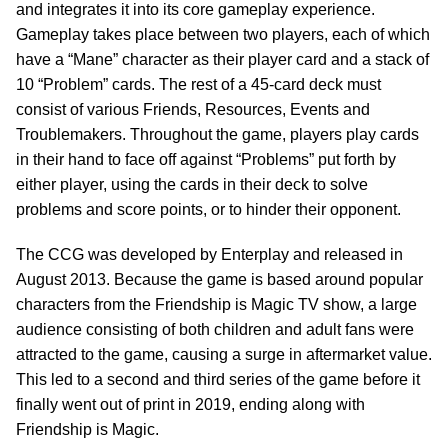
and integrates it into its core gameplay experience.
Gameplay takes place between two players, each of which
have a “Mane” character as their player card and a stack of
10 “Problem” cards. The rest of a 45-card deck must
consist of various Friends, Resources, Events and
Troublemakers. Throughout the game, players play cards
in their hand to face off against “Problems” put forth by
either player, using the cards in their deck to solve
problems and score points, or to hinder their opponent.
The CCG was developed by Enterplay and released in
August 2013. Because the game is based around popular
characters from the Friendship is Magic TV show, a large
audience consisting of both children and adult fans were
attracted to the game, causing a surge in aftermarket value.
This led to a second and third series of the game before it
finally went out of print in 2019, ending along with
Friendship is Magic.