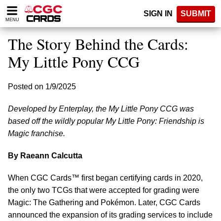
Please
SIGN IN
SUBMIT
note:
MENU
This
website
The Story Behind the Cards:
includes
an
My Little Pony CCG
accessibility
system.
Posted on 1/9/2025
Developed by Enterplay, the My Little Pony CCG was
based off the wildly popular My Little Pony: Friendship is
Magic franchise.
By Raeann Calcutta
When CGC Cards™ first began certifying cards in 2020,
the only two TCGs that were accepted for grading were
Magic: The Gathering and Pokémon. Later, CGC Cards
announced the expansion of its grading services to include