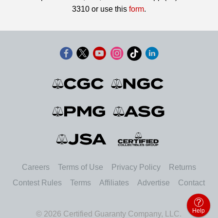
3310 or use this
form
.
Careers
Terms of Use
Privacy Policy
Returns
Contest Rules
Terms
Affiliates
Advertise
Contact
Help
© 2026 Certified Guaranty Company, LLC.