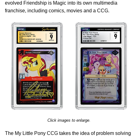
evolved Friendship is Magic into its own multimedia
franchise, including comics, movies and a CCG.
Click images to enlarge.
The My Little Pony CCG takes the idea of problem solving