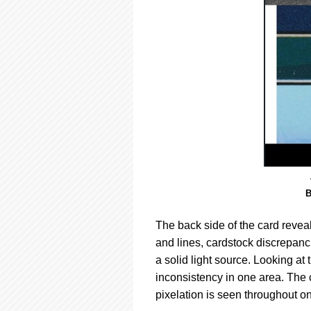
B
The back side of the card reveal
and lines, cardstock discrepan
a solid light source. Looking at
inconsistency in one area. The c
pixelation is seen throughout on