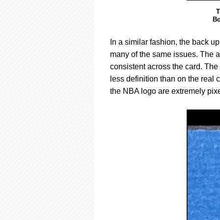
T
Bo
In a similar fashion, the back u
many of the same issues. The au
consistent across the card. The 
less definition than on the real
the NBA logo are extremely pixel