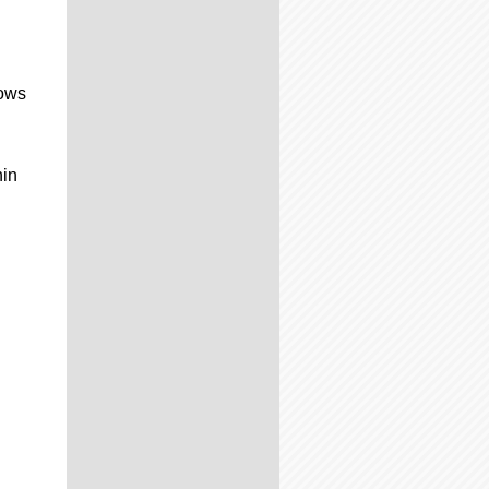
hows
hin