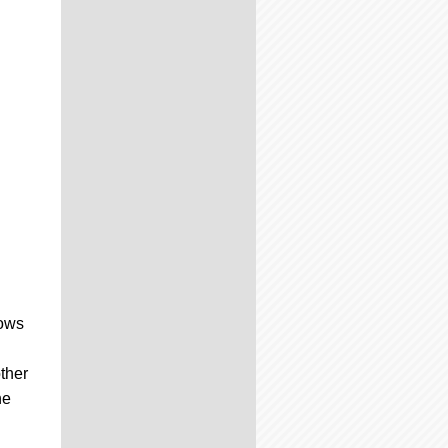
hows
ther
he