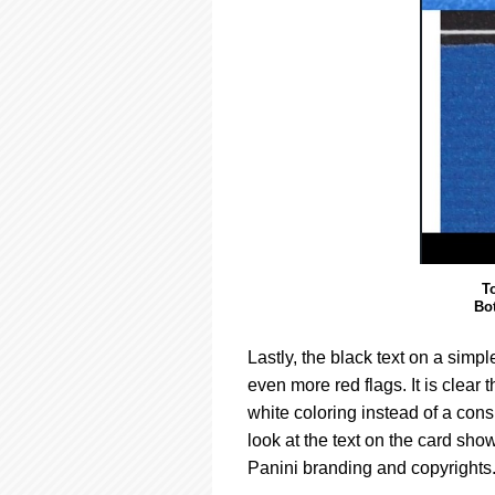
T
Bo
Lastly, the black text on a simp
even more red flags. It is clear 
white coloring instead of a con
look at the text on the card sho
Panini branding and copyrights