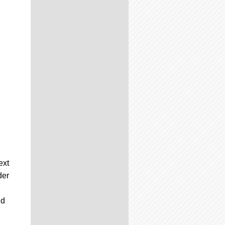
ext
der
nd