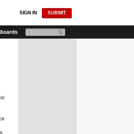
SIGN IN
SUBMIT
 Boards
cic
nce
25