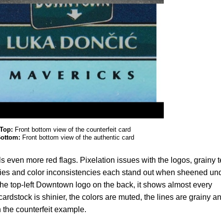
Top:
Front bottom view of the counterfeit card
ottom:
Front bottom view of the authentic card
s even more red flags. Pixelation issues with the logos, grainy t
cies and color inconsistencies each stand out when sheened un
 the top-left Downtown logo on the back, it shows almost every
ardstock is shinier, the colors are muted, the lines are grainy a
 the counterfeit example.