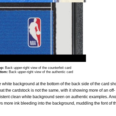
op:
Back upper-right view of the counterfeit card
ttom:
Back upper-right view of the authentic card
le white background at the bottom of the back side of the card s
that the cardstock is not the same, with it showing more of an off-
sistent clean white background seen on authentic examples. Ano
ws more ink bleeding into the background, muddling the font of t
.