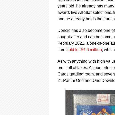
using
a
years old, he already has many 
screen
award, five All-Star selections,
reader;
and he already holds the franchi
Press
Control-
Doncic has also become one of t
F10
to
sought-after and can be some of
open
February 2021, a one-of-one a
an
card
sold for $4.6 million
, which
accessibility
menu.
As with anything with high valu
profit off of fakes. A counterfe
Cards grading room, and severa
21 Panini One and One Downto