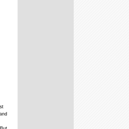
st
 and
 But