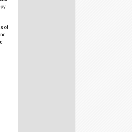
opy
s of
and
ed