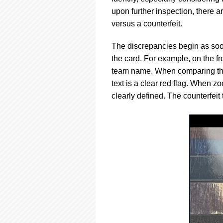
upon further inspection, there 
versus a counterfeit.
The discrepancies begin as soon
the card. For example, on the f
team name. When comparing the 
text is a clear red flag. When z
clearly defined. The counterfeit