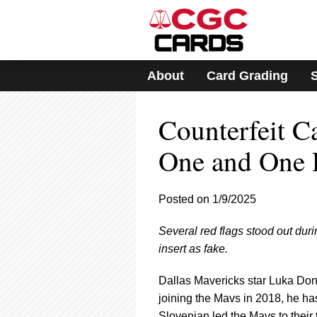
Please
note:
This
website
includes
About
Card Grading
an
accessibility
system.
Counterfeit C
Press
Control-
F11
One and One
to
adjust
the
Posted on 1/9/2025
website
to
Several red flags stood out duri
people
with
insert as fake.
visual
disabilities
Dallas Mavericks star Luka Don
who
joining the Mavs in 2018, he ha
are
Slovenian led the Mavs to their 