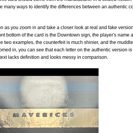
are many ways to identify the differences between an authentic c
 as you zoom in and take a closer look at real and fake version
ront bottom of the card is the Downtown sign, the player's name 
two examples, the counterfeit is much shinier, and the muddl
oomed in, you can see that each letter on the authentic version is
 text lacks definition and looks messy in comparison.