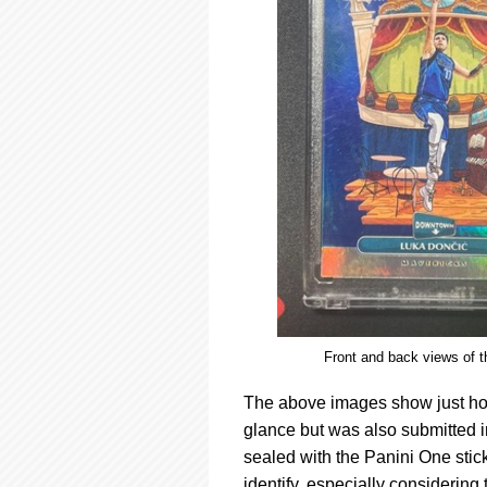
Front and back views of 
The above images show just how 
glance but was also submitted 
sealed with the Panini One sticker
identify, especially considering