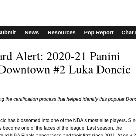
Submit
News
Resources
Pop Report
Chat
ard Alert: 2020-21 Panini
 Downtown #2 Luka Doncic
ng the certification process that helped identify this popular Don
cic has blossomed into one of the NBA's most elite players. Si
s become one of the faces of the league. Last season, the
third NBA Finals appearance and their first since 2011. At only 