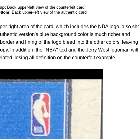
op:
Back upper-left view of the counterfeit card
ttom:
Back upper-left view of the authentic card
pper-right area of the card, which includes the NBA logo, also s
thentic version's blue background color is much richer and
border and lining of the logo bleed into the other colors, leaving
 copy. In addition, the "NBA" text and the Jerry West logoman wit
ated, losing all definition on the counterfeit example.