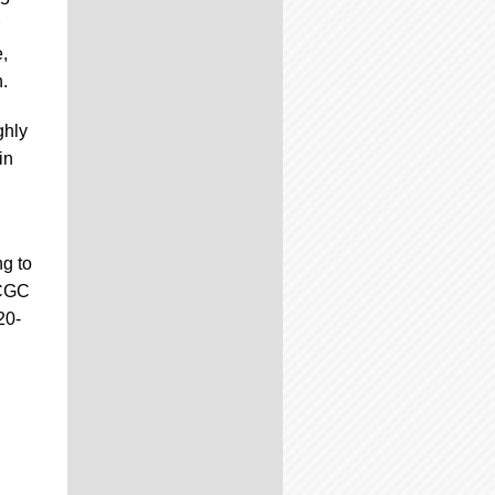
e,
.
ghly
in
ng to
 CGC
20-