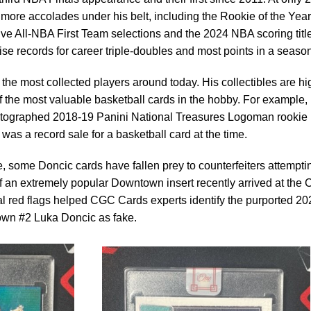
more accolades under his belt, including the Rookie of the Year
 five All-NBA First Team selections and the 2024 NBA scoring titl
se records for career triple-doubles and most points in a season
he most collected players around today. His collectibles are hi
 the most valuable basketball cards in the hobby. For example, 
utographed 2018-19 Panini National Treasures Logoman rookie
 was a record sale for a basketball card at the time.
e, some Doncic cards have fallen prey to counterfeiters attempti
it of an extremely popular Downtown insert recently arrived at the
l red flags helped CGC Cards experts identify the purported 20
wn #2 Luka Doncic as fake.