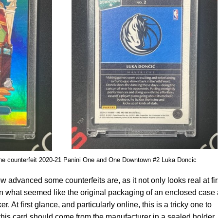
the counterfeit 2020-21 Panini One and One Downtown #2 Luka Doncic
advanced some counterfeits are, as it not only looks real at fir
in what seemed like the original packaging of an enclosed case
. At first glance, and particularly online, this is a tricky one to
 this card should come from the manufacturer in a sealed holder.